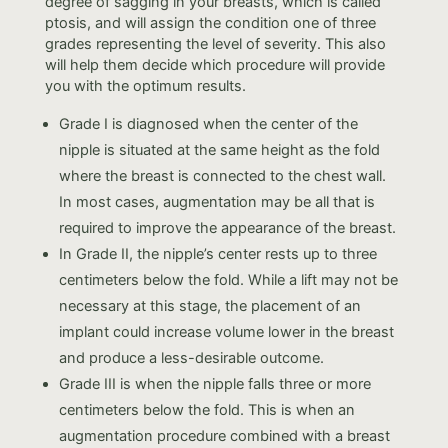
degree of sagging in your breasts, which is called
ptosis, and will assign the condition one of three
grades representing the level of severity. This also
will help them decide which procedure will provide
you with the optimum results.
Grade I is diagnosed when the center of the
nipple is situated at the same height as the fold
where the breast is connected to the chest wall.
In most cases, augmentation may be all that is
required to improve the appearance of the breast.
In Grade II, the nipple’s center rests up to three
centimeters below the fold. While a lift may not be
necessary at this stage, the placement of an
implant could increase volume lower in the breast
and produce a less-desirable outcome.
Grade III is when the nipple falls three or more
centimeters below the fold. This is when an
augmentation procedure combined with a breast