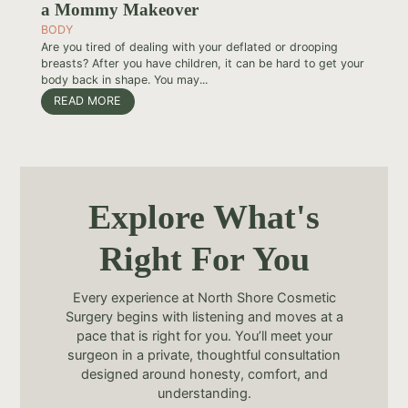
a Mommy Makeover
BODY
Are you tired of dealing with your deflated or drooping
breasts? After you have children, it can be hard to get your
body back in shape. You may...
READ MORE
Explore What's
Right For You
Every experience at North Shore Cosmetic
Surgery begins with listening and moves at a
pace that is right for you. You’ll meet your
surgeon in a private, thoughtful consultation
designed around honesty, comfort, and
understanding.