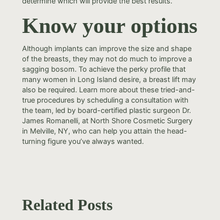
determine which will provide the best results.
Know your options
Although implants can improve the size and shape
of the breasts, they may not do much to improve a
sagging bosom. To achieve the perky profile that
many women in Long Island desire, a breast lift may
also be required. Learn more about these tried-and-
true procedures by scheduling a consultation with
the team, led by board-certified plastic surgeon Dr.
James Romanelli, at North Shore Cosmetic Surgery
in Melville, NY, who can help you attain the head-
turning figure you’ve always wanted.
Related Posts