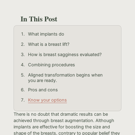
In This Post
What implants do
What is a breast lift?
How is breast sagginess evaluated?
Combining procedures
Aligned transformation begins when
you are ready.
Pros and cons
Know your options
There is no doubt that dramatic results can be
achieved through breast augmentation. Although
implants are effective for boosting the size and
shape of the breasts, contrary to popular belief they