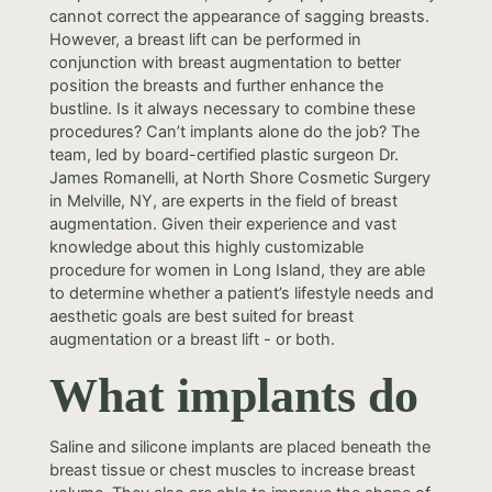
cannot correct the appearance of sagging breasts.
However, a breast lift can be performed in
conjunction with breast augmentation to better
position the breasts and further enhance the
bustline. Is it always necessary to combine these
procedures? Can’t implants alone do the job? The
team, led by board-certified plastic surgeon Dr.
James Romanelli, at North Shore Cosmetic Surgery
in Melville, NY, are experts in the field of breast
augmentation. Given their experience and vast
knowledge about this highly customizable
procedure for women in Long Island, they are able
to determine whether a patient’s lifestyle needs and
aesthetic goals are best suited for breast
augmentation or a breast lift - or both.
What implants do
Saline and silicone implants are placed beneath the
breast tissue or chest muscles to increase breast