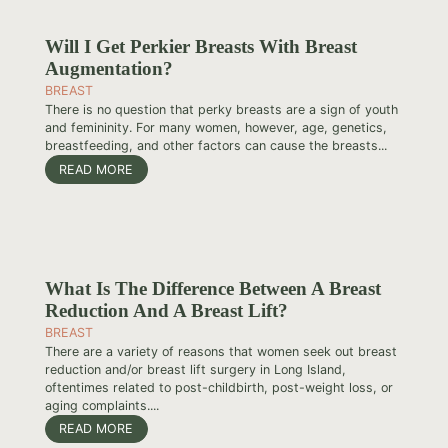
Will I Get Perkier Breasts With Breast
Augmentation?
BREAST
There is no question that perky breasts are a sign of youth
and femininity. For many women, however, age, genetics,
breastfeeding, and other factors can cause the breasts...
READ MORE
What Is The Difference Between A Breast
Reduction And A Breast Lift?
BREAST
There are a variety of reasons that women seek out breast
reduction and/or breast lift surgery in Long Island,
oftentimes related to post-childbirth, post-weight loss, or
aging complaints....
READ MORE