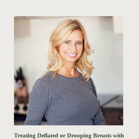
Treating Deflated or Drooping Breasts with