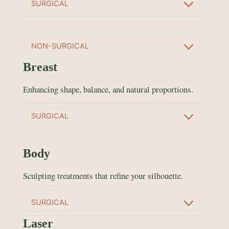
SURGICAL
NON-SURGICAL
Breast
Enhancing shape, balance, and natural proportions.
SURGICAL
Body
Sculpting treatments that refine your silhouette.
SURGICAL
Laser