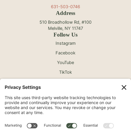
631-503-0746
Address
510 Broadhollow Rd, #100
Melville, NY 11747
Follow Us
Instagram
Facebook
YouTube
TikTok