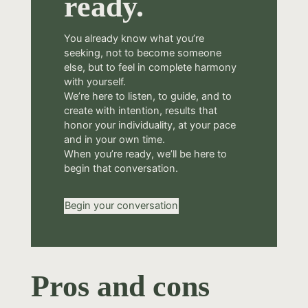
ready.
You already know what you’re
seeking, not to become someone
else, but to feel in complete harmony
with yourself.
We’re here to listen, to guide, and to
create with intention, results that
honor your individuality, at your pace
and in your own time.
When you’re ready, we’ll be here to
begin that conversation.
Begin your conversation
Pros and cons