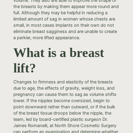
volume. They also are able to improve the shape of
the breasts by making them appear more round and
full. Although they may be helpful in reducing a
limited amount of sag in women whose chests are
small, in most cases implants on their own do not
eliminate breast sagginess and are unable to create
a perkier, more lifted appearance.
What is a breast
lift?
Changes to firmness and elasticity of the breasts
due to age, the effects of gravity, weight loss, and
pregnancy can cause them to sag as volume shifts
lower. If the nipples become oversized, begin to
point downward rather than outward, or if the bulk
of the breast tissue droops below the nipple, the
team, led by board-certified plastic surgeon Dr.
James Romanelli, at North Shore Cosmetic Surgery
can perform an examination and determine whether