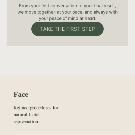
From your first conversation to your final result,
we move together, at your pace, and always with
your peace of mind at heart.
TAKE THE FIRST STEP
Face
Refined procedures for
natural facial
rejuvenation.