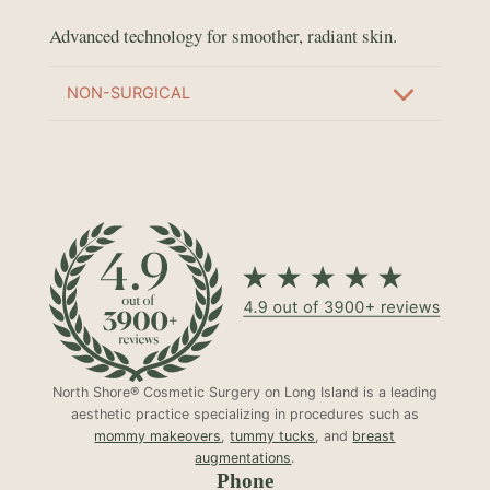
Advanced technology for smoother, radiant skin.
NON-SURGICAL
North Shore® Cosmetic Surgery on Long Island is a leading
aesthetic practice specializing in procedures such as
mommy makeovers
,
tummy tucks
, and
breast
augmentations
.
Phone