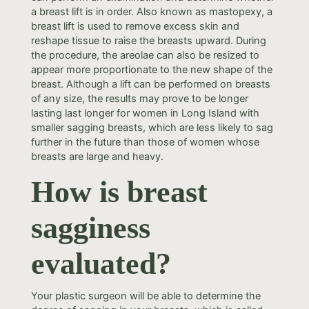
a breast lift is in order. Also known as mastopexy, a
breast lift is used to remove excess skin and
reshape tissue to raise the breasts upward. During
the procedure, the areolae can also be resized to
appear more proportionate to the new shape of the
breast. Although a lift can be performed on breasts
of any size, the results may prove to be longer
lasting last longer for women in Long Island with
smaller sagging breasts, which are less likely to sag
further in the future than those of women whose
breasts are large and heavy.
How is breast
sagginess
evaluated?
Your plastic surgeon will be able to determine the