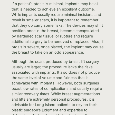
If a patient’s ptosis is minimal, implants may be all
that is needed to achieve an excellent outcome.
While implants usually require minimal incisions and
result in smaller scars, it is important to remember
that they do carry some risks. The devices may shift
position once in the breast, become encapsulated
by hardened scar tissue, or rupture and require
additional surgery to be removed or replaced. Also, if
ptosis is severe, once placed, the implant may cause
the breast to take on an odd appearance.
Although the scars produced by breast lift surgery
usually are larger, the procedure lacks the risks
associated with implants. It also does not produce
the same level of volume and fullness that is
achievable with implants. However, both surgeries
boast low rates of complications and usually require
similar recovery times. While breast augmentations
and lifts are extremely personal procedures, it is
advisable for Long Island patients to rely on their
plastic surgeon’s judgment and expertise to