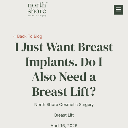
Back To Blog
#
I Just Want Breast
Implants. Do I
Also Need a
Breast Lift?
North Shore Cosmetic Surgery
Breast Lift
April 16, 2026