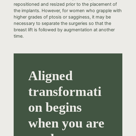
repositioned and resized prior to the placement of
the implants. However, for women who grapple with
higher grades of ptosis or sagginess, it may be
necessary to separate the surgeries so that the
breast lift is followed by augmentation at another
time.
Aligned
transformati
on begins
when you are