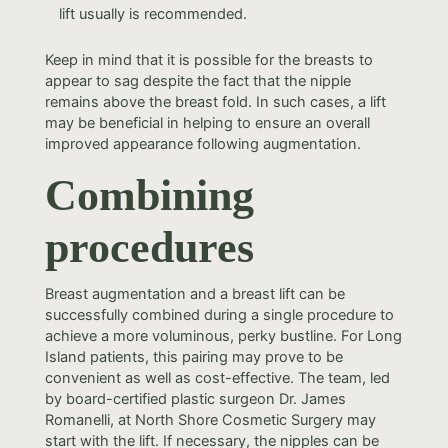
lift usually is recommended.
Keep in mind that it is possible for the breasts to
appear to sag despite the fact that the nipple
remains above the breast fold. In such cases, a lift
may be beneficial in helping to ensure an overall
improved appearance following augmentation.
Combining
procedures
Breast augmentation and a breast lift can be
successfully combined during a single procedure to
achieve a more voluminous, perky bustline. For Long
Island patients, this pairing may prove to be
convenient as well as cost-effective. The team, led
by board-certified plastic surgeon Dr. James
Romanelli, at North Shore Cosmetic Surgery may
start with the lift. If necessary, the nipples can be