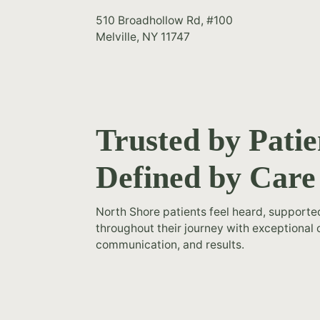
510 Broadhollow Rd, #100
Melville, NY 11747
Trusted by Patie
Defined by Care
North Shore patients feel heard, support
throughout their journey with exceptional 
communication, and results.
h my results.
“Amazing! I'm very happy with 
suction. I feel
Tummy Tuck - Mastopexy - Liposu
u Dr. James
like a new woman. Thank you 
.”
Romanelli 5 stars”