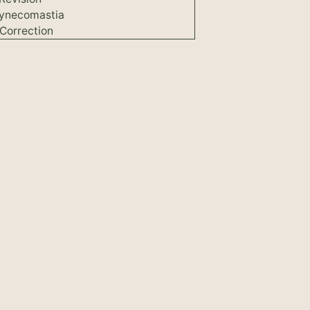
ynecomastia
Correction