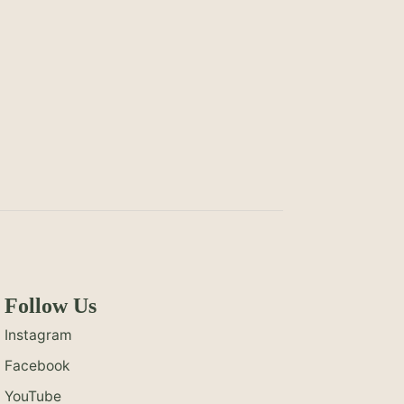
Follow Us
Instagram
Facebook
YouTube