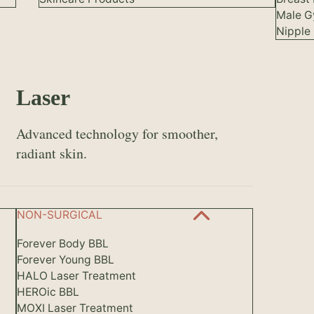
Male G
Nipple 
Laser
Advanced technology for smoother,
radiant skin.
NON-SURGICAL
Forever Body BBL
Forever Young BBL
HALO Laser Treatment
HEROic BBL
MOXI Laser Treatment