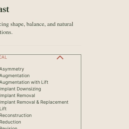
ast
ing shape, balance, and natural
tions.
CAL
 Asymmetry
 Augmentation
Augmentation with Lift
 Implant Downsizing
 Implant Removal
 Implant Removal & Replacement
Lift
 Reconstruction
 Reduction
Revision