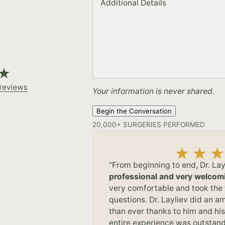
Additional Details
Your information is never shared.
Begin the Conversation
“From beginning to end, Dr. Lay
professional and very welcom
very comfortable and took the 
questions. Dr. Layliev did an am
than ever thanks to him and hi
entire experience was outstand