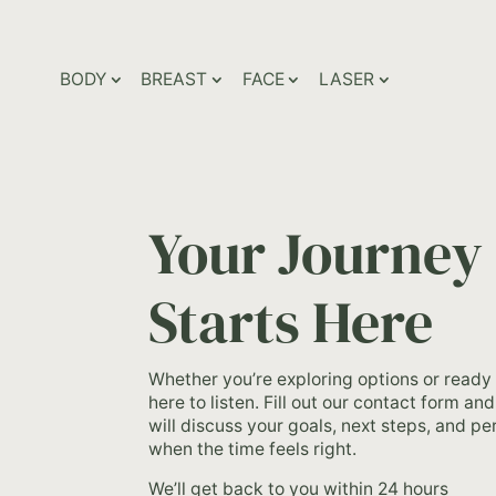
BODY
BREAST
FACE
LASER
Your Journey
Starts Here
Whether you’re exploring options or ready
here to listen. Fill out our contact form a
will discuss your goals, next steps, and p
when the time feels right.
We’ll get back to you within 24 hours