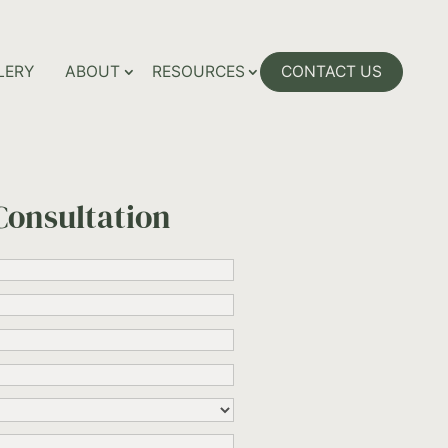
LERY
ABOUT
RESOURCES
CONTACT US
Consultation