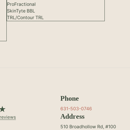
ProFractional
SkinTyte BBL
TRL/Contour TRL
Phone
631-503-0746
Address
510 Broadhollow Rd, #100