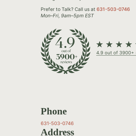
Prefer to Talk? Call us at
631-503-0746
Mon–Fri, 9am–5pm EST
Phone
631-503-0746
Address