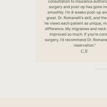
r
consultation to insurance authori
surgery and post-op has gone in
smoothly. I'm 8 weeks post-op an
great. Dr. Romanelli's skill, and the
he views each patient as unique, m
difference. My migraines and neck
improved so much. If you're con
surgery, I'd recommend Dr. Romanel
reservation.”
C.F.