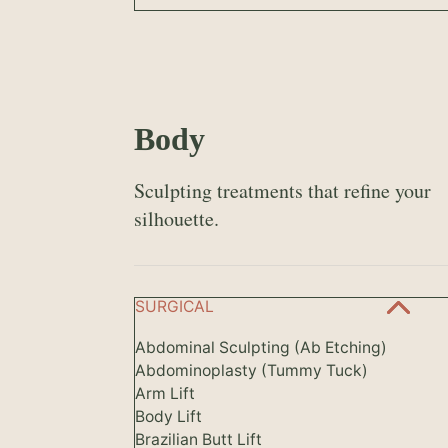
Body
Sculpting treatments that refine your
silhouette.
SURGICAL
Abdominal Sculpting (Ab Etching)
Abdominoplasty (Tummy Tuck)
Arm Lift
Body Lift
Brazilian Butt Lift