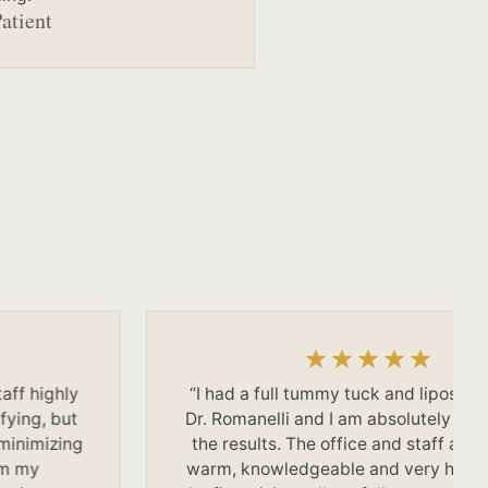
Patient
taff highly
“I had a full tummy tuck and liposuct
fying, but
Dr. Romanelli and I am absolutely thri
 minimizing
the results. The office and staff are f
om my
warm, knowledgeable and very helpf