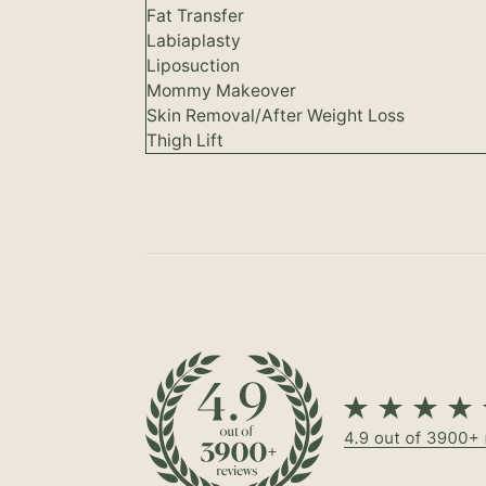
Fat Transfer
Labiaplasty
Liposuction
Mommy Makeover
Skin Removal/After Weight Loss
Thigh Lift