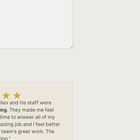
liev and his staff were
ing
. They made me feel
time to answer all of my
azing job and I feel better
s team's great work. The
ing.”