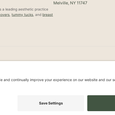
Melville, NY 11747
 a leading aesthetic practice
overs
,
tummy tucks
, and
breast
Non-Discrimination Noti
s Reserved.
Privacy Policy
Accessibil