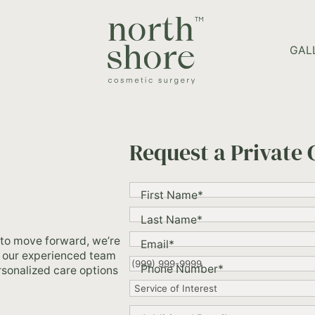
HOME PAGE
GAL
Request a Private 
"
*
"
First Name
*
indicates
required
Last Name
*
fields
 to move forward, we’re
Email
*
nd our experienced team
Phone Number
*
ersonalized care options