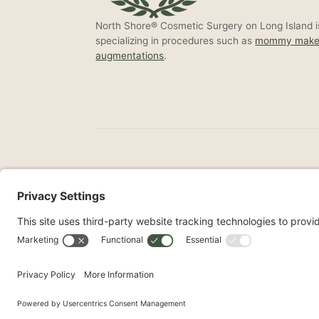
North Shore® Cosmetic Surgery on Long Island is
specializing in procedures such as
mommy make
augmentations
.
©2026 North Shore Cosmetic Surgery. All Right