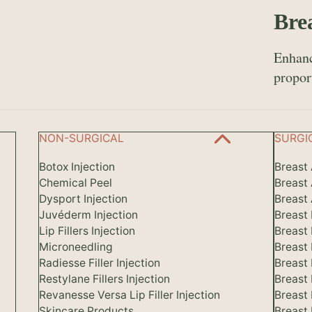
Bre
Enhanc
propor
NON-SURGICAL
SURGI
Botox Injection
Breast
Chemical Peel
Breast
Dysport Injection
Breast 
Juvéderm Injection
Breast
Lip Fillers Injection
Breast
Microneedling
Breast
Radiesse Filler Injection
Breast 
Restylane Fillers Injection
Breast
Revanesse Versa Lip Filler Injection
Breast
Skincare Products
Breast 