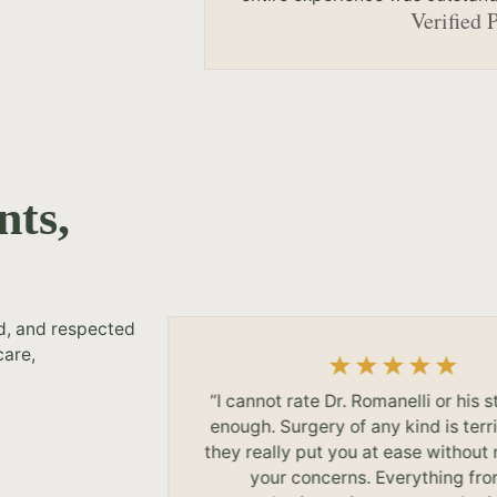
Verified 
nts,
ed, and respected
care,
my results.
“I cannot rate Dr. Romanelli or his s
ction I feel
enough. Surgery of any kind is terri
Dr. James
they really put you at ease without
your concerns. Everything fr