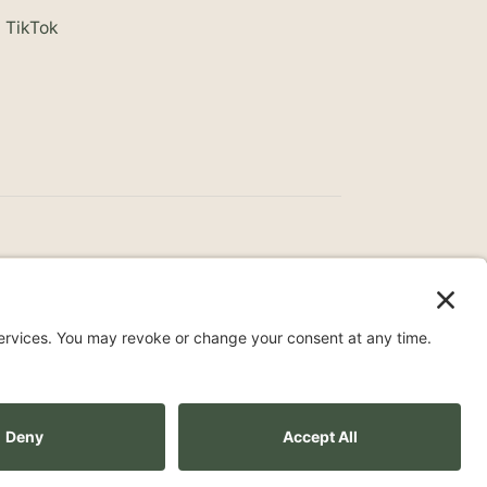
TikTok
ce
Surprise Medical Billing Notice
Terms
ity Statement
Privacy Settings
Pay over time
No hard credit checks • 0% APR options