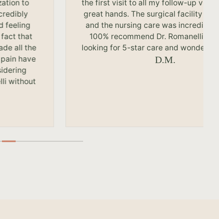
zation to
the first visit to all my follow-up visits
credibly
great hands. The surgical facility is 
d feeling
and the nursing care was incredible.
 fact that
100% recommend Dr. Romanelli to 
ade all the
looking for 5-star care and wonderful 
 pain have
D.M.
sidering
li without