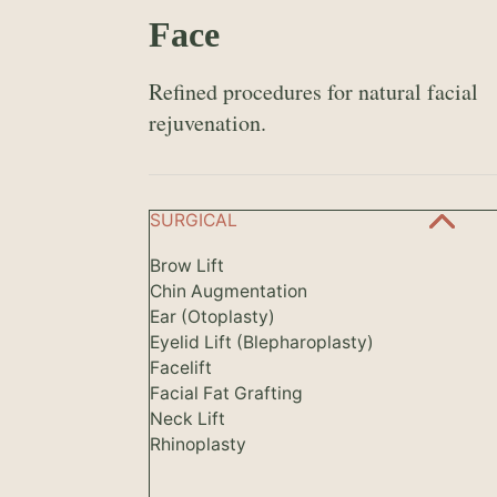
Face
Refined procedures for natural facial
rejuvenation.
SURGICAL
Brow Lift
Chin Augmentation
Ear (Otoplasty)
Eyelid Lift (Blepharoplasty)
Facelift
Facial Fat Grafting
Neck Lift
Rhinoplasty