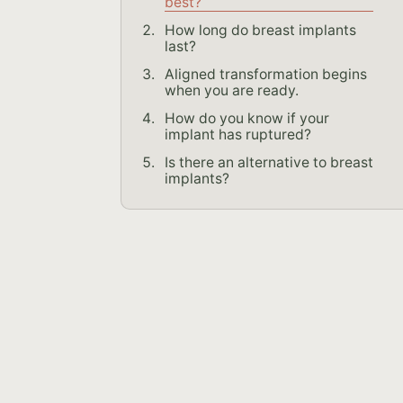
best?
How long do breast implants
last?
Aligned transformation begins
when you are ready.
How do you know if your
implant has ruptured?
Is there an alternative to breast
implants?