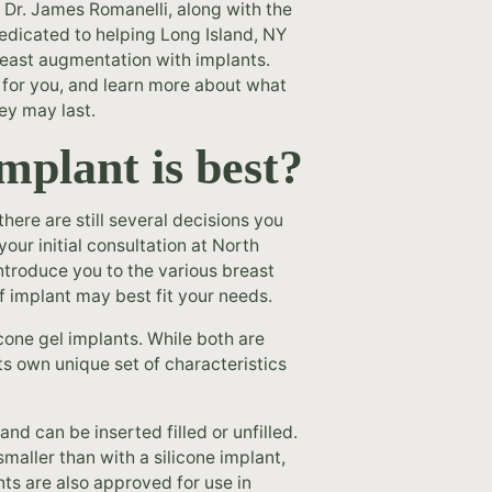
 Dr. James Romanelli, along with the
edicated to helping Long Island, NY
breast augmentation with implants.
 for you, and learn more about what
ey may last.
mplant is best?
here are still several decisions you
our initial consultation at North
introduce you to the various breast
f implant may best fit your needs.
icone gel implants. While both are
s own unique set of characteristics
 and can be inserted filled or unfilled.
 smaller than with a silicone implant,
ts are also approved for use in