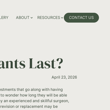
LERY
ABOUT
RESOURCES
CONTACT US
ants Last?
April 23, 2026
nvestments that go along with having
 to wonder how long they will be able
by an experienced and skillful surgeon,
a revision or replacement may be