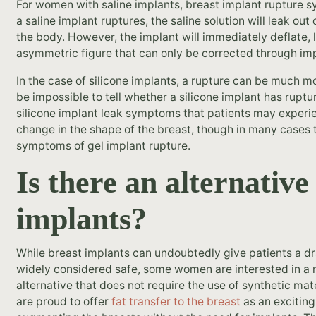
For women with saline implants, breast implant rupture 
a saline implant ruptures, the saline solution will leak ou
the body. However, the implant will immediately deflate,
asymmetric figure that can only be corrected through im
In the case of silicone implants, a rupture can be much mor
be impossible to tell whether a silicone implant has ruptu
silicone implant leak symptoms that patients may experien
change in the shape of the breast, though in many cases 
symptoms of gel implant rupture.
Is there an alternative
implants?
While breast implants can undoubtedly give patients a dr
widely considered safe, some women are interested in a
alternative that does not require the use of synthetic mate
are proud to offer
fat transfer to the breast
as an exciting