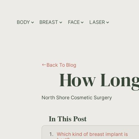
BODY
BREAST
FACE
LASER
Back To Blog
#
How Long 
North Shore Cosmetic Surgery
In This Post
Which kind of breast implant is