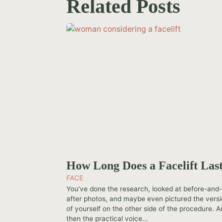
Related Posts
How Long Does a Facelift Las
FACE
You've done the research, looked at before-and
after photos, and maybe even pictured the vers
of yourself on the other side of the procedure. 
then the practical voice...