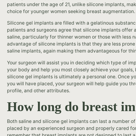
patients under the age of 21, unlike silicone implants, ma
choice for younger women seeking breast augmentation.
Silicone gel implants are filled with a gelatinous substan
patients and surgeons agree that silicone implants offer 
saline, particularly for thinner women or those with less n
advantage of silicone implants is that they are less prone
saline implants, again making them advantageous for thin
Your surgeon will assist you in deciding which type of i
your body and help you most closely achieve your goals,
silicone gel implants is ultimately a personal one. Once 
you will have placed, your surgeon will help guide you thr
profile, and other attributes.
How long do breast im
Both saline and silicone gel implants can last a number o
placed by an experienced surgeon and properly cared for.
remember that breast implants are not designed to last a lif