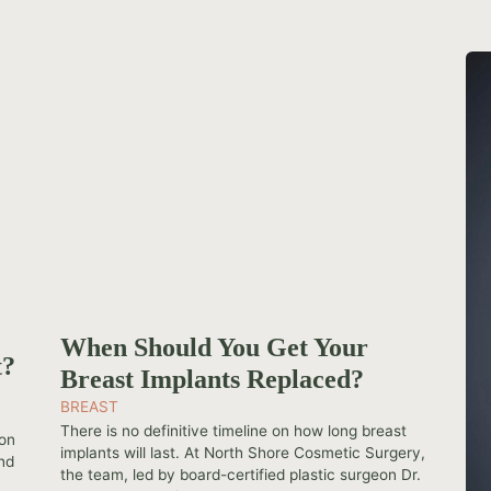
When Should You Get Your
t?
Breast Implants Replaced?
BREAST
-
There is no definitive timeline on how long breast
ion
implants will last. At North Shore Cosmetic Surgery,
And
the team, led by board-certified plastic surgeon Dr.