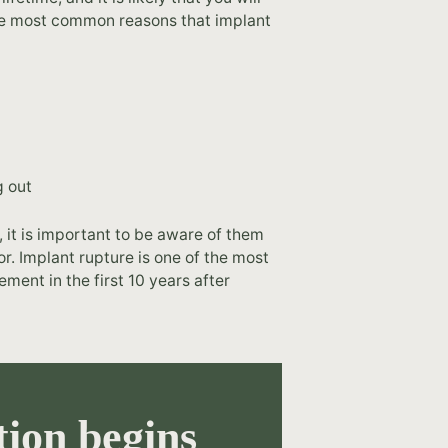
the most common reasons that implant
g out
 it is important to be aware of them
. Implant rupture is one of the most
ment in the first 10 years after
ion begins