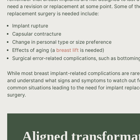
need a revision or replacement at some point. Some of 
replacement surgery is needed include:
Implant rupture
Capsular contracture
Change in personal type or size preference
Effects of aging (a
breast lift
is needed)
Surgical error-related complications, such as bottomin
While most breast implant-related complications are rare,
and understand what signs and symptoms to watch out for
common situations leading to the need for implant replace
surgery.
Aligned transformat