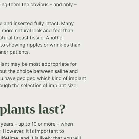
king them the obvious – and only –
ce and inserted fully intact. Many
a more natural look and feel than
atural breast tissue. Another
 to showing ripples or wrinkles than
ner patients.
mplant may be most appropriate for
 but the choice between saline and
you have decided which kind of implant
ough the selection of implant size,
plants last?
f years – up to 10 or more – when
 However, it is important to
etime, and it is likely that you will