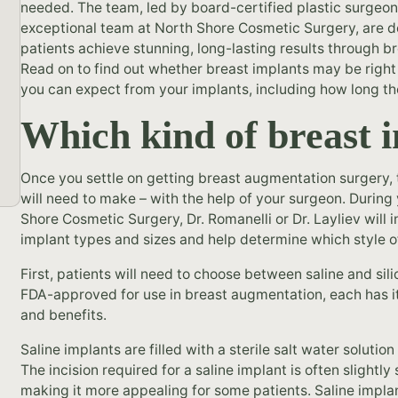
needed. The team, led by board-certified plastic surgeon
exceptional team at North Shore Cosmetic Surgery, are d
patients achieve stunning, long-lasting results through 
Read on to find out whether breast implants may be right
you can expect from your implants, including how long th
Which kind of breast i
Once you settle on getting breast augmentation surgery, t
will need to make – with the help of your surgeon. During y
Shore Cosmetic Surgery, Dr. Romanelli or Dr. Layliev will 
implant types and sizes and help determine which style o
First, patients will need to choose between saline and sil
FDA-approved for use in breast augmentation, each has it
and benefits.
Saline implants are filled with a sterile salt water solution
The incision required for a saline implant is often slightly
making it more appealing for some patients. Saline implan