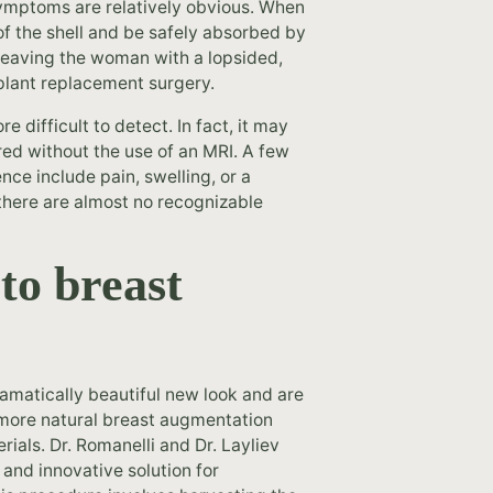
symptoms are relatively obvious. When
t of the shell and be safely absorbed by
 leaving the woman with a lopsided,
plant replacement surgery.
e difficult to detect. In fact, it may
red without the use of an MRI. A few
ce include pain, swelling, or a
there are almost no recognizable
 to breast
amatically beautiful new look and are
 more natural breast augmentation
rials. Dr. Romanelli and Dr. Layliev
 and innovative solution for