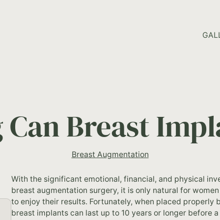
HOME PAGE
GAL
Can Breast Impl
Breast Augmentation
With the significant emotional, financial, and physical i
breast augmentation surgery, it is only natural for women
to enjoy their results. Fortunately, when placed properly 
breast implants can last up to 10 years or longer before 