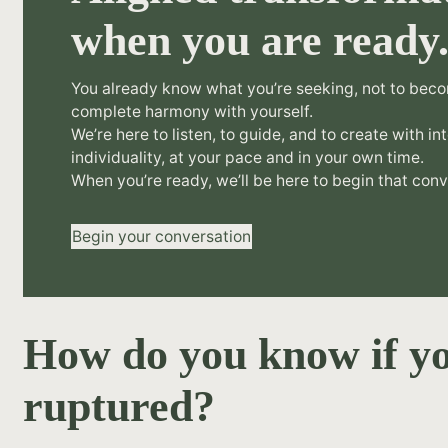
when you are ready
You already know what you’re seeking, not to beco
complete harmony with yourself.
We’re here to listen, to guide, and to create with in
individuality, at your pace and in your own time.
When you’re ready, we’ll be here to begin that conv
Begin your conversation
How do you know if yo
ruptured?