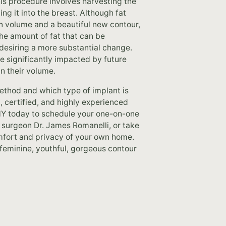
is procedure involves harvesting the
ng it into the breast. Although fat
in volume and a beautiful new contour,
 the amount of fat that can be
 desiring a more substantial change.
be significantly impacted by future
in their volume.
thod and which type of implant is
, certified, and highly experienced
 NY today to schedule your one-on-one
c surgeon Dr. James Romanelli, or take
omfort and privacy of your own home.
 feminine, youthful, gorgeous contour