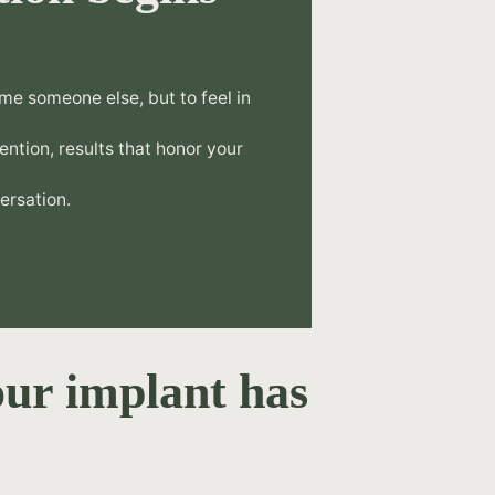
.
me someone else, but to feel in
tention, results that honor your
ersation.
ur implant has