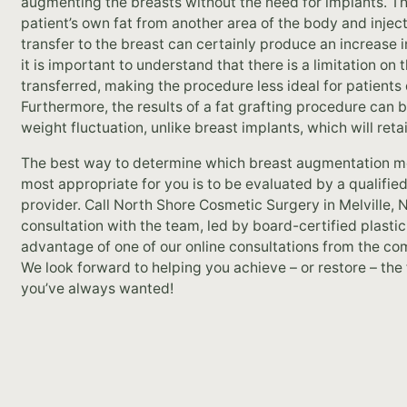
augmenting the breasts without the need for implants. Th
patient’s own fat from another area of the body and injecti
transfer to the breast can certainly produce an increase 
it is important to understand that there is a limitation on
transferred, making the procedure less ideal for patients
Furthermore, the results of a fat grafting procedure can 
weight fluctuation, unlike breast implants, which will reta
The best way to determine which breast augmentation me
most appropriate for you is to be evaluated by a qualified
provider. Call North Shore Cosmetic Surgery in Melville,
consultation with the team, led by board-certified plasti
advantage of one of our online consultations from the c
We look forward to helping you achieve – or restore – the
you’ve always wanted!