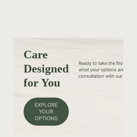
Care
Ready to take the first step
Designed
what your options are? Sche
consultation with our team t
for You
EXPLORE
YOUR
OPTIONS