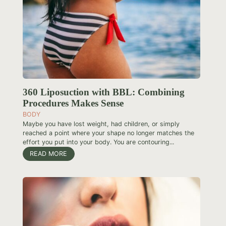
360 Liposuction with BBL: Combining
Procedures Makes Sense
BODY
Maybe you have lost weight, had children, or simply
reached a point where your shape no longer matches the
effort you put into your body. You are contouring...
READ MORE