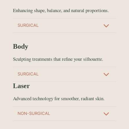
Enhancing shape, balance, and natural proportions.
SURGICAL
Body
Sculpting treatments that refine your silhouette.
SURGICAL
Laser
Advanced technology for smoother, radiant skin.
NON-SURGICAL