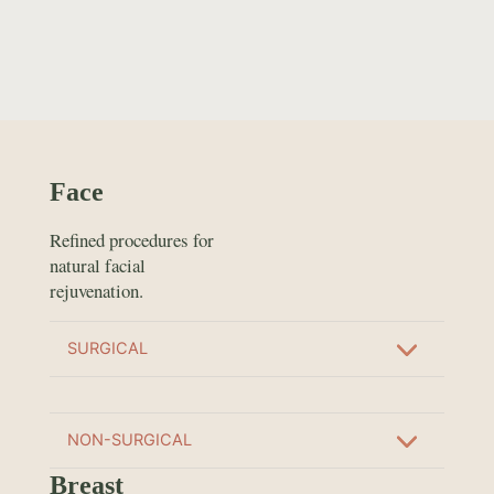
Face
Refined procedures for
natural facial
rejuvenation.
SURGICAL
NON-SURGICAL
Breast