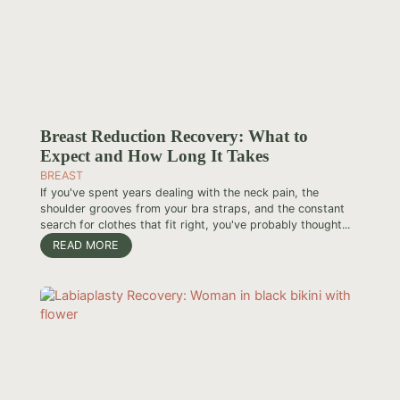
Breast Reduction Recovery: What to
Expect and How Long It Takes
BREAST
If you've spent years dealing with the neck pain, the
shoulder grooves from your bra straps, and the constant
search for clothes that fit right, you've probably thought...
READ MORE