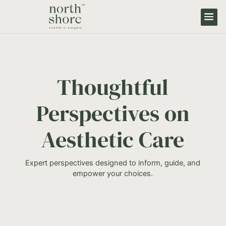
Thoughtful
Perspectives on
Aesthetic Care
Expert perspectives designed to inform, guide, and
empower your choices.