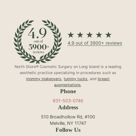
North Shore® Cosmetic Surgery on Long Island is a leading
aesthetic practice specializing in procedures such as
mommy makeovers
,
tummy tucks
, and
breast
augmentations
.
Phone
631-503-0746
Address
510 Broadhollow Rd, #100
Melville, NY 11747
Follow Us