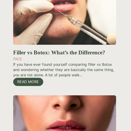
Filler vs Botox: What’s the Difference?
FACE
If you have ever found yourself comparing filler vs Botox
and wondering whether they are basically the same thing,
you are not alone. A lot of people walk...
READ MORE