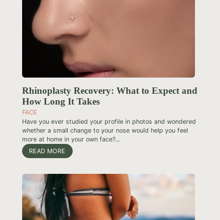
Rhinoplasty Recovery: What to Expect and
How Long It Takes
FACE
Have you ever studied your profile in photos and wondered
whether a small change to your nose would help you feel
more at home in your own face?...
READ MORE