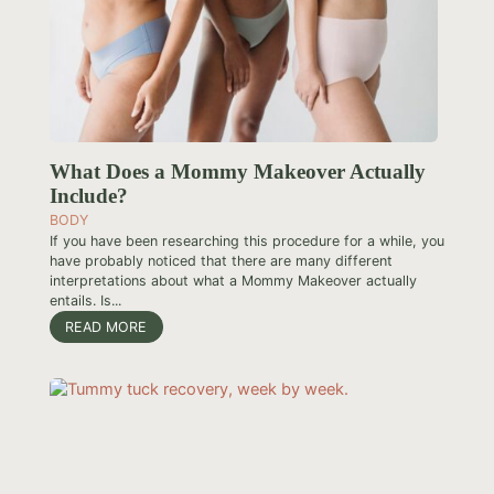
What Does a Mommy Makeover Actually
Include?
BODY
If you have been researching this procedure for a while, you
have probably noticed that there are many different
interpretations about what a Mommy Makeover actually
entails. Is...
READ MORE