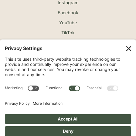
Instagram
Facebook
YouTube
TikTok
©2026 North Shore Cosmetic Surgery. All Rights
Reserved.
Non-Discrimination Notice
Surprise Medical Billing Notice
Terms
Privacy Policy