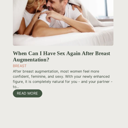
When Can I Have Sex Again After Breast
Augmentation?
BREAST
After breast augmentation, most women feel more
confident, feminine, and sexy. With your newly enhanced
figure, it is completely natural for you - and your partner -
to...
READ MORE