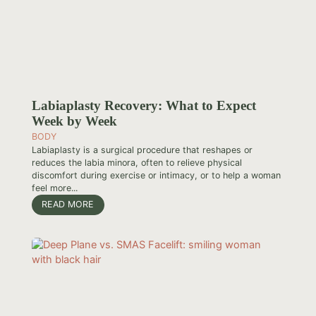
Labiaplasty Recovery: What to Expect
Week by Week
BODY
Labiaplasty is a surgical procedure that reshapes or
reduces the labia minora, often to relieve physical
discomfort during exercise or intimacy, or to help a woman
feel more...
READ MORE