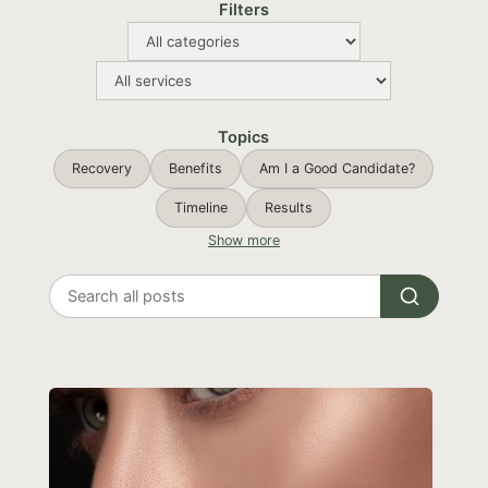
Filters
Topics
Recovery
Benefits
Am I a Good Candidate?
Timeline
Results
Show more
Search
all
posts