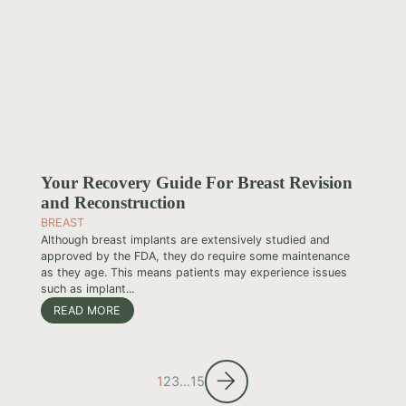
Your Recovery Guide For Breast Revision
and Reconstruction
BREAST
Although breast implants are extensively studied and
approved by the FDA, they do require some maintenance
as they age. This means patients may experience issues
such as implant...
READ MORE
1
2
3
…
15