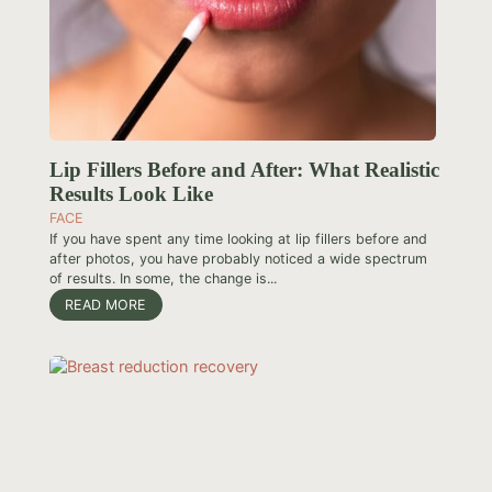
Lip Fillers Before and After: What Realistic
Results Look Like
FACE
If you have spent any time looking at lip fillers before and
after photos, you have probably noticed a wide spectrum
of results. In some, the change is...
READ MORE