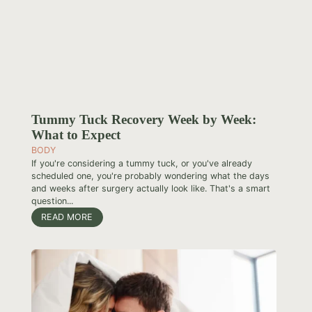
Tummy Tuck Recovery Week by Week:
What to Expect
BODY
If you're considering a tummy tuck, or you've already
scheduled one, you're probably wondering what the days
and weeks after surgery actually look like. That's a smart
question...
READ MORE