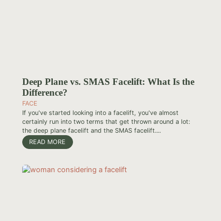
Deep Plane vs. SMAS Facelift: What Is the
Difference?
FACE
If you've started looking into a facelift, you've almost
certainly run into two terms that get thrown around a lot:
the deep plane facelift and the SMAS facelift....
READ MORE