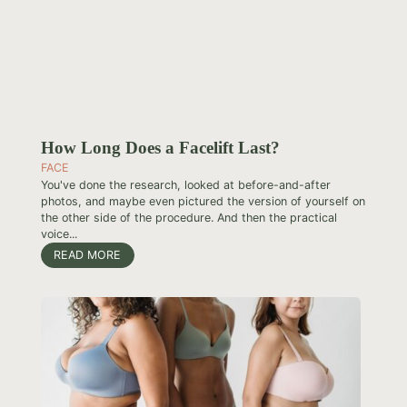
How Long Does a Facelift Last?
FACE
You've done the research, looked at before-and-after
photos, and maybe even pictured the version of yourself on
the other side of the procedure. And then the practical
voice...
READ MORE