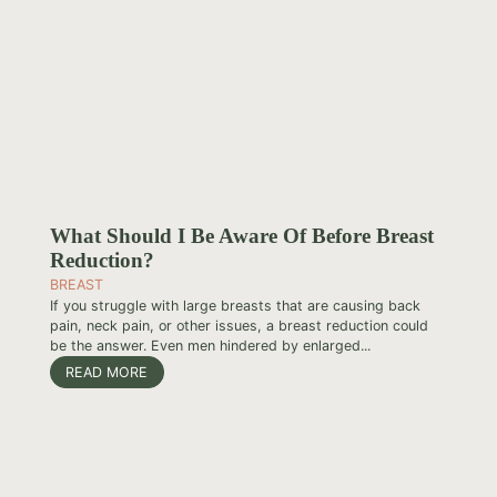
What Should I Be Aware Of Before Breast
Reduction?
BREAST
If you struggle with large breasts that are causing back
pain, neck pain, or other issues, a breast reduction could
be the answer. Even men hindered by enlarged...
READ MORE