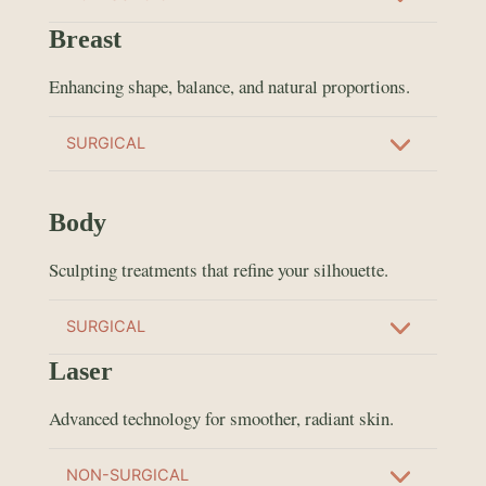
Breast
Enhancing shape, balance, and natural proportions.
SURGICAL
Body
Sculpting treatments that refine your silhouette.
SURGICAL
Laser
Advanced technology for smoother, radiant skin.
NON-SURGICAL