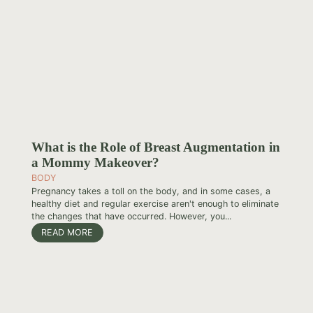
What is the Role of Breast Augmentation in
a Mommy Makeover?
BODY
Pregnancy takes a toll on the body, and in some cases, a
healthy diet and regular exercise aren't enough to eliminate
the changes that have occurred. However, you...
READ MORE