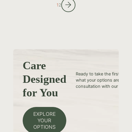
1
2
Care
Ready to take the first step
Designed
what your options are? Sche
consultation with our team t
for You
EXPLORE
YOUR
OPTIONS