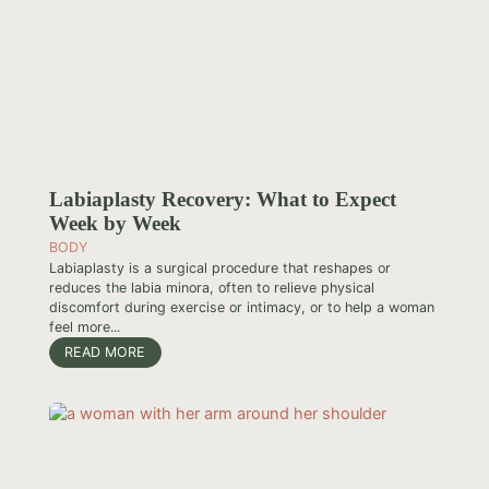
Labiaplasty Recovery: What to Expect
Week by Week
BODY
Labiaplasty is a surgical procedure that reshapes or
reduces the labia minora, often to relieve physical
discomfort during exercise or intimacy, or to help a woman
feel more...
READ MORE