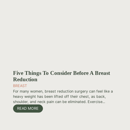
Five Things To Consider Before A Breast
Reduction
BREAST
For many women, breast reduction surgery can feel like a
heavy weight has been lifted off their chest, as back,
shoulder, and neck pain can be eliminated. Exercise...
READ MORE