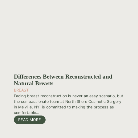
Differences Between Reconstructed and
Natural Breasts
BREAST
Facing breast reconstruction is never an easy scenario, but
the compassionate team at North Shore Cosmetic Surgery
in Melville, NY, is committed to making the process as
comfortable...
READ MORE