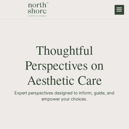
Thoughtful
Perspectives on
Aesthetic Care
Expert perspectives designed to inform, guide, and
empower your choices.