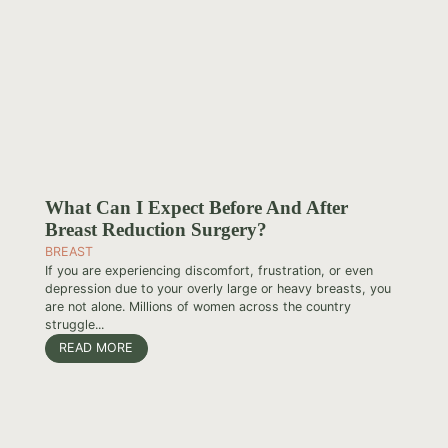
What Can I Expect Before And After
Breast Reduction Surgery?
BREAST
If you are experiencing discomfort, frustration, or even
depression due to your overly large or heavy breasts, you
are not alone. Millions of women across the country
struggle...
READ MORE