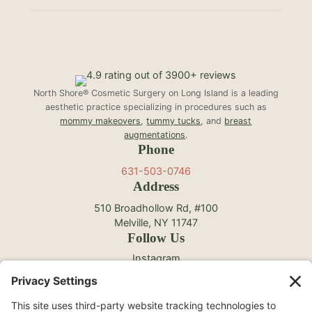
North Shore® Cosmetic Surgery on Long Island is a leading
aesthetic practice specializing in procedures such as
mommy makeovers
,
tummy tucks
, and
breast
augmentations
.
Phone
631-503-0746
Address
510 Broadhollow Rd, #100
Melville, NY 11747
Follow Us
Instagram
Facebook
YouTube