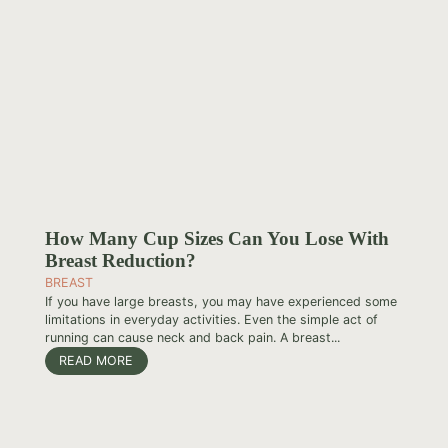
How Many Cup Sizes Can You Lose With
Breast Reduction?
BREAST
If you have large breasts, you may have experienced some
limitations in everyday activities. Even the simple act of
running can cause neck and back pain. A breast...
READ MORE