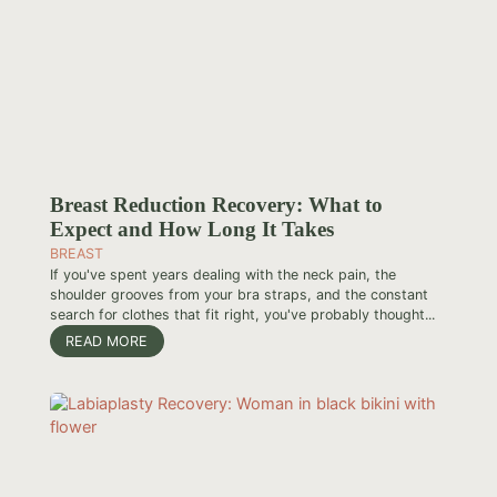
Breast Reduction Recovery: What to
Expect and How Long It Takes
BREAST
If you've spent years dealing with the neck pain, the
shoulder grooves from your bra straps, and the constant
search for clothes that fit right, you've probably thought...
READ MORE