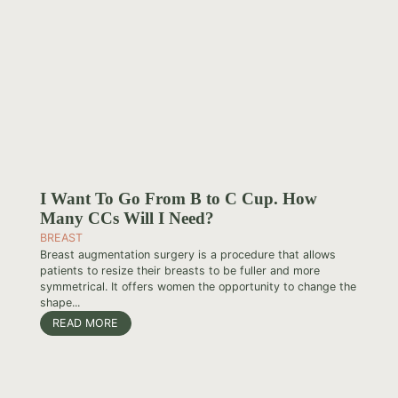
I Want To Go From B to C Cup. How
Many CCs Will I Need?
BREAST
Breast augmentation surgery is a procedure that allows
patients to resize their breasts to be fuller and more
symmetrical. It offers women the opportunity to change the
shape...
READ MORE