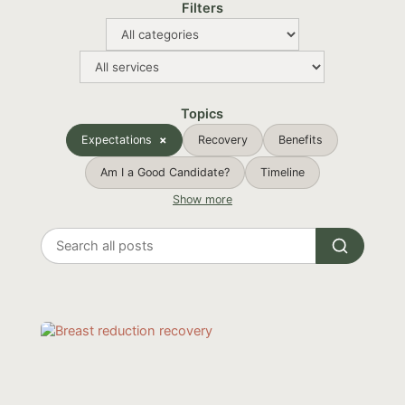
Filters
Topics
Expectations
Recovery
Benefits
Am I a Good Candidate?
Timeline
Show more
Search
all
posts