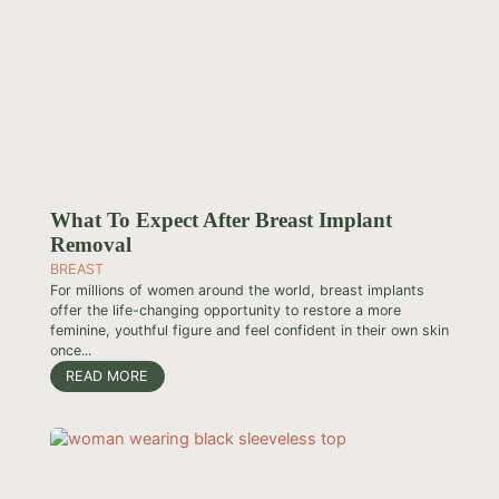
What To Expect After Breast Implant
Removal
BREAST
For millions of women around the world, breast implants
offer the life-changing opportunity to restore a more
feminine, youthful figure and feel confident in their own skin
once...
READ MORE