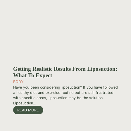
Getting Realistic Results From Liposuction:
What To Expect
BODY
Have you been considering liposuction? If you have followed
a healthy diet and exercise routine but are still frustrated
with specific areas, liposuction may be the solution.
Liposuction...
READ MORE