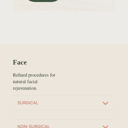
Face
Refined procedures for
natural facial
rejuvenation.
SURGICAL
NON-SURGICAL