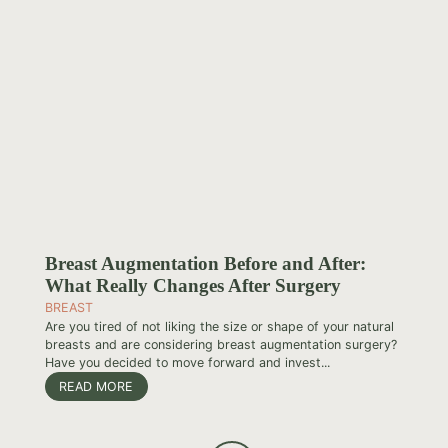
Breast Augmentation Before and After:
What Really Changes After Surgery
BREAST
Are you tired of not liking the size or shape of your natural
breasts and are considering breast augmentation surgery?
Have you decided to move forward and invest...
READ MORE