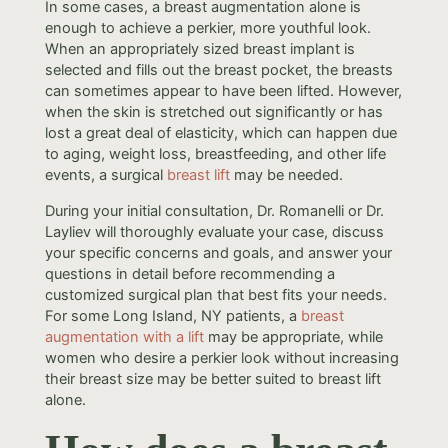
In some cases, a breast augmentation alone is
enough to achieve a perkier, more youthful look.
When an appropriately sized breast implant is
selected and fills out the breast pocket, the breasts
can sometimes appear to have been lifted. However,
when the skin is stretched out significantly or has
lost a great deal of elasticity, which can happen due
to aging, weight loss, breastfeeding, and other life
events, a surgical
breast lift
may be needed.
During your initial consultation, Dr. Romanelli or Dr.
Layliev will thoroughly evaluate your case, discuss
your specific concerns and goals, and answer your
questions in detail before recommending a
customized surgical plan that best fits your needs.
For some Long Island, NY patients, a
breast
augmentation with a lift
may be appropriate, while
women who desire a perkier look without increasing
their breast size may be better suited to breast lift
alone.