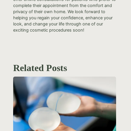
complete their appointment from the comfort and
privacy of their own home. We look forward to
helping you regain your confidence, enhance your
look, and change your life through one of our
exciting cosmetic procedures soon!
Related Posts