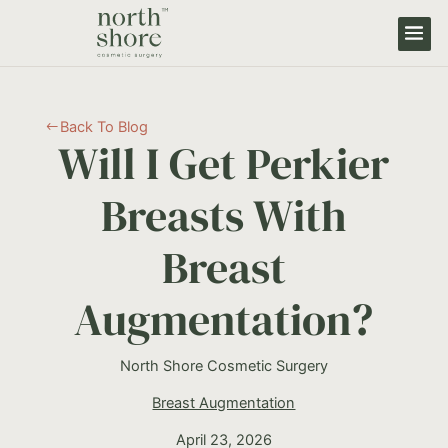
Back To Blog
#
Will I Get Perkier
Breasts With
Breast
Augmentation?
North Shore Cosmetic Surgery
Breast Augmentation
April 23, 2026