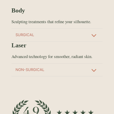
Body
Sculpting treatments that refine your silhouette.
SURGICAL
Laser
Advanced technology for smoother, radiant skin.
NON-SURGICAL