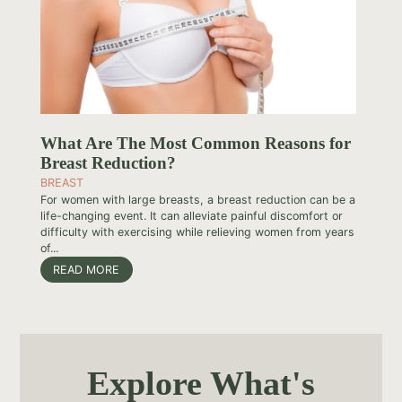
What Are The Most Common Reasons for
Breast Reduction?
BREAST
For women with large breasts, a breast reduction can be a
life-changing event. It can alleviate painful discomfort or
difficulty with exercising while relieving women from years
of...
READ MORE
Explore What's