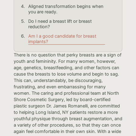
Aligned transformation begins when
you are ready.
Do I need a breast lift or breast
reduction?
Am I a good candidate for breast
implants?
There is no question that perky breasts are a sign of
youth and femininity. For many women, however,
age, genetics, breastfeeding, and other factors can
cause the breasts to lose volume and begin to sag.
This can, understandably, be discouraging,
frustrating, and even embarrassing for many
women. The caring and professional team at North
Shore Cosmetic Surgery, led by board-certified
plastic surgeon Dr. James Romanelli, are committed
to helping Long Island, NY patients restore a more
youthful physique through breast augmentation, and
a variety of other procedures, so that they can once
again feel comfortable in their own skin. With a wide