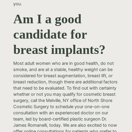
you.
Am I a good
candidate for
breast implants?
Most adult women who are in good health, do not
smoke, and are at a stable, healthy weight can be
considered for breast augmentation, breast lift, or
breast reduction, though there are additional factors
that need to be evaluated. To find out with certainty
whether or not you may qualify for cosmetic breast
surgery, call the Melville, NY office of North Shore
Cosmetic Surgery to schedule your one-on-one
consultation with an experienced doctor on our
team, led by board-certified plastic surgeon Dr.
James Romanelli, today. We are also excited to now
offer online consultations for patients who prefer to