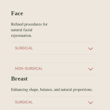
Face
Refined procedures for
natural facial
rejuvenation.
SURGICAL
NON-SURGICAL
Breast
Enhancing shape, balance, and natural proportions.
SURGICAL