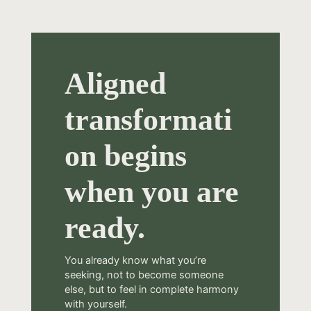
Aligned
transformati
on begins
when you are
ready.
You already know what you’re
seeking, not to become someone
else, but to feel in complete harmony
with yourself.