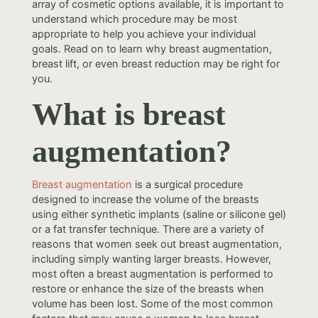
array of cosmetic options available, it is important to
understand which procedure may be most
appropriate to help you achieve your individual
goals. Read on to learn why breast augmentation,
breast lift, or even breast reduction may be right for
you.
What is breast
augmentation?
Breast augmentation
is a surgical procedure
designed to increase the volume of the breasts
using either synthetic implants (saline or silicone gel)
or a fat transfer technique. There are a variety of
reasons that women seek out breast augmentation,
including simply wanting larger breasts. However,
most often a breast augmentation is performed to
restore or enhance the size of the breasts when
volume has been lost. Some of the most common