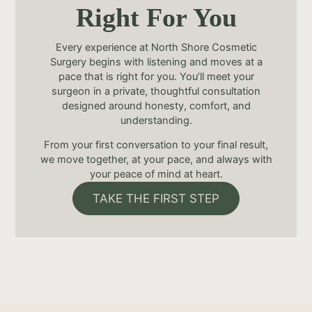
Right For You
Every experience at North Shore Cosmetic
Surgery begins with listening and moves at a
pace that is right for you. You’ll meet your
surgeon in a private, thoughtful consultation
designed around honesty, comfort, and
understanding.
From your first conversation to your final result,
we move together, at your pace, and always with
your peace of mind at heart.
TAKE THE FIRST STEP