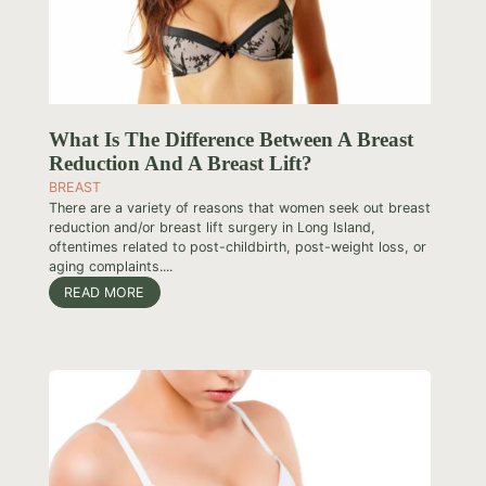
What Is The Difference Between A Breast
Reduction And A Breast Lift?
BREAST
There are a variety of reasons that women seek out breast
reduction and/or breast lift surgery in Long Island,
oftentimes related to post-childbirth, post-weight loss, or
aging complaints....
READ MORE