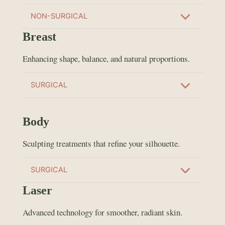
NON-SURGICAL
Breast
Enhancing shape, balance, and natural proportions.
SURGICAL
Body
Sculpting treatments that refine your silhouette.
SURGICAL
Laser
Advanced technology for smoother, radiant skin.