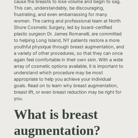
cause the breasts to lose volume and begin to sag.
This can, understandably, be discouraging,
frustrating, and even embarrassing for many
women. The caring and professional team at North
Shore Cosmetic Surgery, led by board-certified
plastic surgeon Dr. James Romanelli, are committed
to helping Long Island, NY patients restore a more
youthful physique through breast augmentation, and
a variety of other procedures, so that they can once
again feel comfortable in their own skin. With a wide
array of cosmetic options available, it is important to
understand which procedure may be most
appropriate to help you achieve your individual
goals. Read on to learn why breast augmentation,
breast lift, or even breast reduction may be right for
you.
What is breast
augmentation?