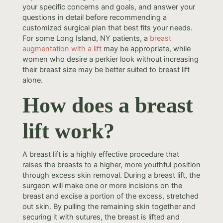
your specific concerns and goals, and answer your
questions in detail before recommending a
customized surgical plan that best fits your needs.
For some Long Island, NY patients, a
breast
augmentation with a lift
may be appropriate, while
women who desire a perkier look without increasing
their breast size may be better suited to breast lift
alone.
How does a breast
lift work?
A breast lift is a highly effective procedure that
raises the breasts to a higher, more youthful position
through excess skin removal. During a breast lift, the
surgeon will make one or more incisions on the
breast and excise a portion of the excess, stretched
out skin. By pulling the remaining skin together and
securing it with sutures, the breast is lifted and