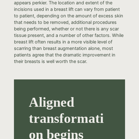
appears perkier. The location and extent of the
incisions used in a breast lift can vary from patient
to patient, depending on the amount of excess skin
that needs to be removed, additional procedures
being performed, whether or not there is any scar
tissue present, and a number of other factors. While
breast lift often results in a more visible level of
scarring than breast augmentation alone, most
patients agree that the dramatic improvement in
their breasts is well worth the scar.
Aligned
transformati
on begins