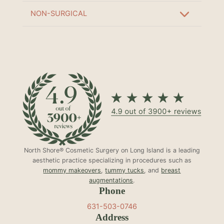
NON-SURGICAL
North Shore® Cosmetic Surgery on Long Island is a leading
aesthetic practice specializing in procedures such as
mommy makeovers
,
tummy tucks
, and
breast
augmentations
.
Phone
631-503-0746
Address