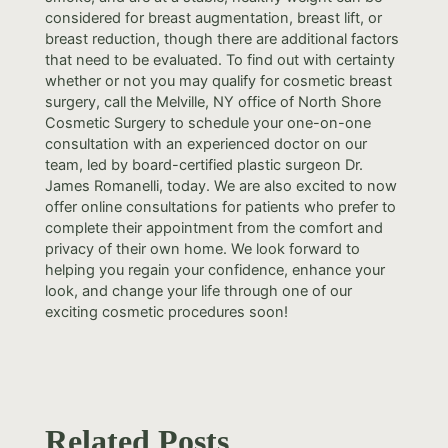
considered for breast augmentation, breast lift, or
breast reduction, though there are additional factors
that need to be evaluated. To find out with certainty
whether or not you may qualify for cosmetic breast
surgery, call the Melville, NY office of North Shore
Cosmetic Surgery to schedule your one-on-one
consultation with an experienced doctor on our
team, led by board-certified plastic surgeon Dr.
James Romanelli, today. We are also excited to now
offer online consultations for patients who prefer to
complete their appointment from the comfort and
privacy of their own home. We look forward to
helping you regain your confidence, enhance your
look, and change your life through one of our
exciting cosmetic procedures soon!
Related Posts