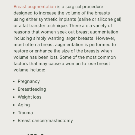
Breast augmentation
is a surgical procedure
designed to increase the volume of the breasts
using either synthetic implants (saline or silicone gel)
or a fat transfer technique. There are a variety of
reasons that women seek out breast augmentation,
including simply wanting larger breasts. However,
most often a breast augmentation is performed to
restore or enhance the size of the breasts when
volume has been lost. Some of the most common
factors that may cause a woman to lose breast
volume include:
Pregnancy
Breastfeeding
Weight loss
Aging
Trauma
Breast cancer/mastectomy