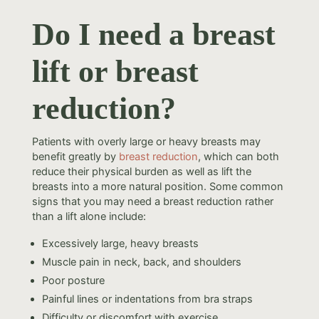
Do I need a breast
lift or breast
reduction?
Patients with overly large or heavy breasts may
benefit greatly by
breast reduction
, which can both
reduce their physical burden as well as lift the
breasts into a more natural position. Some common
signs that you may need a breast reduction rather
than a lift alone include:
Excessively large, heavy breasts
Muscle pain in neck, back, and shoulders
Poor posture
Painful lines or indentations from bra straps
Difficulty or discomfort with exercise