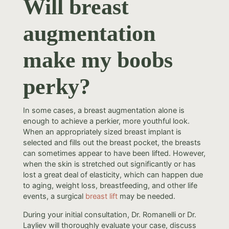
Will breast
augmentation
make my boobs
perky?
In some cases, a breast augmentation alone is
enough to achieve a perkier, more youthful look.
When an appropriately sized breast implant is
selected and fills out the breast pocket, the breasts
can sometimes appear to have been lifted. However,
when the skin is stretched out significantly or has
lost a great deal of elasticity, which can happen due
to aging, weight loss, breastfeeding, and other life
events, a surgical
breast lift
may be needed.
During your initial consultation, Dr. Romanelli or Dr.
Layliev will thoroughly evaluate your case, discuss