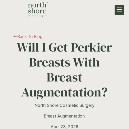
Back To Blog
#
Will I Get Perkier
Breasts With
Breast
Augmentation?
North Shore Cosmetic Surgery
Breast Augmentation
April 23, 2026