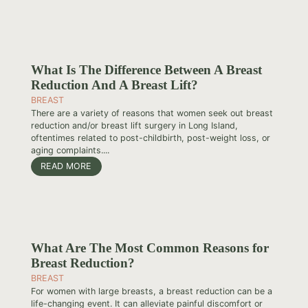
What Is The Difference Between A Breast
Reduction And A Breast Lift?
BREAST
There are a variety of reasons that women seek out breast
reduction and/or breast lift surgery in Long Island,
oftentimes related to post-childbirth, post-weight loss, or
aging complaints....
READ MORE
What Are The Most Common Reasons for
Breast Reduction?
BREAST
For women with large breasts, a breast reduction can be a
life-changing event. It can alleviate painful discomfort or