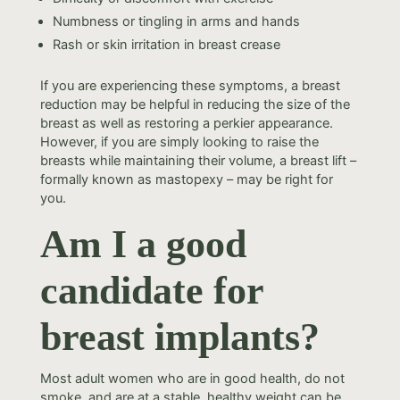
Numbness or tingling in arms and hands
Rash or skin irritation in breast crease
If you are experiencing these symptoms, a breast
reduction may be helpful in reducing the size of the
breast as well as restoring a perkier appearance.
However, if you are simply looking to raise the
breasts while maintaining their volume, a breast lift –
formally known as mastopexy – may be right for
you.
Am I a good
candidate for
breast implants?
Most adult women who are in good health, do not
smoke, and are at a stable, healthy weight can be