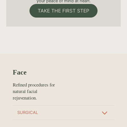
your peace of mind at heart.
TAKE THE FIRST STEP
Face
Refined procedures for
natural facial
rejuvenation.
SURGICAL