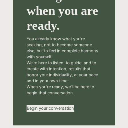
when you are
ready.
You already know what you’re
seeking, not to become someone
else, but to feel in complete harmony
with yourself.
We’re here to listen, to guide, and to
create with intention, results that
honor your individuality, at your pace
and in your own time.
When you’re ready, we’ll be here to
begin that conversation.
Begin your conversation