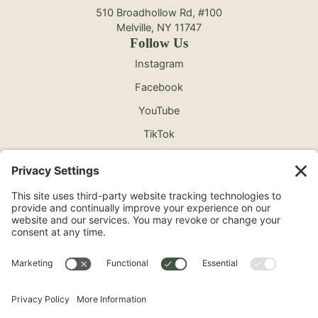
510 Broadhollow Rd, #100
Melville, NY 11747
Follow Us
Instagram
Facebook
YouTube
TikTok