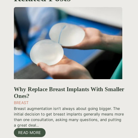
Why Replace Breast Implants With Smaller
Ones?
BREAST
Breast augmentation isn't always about going bigger. The
initial decision to get breast implants generally means more
than one consultation, asking many questions, and putting
a great deal...
READ MORE