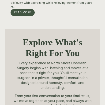
difficulty with exercising while relieving women from years
of...
READ MORE
Explore What's
Right For You
Every experience at North Shore Cosmetic
Surgery begins with listening and moves at a
pace that is right for you. You’ll meet your
surgeon in a private, thoughtful consultation
designed around honesty, comfort, and
understanding.
From your first conversation to your final result,
we move together, at your pace, and always with