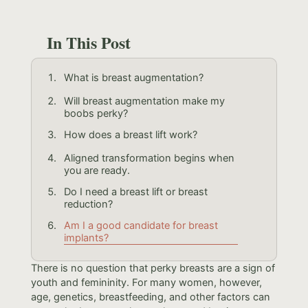
In This Post
What is breast augmentation?
Will breast augmentation make my
boobs perky?
How does a breast lift work?
Aligned transformation begins when
you are ready.
Do I need a breast lift or breast
reduction?
Am I a good candidate for breast
implants?
There is no question that perky breasts are a sign of
youth and femininity. For many women, however,
age, genetics, breastfeeding, and other factors can