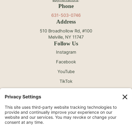
Phone
631-503-0746
Address
510 Broadhollow Rd, #100
Melville, NY 11747
Follow Us
Instagram
Facebook
YouTube
TikTok