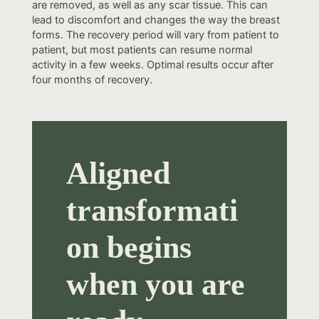
are removed, as well as any scar tissue. This can
lead to discomfort and changes the way the breast
forms. The recovery period will vary from patient to
patient, but most patients can resume normal
activity in a few weeks. Optimal results occur after
four months of recovery.
Aligned
transformati
on begins
when you are