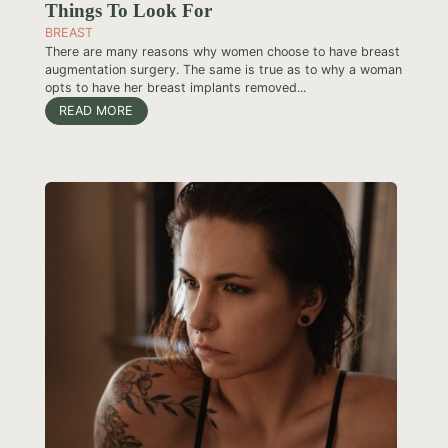
Things To Look For
BREAST
There are many reasons why women choose to have breast
augmentation surgery. The same is true as to why a woman
opts to have her breast implants removed...
READ MORE