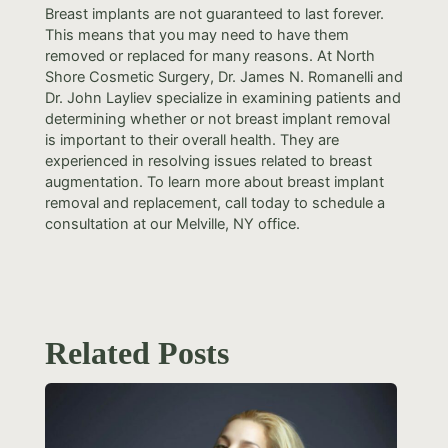
Breast implants are not guaranteed to last forever.
This means that you may need to have them
removed or replaced for many reasons. At North
Shore Cosmetic Surgery, Dr. James N. Romanelli and
Dr. John Layliev specialize in examining patients and
determining whether or not breast implant removal
is important to their overall health. They are
experienced in resolving issues related to breast
augmentation. To learn more about breast implant
removal and replacement, call today to schedule a
consultation at our Melville, NY office.
Related Posts