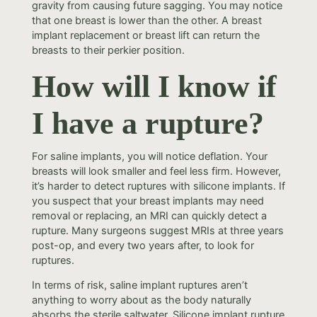
gravity from causing future sagging. You may notice
that one breast is lower than the other. A breast
implant replacement or breast lift can return the
breasts to their perkier position.
How will I know if
I have a rupture?
For saline implants, you will notice deflation. Your
breasts will look smaller and feel less firm. However,
it’s harder to detect ruptures with silicone implants. If
you suspect that your breast implants may need
removal or replacing, an MRI can quickly detect a
rupture. Many surgeons suggest MRIs at three years
post-op, and every two years after, to look for
ruptures.
In terms of risk, saline implant ruptures aren’t
anything to worry about as the body naturally
absorbs the sterile saltwater. Silicone implant rupture