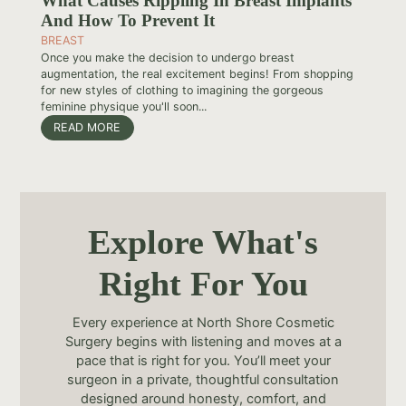
What Causes Rippling In Breast Implants
And How To Prevent It
BREAST
Once you make the decision to undergo breast
augmentation, the real excitement begins! From shopping
for new styles of clothing to imagining the gorgeous
feminine physique you'll soon...
READ MORE
Explore What's
Right For You
Every experience at North Shore Cosmetic
Surgery begins with listening and moves at a
pace that is right for you. You’ll meet your
surgeon in a private, thoughtful consultation
designed around honesty, comfort, and