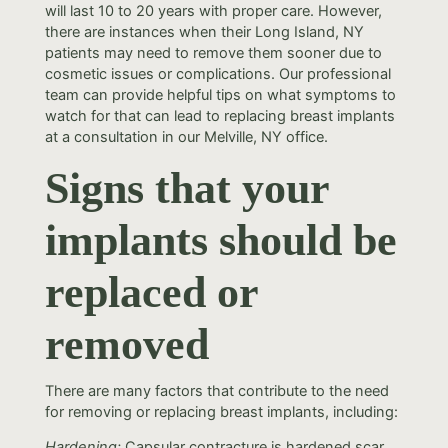
will last 10 to 20 years with proper care. However,
there are instances when their Long Island, NY
patients may need to remove them sooner due to
cosmetic issues or complications. Our professional
team can provide helpful tips on what symptoms to
watch for that can lead to replacing breast implants
at a consultation in our Melville, NY office.
Signs that your
implants should be
replaced or
removed
There are many factors that contribute to the need
for removing or replacing breast implants, including:
Hardening:
Capsular contracture is hardened scar