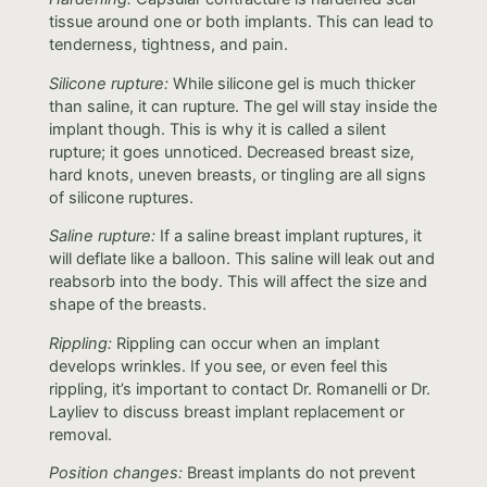
tissue around one or both implants. This can lead to
tenderness, tightness, and pain.
Silicone rupture:
While silicone gel is much thicker
than saline, it can rupture. The gel will stay inside the
implant though. This is why it is called a silent
rupture; it goes unnoticed. Decreased breast size,
hard knots, uneven breasts, or tingling are all signs
of silicone ruptures.
Saline rupture:
If a saline breast implant ruptures, it
will deflate like a balloon. This saline will leak out and
reabsorb into the body. This will affect the size and
shape of the breasts.
Rippling:
Rippling can occur when an implant
develops wrinkles. If you see, or even feel this
rippling, it’s important to contact Dr. Romanelli or Dr.
Layliev to discuss breast implant replacement or
removal.
Position changes:
Breast implants do not prevent