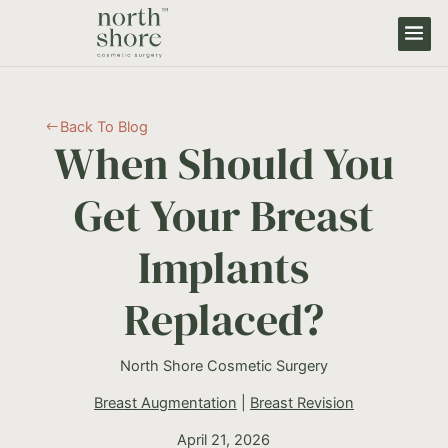
Back To Blog
#
When Should You
Get Your Breast
Implants
Replaced?
North Shore Cosmetic Surgery
Breast Augmentation
|
Breast Revision
April 21, 2026