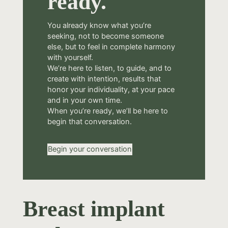
ready.
You already know what you’re
seeking, not to become someone
else, but to feel in complete harmony
with yourself.
We’re here to listen, to guide, and to
create with intention, results that
honor your individuality, at your pace
and in your own time.
When you’re ready, we’ll be here to
begin that conversation.
Begin your conversation
Breast implant