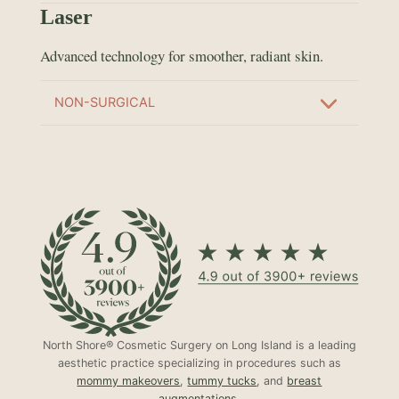
Laser
Advanced technology for smoother, radiant skin.
NON-SURGICAL
North Shore® Cosmetic Surgery on Long Island is a leading
aesthetic practice specializing in procedures such as
mommy makeovers
,
tummy tucks
, and
breast
augmentations
.