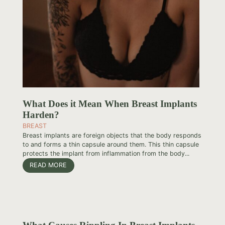
What Does it Mean When Breast Implants
Harden?
BREAST
Breast implants are foreign objects that the body responds
to and forms a thin capsule around them. This thin capsule
protects the implant from inflammation from the body...
READ MORE