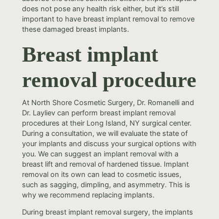
does not pose any health risk either, but it’s still
important to have breast implant removal to remove
these damaged breast implants.
Breast implant
removal procedure
At North Shore Cosmetic Surgery, Dr. Romanelli and
Dr. Layliev can perform breast implant removal
procedures at their Long Island, NY surgical center.
During a consultation, we will evaluate the state of
your implants and discuss your surgical options with
you. We can suggest an implant removal with a
breast lift and removal of hardened tissue. Implant
removal on its own can lead to cosmetic issues,
such as sagging, dimpling, and asymmetry. This is
why we recommend replacing implants.
During breast implant removal surgery, the implants