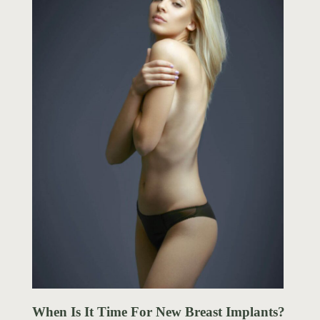
When Is It Time For New Breast Implants?