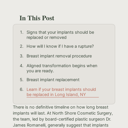
In This Post
Signs that your implants should be
replaced or removed
How will I know if I have a rupture?
Breast implant removal procedure
Aligned transformation begins when
you are ready.
Breast implant replacement
Learn if your breast implants should
be replaced in Long Island, NY
There is no definitive timeline on how long breast
implants will last. At North Shore Cosmetic Surgery,
the team, led by board-certified plastic surgeon Dr.
James Romanelli, generally suggest that implants