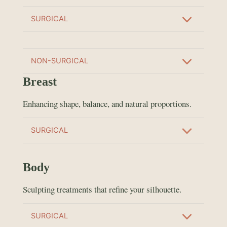
SURGICAL
NON-SURGICAL
Breast
Enhancing shape, balance, and natural proportions.
SURGICAL
Body
Sculpting treatments that refine your silhouette.
SURGICAL