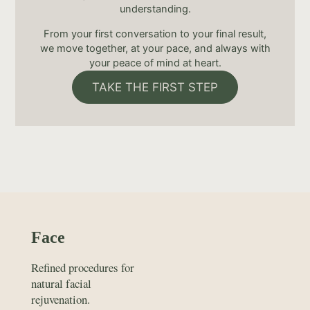
understanding.
From your first conversation to your final result,
we move together, at your pace, and always with
your peace of mind at heart.
TAKE THE FIRST STEP
Face
Refined procedures for
natural facial
rejuvenation.