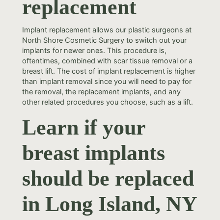
replacement
Implant replacement allows our plastic surgeons at
North Shore Cosmetic Surgery to switch out your
implants for newer ones. This procedure is,
oftentimes, combined with scar tissue removal or a
breast lift. The cost of implant replacement is higher
than implant removal since you will need to pay for
the removal, the replacement implants, and any
other related procedures you choose, such as a lift.
Learn if your
breast implants
should be replaced
in Long Island, NY