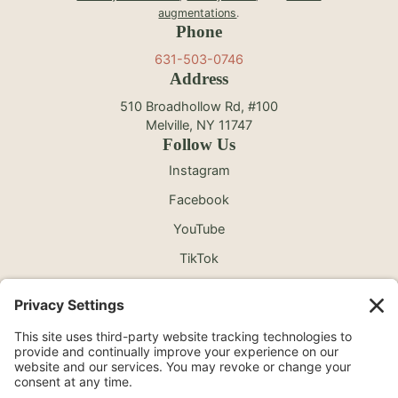
augmentations
.
Phone
631-503-0746
Address
510 Broadhollow Rd, #100
Melville, NY 11747
Follow Us
Instagram
Facebook
YouTube
TikTok