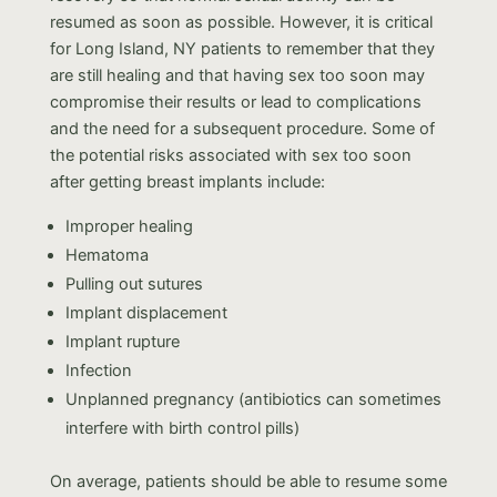
resumed as soon as possible. However, it is critical
for Long Island, NY patients to remember that they
are still healing and that having sex too soon may
compromise their results or lead to complications
and the need for a subsequent procedure. Some of
the potential risks associated with sex too soon
after getting breast implants include:
Improper healing
Hematoma
Pulling out sutures
Implant displacement
Implant rupture
Infection
Unplanned pregnancy (antibiotics can sometimes
interfere with birth control pills)
On average, patients should be able to resume some