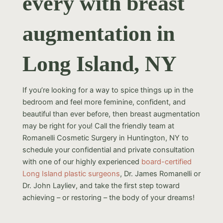
every with breast
augmentation in
Long Island, NY
If you’re looking for a way to spice things up in the
bedroom and feel more feminine, confident, and
beautiful than ever before, then breast augmentation
may be right for you! Call the friendly team at
Romanelli Cosmetic Surgery in Huntington, NY to
schedule your confidential and private consultation
with one of our highly experienced
board-certified
Long Island plastic surgeons
, Dr. James Romanelli or
Dr. John Layliev, and take the first step toward
achieving – or restoring – the body of your dreams!