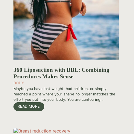
360 Liposuction with BBL: Combining
Procedures Makes Sense
BODY
Maybe you have lost weight, had children, or simply
reached a point where your shape no longer matches the
effort you put into your body. You are contouring...
READ MORE