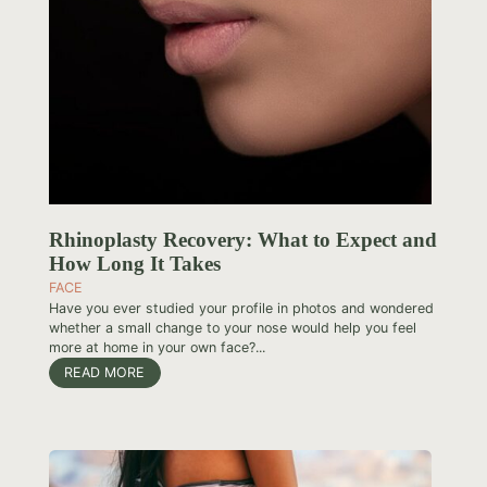
Rhinoplasty Recovery: What to Expect and
How Long It Takes
FACE
Have you ever studied your profile in photos and wondered
whether a small change to your nose would help you feel
more at home in your own face?...
READ MORE