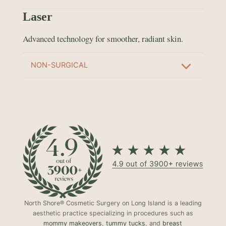
Laser
Advanced technology for smoother, radiant skin.
NON-SURGICAL
North Shore® Cosmetic Surgery on Long Island is a leading
aesthetic practice specializing in procedures such as
mommy makeovers
,
tummy tucks
, and
breast