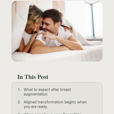
In This Post
What to expect after breast
augmentation
Aligned transformation begins when
you are ready.