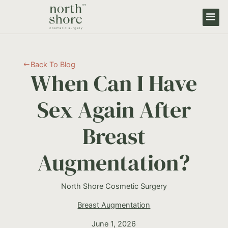
Back To Blog
#
When Can I Have
Sex Again After
Breast
Augmentation?
North Shore Cosmetic Surgery
Breast Augmentation
June 1, 2026