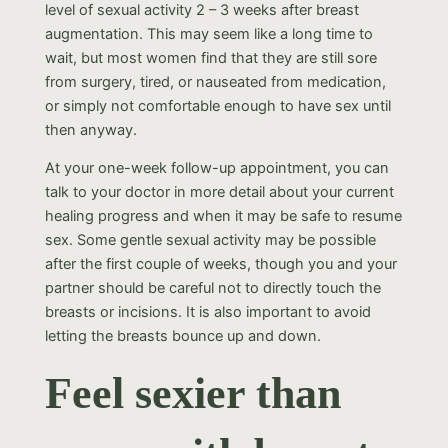
level of sexual activity 2 – 3 weeks after breast
augmentation. This may seem like a long time to
wait, but most women find that they are still sore
from surgery, tired, or nauseated from medication,
or simply not comfortable enough to have sex until
then anyway.
At your one-week follow-up appointment, you can
talk to your doctor in more detail about your current
healing progress and when it may be safe to resume
sex. Some gentle sexual activity may be possible
after the first couple of weeks, though you and your
partner should be careful not to directly touch the
breasts or incisions. It is also important to avoid
letting the breasts bounce up and down.
Feel sexier than