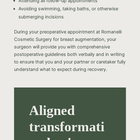
Attending all follow-up appointments
Avoiding swimming, taking baths, or otherwise
submerging incisions
During your preoperative appointment at Romanelli
Cosmetic Surgery for breast augmentation, your
surgeon will provide you with comprehensive
postoperative guidelines both verbally and in writing
to ensure that you and your partner or caretaker fully
understand what to expect during recovery.
Aligned
transformati