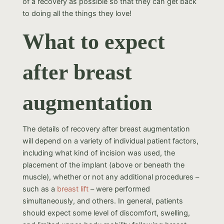
of a recovery as possible so that they can get back
to doing all the things they love!
What to expect
after breast
augmentation
The details of recovery after breast augmentation
will depend on a variety of individual patient factors,
including what kind of incision was used, the
placement of the implant (above or beneath the
muscle), whether or not any additional procedures –
such as a
breast lift
– were performed
simultaneously, and others. In general, patients
should expect some level of discomfort, swelling,