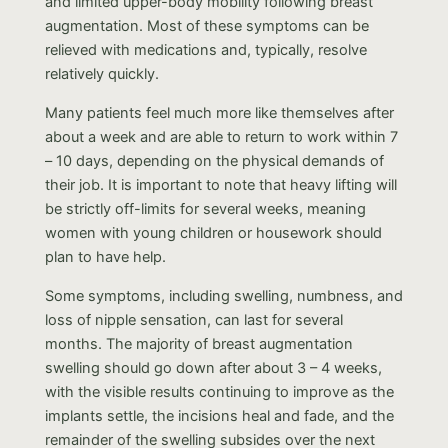
and limited upper-body mobility following breast
augmentation. Most of these symptoms can be
relieved with medications and, typically, resolve
relatively quickly.
Many patients feel much more like themselves after
about a week and are able to return to work within 7
– 10 days, depending on the physical demands of
their job. It is important to note that heavy lifting will
be strictly off-limits for several weeks, meaning
women with young children or housework should
plan to have help.
Some symptoms, including swelling, numbness, and
loss of nipple sensation, can last for several
months. The majority of breast augmentation
swelling should go down after about 3 – 4 weeks,
with the visible results continuing to improve as the
implants settle, the incisions heal and fade, and the
remainder of the swelling subsides over the next