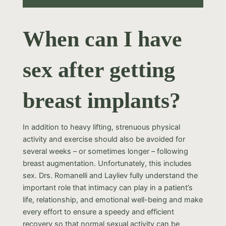
When can I have
sex after getting
breast implants?
In addition to heavy lifting, strenuous physical
activity and exercise should also be avoided for
several weeks – or sometimes longer – following
breast augmentation. Unfortunately, this includes
sex. Drs. Romanelli and Layliev fully understand the
important role that intimacy can play in a patient’s
life, relationship, and emotional well-being and make
every effort to ensure a speedy and efficient
recovery so that normal sexual activity can be