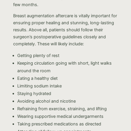
few months.
Breast augmentation aftercare is vitally important for
ensuring proper healing and stunning, long-lasting
results. Above all, patients should follow their
surgeon’s postoperative guidelines closely and
completely. These will likely include:
Getting plenty of rest
Keeping circulation going with short, light walks
around the room
Eating a healthy diet
Limiting sodium intake
Staying hydrated
Avoiding alcohol and nicotine
Refraining from exercise, straining, and lifting
Wearing supportive medical undergarments
Taking prescribed medications as directed