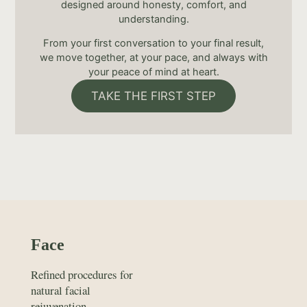
designed around honesty, comfort, and
understanding.
From your first conversation to your final result,
we move together, at your pace, and always with
your peace of mind at heart.
TAKE THE FIRST STEP
Face
Refined procedures for
natural facial
rejuvenation.