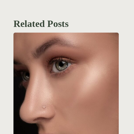
Related Posts