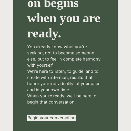
on begins
when you are
ready.
You already know what you’re
seeking, not to become someone
else, but to feel in complete harmony
with yourself.
We’re here to listen, to guide, and to
create with intention, results that
honor your individuality, at your pace
and in your own time.
When you’re ready, we’ll be here to
begin that conversation.
Begin your conversation