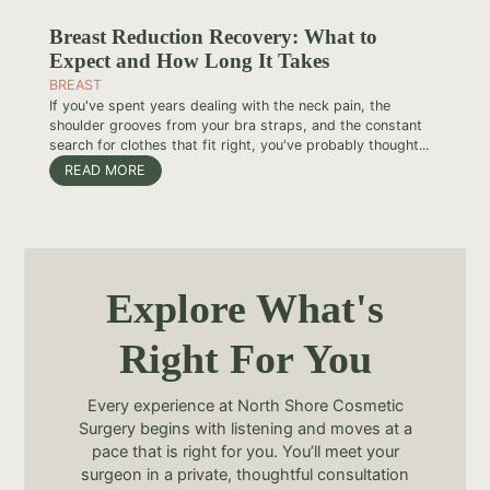
Breast Reduction Recovery: What to
Expect and How Long It Takes
BREAST
If you've spent years dealing with the neck pain, the
shoulder grooves from your bra straps, and the constant
search for clothes that fit right, you've probably thought...
READ MORE
Explore What's
Right For You
Every experience at North Shore Cosmetic
Surgery begins with listening and moves at a
pace that is right for you. You’ll meet your
surgeon in a private, thoughtful consultation