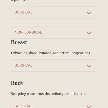
SURGICAL
NON-SURGICAL
Breast
Enhancing shape, balance, and natural proportions.
SURGICAL
Body
Sculpting treatments that refine your silhouette.
SURGICAL