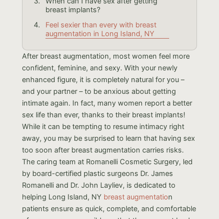
When can I have sex after getting
breast implants?
Feel sexier than every with breast
augmentation in Long Island, NY
After breast augmentation, most women feel more
confident, feminine, and sexy. With your newly
enhanced figure, it is completely natural for you –
and your partner – to be anxious about getting
intimate again. In fact, many women report a better
sex life than ever, thanks to their breast implants!
While it can be tempting to resume intimacy right
away, you may be surprised to learn that having sex
too soon after breast augmentation carries risks.
The caring team at Romanelli Cosmetic Surgery, led
by board-certified plastic surgeons Dr. James
Romanelli and Dr. John Layliev, is dedicated to
helping Long Island, NY
breast augmentatio
n
patients ensure as quick, complete, and comfortable