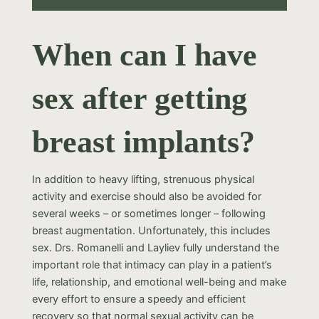
When can I have
sex after getting
breast implants?
In addition to heavy lifting, strenuous physical
activity and exercise should also be avoided for
several weeks – or sometimes longer – following
breast augmentation. Unfortunately, this includes
sex. Drs. Romanelli and Layliev fully understand the
important role that intimacy can play in a patient’s
life, relationship, and emotional well-being and make
every effort to ensure a speedy and efficient
recovery so that normal sexual activity can be