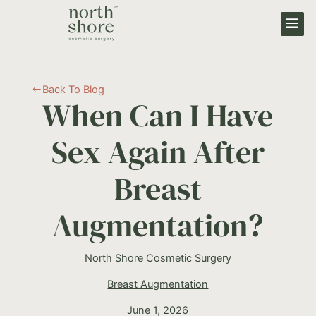
Back To Blog
#
When Can I Have
Sex Again After
Breast
Augmentation?
North Shore Cosmetic Surgery
Breast Augmentation
June 1, 2026