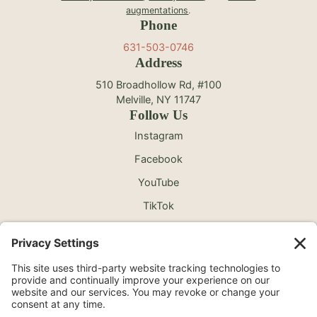
augmentations
.
Phone
631-503-0746
Address
510 Broadhollow Rd, #100
Melville, NY 11747
Follow Us
Instagram
Facebook
YouTube
TikTok