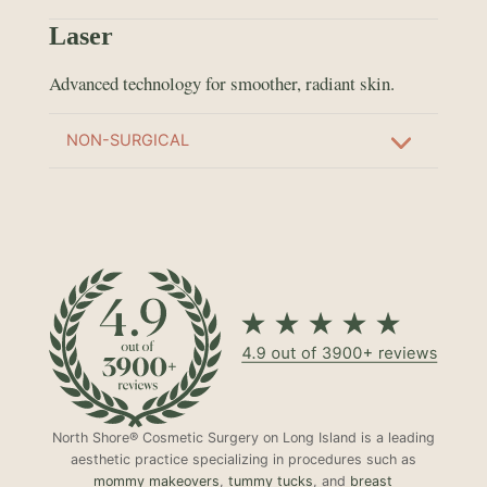
Laser
Advanced technology for smoother, radiant skin.
NON-SURGICAL
North Shore® Cosmetic Surgery on Long Island is a leading
aesthetic practice specializing in procedures such as
mommy makeovers
,
tummy tucks
, and
breast