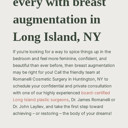
every with breast
augmentation in
Long Island, NY
If you’re looking for a way to spice things up in the
bedroom and feel more feminine, confident, and
beautiful than ever before, then breast augmentation
may be right for you! Call the friendly team at
Romanelli Cosmetic Surgery in Huntington, NY to
schedule your confidential and private consultation
with one of our highly experienced
board-certified
Long Island plastic surgeons
, Dr. James Romanelli or
Dr. John Layliev, and take the first step toward
achieving – or restoring – the body of your dreams!