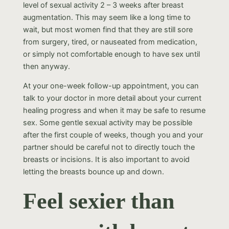
level of sexual activity 2 – 3 weeks after breast
augmentation. This may seem like a long time to
wait, but most women find that they are still sore
from surgery, tired, or nauseated from medication,
or simply not comfortable enough to have sex until
then anyway.
At your one-week follow-up appointment, you can
talk to your doctor in more detail about your current
healing progress and when it may be safe to resume
sex. Some gentle sexual activity may be possible
after the first couple of weeks, though you and your
partner should be careful not to directly touch the
breasts or incisions. It is also important to avoid
letting the breasts bounce up and down.
Feel sexier than