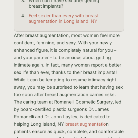
When can I have sex after getting
breast implants?
Feel sexier than every with breast
augmentation in Long Island, NY
After breast augmentation, most women feel more
confident, feminine, and sexy. With your newly
enhanced figure, it is completely natural for you –
and your partner – to be anxious about getting
intimate again. In fact, many women report a better
sex life than ever, thanks to their breast implants!
While it can be tempting to resume intimacy right
away, you may be surprised to learn that having sex
too soon after breast augmentation carries risks.
The caring team at Romanelli Cosmetic Surgery, led
by board-certified plastic surgeons Dr. James
Romanelli and Dr. John Layliev, is dedicated to
helping Long Island, NY
breast augmentatio
n
patients ensure as quick, complete, and comfortable