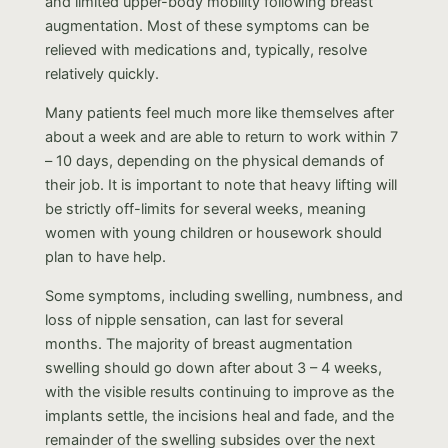
and limited upper-body mobility following breast
augmentation. Most of these symptoms can be
relieved with medications and, typically, resolve
relatively quickly.
Many patients feel much more like themselves after
about a week and are able to return to work within 7
– 10 days, depending on the physical demands of
their job. It is important to note that heavy lifting will
be strictly off-limits for several weeks, meaning
women with young children or housework should
plan to have help.
Some symptoms, including swelling, numbness, and
loss of nipple sensation, can last for several
months. The majority of breast augmentation
swelling should go down after about 3 – 4 weeks,
with the visible results continuing to improve as the
implants settle, the incisions heal and fade, and the
remainder of the swelling subsides over the next