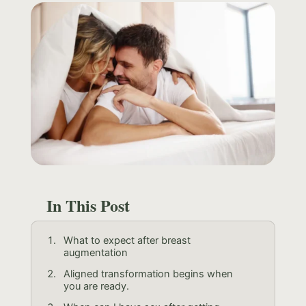
In This Post
What to expect after breast
augmentation
Aligned transformation begins when
you are ready.