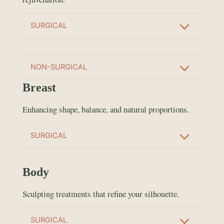
SURGICAL
NON-SURGICAL
Breast
Enhancing shape, balance, and natural proportions.
SURGICAL
Body
Sculpting treatments that refine your silhouette.
SURGICAL