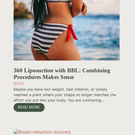
360 Liposuction with BBL: Combining
Procedures Makes Sense
BODY
Maybe you have lost weight, had children, or simply
reached a point where your shape no longer matches the
effort you put into your body. You are contouring...
READ MORE