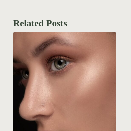
Related Posts