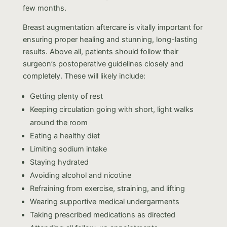
few months.
Breast augmentation aftercare is vitally important for
ensuring proper healing and stunning, long-lasting
results. Above all, patients should follow their
surgeon’s postoperative guidelines closely and
completely. These will likely include:
Getting plenty of rest
Keeping circulation going with short, light walks
around the room
Eating a healthy diet
Limiting sodium intake
Staying hydrated
Avoiding alcohol and nicotine
Refraining from exercise, straining, and lifting
Wearing supportive medical undergarments
Taking prescribed medications as directed