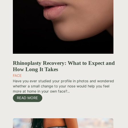
Rhinoplasty Recovery: What to Expect and
How Long It Takes
FACE
Have you ever studied your profile in photos and wondered
whether a small change to your nose would help you feel
more at home in your own face?...
READ MORE