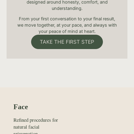
designed around honesty, comfort, and
understanding.
From your first conversation to your final result,
we move together, at your pace, and always with
your peace of mind at heart.
TAKE THE FIRST STEP
Face
Refined procedures for
natural facial
rejuvenation.