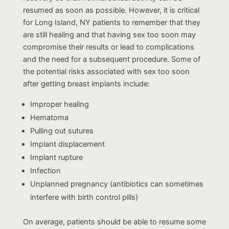
resumed as soon as possible. However, it is critical
for Long Island, NY patients to remember that they
are still healing and that having sex too soon may
compromise their results or lead to complications
and the need for a subsequent procedure. Some of
the potential risks associated with sex too soon
after getting breast implants include:
Improper healing
Hematoma
Pulling out sutures
Implant displacement
Implant rupture
Infection
Unplanned pregnancy (antibiotics can sometimes
interfere with birth control pills)
On average, patients should be able to resume some