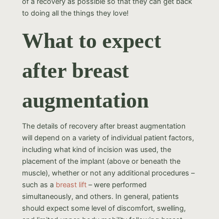
of a recovery as possible so that they can get back
to doing all the things they love!
What to expect
after breast
augmentation
The details of recovery after breast augmentation
will depend on a variety of individual patient factors,
including what kind of incision was used, the
placement of the implant (above or beneath the
muscle), whether or not any additional procedures –
such as a
breast lift
– were performed
simultaneously, and others. In general, patients
should expect some level of discomfort, swelling,