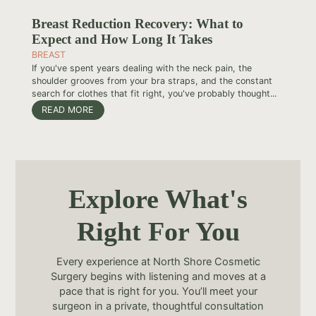
Breast Reduction Recovery: What to
Expect and How Long It Takes
BREAST
If you've spent years dealing with the neck pain, the
shoulder grooves from your bra straps, and the constant
search for clothes that fit right, you've probably thought...
READ MORE
Explore What's
Right For You
Every experience at North Shore Cosmetic
Surgery begins with listening and moves at a
pace that is right for you. You’ll meet your
surgeon in a private, thoughtful consultation