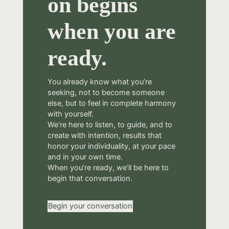
on begins
when you are
ready.
You already know what you’re
seeking, not to become someone
else, but to feel in complete harmony
with yourself.
We’re here to listen, to guide, and to
create with intention, results that
honor your individuality, at your pace
and in your own time.
When you’re ready, we’ll be here to
begin that conversation.
Begin your conversation