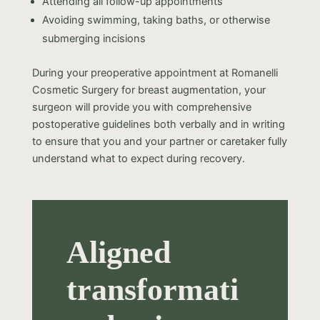
Attending all follow-up appointments
Avoiding swimming, taking baths, or otherwise
submerging incisions
During your preoperative appointment at Romanelli
Cosmetic Surgery for breast augmentation, your
surgeon will provide you with comprehensive
postoperative guidelines both verbally and in writing
to ensure that you and your partner or caretaker fully
understand what to expect during recovery.
Aligned
transformati