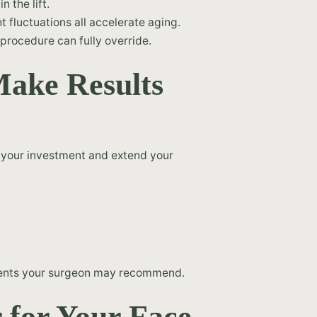
 the lift.
 fluctuations all accelerate aging.
procedure can fully override.
ake Results
t your investment and extend your
ments your surgeon may recommend.
r for Your Face