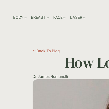
BODY
BREAST
FACE
LASER
Back To Blog
#
How Lo
Dr James Romanelli