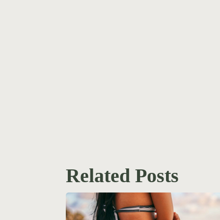
Related Posts