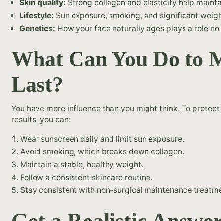
Skin quality:
Strong collagen and elasticity help maintain
Lifestyle:
Sun exposure, smoking, and significant weight
Genetics:
How your face naturally ages plays a role no 
What Can You Do to M
Last?
You have more influence than you might think. To protec
results, you can:
Wear sunscreen daily and limit sun exposure.
Avoid smoking, which breaks down collagen.
Maintain a stable, healthy weight.
Follow a consistent skincare routine.
Stay consistent with non-surgical maintenance treat
Get a Realistic Answe