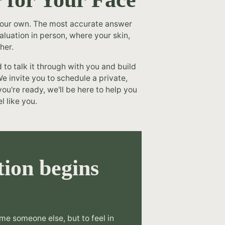
 your own. The most accurate answer
luation in person, where your skin,
her.
o talk it through with you and build
e invite you to schedule a private,
ou're ready, we'll be here to help you
l like you.
ion begins
.
me someone else, but to feel in