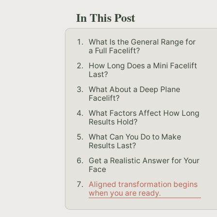
In This Post
What Is the General Range for
a Full Facelift?
How Long Does a Mini Facelift
Last?
What About a Deep Plane
Facelift?
What Factors Affect How Long
Results Hold?
What Can You Do to Make
Results Last?
Get a Realistic Answer for Your
Face
Aligned transformation begins
when you are ready.