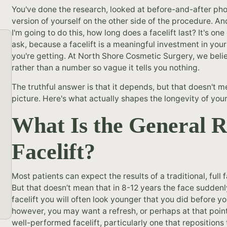
You've done the research, looked at before-and-after ph
version of yourself on the other side of the procedure. And
I'm going to do this, how long does a facelift last? It's o
ask, because a facelift is a meaningful investment in you
you're getting. At North Shore Cosmetic Surgery, we beli
rather than a number so vague it tells you nothing.
The truthful answer is that it depends, but that doesn't m
picture. Here's what actually shapes the longevity of your
What Is the General R
Facelift?
Most patients can expect the results of a traditional, full f
But that doesn’t mean that in 8-12 years the face suddenly f
facelift you will often look younger that you did before you
however, you may want a refresh, or perhaps at that poi
well-performed facelift, particularly one that repositions