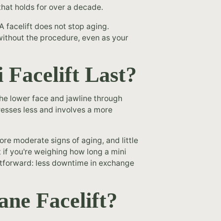
that holds for over a decade.
A facelift does not stop aging.
without the procedure, even as your
Facelift Last?
 the lower face and jawline through
dresses less and involves a more
ore moderate signs of aging, and little
ut if you're weighing how long a mini
aightforward: less downtime in exchange
ne Facelift?