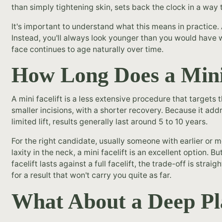
than simply tightening skin, sets back the clock in a way 
It's important to understand what this means in practice. 
Instead, you'll always look younger than you would have 
face continues to age naturally over time.
How Long Does a Mini 
A mini facelift is a less extensive procedure that targets
smaller incisions, with a shorter recovery. Because it ad
limited lift, results generally last around 5 to 10 years.
For the right candidate, usually someone with earlier or m
laxity in the neck, a mini facelift is an excellent option. B
facelift lasts against a full facelift, the trade-off is str
for a result that won't carry you quite as far.
What About a Deep Pla