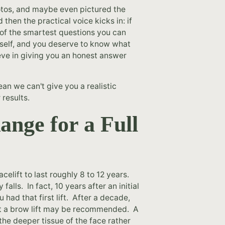
otos, and maybe even pictured the
 then the practical voice kicks in: if
ne of the smartest questions you can
rself, and you deserve to know what
eve in giving you an honest answer
ean we can't give you a realistic
 results.
ange for a Full
acelift to last roughly 8 to 12 years.
alls. In fact, 10 years after an initial
 had that first lift. After a decade,
nt a brow lift may be recommended. A
 the deeper tissue of the face rather