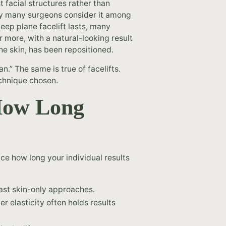
 facial structures rather than
hy many surgeons consider it among
eep plane facelift lasts, many
or more, with a natural-looking result
he skin, has been repositioned.
san.” The same is true of facelifts.
echnique chosen.
How Long
nce how long your individual results
last skin-only approaches.
r elasticity often holds results