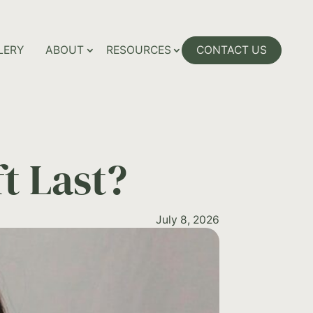
LERY
ABOUT
RESOURCES
CONTACT US
t Last?
July 8, 2026