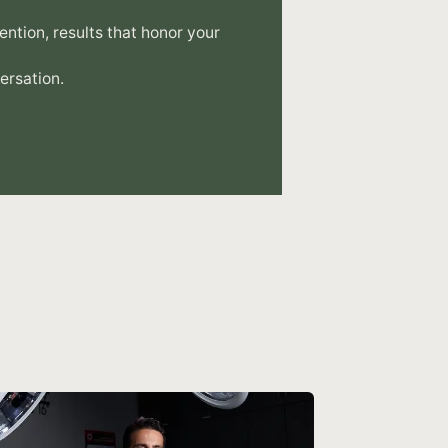
tention, results that honor your
ersation.