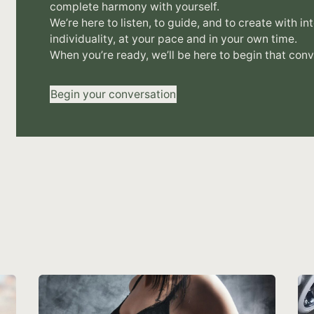
complete harmony with yourself.
We’re here to listen, to guide, and to create with in
individuality, at your pace and in your own time.
When you’re ready, we’ll be here to begin that conv
Begin your conversation