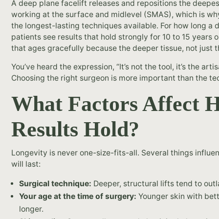
A deep plane facelift releases and repositions the deepest
working at the surface and midlevel (SMAS), which is w
the longest-lasting techniques available. For how long a d
patients see results that hold strongly for 10 to 15 years 
that ages gracefully because the deeper tissue, not just t
You’ve heard the expression, “It’s not the tool, it’s the arti
Choosing the right surgeon is more important than the t
What Factors Affect 
Results Hold?
Longevity is never one-size-fits-all. Several things influe
will last:
Surgical technique:
Deeper, structural lifts tend to out
Your age at the time of surgery:
Younger skin with bette
longer.