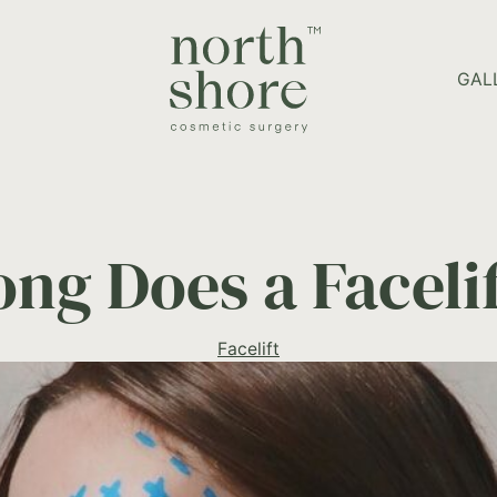
HOME PAGE
GAL
ng Does a Facelif
Facelift