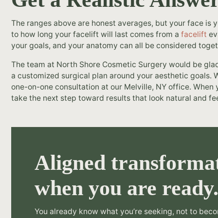
The ranges above are honest averages, but your face is
to how long your facelift will last comes from a
facelift
eva
your goals, and your anatomy can all be considered toget
The team at North Shore Cosmetic Surgery would be glad t
a customized surgical plan around your aesthetic goals. W
one-on-one consultation at our Melville, NY office. When y
take the next step toward results that look natural and fee
Aligned transformat
when you are ready
You already know what you’re seeking, not to beco