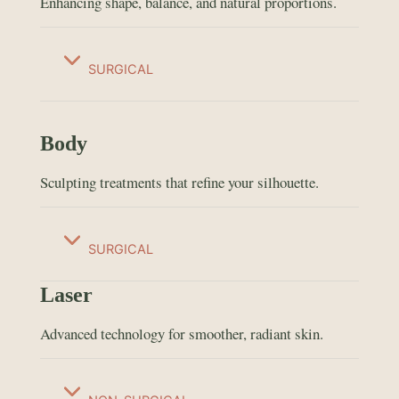
Enhancing shape, balance, and natural proportions.
SURGICAL
Body
Sculpting treatments that refine your silhouette.
SURGICAL
Laser
Advanced technology for smoother, radiant skin.