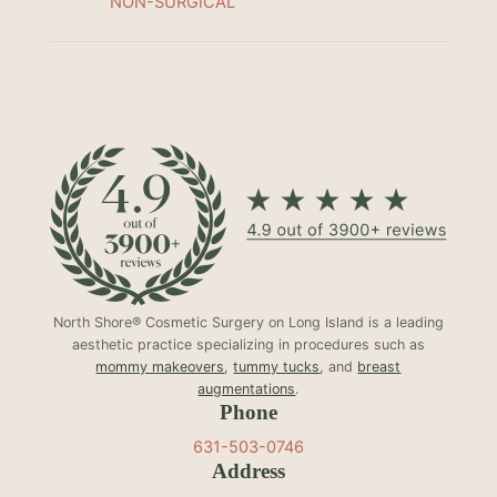
NON-SURGICAL
North Shore® Cosmetic Surgery on Long Island is a leading
aesthetic practice specializing in procedures such as
mommy makeovers
,
tummy tucks
, and
breast
augmentations
.
Phone
631-503-0746
Address