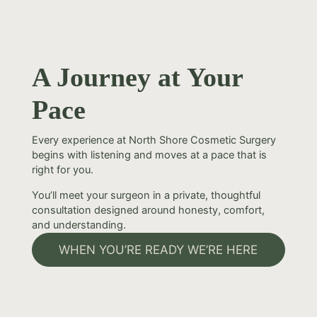
A Journey at Your
Pace
Every experience at North Shore Cosmetic Surgery
begins with listening and moves at a pace that is
right for you.
You’ll meet your surgeon in a private, thoughtful
consultation designed around honesty, comfort,
and understanding.
WHEN YOU’RE READY WE’RE HERE