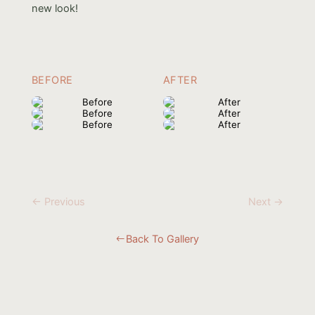
new look!
BEFORE
AFTER
← Previous
Next →
Back To Gallery
#