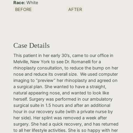
Race:
White
BEFORE
AFTER
Case Details
This patient in her early 30’s, came to our office in
Melville, New York to see Dr. Romanelli for a
rhinoplasty consultation, to reduce the bump on her
nose and reduce its overall size. We used computer
imaging to “preview” her rhinoplasty and agreed on
a surgical plan. She wanted to have a straight,
natural appearing nose, and wanted to look like
herself. Surgery was performed in our ambulatory
surgical suite in 1.5 hours and after an additional
hour in our recovery suite (with a private nurse by
her side). Her splint was removed a week after
surgery. She had a quick recovery, and has returned
to all her lifestyle activities. She is so happy with her