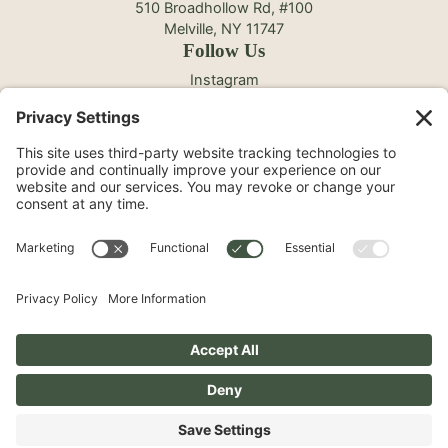
510 Broadhollow Rd, #100
Melville, NY 11747
Follow Us
Instagram
Facebook
YouTube
TikTok
©2026 North Shore Cosmetic Surgery. All Rights
Reserved.
Non-Discrimination Notice
Surprise Medical Billing Notice
Terms
Privacy Policy
Accessibility Statement
Privacy Settings
Pay over time