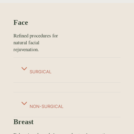
Face
Refined procedures for
natural facial
rejuvenation.
SURGICAL
NON-SURGICAL
Breast