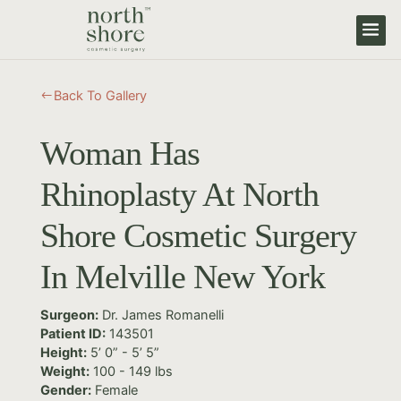
Back To Gallery
#
Woman Has
Rhinoplasty At North
Shore Cosmetic Surgery
In Melville New York
Surgeon:
Dr. James Romanelli
Patient ID:
143501
Height:
5’ 0” - 5’ 5”
Weight:
100 - 149 lbs
Gender:
Female