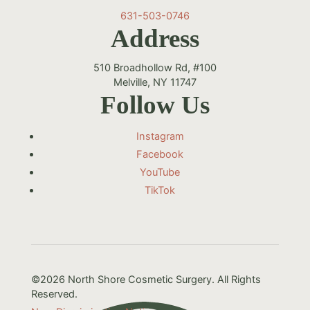
631-503-0746
Address
510 Broadhollow Rd, #100
Melville, NY 11747
Follow Us
Instagram
Facebook
YouTube
TikTok
©2026 North Shore Cosmetic Surgery. All Rights
Reserved.