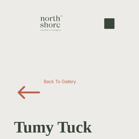
#
Back To Gallery
Tumy Tuck