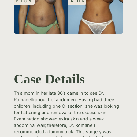
BEFORE
AFTER
Case Details
This mom in her late 30’s came in to see Dr.
Romanelli about her abdomen. Having had three
children, including one C-section, she was looking
for flattening and removal of the excess skin.
Examination showed extra skin and a weak
abdominal wall; therefore, Dr. Romanelli
recommended a tummy tuck. This surgery was