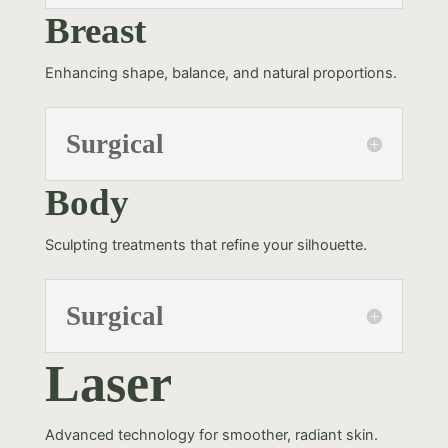
Breast
Enhancing shape, balance, and natural proportions.
Surgical
Body
Sculpting treatments that refine your silhouette.
Surgical
Laser
Advanced technology for smoother, radiant skin.