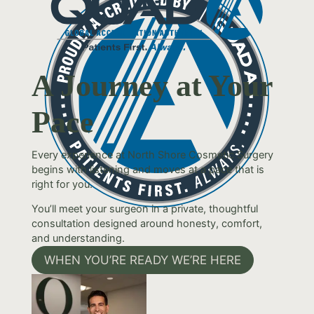
A Journey at Your
Pace
Every experience at North Shore Cosmetic Surgery
begins with listening and moves at a pace that is
right for you.
You’ll meet your surgeon in a private, thoughtful
consultation designed around honesty, comfort,
and understanding.
WHEN YOU’RE READY WE’RE HERE