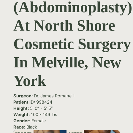
(Abdominoplasty)
At North Shore
Cosmetic Surgery
In Melville, New
York
Surgeon:
Dr. James Romanelli
Patient ID:
998424
Height:
5’ 0” - 5’ 5”
Weight:
100 - 149 lbs
Gender:
Female
Race:
Black