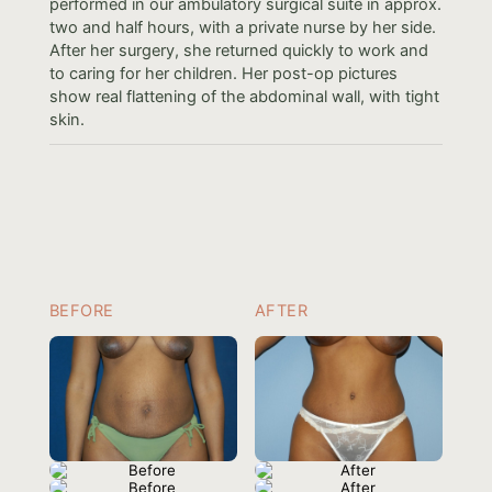
performed in our ambulatory surgical suite in approx.
two and half hours, with a private nurse by her side.
After her surgery, she returned quickly to work and
to caring for her children. Her post-op pictures
show real flattening of the abdominal wall, with tight
skin.
BEFORE
AFTER