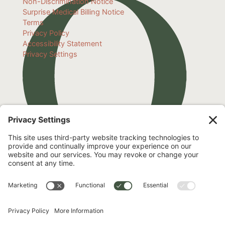
Non-Discrimination Notice
Surprise Medical Billing Notice
Terms
Privacy Policy
Accessibility Statement
Privacy Settings