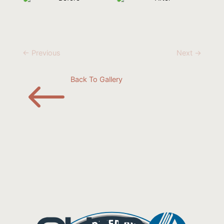
← Previous
Next →
#
Back To Gallery