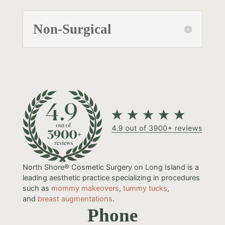
Non-Surgical
North Shore® Cosmetic Surgery on Long Island is a
leading aesthetic practice specializing in procedures
such as
mommy makeovers
,
tummy tucks
,
and
breast augmentations
.
Phone