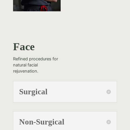
Face
Refined procedures for
natural facial
rejuvenation.
Surgical
Non-Surgical