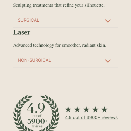
Sculpting treatments that refine your silhouette.
SURGICAL
Laser
Advanced technology for smoother, radiant skin.
NON-SURGICAL