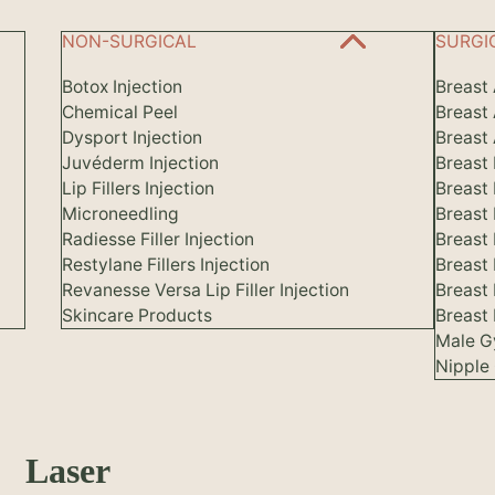
NON-SURGICAL
SURGI
Botox Injection
Breast
Chemical Peel
Breast
Dysport Injection
Breast 
Juvéderm Injection
Breast
Lip Fillers Injection
Breast
Microneedling
Breast
Radiesse Filler Injection
Breast 
Restylane Fillers Injection
Breast
Revanesse Versa Lip Filler Injection
Breast
Skincare Products
Breast 
Male G
Nipple 
Laser