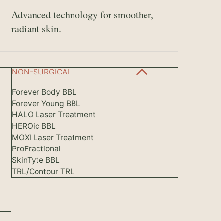
Advanced technology for smoother,
radiant skin.
NON-SURGICAL
Forever Body BBL
Forever Young BBL
HALO Laser Treatment
HEROic BBL
MOXI Laser Treatment
ProFractional
SkinTyte BBL
TRL/Contour TRL