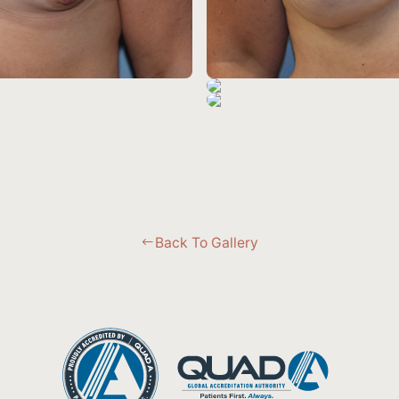
Back To Gallery
#