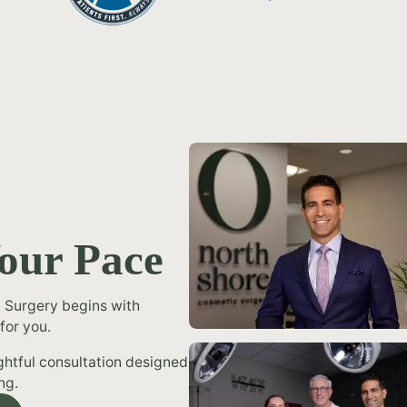
Your Pace
 Surgery begins with
for you.
ughtful consultation designed
ng.