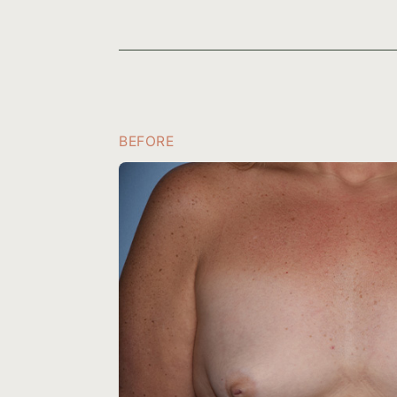
BEFORE