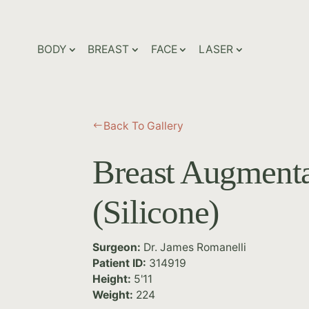
BODY
BREAST
FACE
LASER
Back To Gallery
#
Breast Augmenta
(Silicone)
Surgeon:
Dr. James Romanelli
Patient ID:
314919
Height:
5'11
Weight:
224