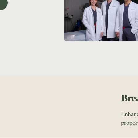
Bre
Enhanc
propor