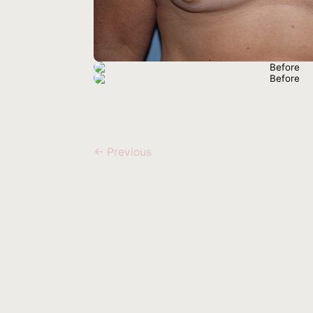
← Previous