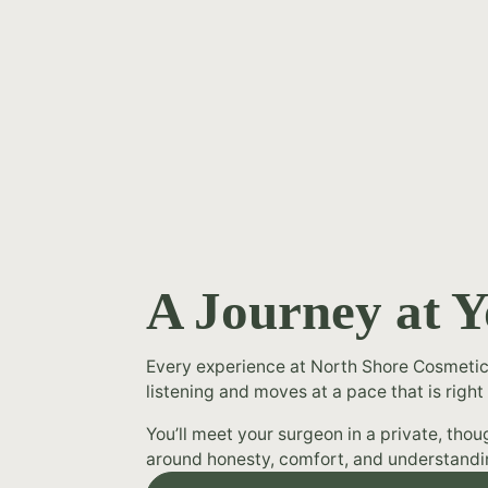
A Journey at 
Every experience at North Shore Cosmetic
listening and moves at a pace that is right 
You’ll meet your surgeon in a private, tho
around honesty, comfort, and understandi