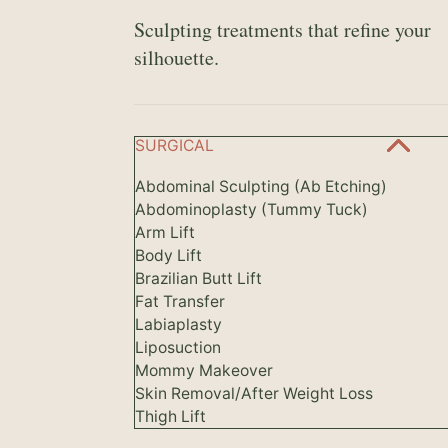
Sculpting treatments that refine your
silhouette.
SURGICAL
Abdominal Sculpting (Ab Etching)
Abdominoplasty (Tummy Tuck)
Arm Lift
Body Lift
Brazilian Butt Lift
Fat Transfer
Labiaplasty
Liposuction
Mommy Makeover
Skin Removal/After Weight Loss
Thigh Lift