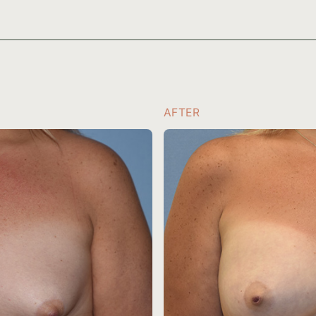
AFTER