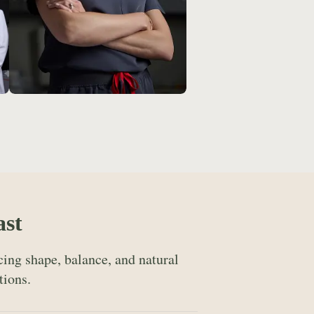
ast
ing shape, balance, and natural
tions.