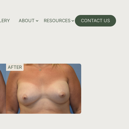
LERY
ABOUT
RESOURCES
CONTACT US
AFTER