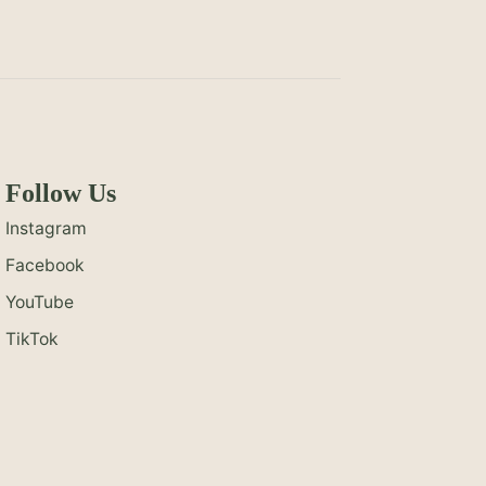
Follow Us
Instagram
Facebook
YouTube
TikTok