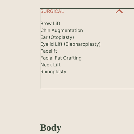
SURGICAL
Brow Lift
Chin Augmentation
Ear (Otoplasty)
Eyelid Lift (Blepharoplasty)
Facelift
Facial Fat Grafting
Neck Lift
Rhinoplasty
Body