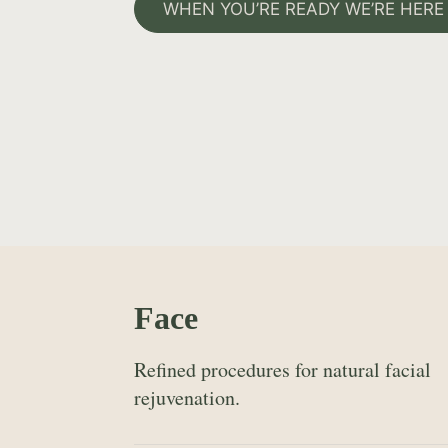
WHEN YOU’RE READY WE’RE HERE
Face
Refined procedures for natural facial
rejuvenation.