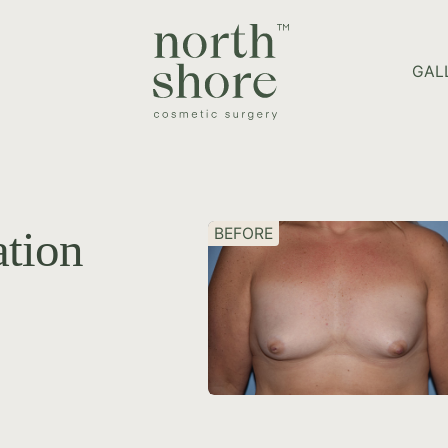
HOME PAGE
GAL
tion
BEFORE