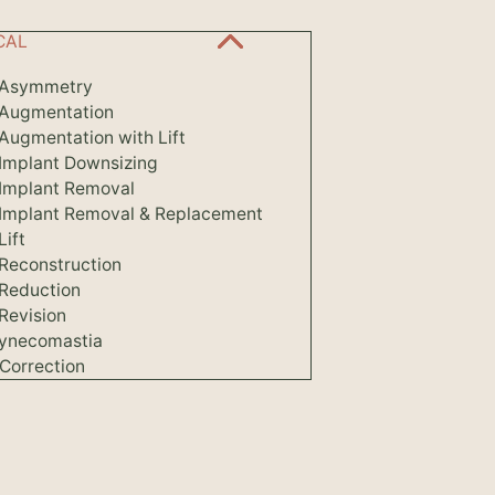
CAL
 Asymmetry
 Augmentation
Augmentation with Lift
 Implant Downsizing
 Implant Removal
 Implant Removal & Replacement
Lift
 Reconstruction
 Reduction
Revision
ynecomastia
Correction