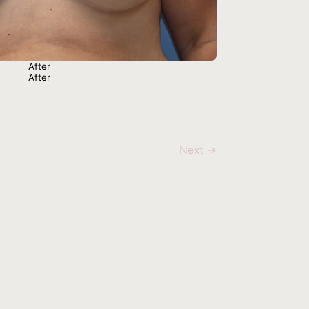
Next →