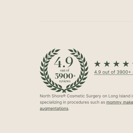
North Shore® Cosmetic Surgery on Long Island is
specializing in procedures such as
mommy make
augmentations
.