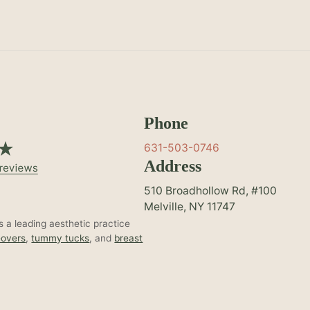
Phone
631-503-0746
Address
510 Broadhollow Rd, #100
Melville, NY 11747
 a leading aesthetic practice
overs
,
tummy tucks
, and
breast