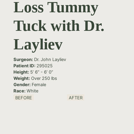
Loss Tummy
Tuck with Dr.
Layliev
Surgeon:
Dr. John Layliev
Patient ID:
295025
Height:
5’ 6” - 6’ 0”
Weight:
Over 250 lbs
Gender:
Female
Race:
White
BEFORE
AFTER