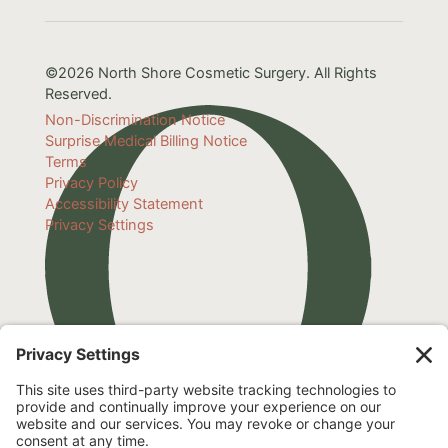
©2026 North Shore Cosmetic Surgery. All Rights
Reserved.
Non-Discrimination Notice
Surprise Medical Billing Notice
Terms
Privacy Policy
Accessibility Statement
Privacy Settings