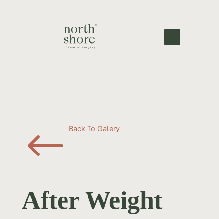
#
Back To Gallery
After Weight