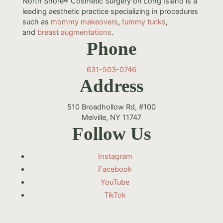
North Shore® Cosmetic Surgery on Long Island is a
leading aesthetic practice specializing in procedures
such as
mommy makeovers
,
tummy tucks
,
and
breast augmentations
.
Phone
631-503-0746
Address
510 Broadhollow Rd, #100
Melville, NY 11747
Follow Us
Instagram
Facebook
YouTube
TikTok