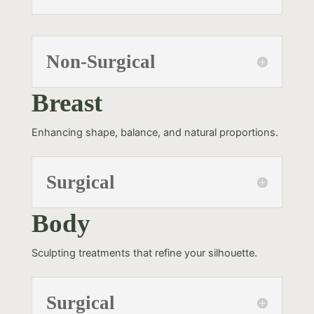
Non-Surgical
Breast
Enhancing shape, balance, and natural proportions.
Surgical
Body
Sculpting treatments that refine your silhouette.
Surgical