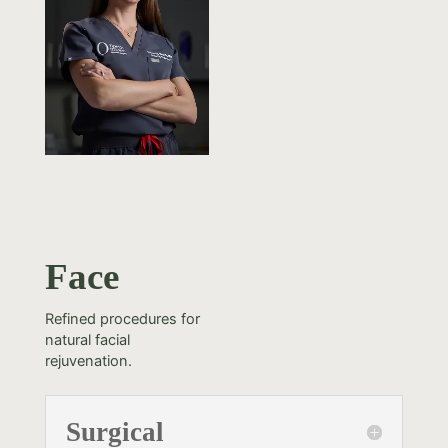
Face
Refined procedures for
natural facial
rejuvenation.
Surgical