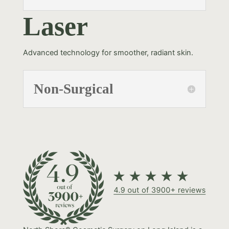
Laser
Advanced technology for smoother, radiant skin.
Non-Surgical