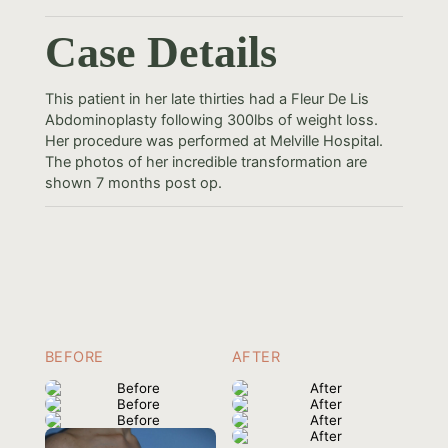
Case Details
This patient in her late thirties had a Fleur De Lis
Abdominoplasty following 300lbs of weight loss.
Her procedure was performed at Melville Hospital.
The photos of her incredible transformation are
shown 7 months post op.
BEFORE
AFTER