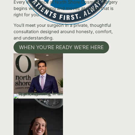
Every experience at North Shore Cosmetic Surgery
begins with listening and moves at a pace that is
right for you.
You’ll meet your surgeon in a private, thoughtful
consultation designed around honesty, comfort,
and understanding.
WHEN YOU’RE READY WE’RE HERE