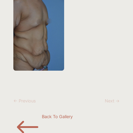
← Previous
Next →
#
Back To Gallery