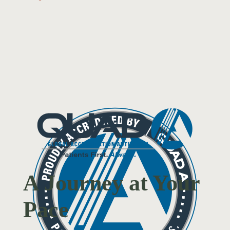
A Journey at Your
Pace