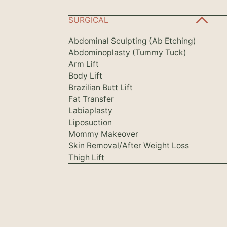
SURGICAL
Abdominal Sculpting (Ab Etching)
Abdominoplasty (Tummy Tuck)
Arm Lift
Body Lift
Brazilian Butt Lift
Fat Transfer
Labiaplasty
Liposuction
Mommy Makeover
Skin Removal/After Weight Loss
Thigh Lift