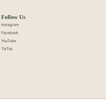
Follow Us
Instagram
Facebook
YouTube
TikTok