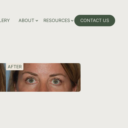
LERY
ABOUT
RESOURCES
CONTACT US
AFTER