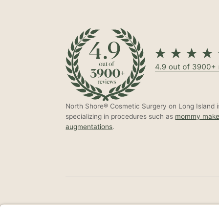
North Shore® Cosmetic Surgery on Long Island is
specializing in procedures such as
mommy make
augmentations
.