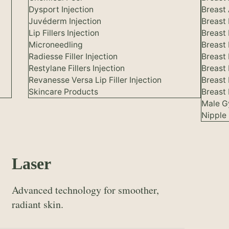
Dysport Injection
Breast 
Juvéderm Injection
Breast
Lip Fillers Injection
Breast
Microneedling
Breast
Radiesse Filler Injection
Breast 
Restylane Fillers Injection
Breast
Revanesse Versa Lip Filler Injection
Breast
Skincare Products
Breast 
Male G
Nipple 
Laser
Advanced technology for smoother,
radiant skin.