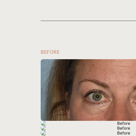
BEFORE