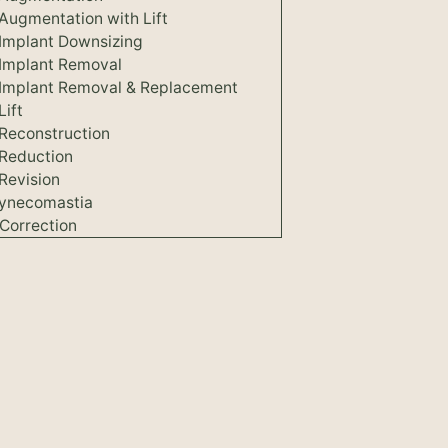
Augmentation with Lift
 Implant Downsizing
 Implant Removal
 Implant Removal & Replacement
Lift
 Reconstruction
 Reduction
Revision
ynecomastia
Correction