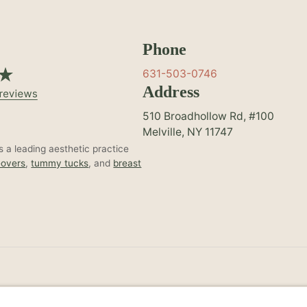
Phone
631-503-0746
Address
510 Broadhollow Rd, #100
Melville, NY 11747
 a leading aesthetic practice
overs
,
tummy tucks
, and
breast