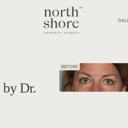
HOME PAGE
GAL
BEFORE
 by Dr.