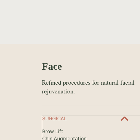
Face
Refined procedures for natural facial
rejuvenation.
SURGICAL
Brow Lift
Chin Augmentation