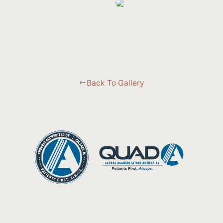
Back To Gallery
#