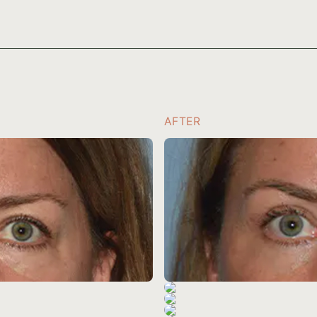
AFTER