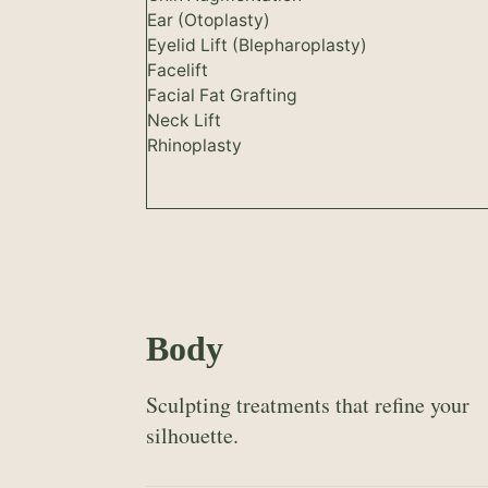
Ear (Otoplasty)
Eyelid Lift (Blepharoplasty)
Facelift
Facial Fat Grafting
Neck Lift
Rhinoplasty
Body
Sculpting treatments that refine your
silhouette.