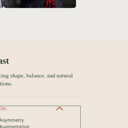
ast
ing shape, balance, and natural
tions.
CAL
 Asymmetry
 Augmentation