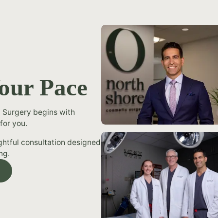
Your Pace
 Surgery begins with
for you.
ughtful consultation designed
ng.