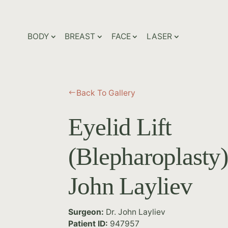
BODY
BREAST
FACE
LASER
Back To Gallery
#
Eyelid Lift
(Blepharoplasty)
John Layliev
Surgeon:
Dr. John Layliev
Patient ID:
947957