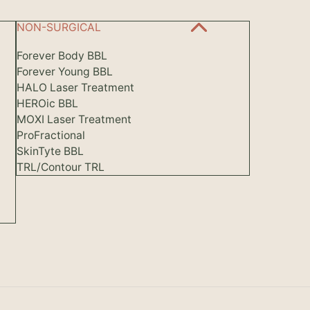
NON-SURGICAL
Forever Body BBL
Forever Young BBL
HALO Laser Treatment
HEROic BBL
MOXI Laser Treatment
ProFractional
SkinTyte BBL
TRL/Contour TRL