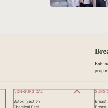
Bre
Enhanc
propor
NON-SURGICAL
SURGI
Botox Injection
Breast
Chemical Peel
Breast