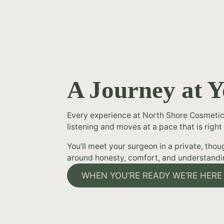
A Journey at 
Every experience at North Shore Cosmetic
listening and moves at a pace that is right 
You’ll meet your surgeon in a private, tho
around honesty, comfort, and understandi
WHEN YOU’RE READY WE’RE HERE