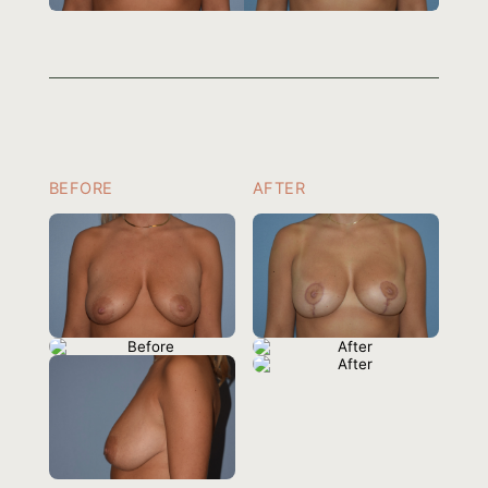
BEFORE
AFTER