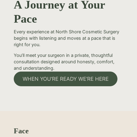
A Journey at Your
Pace
Every experience at North Shore Cosmetic Surgery
begins with listening and moves at a pace that is
right for you.
You’ll meet your surgeon in a private, thoughtful
consultation designed around honesty, comfort,
and understanding.
WHEN YOU’RE READY WE’RE HERE
Face