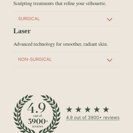
Sculpting treatments that refine your silhouette.
SURGICAL
Laser
Advanced technology for smoother, radiant skin.
NON-SURGICAL