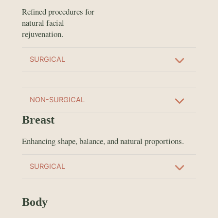
Refined procedures for
natural facial
rejuvenation.
SURGICAL
NON-SURGICAL
Breast
Enhancing shape, balance, and natural proportions.
SURGICAL
Body