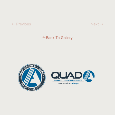
← Previous
Next →
Back To Gallery
#