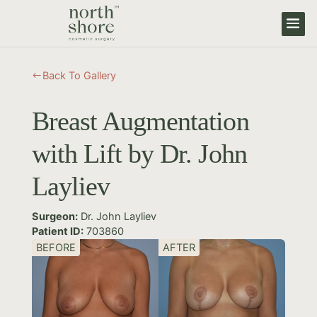
Back To Gallery
#
Breast Augmentation
with Lift by Dr. John
Layliev
Surgeon:
Dr. John Layliev
Patient ID:
703860
BEFORE
AFTER