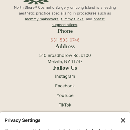
North Shore® Cosmetic Surgery on Long Island is a leading
aesthetic practice specializing in procedures such as
mommy makeovers
,
tummy tucks
, and
breast
augmentations
.
Phone
631-503-0746
Address
510 Broadhollow Rd, #100
Melville, NY 11747
Follow Us
Instagram
Facebook
YouTube
TikTok