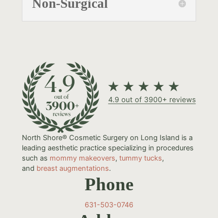
Non-Surgical
North Shore® Cosmetic Surgery on Long Island is a
leading aesthetic practice specializing in procedures
such as
mommy makeovers
,
tummy tucks
,
and
breast augmentations
.
Phone
631-503-0746