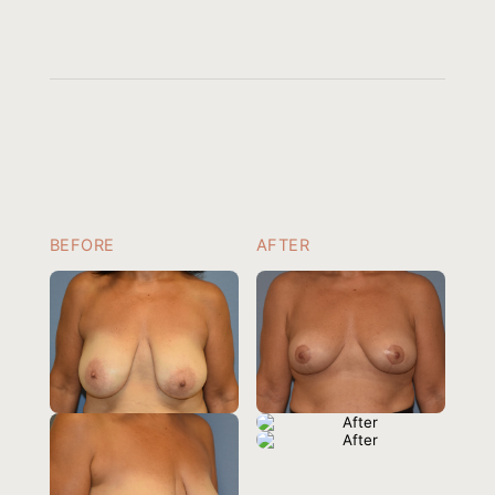
BEFORE
AFTER