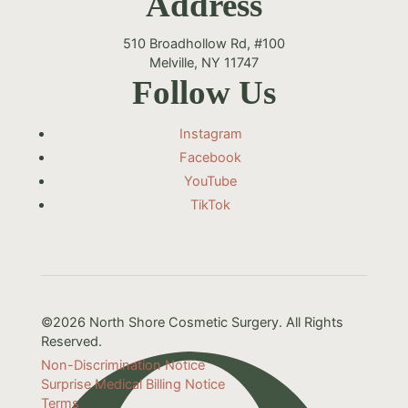
Address
510 Broadhollow Rd, #100
Melville, NY 11747
Follow Us
Instagram
Facebook
YouTube
TikTok
©2026 North Shore Cosmetic Surgery. All Rights
Reserved.
Non-Discrimination Notice
Surprise Medical Billing Notice
Terms