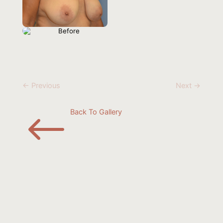
← Previous
Next →
#
Back To Gallery