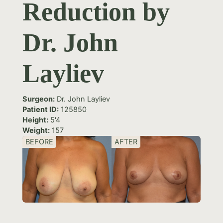
Reduction by
Dr. John
Layliev
Surgeon:
Dr. John Layliev
Patient ID:
125850
Height:
5'4
Weight:
157
BEFORE
AFTER