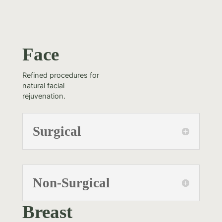
Face
Refined procedures for
natural facial
rejuvenation.
Surgical
Non-Surgical
Breast