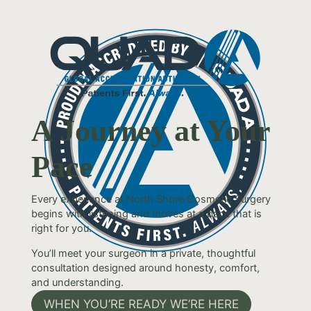
A Journey at Your
Pace
Every experience at North Shore Cosmetic Surgery
begins with listening and moves at a pace that is
right for you.
You’ll meet your surgeon in a private, thoughtful
consultation designed around honesty, comfort,
and understanding.
WHEN YOU’RE READY WE’RE HERE