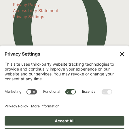
Privacy Policy
Accessibility Statement
Privacy Settings