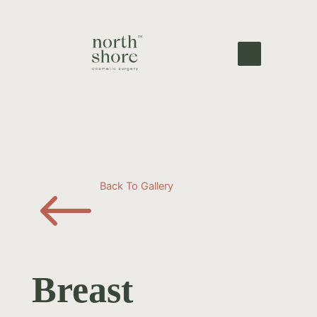
#
Back To Gallery
Breast