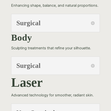
Enhancing shape, balance, and natural proportions.
Surgical
Body
Sculpting treatments that refine your silhouette.
Surgical
Laser
Advanced technology for smoother, radiant skin.