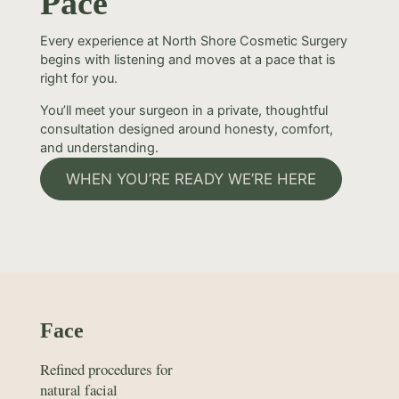
Pace
Every experience at North Shore Cosmetic Surgery
begins with listening and moves at a pace that is
right for you.
You’ll meet your surgeon in a private, thoughtful
consultation designed around honesty, comfort,
and understanding.
WHEN YOU’RE READY WE’RE HERE
Face
Refined procedures for
natural facial