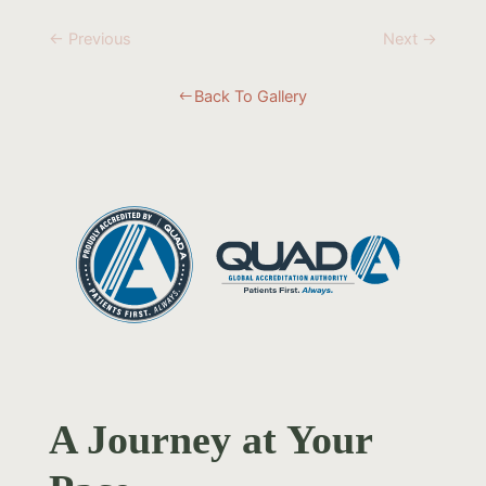
← Previous
Next →
Back To Gallery
#
A Journey at Your