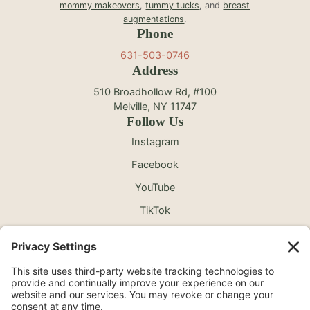
mommy makeovers
,
tummy tucks
, and
breast
augmentations
.
Phone
631-503-0746
Address
510 Broadhollow Rd, #100
Melville, NY 11747
Follow Us
Instagram
Facebook
YouTube
TikTok