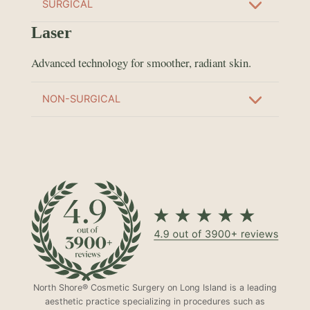
SURGICAL
Laser
Advanced technology for smoother, radiant skin.
NON-SURGICAL
North Shore® Cosmetic Surgery on Long Island is a leading
aesthetic practice specializing in procedures such as