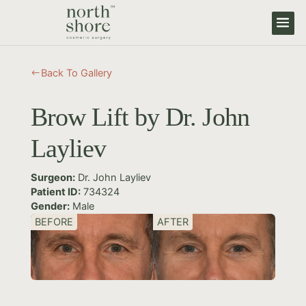
Back To Gallery
#
Brow Lift by Dr. John
Layliev
Surgeon:
Dr. John Layliev
Patient ID:
734324
Gender:
Male
BEFORE
AFTER