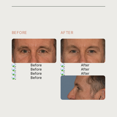
BEFORE
AFTER