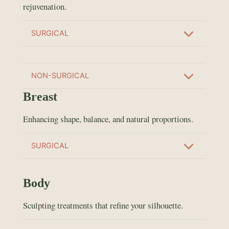
rejuvenation.
SURGICAL
NON-SURGICAL
Breast
Enhancing shape, balance, and natural proportions.
SURGICAL
Body
Sculpting treatments that refine your silhouette.