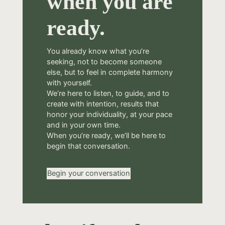
when you are
ready.
You already know what you’re
seeking, not to become someone
else, but to feel in complete harmony
with yourself.
We’re here to listen, to guide, and to
create with intention, results that
honor your individuality, at your pace
and in your own time.
When you’re ready, we’ll be here to
begin that conversation.
Begin your conversation