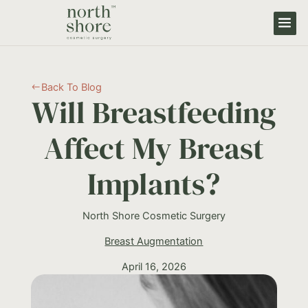
Back To Blog
#
Will Breastfeeding
Affect My Breast
Implants?
North Shore Cosmetic Surgery
Breast Augmentation
April 16, 2026