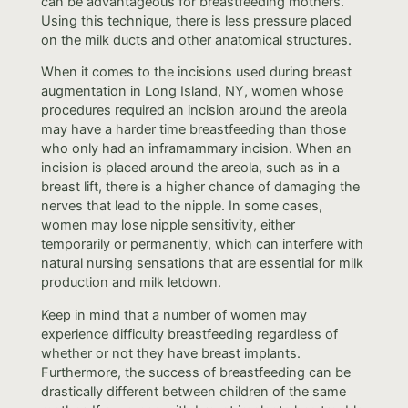
can be advantageous for breastfeeding mothers.
Using this technique, there is less pressure placed
on the milk ducts and other anatomical structures.
When it comes to the incisions used during breast
augmentation in Long Island, NY, women whose
procedures required an incision around the areola
may have a harder time breastfeeding than those
who only had an inframammary incision. When an
incision is placed around the areola, such as in a
breast lift, there is a higher chance of damaging the
nerves that lead to the nipple. In some cases,
women may lose nipple sensitivity, either
temporarily or permanently, which can interfere with
natural nursing sensations that are essential for milk
production and milk letdown.
Keep in mind that a number of women may
experience difficulty breastfeeding regardless of
whether or not they have breast implants.
Furthermore, the success of breastfeeding can be
drastically different between children of the same