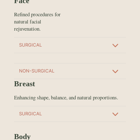
Face
Refined procedures for
natural facial
rejuvenation.
SURGICAL
NON-SURGICAL
Breast
Enhancing shape, balance, and natural proportions.
SURGICAL
Body