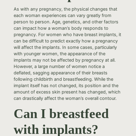
As with any pregnancy, the physical changes that
each woman experiences can vary greatly from
person to person. Age, genetics, and other factors
can impact how a woman’s body responds to
pregnancy. For women who have breast implants, it
can be difficult to predict exactly how a pregnancy
will affect the implants. In some cases, particularly
with younger women, the appearance of the
implants may not be affected by pregnancy at all.
However, a large number of women notice a
deflated, sagging appearance of their breasts
following childbirth and breastfeeding. While the
implant itself has not changed, its position and the
amount of excess skin present has changed, which
can drastically affect the woman’s overall contour.
Can I breastfeed
with implants?