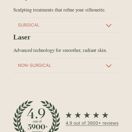
Sculpting treatments that refine your silhouette.
SURGICAL
Laser
Advanced technology for smoother, radiant skin.
NON-SURGICAL