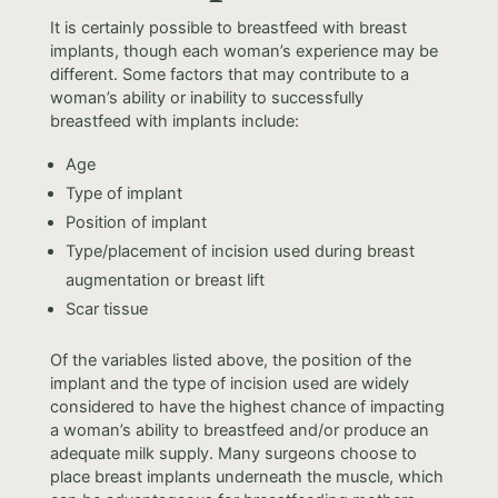
It is certainly possible to breastfeed with breast
implants, though each woman’s experience may be
different. Some factors that may contribute to a
woman’s ability or inability to successfully
breastfeed with implants include:
Age
Type of implant
Position of implant
Type/placement of incision used during breast
augmentation or breast lift
Scar tissue
Of the variables listed above, the position of the
implant and the type of incision used are widely
considered to have the highest chance of impacting
a woman’s ability to breastfeed and/or produce an
adequate milk supply. Many surgeons choose to
place breast implants underneath the muscle, which