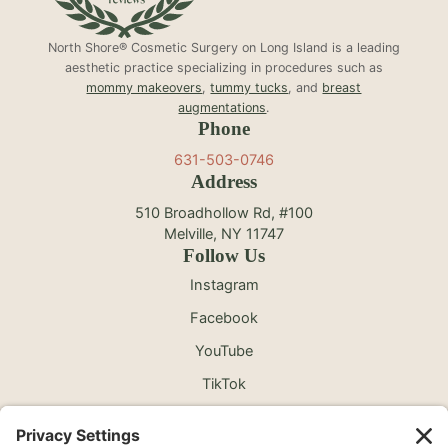
North Shore® Cosmetic Surgery on Long Island is a leading
aesthetic practice specializing in procedures such as
mommy makeovers
,
tummy tucks
, and
breast
augmentations
.
Phone
631-503-0746
Address
510 Broadhollow Rd, #100
Melville, NY 11747
Follow Us
Instagram
Facebook
YouTube
TikTok