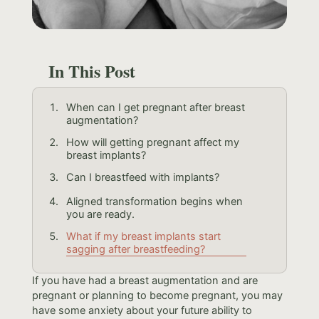
In This Post
When can I get pregnant after breast
augmentation?
How will getting pregnant affect my
breast implants?
Can I breastfeed with implants?
Aligned transformation begins when
you are ready.
What if my breast implants start
sagging after breastfeeding?
If you have had a breast augmentation and are
pregnant or planning to become pregnant, you may
have some anxiety about your future ability to