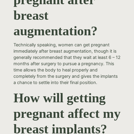
breast
augmentation?
Technically speaking, women can get pregnant
immediately after breast augmentation, though it is
generally recommended that they wait at least 6 – 12
months after surgery to pursue a pregnancy. This
time allows the body to heal properly and
completely from the surgery and gives the implants
a chance to settle into their final position.
How will getting
pregnant affect my
breast implants?