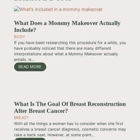
What Does a Mommy Makeover Actually
Include?
BODY
If you have been researching this procedure for a while, you
have probably noticed that there are many different
interpretations about what a Mommy Makeover actually
entails. Is...
READ MORE
What Is The Goal Of Breast Reconstruction
After Breast Cancer?
BREAST
With all the things a woman has to consider when she first
receives a breast cancer diagnosis, cosmetic concerns may
take a back seat. However, at some point...