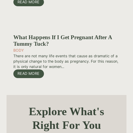
READ MORE
What Happens If I Get Pregnant After A
Tummy Tuck?
BODY
There are not many life events that cause as dramatic of a
physical change to the body as pregnancy. For this reason,
it is only natural for women...
READ MORE
Explore What's
Right For You