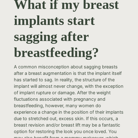
What if my breast
implants start
sagging after
breastfeeding?
A common misconception about sagging breasts
after a breast augmentation is that the implant itself
has started to sag. In reality, the structure of the
implant will almost never change, with the exception
of implant rupture or damage. After the weight
fluctuations associated with pregnancy and
breastfeeding, however, many women do
experience a change in the position of their implants
due to stretched out, excess skin. If this occurs, a
breast revision and/or breast lift may be a fantastic
option for restoring the look you once loved. You
may also benefit from a mommy makeover, which