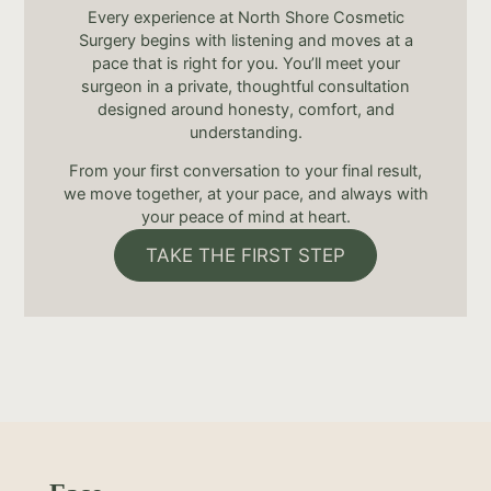
Every experience at North Shore Cosmetic
Surgery begins with listening and moves at a
pace that is right for you. You’ll meet your
surgeon in a private, thoughtful consultation
designed around honesty, comfort, and
understanding.
From your first conversation to your final result,
we move together, at your pace, and always with
your peace of mind at heart.
TAKE THE FIRST STEP