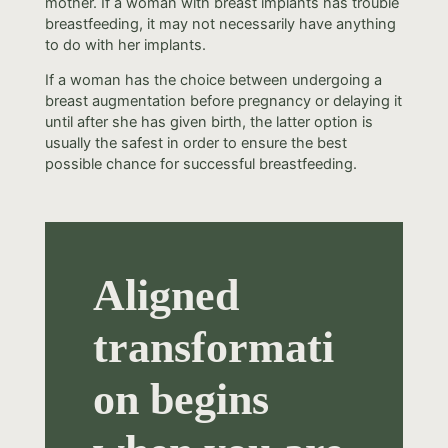
mother. If a woman with breast implants has trouble
breastfeeding, it may not necessarily have anything
to do with her implants.
If a woman has the choice between undergoing a
breast augmentation before pregnancy or delaying it
until after she has given birth, the latter option is
usually the safest in order to ensure the best
possible chance for successful breastfeeding.
Aligned
transformati
on begins