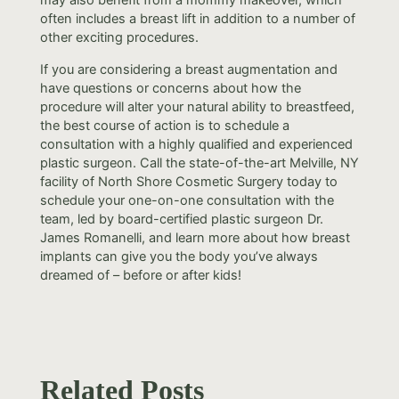
often includes a breast lift in addition to a number of
other exciting procedures.
If you are considering a breast augmentation and
have questions or concerns about how the
procedure will alter your natural ability to breastfeed,
the best course of action is to schedule a
consultation with a highly qualified and experienced
plastic surgeon. Call the state-of-the-art Melville, NY
facility of North Shore Cosmetic Surgery today to
schedule your one-on-one consultation with the
team, led by board-certified plastic surgeon Dr.
James Romanelli, and learn more about how breast
implants can give you the body you’ve always
dreamed of – before or after kids!
Related Posts