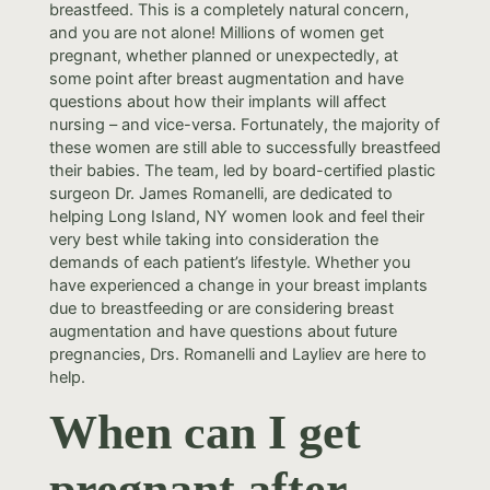
breastfeed. This is a completely natural concern,
and you are not alone! Millions of women get
pregnant, whether planned or unexpectedly, at
some point after breast augmentation and have
questions about how their implants will affect
nursing – and vice-versa. Fortunately, the majority of
these women are still able to successfully breastfeed
their babies. The team, led by board-certified plastic
surgeon Dr. James Romanelli, are dedicated to
helping Long Island, NY women look and feel their
very best while taking into consideration the
demands of each patient’s lifestyle. Whether you
have experienced a change in your breast implants
due to breastfeeding or are considering breast
augmentation and have questions about future
pregnancies, Drs. Romanelli and Layliev are here to
help.
When can I get
pregnant after