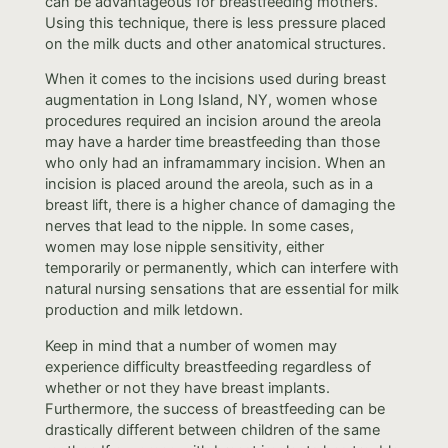
can be advantageous for breastfeeding mothers.
Using this technique, there is less pressure placed
on the milk ducts and other anatomical structures.
When it comes to the incisions used during breast
augmentation in Long Island, NY, women whose
procedures required an incision around the areola
may have a harder time breastfeeding than those
who only had an inframammary incision. When an
incision is placed around the areola, such as in a
breast lift, there is a higher chance of damaging the
nerves that lead to the nipple. In some cases,
women may lose nipple sensitivity, either
temporarily or permanently, which can interfere with
natural nursing sensations that are essential for milk
production and milk letdown.
Keep in mind that a number of women may
experience difficulty breastfeeding regardless of
whether or not they have breast implants.
Furthermore, the success of breastfeeding can be
drastically different between children of the same