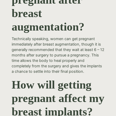
breast
augmentation?
Technically speaking, women can get pregnant
immediately after breast augmentation, though it is
generally recommended that they wait at least 6 – 12
months after surgery to pursue a pregnancy. This
time allows the body to heal properly and
completely from the surgery and gives the implants
a chance to settle into their final position.
How will getting
pregnant affect my
breast implants?