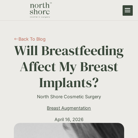
Back To Blog
#
Will Breastfeeding
Affect My Breast
Implants?
North Shore Cosmetic Surgery
Breast Augmentation
April 16, 2026