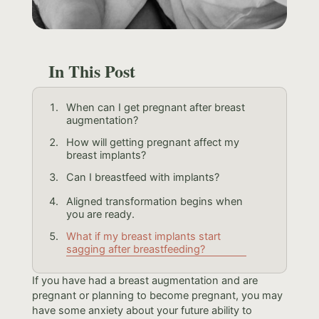
In This Post
When can I get pregnant after breast
augmentation?
How will getting pregnant affect my
breast implants?
Can I breastfeed with implants?
Aligned transformation begins when
you are ready.
What if my breast implants start
sagging after breastfeeding?
If you have had a breast augmentation and are
pregnant or planning to become pregnant, you may
have some anxiety about your future ability to