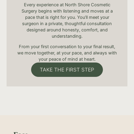
Every experience at North Shore Cosmetic
Surgery begins with listening and moves at a
pace that is right for you. You’ll meet your
surgeon in a private, thoughtful consultation
designed around honesty, comfort, and
understanding.
From your first conversation to your final result,
we move together, at your pace, and always with
your peace of mind at heart.
TAKE THE FIRST STEP