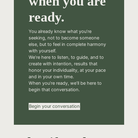
when you are
ready.
You already know what you’re
seeking, not to become someone
else, but to feel in complete harmony
with yourself.
We’re here to listen, to guide, and to
create with intention, results that
honor your individuality, at your pace
and in your own time.
When you’re ready, we’ll be here to
begin that conversation.
Begin your conversation