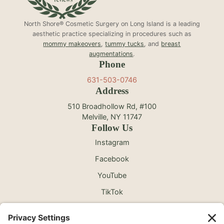
North Shore® Cosmetic Surgery on Long Island is a leading
aesthetic practice specializing in procedures such as
mommy makeovers
,
tummy tucks
, and
breast
augmentations
.
Phone
631-503-0746
Address
510 Broadhollow Rd, #100
Melville, NY 11747
Follow Us
Instagram
Facebook
YouTube
TikTok