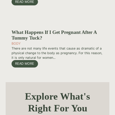
READ MORE
What Happens If I Get Pregnant After A
Tummy Tuck?
BODY
There are not many life events that cause as dramatic of a
physical change to the body as pregnancy. For this reason,
it is only natural for women...
READ MORE
Explore What's
Right For You