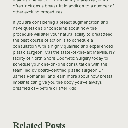
often includes a breast lift in addition to a number of
other exciting procedures.
If you are considering a breast augmentation and
have questions or concerns about how the
procedure will alter your natural ability to breastfeed,
the best course of action is to schedule a
consultation with a highly qualified and experienced
plastic surgeon. Call the state-of-the-art Melville, NY
facility of North Shore Cosmetic Surgery today to
schedule your one-on-one consultation with the
team, led by board-certified plastic surgeon Dr.
James Romanelli, and learn more about how breast
implants can give you the body you’ve always
dreamed of – before or after kids!
Related Posts