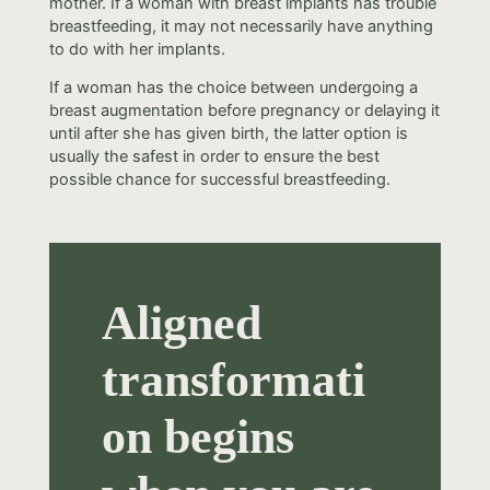
mother. If a woman with breast implants has trouble
breastfeeding, it may not necessarily have anything
to do with her implants.
If a woman has the choice between undergoing a
breast augmentation before pregnancy or delaying it
until after she has given birth, the latter option is
usually the safest in order to ensure the best
possible chance for successful breastfeeding.
Aligned
transformati
on begins