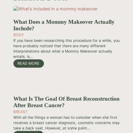
What Does a Mommy Makeover Actually
Include?
BODY
If you have been researching this procedure for a while, you
have probably noticed that there are many different
interpretations about what a Mommy Makeover actually
entails. Is...
READ MORE
What Is The Goal Of Breast Reconstruction
After Breast Cancer?
BREAST
With all the things a woman has to consider when she first
receives a breast cancer diagnosis, cosmetic concerns may
take a back seat. However, at some point...