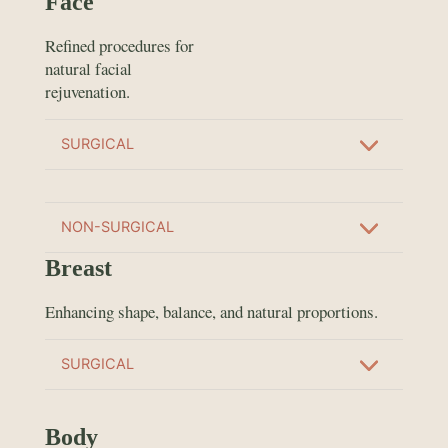
Face
Refined procedures for
natural facial
rejuvenation.
SURGICAL
NON-SURGICAL
Breast
Enhancing shape, balance, and natural proportions.
SURGICAL
Body