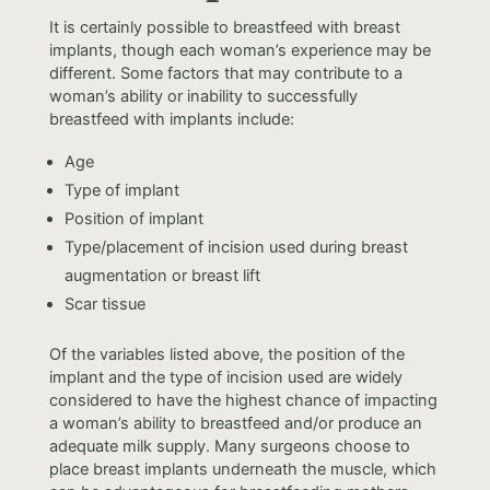
It is certainly possible to breastfeed with breast
implants, though each woman’s experience may be
different. Some factors that may contribute to a
woman’s ability or inability to successfully
breastfeed with implants include:
Age
Type of implant
Position of implant
Type/placement of incision used during breast
augmentation or breast lift
Scar tissue
Of the variables listed above, the position of the
implant and the type of incision used are widely
considered to have the highest chance of impacting
a woman’s ability to breastfeed and/or produce an
adequate milk supply. Many surgeons choose to
place breast implants underneath the muscle, which