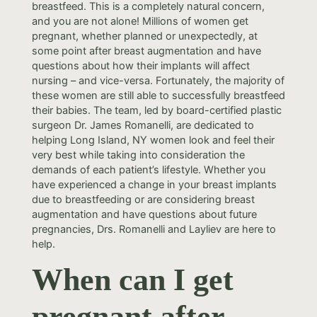
breastfeed. This is a completely natural concern,
and you are not alone! Millions of women get
pregnant, whether planned or unexpectedly, at
some point after breast augmentation and have
questions about how their implants will affect
nursing – and vice-versa. Fortunately, the majority of
these women are still able to successfully breastfeed
their babies. The team, led by board-certified plastic
surgeon Dr. James Romanelli, are dedicated to
helping Long Island, NY women look and feel their
very best while taking into consideration the
demands of each patient’s lifestyle. Whether you
have experienced a change in your breast implants
due to breastfeeding or are considering breast
augmentation and have questions about future
pregnancies, Drs. Romanelli and Layliev are here to
help.
When can I get
pregnant after