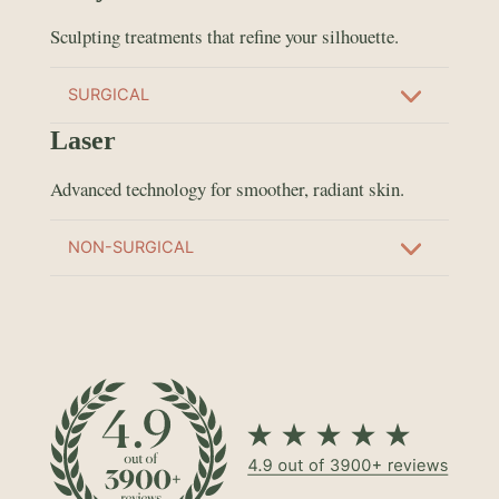
Sculpting treatments that refine your silhouette.
SURGICAL
Laser
Advanced technology for smoother, radiant skin.
NON-SURGICAL