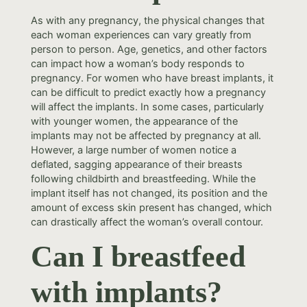
As with any pregnancy, the physical changes that
each woman experiences can vary greatly from
person to person. Age, genetics, and other factors
can impact how a woman’s body responds to
pregnancy. For women who have breast implants, it
can be difficult to predict exactly how a pregnancy
will affect the implants. In some cases, particularly
with younger women, the appearance of the
implants may not be affected by pregnancy at all.
However, a large number of women notice a
deflated, sagging appearance of their breasts
following childbirth and breastfeeding. While the
implant itself has not changed, its position and the
amount of excess skin present has changed, which
can drastically affect the woman’s overall contour.
Can I breastfeed
with implants?