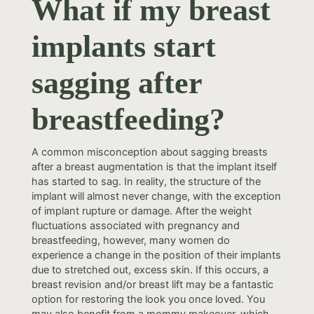
What if my breast
implants start
sagging after
breastfeeding?
A common misconception about sagging breasts
after a breast augmentation is that the implant itself
has started to sag. In reality, the structure of the
implant will almost never change, with the exception
of implant rupture or damage. After the weight
fluctuations associated with pregnancy and
breastfeeding, however, many women do
experience a change in the position of their implants
due to stretched out, excess skin. If this occurs, a
breast revision and/or breast lift may be a fantastic
option for restoring the look you once loved. You
may also benefit from a mommy makeover, which