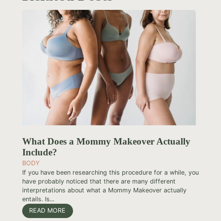
What Does a Mommy Makeover Actually
Include?
BODY
If you have been researching this procedure for a while, you
have probably noticed that there are many different
interpretations about what a Mommy Makeover actually
entails. Is...
READ MORE