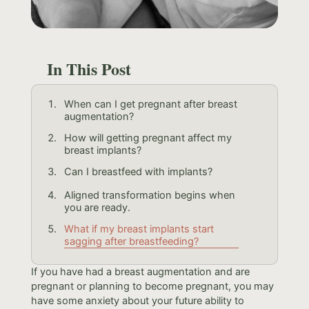
In This Post
When can I get pregnant after breast
augmentation?
How will getting pregnant affect my
breast implants?
Can I breastfeed with implants?
Aligned transformation begins when
you are ready.
What if my breast implants start
sagging after breastfeeding?
If you have had a breast augmentation and are
pregnant or planning to become pregnant, you may
have some anxiety about your future ability to