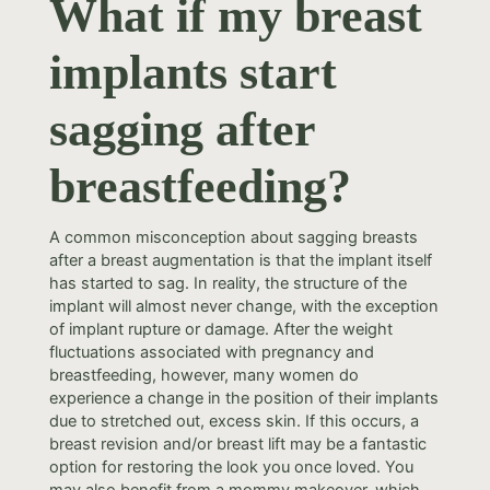
What if my breast
implants start
sagging after
breastfeeding?
A common misconception about sagging breasts
after a breast augmentation is that the implant itself
has started to sag. In reality, the structure of the
implant will almost never change, with the exception
of implant rupture or damage. After the weight
fluctuations associated with pregnancy and
breastfeeding, however, many women do
experience a change in the position of their implants
due to stretched out, excess skin. If this occurs, a
breast revision and/or breast lift may be a fantastic
option for restoring the look you once loved. You
may also benefit from a mommy makeover, which