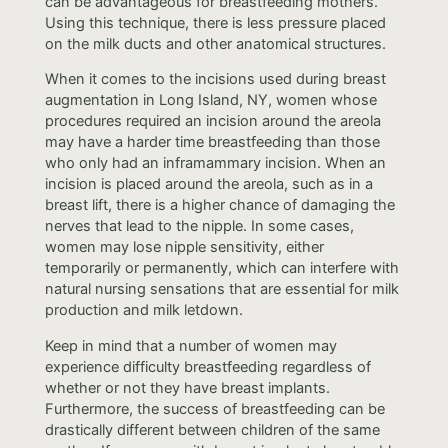
can be advantageous for breastfeeding mothers.
Using this technique, there is less pressure placed
on the milk ducts and other anatomical structures.
When it comes to the incisions used during breast
augmentation in Long Island, NY, women whose
procedures required an incision around the areola
may have a harder time breastfeeding than those
who only had an inframammary incision. When an
incision is placed around the areola, such as in a
breast lift, there is a higher chance of damaging the
nerves that lead to the nipple. In some cases,
women may lose nipple sensitivity, either
temporarily or permanently, which can interfere with
natural nursing sensations that are essential for milk
production and milk letdown.
Keep in mind that a number of women may
experience difficulty breastfeeding regardless of
whether or not they have breast implants.
Furthermore, the success of breastfeeding can be
drastically different between children of the same