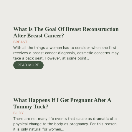
What Is The Goal Of Breast Reconstruction
After Breast Cancer?
BREAST
With all the things a woman has to consider when she first
receives a breast cancer diagnosis, cosmetic concerns may
take a back seat. However, at some point...
READ MORE
What Happens If I Get Pregnant After A
Tummy Tuck?
BODY
There are not many life events that cause as dramatic of a
physical change to the body as pregnancy. For this reason,
it is only natural for women...