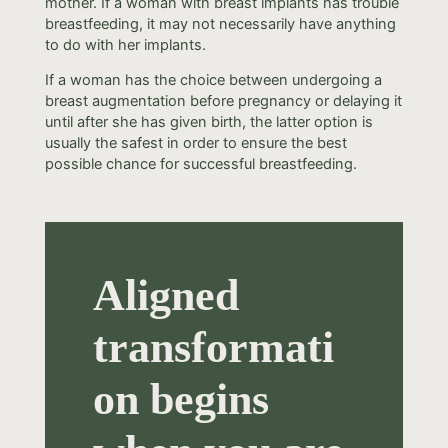
mother. If a woman with breast implants has trouble
breastfeeding, it may not necessarily have anything
to do with her implants.
If a woman has the choice between undergoing a
breast augmentation before pregnancy or delaying it
until after she has given birth, the latter option is
usually the safest in order to ensure the best
possible chance for successful breastfeeding.
Aligned
transformati
on begins