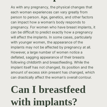
As with any pregnancy, the physical changes that
each woman experiences can vary greatly from
person to person. Age, genetics, and other factors
can impact how a woman’s body responds to
pregnancy. For women who have breast implants, it
can be difficult to predict exactly how a pregnancy
will affect the implants. In some cases, particularly
with younger women, the appearance of the
implants may not be affected by pregnancy at all.
However, a large number of women notice a
deflated, sagging appearance of their breasts
following childbirth and breastfeeding. While the
implant itself has not changed, its position and the
amount of excess skin present has changed, which
can drastically affect the woman’s overall contour.
Can I breastfeed
with implants?