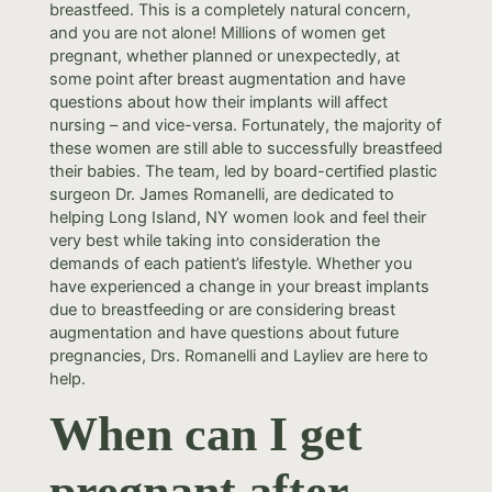
breastfeed. This is a completely natural concern,
and you are not alone! Millions of women get
pregnant, whether planned or unexpectedly, at
some point after breast augmentation and have
questions about how their implants will affect
nursing – and vice-versa. Fortunately, the majority of
these women are still able to successfully breastfeed
their babies. The team, led by board-certified plastic
surgeon Dr. James Romanelli, are dedicated to
helping Long Island, NY women look and feel their
very best while taking into consideration the
demands of each patient’s lifestyle. Whether you
have experienced a change in your breast implants
due to breastfeeding or are considering breast
augmentation and have questions about future
pregnancies, Drs. Romanelli and Layliev are here to
help.
When can I get
pregnant after