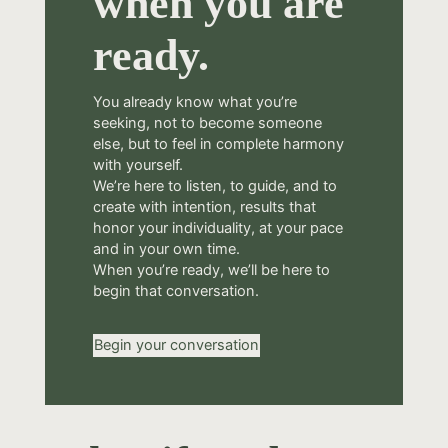
when you are
ready.
You already know what you’re
seeking, not to become someone
else, but to feel in complete harmony
with yourself.
We’re here to listen, to guide, and to
create with intention, results that
honor your individuality, at your pace
and in your own time.
When you’re ready, we’ll be here to
begin that conversation.
Begin your conversation