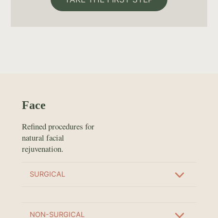
Face
Refined procedures for
natural facial
rejuvenation.
SURGICAL
NON-SURGICAL