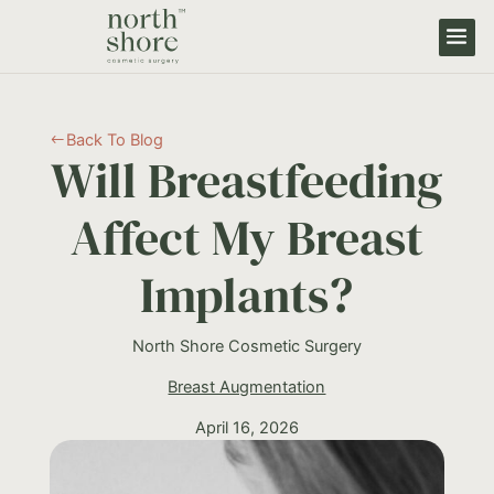
Back To Blog
#
Will Breastfeeding
Affect My Breast
Implants?
North Shore Cosmetic Surgery
Breast Augmentation
April 16, 2026