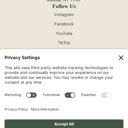
Follow Us
Instagram
Facebook
YouTube
TikTok
©2026 North Shore Cosmetic Surgery. All Rights
Reserved.