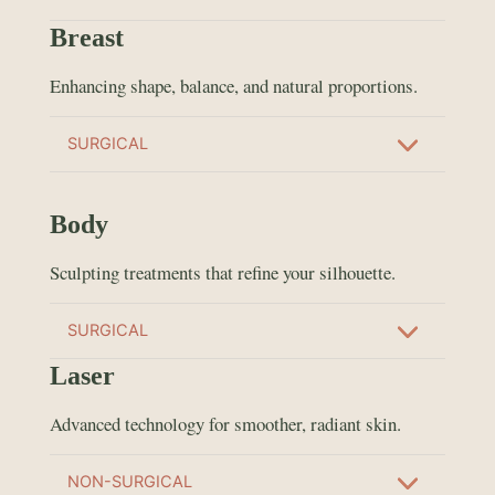
Breast
Enhancing shape, balance, and natural proportions.
SURGICAL
Body
Sculpting treatments that refine your silhouette.
SURGICAL
Laser
Advanced technology for smoother, radiant skin.
NON-SURGICAL