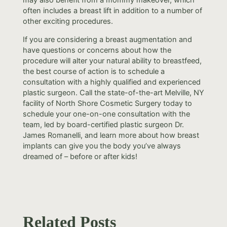
often includes a breast lift in addition to a number of
other exciting procedures.
If you are considering a breast augmentation and
have questions or concerns about how the
procedure will alter your natural ability to breastfeed,
the best course of action is to schedule a
consultation with a highly qualified and experienced
plastic surgeon. Call the state-of-the-art Melville, NY
facility of North Shore Cosmetic Surgery today to
schedule your one-on-one consultation with the
team, led by board-certified plastic surgeon Dr.
James Romanelli, and learn more about how breast
implants can give you the body you’ve always
dreamed of – before or after kids!
Related Posts