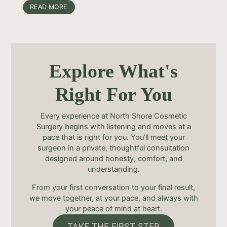
READ MORE
Explore What's
Right For You
Every experience at North Shore Cosmetic
Surgery begins with listening and moves at a
pace that is right for you. You’ll meet your
surgeon in a private, thoughtful consultation
designed around honesty, comfort, and
understanding.
From your first conversation to your final result,
we move together, at your pace, and always with
your peace of mind at heart.
TAKE THE FIRST STEP