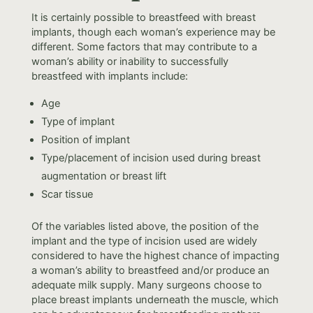
It is certainly possible to breastfeed with breast
implants, though each woman’s experience may be
different. Some factors that may contribute to a
woman’s ability or inability to successfully
breastfeed with implants include:
Age
Type of implant
Position of implant
Type/placement of incision used during breast
augmentation or breast lift
Scar tissue
Of the variables listed above, the position of the
implant and the type of incision used are widely
considered to have the highest chance of impacting
a woman’s ability to breastfeed and/or produce an
adequate milk supply. Many surgeons choose to
place breast implants underneath the muscle, which