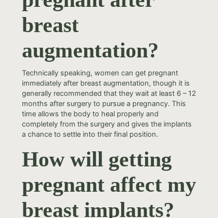
breast
augmentation?
Technically speaking, women can get pregnant
immediately after breast augmentation, though it is
generally recommended that they wait at least 6 – 12
months after surgery to pursue a pregnancy. This
time allows the body to heal properly and
completely from the surgery and gives the implants
a chance to settle into their final position.
How will getting
pregnant affect my
breast implants?