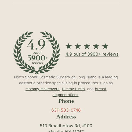
North Shore® Cosmetic Surgery on Long Island is a leading
aesthetic practice specializing in procedures such as
mommy makeovers
,
tummy tucks
, and
breast
augmentations
.
Phone
631-503-0746
Address
510 Broadhollow Rd, #100
Melville, NY 11747