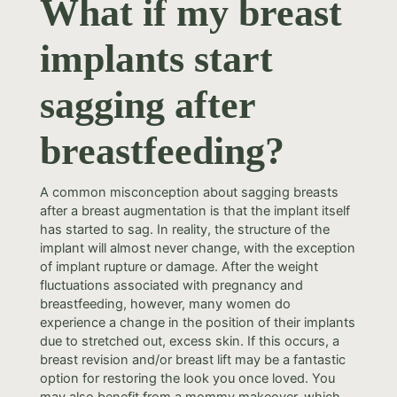
What if my breast
implants start
sagging after
breastfeeding?
A common misconception about sagging breasts
after a breast augmentation is that the implant itself
has started to sag. In reality, the structure of the
implant will almost never change, with the exception
of implant rupture or damage. After the weight
fluctuations associated with pregnancy and
breastfeeding, however, many women do
experience a change in the position of their implants
due to stretched out, excess skin. If this occurs, a
breast revision and/or breast lift may be a fantastic
option for restoring the look you once loved. You
may also benefit from a mommy makeover, which