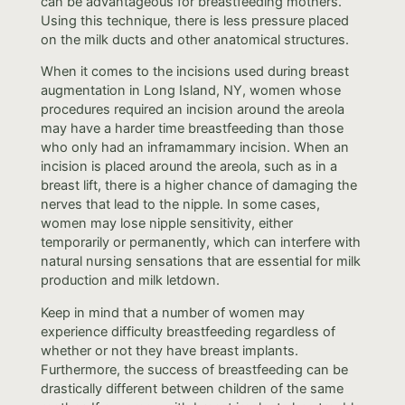
can be advantageous for breastfeeding mothers.
Using this technique, there is less pressure placed
on the milk ducts and other anatomical structures.
When it comes to the incisions used during breast
augmentation in Long Island, NY, women whose
procedures required an incision around the areola
may have a harder time breastfeeding than those
who only had an inframammary incision. When an
incision is placed around the areola, such as in a
breast lift, there is a higher chance of damaging the
nerves that lead to the nipple. In some cases,
women may lose nipple sensitivity, either
temporarily or permanently, which can interfere with
natural nursing sensations that are essential for milk
production and milk letdown.
Keep in mind that a number of women may
experience difficulty breastfeeding regardless of
whether or not they have breast implants.
Furthermore, the success of breastfeeding can be
drastically different between children of the same