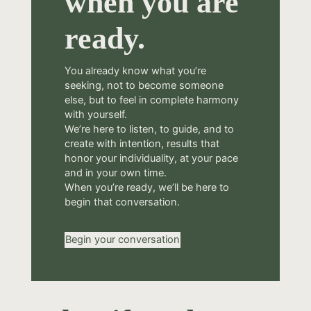
when you are
ready.
You already know what you’re
seeking, not to become someone
else, but to feel in complete harmony
with yourself.
We’re here to listen, to guide, and to
create with intention, results that
honor your individuality, at your pace
and in your own time.
When you’re ready, we’ll be here to
begin that conversation.
Begin your conversation