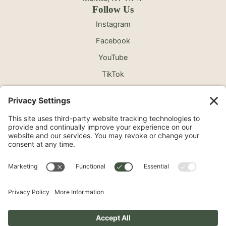
Follow Us
Instagram
Facebook
YouTube
TikTok
©2026 North Shore Cosmetic Surgery. All Rights
Reserved.