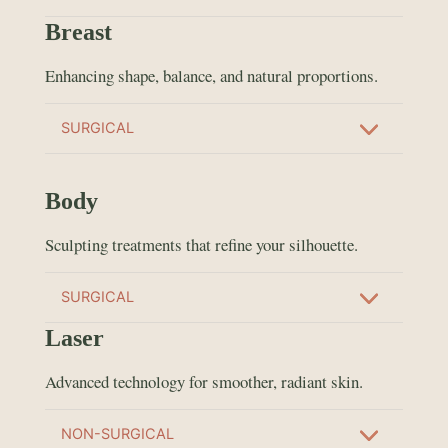
Breast
Enhancing shape, balance, and natural proportions.
SURGICAL
Body
Sculpting treatments that refine your silhouette.
SURGICAL
Laser
Advanced technology for smoother, radiant skin.
NON-SURGICAL