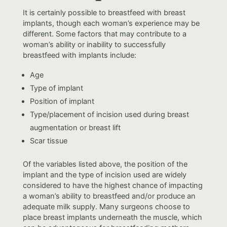
It is certainly possible to breastfeed with breast
implants, though each woman’s experience may be
different. Some factors that may contribute to a
woman’s ability or inability to successfully
breastfeed with implants include:
Age
Type of implant
Position of implant
Type/placement of incision used during breast
augmentation or breast lift
Scar tissue
Of the variables listed above, the position of the
implant and the type of incision used are widely
considered to have the highest chance of impacting
a woman’s ability to breastfeed and/or produce an
adequate milk supply. Many surgeons choose to
place breast implants underneath the muscle, which