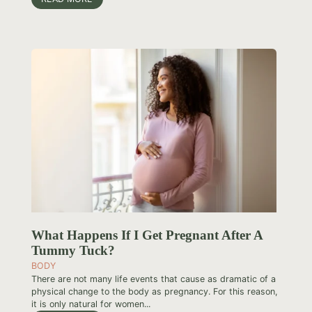
What Happens If I Get Pregnant After A
Tummy Tuck?
BODY
There are not many life events that cause as dramatic of a
physical change to the body as pregnancy. For this reason,
it is only natural for women...