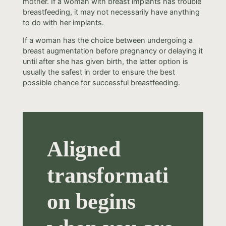
mother. If a woman with breast implants has trouble
breastfeeding, it may not necessarily have anything
to do with her implants.
If a woman has the choice between undergoing a
breast augmentation before pregnancy or delaying it
until after she has given birth, the latter option is
usually the safest in order to ensure the best
possible chance for successful breastfeeding.
Aligned
transformati
on begins