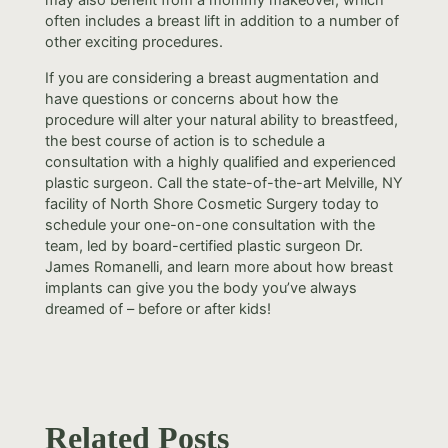
often includes a breast lift in addition to a number of
other exciting procedures.
If you are considering a breast augmentation and
have questions or concerns about how the
procedure will alter your natural ability to breastfeed,
the best course of action is to schedule a
consultation with a highly qualified and experienced
plastic surgeon. Call the state-of-the-art Melville, NY
facility of North Shore Cosmetic Surgery today to
schedule your one-on-one consultation with the
team, led by board-certified plastic surgeon Dr.
James Romanelli, and learn more about how breast
implants can give you the body you’ve always
dreamed of – before or after kids!
Related Posts