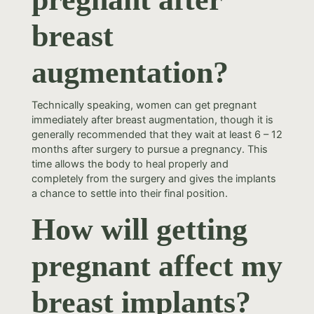
breast
augmentation?
Technically speaking, women can get pregnant
immediately after breast augmentation, though it is
generally recommended that they wait at least 6 – 12
months after surgery to pursue a pregnancy. This
time allows the body to heal properly and
completely from the surgery and gives the implants
a chance to settle into their final position.
How will getting
pregnant affect my
breast implants?