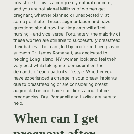
breastfeed. This is a completely natural concern,
and you are not alone! Millions of women get
pregnant, whether planned or unexpectedly, at
some point after breast augmentation and have
questions about how their implants will affect
nursing – and vice-versa. Fortunately, the majority of
these women are still able to successfully breastfeed
their babies. The team, led by board-certified plastic
surgeon Dr. James Romanelli, are dedicated to
helping Long Island, NY women look and feel their
very best while taking into consideration the
demands of each patient’s lifestyle. Whether you
have experienced a change in your breast implants
due to breastfeeding or are considering breast
augmentation and have questions about future
pregnancies, Drs. Romanelli and Layliev are here to
help.
When can I get
pregnant after