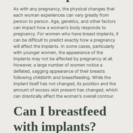
As with any pregnancy, the physical changes that
each woman experiences can vary greatly from
person to person. Age, genetics, and other factors
can impact how a woman’s body responds to
pregnancy. For women who have breast implants, it
can be difficult to predict exactly how a pregnancy
will affect the implants. In some cases, particularly
with younger women, the appearance of the
implants may not be affected by pregnancy at all.
However, a large number of women notice a
deflated, sagging appearance of their breasts
following childbirth and breastfeeding. While the
implant itself has not changed, its position and the
amount of excess skin present has changed, which
can drastically affect the woman’s overall contour.
Can I breastfeed
with implants?