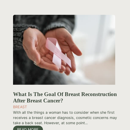
What Is The Goal Of Breast Reconstruction
After Breast Cancer?
BREAST
With all the things a woman has to consider when she first
receives a breast cancer diagnosis, cosmetic concerns may
take a back seat. However, at some point...
READ MORE