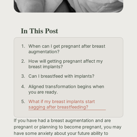
In This Post
When can I get pregnant after breast
augmentation?
How will getting pregnant affect my
breast implants?
Can I breastfeed with implants?
Aligned transformation begins when
you are ready.
What if my breast implants start
sagging after breastfeeding?
If you have had a breast augmentation and are
pregnant or planning to become pregnant, you may
have some anxiety about your future ability to