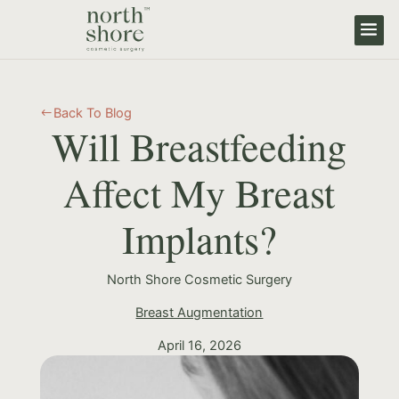
Back To Blog
#
Will Breastfeeding
Affect My Breast
Implants?
North Shore Cosmetic Surgery
Breast Augmentation
April 16, 2026