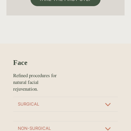
Face
Refined procedures for
natural facial
rejuvenation.
SURGICAL
NON-SURGICAL