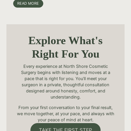
READ MORE
Explore What's
Right For You
Every experience at North Shore Cosmetic
Surgery begins with listening and moves at a
pace that is right for you. You’ll meet your
surgeon in a private, thoughtful consultation
designed around honesty, comfort, and
understanding.
From your first conversation to your final result,
we move together, at your pace, and always with
your peace of mind at heart.
TAKE THE FIRST STEP