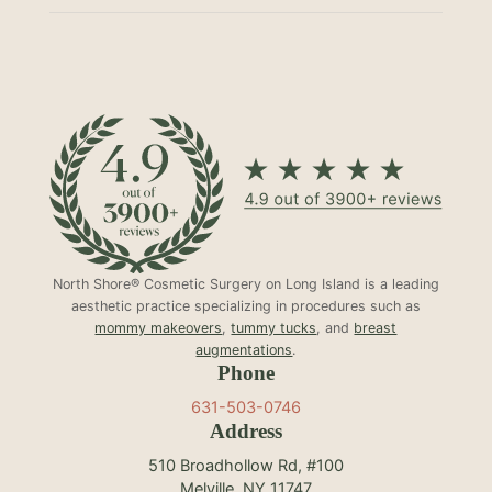
North Shore® Cosmetic Surgery on Long Island is a leading
aesthetic practice specializing in procedures such as
mommy makeovers
,
tummy tucks
, and
breast
augmentations
.
Phone
631-503-0746
Address
510 Broadhollow Rd, #100
Melville, NY 11747