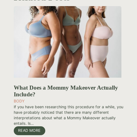
What Does a Mommy Makeover Actually
Include?
BODY
If you have been researching this procedure for a while, you
have probably noticed that there are many different
interpretations about what a Mommy Makeover actually
entails. Is...
READ MORE