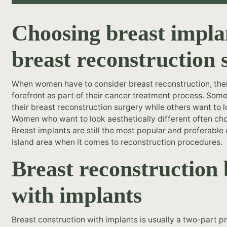
Choosing breast impla
breast reconstruction 
When women have to consider breast reconstruction, their
forefront as part of their cancer treatment process. Som
their breast reconstruction surgery while others want to l
Women who want to look aesthetically different often cho
Breast implants are still the most popular and preferabl
Island area when it comes to reconstruction procedures.
Breast reconstructio
with implants
Breast construction with implants is usually a two-part pr