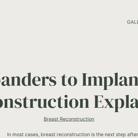
HOME PAGE
GAL
anders to Implant
nstruction Expl
Breast Reconstruction
In most cases, breast reconstruction is the next step aft