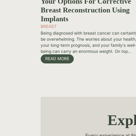
Your Options For Corrective
Breast Reconstruction Using
Implants
BREAST
Being diagnosed with breast cancer can certainl
be overwhelming. The worries about your health
your long-term prognosis, and your family's well
being can carry an enormous weight. On top...
READ MORE
Expl
Every experience at No