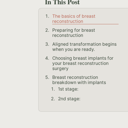
In This Post
The basics of breast
reconstruction
Preparing for breast
reconstruction
Aligned transformation begins
when you are ready.
Choosing breast implants for
your breast reconstruction
surgery
Breast reconstruction
breakdown with implants
1st stage:
2nd stage: