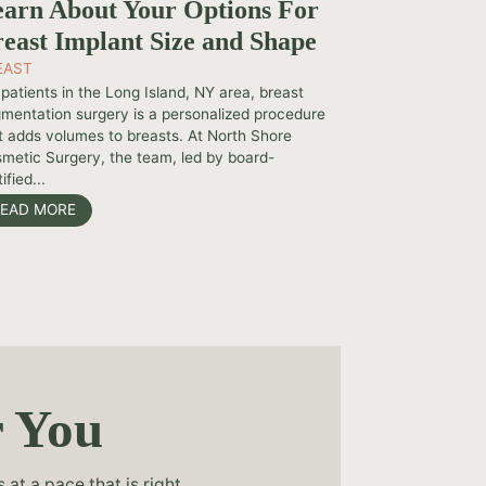
arn About Your Options For
east Implant Size and Shape
EAST
 patients in the Long Island, NY area, breast
mentation surgery is a personalized procedure
t adds volumes to breasts. At North Shore
metic Surgery, the team, led by board-
ified...
EAD MORE
r You
at a pace that is right