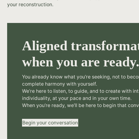
your reconstruction.
Aligned transformat
when you are ready
You already know what you’re seeking, not to beco
complete harmony with yourself.
We’re here to listen, to guide, and to create with in
individuality, at your pace and in your own time.
When you’re ready, we’ll be here to begin that conv
Begin your conversation