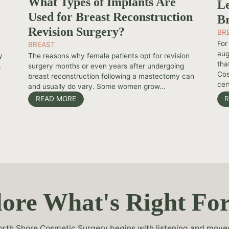
What Types of Implants Are
Le
Used for Breast Reconstruction
Br
Revision Surgery?
BR
For
BREAST
aug
y
The reasons why female patients opt for revision
tha
,
surgery months or even years after undergoing
Cos
-
breast reconstruction following a mastectomy can
cert
and usually do vary. Some women grow...
READ MORE
R
ore What's Right Fo
rth Shore Cosmetic Surgery begins with listening and moves 