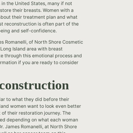
 in the United States, many if not
store their breasts. Women with a
about their treatment plan and what
t reconstruction is often part of the
-being and self-confidence.
es Romanelli, of North Shore Cosmetic
r Long Island area with breast
e through this emotional process and
ormation if you are ready to consider
econstruction
ar to what they did before their
sland women want to look even better
of their restoration journey. The
ayed depending on what each woman
Dr. James Romanelli, at North Shore