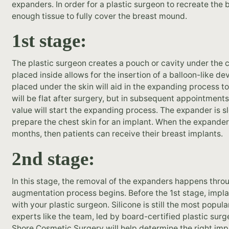
expanders. In order for a plastic surgeon to recreate the
enough tissue to fully cover the breast mound.
1st stage:
The plastic surgeon creates a pouch or cavity under the 
placed inside allows for the insertion of a balloon-like de
placed under the skin will aid in the expanding process 
will be flat after surgery, but in subsequent appointments,
value will start the expanding process. The expander is 
prepare the chest skin for an implant. When the expander i
months, then patients can receive their breast implants.
2nd stage:
In this stage, the removal of the expanders happens throu
augmentation process begins. Before the 1st stage, impl
with your plastic surgeon. Silicone is still the most popul
experts like the team, led by board-certified plastic sur
Shore Cosmetic Surgery will help determine the right impl