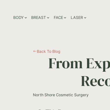
BODY
BREAST
FACE
LASER
Back To Blog
#
From Exp
Reco
North Shore Cosmetic Surgery