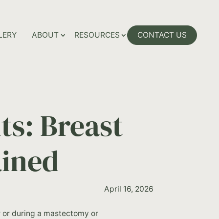
LERY
ABOUT
RESOURCES
CONTACT US
s: Breast
ained
April 16, 2026
er or during a mastectomy or