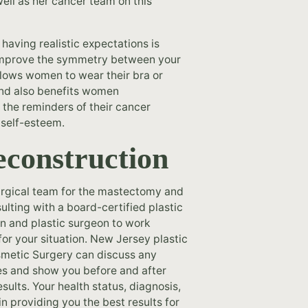
ell as her cancer team on this
having realistic expectations is
nd improve the symmetry between your
llows women to wear their bra or
 and also benefits women
 the reminders of their cancer
 self-esteem.
econstruction
surgical team for the mastectomy and
ulting with a board-certified plastic
n and plastic surgeon to work
for your situation. New Jersey plastic
osmetic Surgery can discuss any
s and show you before and after
ults. Your health status, diagnosis,
n providing you the best results for