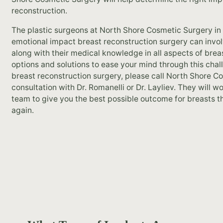
reconstruction.
The plastic surgeons at North Shore Cosmetic Surgery in 
emotional impact breast reconstruction surgery can involve
along with their medical knowledge in all aspects of brea
options and solutions to ease your mind through this chall
breast reconstruction surgery, please call North Shore C
consultation with Dr. Romanelli or Dr. Layliev. They will 
team to give you the best possible outcome for breasts t
again.