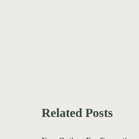
Related Posts