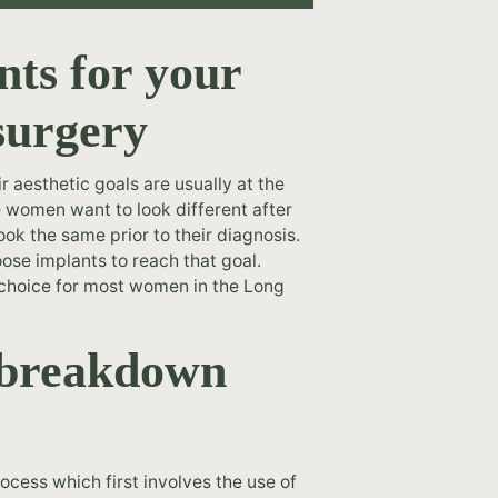
nts for your
surgery
 aesthetic goals are usually at the
e women want to look different after
ook the same prior to their diagnosis.
ose implants to reach that goal.
e choice for most women in the Long
n breakdown
ocess which first involves the use of