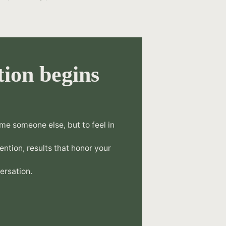
ion begins
.
me someone else, but to feel in
tention, results that honor your
ersation.