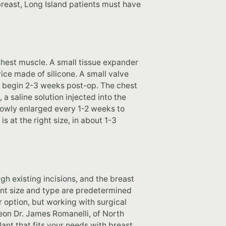
 breast, Long Island patients must have
chest muscle. A small tissue expander
vice made of silicone. A small valve
to begin 2-3 weeks post-op. The chest
 a saline solution injected into the
slowly enlarged every 1-2 weeks to
s at the right size, in about 1-3
gh existing incisions, and the breast
ant size and type are predetermined
ar option, but working with surgical
geon Dr. James Romanelli, of North
ant that fits your needs with breast