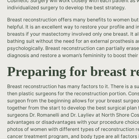
Cosmetic Surgery will work closely with each patient as w
individualized surgery to develop the best strategy.
Breast reconstruction offers many benefits to women but 
helpful. It is an excellent way to restore your profile a
breasts if your mastectomy involved only one breast. It a
bathing suit without the need for an external prosthesis
psychologically. Breast reconstruction can partially erase
diagnosis and restore a woman’s femininity to boost their
Preparing for breast r
Breast reconstruction has many factors to it. There is a 
then plastic surgeons for the reconstruction portion. Cons
surgeon from the beginning allows for your breast surgeo
together from the start to develop the best surgical plan 
surgeons Dr. Romanelli and Dr. Layliev at North Shore C
advantages or disadvantages with your procedure choice
photos of women with different types of reconstruction res
cancer treatment program, and body type are all factors i