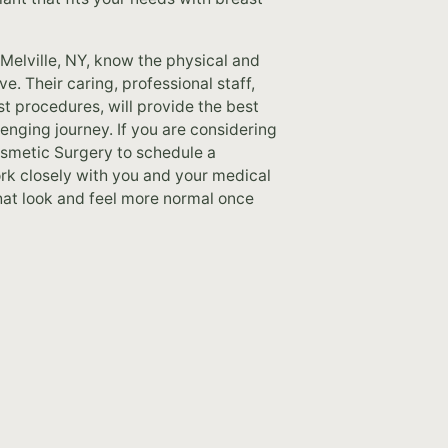
Melville, NY, know the physical and
. Their caring, professional staff,
st procedures, will provide the best
enging journey. If you are considering
osmetic Surgery to schedule a
work closely with you and your medical
hat look and feel more normal once