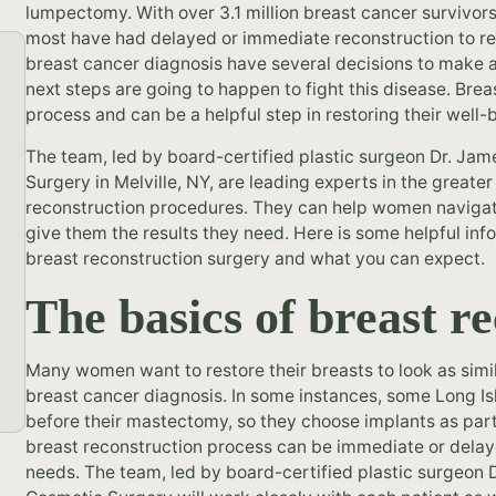
lumpectomy. With over 3.1 million breast cancer survivors
most have had delayed or immediate reconstruction to re
breast cancer diagnosis have several decisions to make 
next steps are going to happen to fight this disease. Breas
process and can be a helpful step in restoring their well
The team, led by board-certified plastic surgeon Dr. Jam
Surgery in Melville, NY, are leading experts in the greate
reconstruction procedures. They can help women navigat
give them the results they need. Here is some helpful inf
breast reconstruction surgery and what you can expect.
The basics of breast r
Many women want to restore their breasts to look as simil
breast cancer diagnosis. In some instances, some Long I
before their mastectomy, so they choose implants as part 
breast reconstruction process can be immediate or del
needs. The team, led by board-certified plastic surgeon 