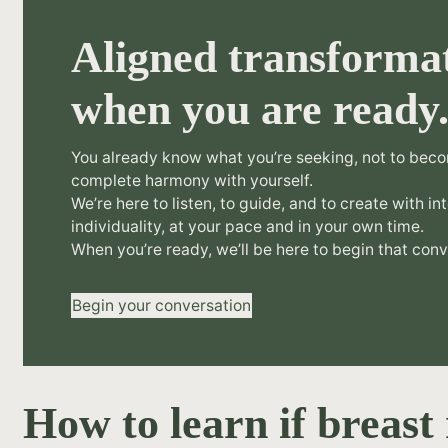
Aligned transformat
when you are ready
You already know what you’re seeking, not to beco
complete harmony with yourself.
We’re here to listen, to guide, and to create with in
individuality, at your pace and in your own time.
When you’re ready, we’ll be here to begin that conv
Begin your conversation
How to learn if breast 