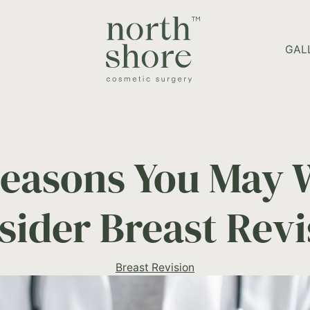
HOME PAGE
GAL
Reasons You May 
sider Breast Revi
Breast Revision