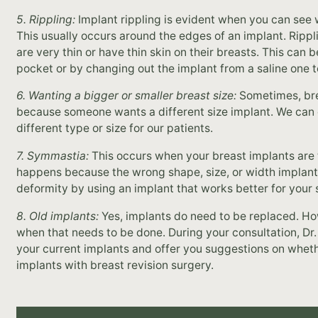
5. Rippling:
Implant rippling is evident when you can see w
This usually occurs around the edges of an implant. Ri
are very thin or have thin skin on their breasts. This can
pocket or by changing out the implant from a saline one to
6. Wanting a bigger or smaller breast size:
Sometimes, brea
because someone wants a different size implant. We can e
different type or size for our patients.
7. Symmastia:
This occurs when your breast implants are t
happens because the wrong shape, size, or width implant
deformity by using an implant that works better for your 
8. Old implants:
Yes, implants do need to be replaced. How
when that needs to be done. During your consultation, Dr.
your current implants and offer you suggestions on wheth
implants with breast revision surgery.