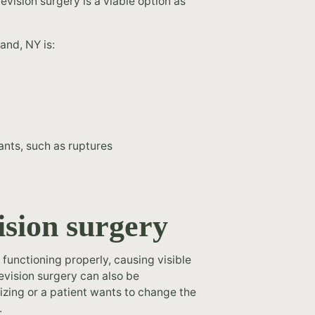
revision surgery is a viable option as
and, NY is:
ants, such as ruptures
ision surgery
functioning properly, causing visible
revision surgery can also be
izing or a patient wants to change the
.