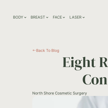
BODY
BREAST
FACE
LASER
Back To Blog
#
Eight 
Con
North Shore Cosmetic Surgery