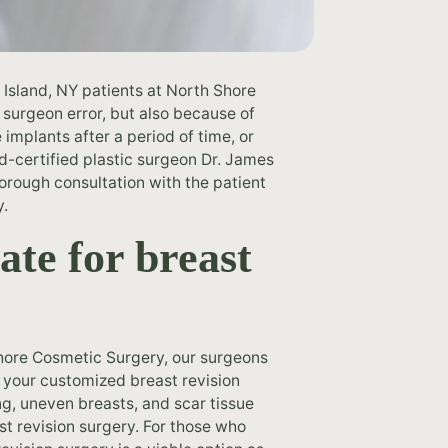
 Island, NY patients at North Shore
 surgeon error, but also because of
implants after a period of time, or
d-certified plastic surgeon Dr. James
horough consultation with the patient
y.
ate for breast
 Shore Cosmetic Surgery, our surgeons
e your customized breast revision
ng, uneven breasts, and scar tissue
st revision surgery. For those who