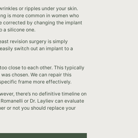
rinkles or ripples under your skin.
ppling is more common in women who
 be corrected by changing the implant
 a silicone one.
st revision surgery is simply
asily switch out an implant to a
oo close to each other. This typically
 was chosen. We can repair this
specific frame more effectively.
ever, there’s no definitive timeline on
 Romanelli or Dr. Layliev can evaluate
er or not you should replace your