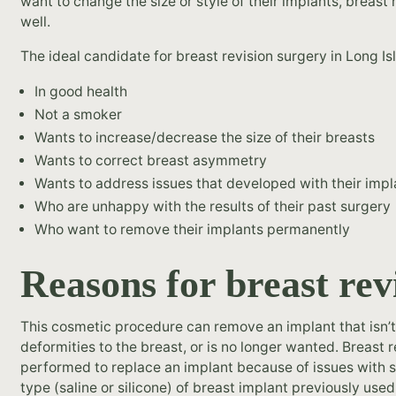
want to change the size or style of their implants, breast 
well.
The ideal candidate for breast revision surgery in Long Isl
In good health
Not a smoker
Wants to increase/decrease the size of their breasts
Wants to correct breast asymmetry
Wants to address issues that developed with their impl
Who are unhappy with the results of their past surgery
Who want to remove their implants permanently
Reasons for breast rev
This cosmetic procedure can remove an implant that isn’t 
deformities to the breast, or is no longer wanted. Breast 
performed to replace an implant because of issues with s
type (saline or silicone) of breast implant previously used