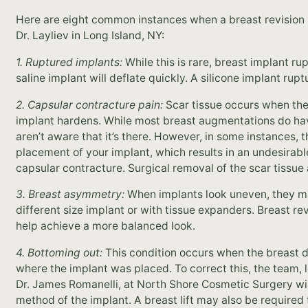
Here are eight common instances when a breast revision
Dr. Layliev in Long Island, NY:
1. Ruptured implants:
While this is rare, breast implant r
saline implant will deflate quickly. A silicone implant rup
2. Capsular contracture pain:
Scar tissue occurs when the 
implant hardens. While most breast augmentations do hav
aren’t aware that it’s there. However, in some instances, 
placement of your implant, which results in an undesirab
capsular contracture. Surgical removal of the scar tissue a
3. Breast asymmetry:
When implants look uneven, they m
different size implant or with tissue expanders. Breast r
help achieve a more balanced look.
4. Bottoming out:
This condition occurs when the breast dr
where the implant was placed. To correct this, the team, 
Dr. James Romanelli, at North Shore Cosmetic Surgery wi
method of the implant. A breast lift may also be required