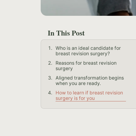
In This Post
Who is an ideal candidate for
breast revision surgery?
Reasons for breast revision
surgery
Aligned transformation begins
when you are ready.
How to learn if breast revision
surgery is for you