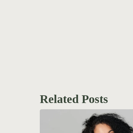
Related Posts