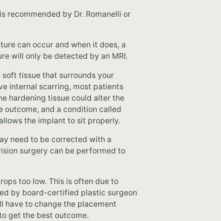
 is recommended by Dr. Romanelli or
upture can occur and when it does, a
ture will only be detected by an MRI.
soft tissue that surrounds your
e internal scarring, most patients
the hardening tissue could alter the
le outcome, and a condition called
llows the implant to sit properly.
ay need to be corrected with a
evision surgery can be performed to
ops too low. This is often due to
led by board-certified plastic surgeon
ll have to change the placement
 to get the best outcome.