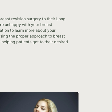
reast revision surgery to their Long
ou’re unhappy with your breast
ation to learn more about your
osing the proper approach to breast
 helping patients get to their desired