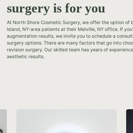
surgery is for you
At North Shore Cosmetic Surgery, we offer the option of b
Island, NY-area patients at their Melville, NY office. If y
augmentation results, we invite you to schedule a consult
surgery options. There are many factors that go into cho
revision surgery. Our skilled team has years of experience
aesthetic results.