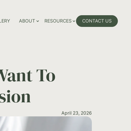
LERY
ABOUT
RESOURCES
CONTACT US
Want To
sion
April 23, 2026