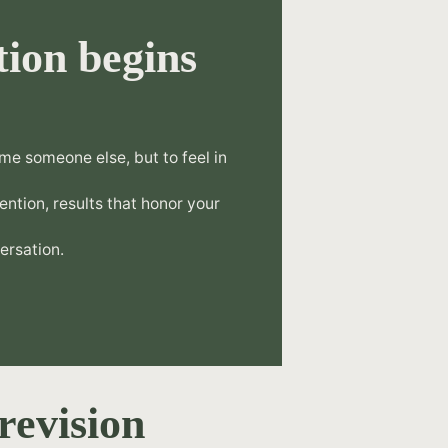
ion begins
.
me someone else, but to feel in
tention, results that honor your
ersation.
revision