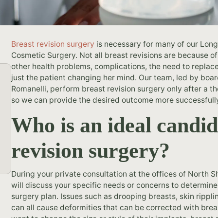
Breast revision surgery
is necessary for many of our Long
Cosmetic Surgery. Not all breast revisions are because of
other health problems, complications, the need to replace 
just the patient changing her mind. Our team, led by boar
Romanelli, perform breast revision surgery only after a t
so we can provide the desired outcome more successfull
Who is an ideal candid
revision surgery?
During your private consultation at the offices of North
will discuss your specific needs or concerns to determin
surgery plan. Issues such as drooping breasts, skin rippli
can all cause deformities that can be corrected with brea