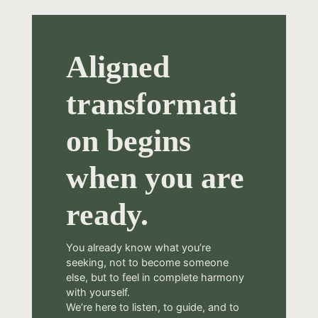
Aligned
transformati
on begins
when you are
ready.
You already know what you’re
seeking, not to become someone
else, but to feel in complete harmony
with yourself.
We’re here to listen, to guide, and to