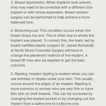
3. Breast asymmetry:
When implants look uneven,
they may need to be corrected with a different size
implant or with tissue expanders. Breast revision
surgery can be performed to help achieve a more
balanced look.
4. Bottoming out:
This condition occurs when the
breast drops too low. This is often due to where the
implant was placed. To correct this, the team, led by
board-certified plastic surgeon Dr. James Romanelli,
at North Shore Cosmetic Surgery will have to
change the placement method of the implant. A
breast lift may also be required to get the best
outcome.
5. Rippling:
Implant rippling is evident when you can
see wrinkles or ripples under your skin. This usually
occurs around the edges of an implant. Rippling is
more common in women who are very thin or have
thin skin on their breasts. This can be corrected by
changing the implant pocket or by changing out the
implant from a saline one to a silicone one.