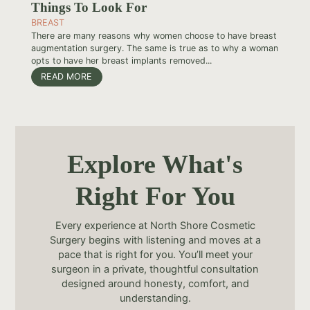
Things To Look For
BREAST
There are many reasons why women choose to have breast
augmentation surgery. The same is true as to why a woman
opts to have her breast implants removed...
READ MORE
Explore What's
Right For You
Every experience at North Shore Cosmetic
Surgery begins with listening and moves at a
pace that is right for you. You’ll meet your
surgeon in a private, thoughtful consultation
designed around honesty, comfort, and
understanding.