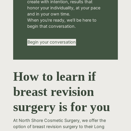
create with intention, results that
honor your individuality, at your pace
and in your own time.
When you’re ready, we’ll be here to
begin that conversation.
Begin your conversation
How to learn if
breast revision
surgery is for you
At North Shore Cosmetic Surgery, we offer the
option of breast revision surgery to their Long