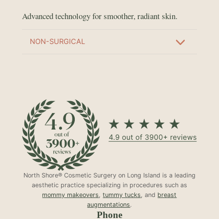
Advanced technology for smoother, radiant skin.
NON-SURGICAL
North Shore® Cosmetic Surgery on Long Island is a leading
aesthetic practice specializing in procedures such as
mommy makeovers
,
tummy tucks
, and
breast
augmentations
.
Phone