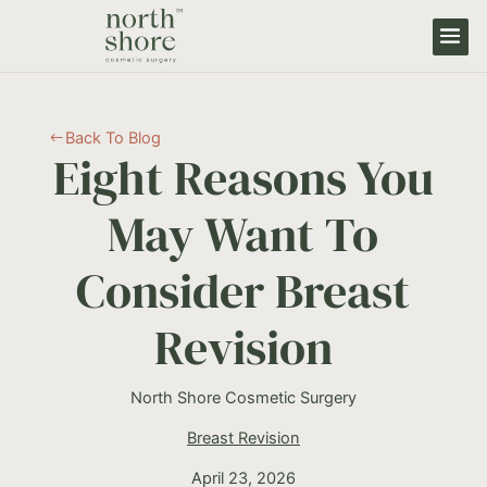
Back To Blog
#
Eight Reasons You
May Want To
Consider Breast
Revision
North Shore Cosmetic Surgery
Breast Revision
April 23, 2026