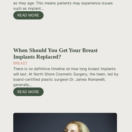
as they age. This means patients may experience issues
such as implant...
READ MORE
When Should You Get Your Breast
Implants Replaced?
BREAST
There is no definitive timeline on how long breast implants
will last. At North Shore Cosmetic Surgery, the team, led by
board-certified plastic surgeon Dr. James Romanelli,
generally...
READ MORE