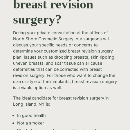
breast revision
surgery?
During your private consultation at the offices of
North Shore Cosmetic Surgery, our surgeons will
discuss your specific needs or concerns to
determine your customized breast revision surgery
plan. Issues such as drooping breasts, skin rippling,
uneven breasts, and scar tissue can all cause
deformities that can be corrected with breast
revision surgery. For those who want to change the
size or style of their implants, breast revision surgery
is a viable option as well.
The ideal candidate for breast revision surgery in
Long Island, NY is:
In good health
Not a smoker