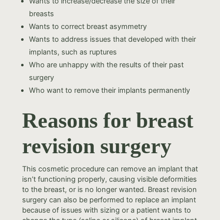
Wants to increase/decrease the size of their
breasts
Wants to correct breast asymmetry
Wants to address issues that developed with their
implants, such as ruptures
Who are unhappy with the results of their past
surgery
Who want to remove their implants permanently
Reasons for breast
revision surgery
This cosmetic procedure can remove an implant that
isn’t functioning properly, causing visible deformities
to the breast, or is no longer wanted. Breast revision
surgery can also be performed to replace an implant
because of issues with sizing or a patient wants to