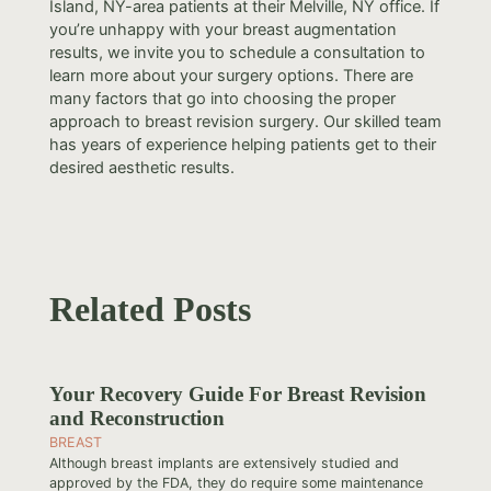
Island, NY-area patients at their Melville, NY office. If
you’re unhappy with your breast augmentation
results, we invite you to schedule a consultation to
learn more about your surgery options. There are
many factors that go into choosing the proper
approach to breast revision surgery. Our skilled team
has years of experience helping patients get to their
desired aesthetic results.
Related Posts
Your Recovery Guide For Breast Revision
and Reconstruction
BREAST
Although breast implants are extensively studied and
approved by the FDA, they do require some maintenance