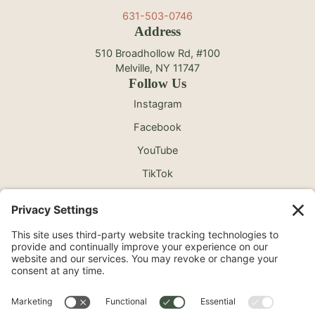
631-503-0746
Address
510 Broadhollow Rd, #100
Melville, NY 11747
Follow Us
Instagram
Facebook
YouTube
TikTok