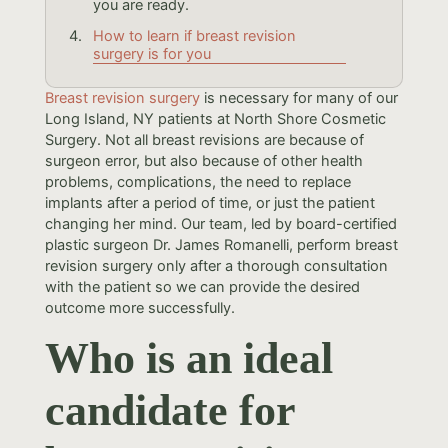
you are ready.
How to learn if breast revision
surgery is for you
Breast revision surgery
is necessary for many of our
Long Island, NY patients at North Shore Cosmetic
Surgery. Not all breast revisions are because of
surgeon error, but also because of other health
problems, complications, the need to replace
implants after a period of time, or just the patient
changing her mind. Our team, led by board-certified
plastic surgeon Dr. James Romanelli, perform breast
revision surgery only after a thorough consultation
with the patient so we can provide the desired
outcome more successfully.
Who is an ideal
candidate for