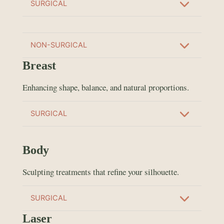
SURGICAL
NON-SURGICAL
Breast
Enhancing shape, balance, and natural proportions.
SURGICAL
Body
Sculpting treatments that refine your silhouette.
SURGICAL
Laser