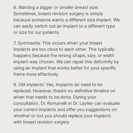
6. Wanting a bigger or smaller breast size:
Sometimes, breast revision surgery is simply
because someone wants a different size implant. We
can easily switch out an implant to a different type
or size for our patients.
7. Symmastia:
This occurs when your breast
implants are too close to each other. This typically
happens because the wrong shape, size, or width
implant was chosen. We can repair this deformity by
using an implant that works better for your specific
frame more effectively.
8. Old implants:
Yes, implants do need to be
replaced. However, there’s no definitive timeline on
when that needs to be done. During your
consultation, Dr. Romanelli or Dr. Layliev can evaluate
your current implants and offer you suggestions on
whether or not you should replace your implants
with breast revision surgery.