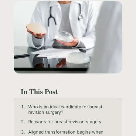
In This Post
Who is an ideal candidate for breast
revision surgery?
Reasons for breast revision surgery
Aligned transformation begins when