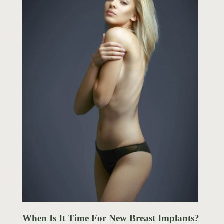
When Is It Time For New Breast Implants?