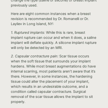
change the type (saline or silicone) of breast implant
previously used.
Here are eight common instances when a breast
revision is recommended by Dr. Romanelli or Dr.
Layliev in Long Island, NY:
1. Ruptured implants:
While this is rare, breast
implant rupture can occur and when it does, a saline
implant will deflate quickly. A silicone implant rupture
will only be detected by an MRI.
2. Capsular contracture pain:
Scar tissue occurs
when the soft tissue that surrounds your implant
hardens. While most breast augmentations do have
internal scarring, most patients aren’t aware that it’s
there. However, in some instances, the hardening
tissue could alter the placement of your implant,
which results in an undesirable outcome, and a
condition called capsular contracture. Surgical
removal of the scar tissue allows the implant to sit
properly.