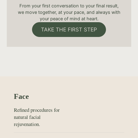
From your first conversation to your final result,
we move together, at your pace, and always with
your peace of mind at heart.
TAKE THE FIRST STEP
Face
Refined procedures for
natural facial
rejuvenation.