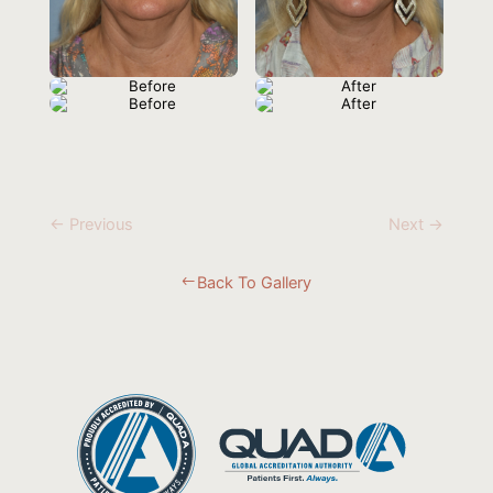
← Previous
Next →
Back To Gallery
#