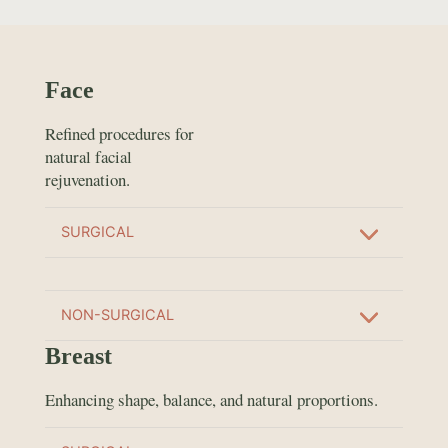
Face
Refined procedures for
natural facial
rejuvenation.
SURGICAL
NON-SURGICAL
Breast
Enhancing shape, balance, and natural proportions.