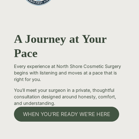
A Journey at Your
Pace
Every experience at North Shore Cosmetic Surgery
begins with listening and moves at a pace that is
right for you.
You’ll meet your surgeon in a private, thoughtful
consultation designed around honesty, comfort,
and understanding.
WHEN YOU’RE READY WE’RE HERE