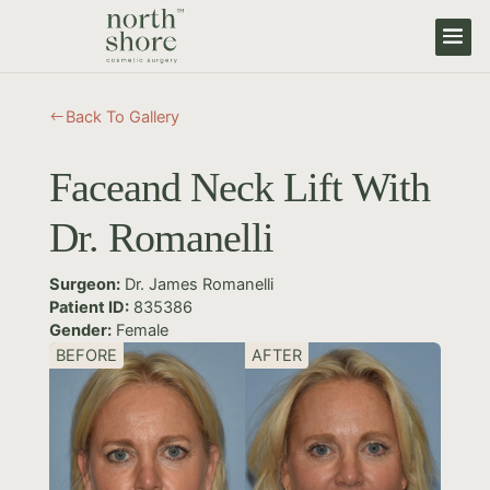
Back To Gallery
#
Faceand Neck Lift With
Dr. Romanelli
Surgeon:
Dr. James Romanelli
Patient ID:
835386
Gender:
Female
BEFORE
AFTER