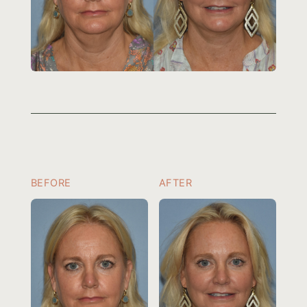
BEFORE
AFTER