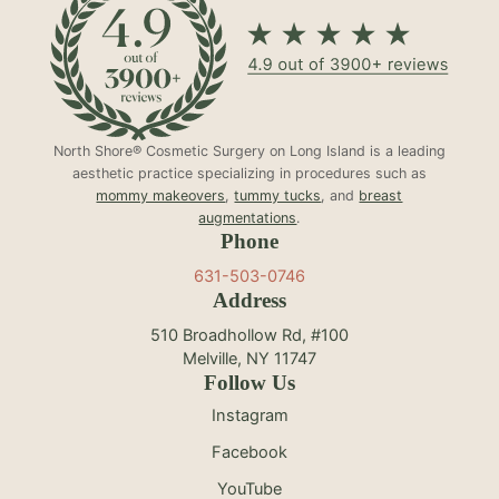
North Shore® Cosmetic Surgery on Long Island is a leading
aesthetic practice specializing in procedures such as
mommy makeovers
,
tummy tucks
, and
breast
augmentations
.
Phone
631-503-0746
Address
510 Broadhollow Rd, #100
Melville, NY 11747
Follow Us
Instagram
Facebook
YouTube