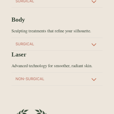
SURGICAL
Body
Sculpting treatments that refine your silhouette.
SURGICAL
Laser
Advanced technology for smoother, radiant skin.
NON-SURGICAL