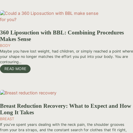
360 Liposuction with BBL: Combining Procedures
Makes Sense
BODY
Maybe you have lost weight, had children, or simply reached a point where
your shape no longer matches the effort you put into your body. You are
contouring...
READ MORE
Breast Reduction Recovery: What to Expect and How
Long It Takes
BREAST
If you've spent years dealing with the neck pain, the shoulder grooves
from your bra straps, and the constant search for clothes that fit right,