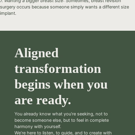
7. Wanting a bigger breast size
: Sometimes, breast revision
surgery occurs because someone simply wants a different size
implant.
Aligned
transformation
begins when you
are ready.
You already know what you’re seeking, not to
become someone else, but to feel in complete
harmony with yourself.
We’re here to listen, to guide, and to create with