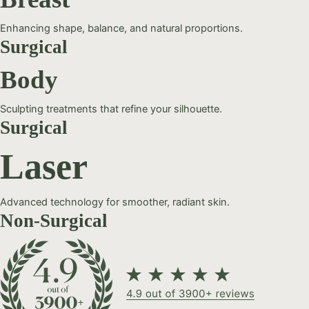
Enhancing shape, balance, and natural proportions.
Surgical
Body
Sculpting treatments that refine your silhouette.
Surgical
Laser
Advanced technology for smoother, radiant skin.
Non-Surgical