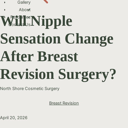
Gallery
About
Will Nipple
Resources
Contact Us
Sensation Change
After Breast
Revision Surgery?
North Shore Cosmetic Surgery
Breast Revision
April 20, 2026