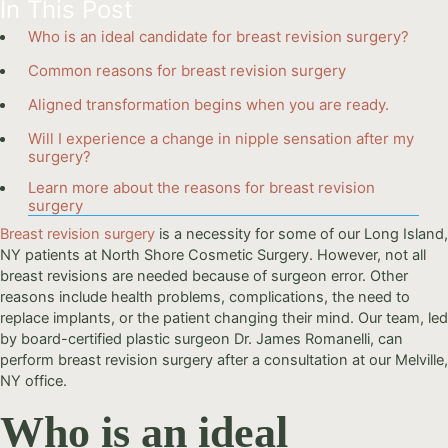
In This Post
Who is an ideal candidate for breast revision surgery?
Common reasons for breast revision surgery
Aligned transformation begins when you are ready.
Will I experience a change in nipple sensation after my
surgery?
Learn more about the reasons for breast revision
surgery
Breast revision surgery
is a necessity for some of our Long Island,
NY patients at North Shore Cosmetic Surgery. However, not all
breast revisions are needed because of surgeon error. Other
reasons include health problems, complications, the need to
replace implants, or the patient changing their mind. Our team, led
by board-certified plastic surgeon Dr. James Romanelli, can
perform breast revision surgery after a consultation at our Melville,
NY office.
Who is an ideal