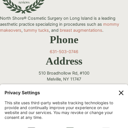
North Shore® Cosmetic Surgery on Long Island is a leading
aesthetic practice specializing in procedures such as
mommy
makeovers
,
tummy tucks
, and
breast augmentations
.
Phone
631-503-0746
Address
510 Broadhollow Rd, #100
Melville, NY 11747
Follow Us
Instagram
Facebook
YouTube
TikTok