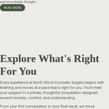
you've probably thought...
READ MORE
Explore What's Right
For You
Every experience at North Shore Cosmetic Surgery begins with
listening and moves at a pace that is right for you. You’ll meet
your surgeon in a private, thoughtful consultation designed
around honesty, comfort, and understanding.
From your first conversation to your final result, we move