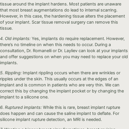
tissue around the implant hardens. Most patients are unaware
that most breast augmentations do lead to internal scarring.
However, in this case, the hardening tissue alters the placement
of your implant. Scar tissue removal surgery can remove this
tissue.
4. Old implants:
Yes, implants do require replacement. However,
there’s no timeline on when this needs to occur. During a
consultation, Dr. Romanelli or Dr. Layliev can look at your implants
and offer suggestions on when you may need to replace your old
implants.
5. Rippling:
Implant rippling occurs when there are wrinkles or
ripples under the skin. This usually occurs at the edges of an
implant and is common in patients who are very thin. We can
correct this by changing the implant pocket or by changing the
implant to a silicone one.
6. Ruptured implants:
While this is rare, breast implant rupture
does happen and can cause the saline implant to deflate. For
silicone implant rupture detection, an MRI is needed.