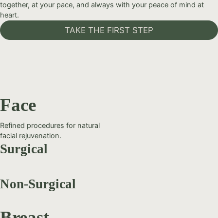
together, at your pace, and always with your peace of mind at
heart.
TAKE THE FIRST STEP
Face
Refined procedures for natural
facial rejuvenation.
Surgical
Non-Surgical
Breast