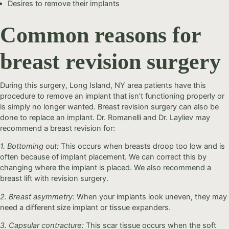
Desires to remove their implants
Common reasons for
breast revision surgery
During this surgery, Long Island, NY area patients have this
procedure to remove an implant that isn’t functioning properly or
is simply no longer wanted. Breast revision surgery can also be
done to replace an implant. Dr. Romanelli and Dr. Layliev may
recommend a breast revision for:
1. Bottoming out:
This occurs when breasts droop too low and is
often because of implant placement. We can correct this by
changing where the implant is placed. We also recommend a
breast lift with revision surgery.
2. Breast asymmetry:
When your implants look uneven, they may
need a different size implant or tissue expanders.
3. Capsular contracture:
This scar tissue occurs when the soft