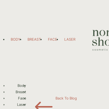
BODY
BREAST
FACE
LASER
Body
Breast
#
Face
Back To Blog
Laser