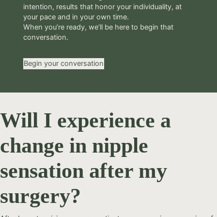
intention, results that honor your individuality, at
your pace and in your own time.
When you’re ready, we’ll be here to begin that
conversation.
Begin your conversation
Will I experience a
change in nipple
sensation after my
surgery?