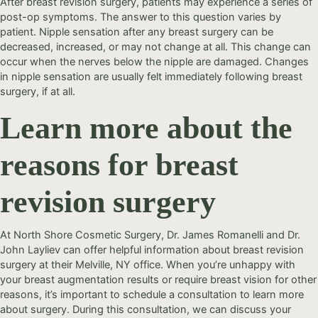
After breast revision surgery, patients may experience a series of
post-op symptoms. The answer to this question varies by
patient. Nipple sensation after any breast surgery can be
decreased, increased, or may not change at all. This change can
occur when the nerves below the nipple are damaged. Changes
in nipple sensation are usually felt immediately following breast
surgery, if at all.
Learn more about the
reasons for breast
revision surgery
At North Shore Cosmetic Surgery, Dr. James Romanelli and Dr.
John Layliev can offer helpful information about breast revision
surgery at their Melville, NY office. When you’re unhappy with
your breast augmentation results or require breast vision for other
reasons, it’s important to schedule a consultation to learn more
about surgery. During this consultation, we can discuss your