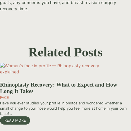
goals, any concerns you have, and breast revision surgery
recovery time.
Related Posts
Rhinoplasty Recovery: What to Expect and How
Long It Takes
FACE
Have you ever studied your profile in photos and wondered whether a
small change to your nose would help you feel more at home in your own
face?...
READ MORE