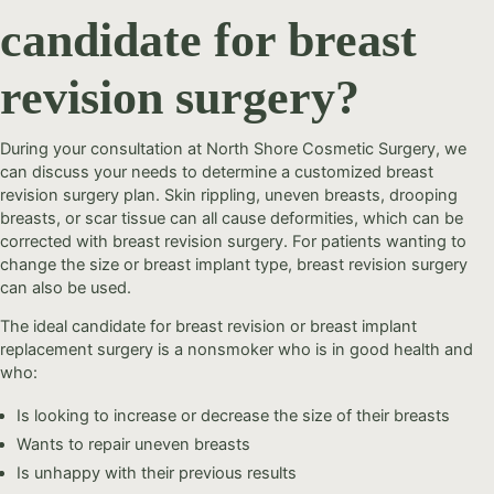
candidate for breast
revision surgery?
During your consultation at North Shore Cosmetic Surgery, we
can discuss your needs to determine a customized breast
revision surgery plan. Skin rippling, uneven breasts, drooping
breasts, or scar tissue can all cause deformities, which can be
corrected with breast revision surgery. For patients wanting to
change the size or breast implant type, breast revision surgery
can also be used.
The ideal candidate for breast revision or breast implant
replacement surgery is a nonsmoker who is in good health and
who:
Is looking to increase or decrease the size of their breasts
Wants to repair uneven breasts
Is unhappy with their previous results