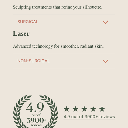
Sculpting treatments that refine your silhouette.
SURGICAL
Laser
Advanced technology for smoother, radiant skin.
NON-SURGICAL