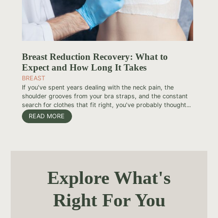
Breast Reduction Recovery: What to
Expect and How Long It Takes
BREAST
If you've spent years dealing with the neck pain, the
shoulder grooves from your bra straps, and the constant
search for clothes that fit right, you've probably thought...
READ MORE
Explore What's
Right For You