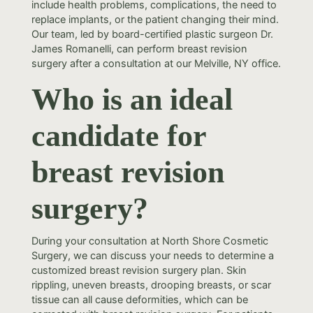
include health problems, complications, the need to
replace implants, or the patient changing their mind.
Our team, led by board-certified plastic surgeon Dr.
James Romanelli, can perform breast revision
surgery after a consultation at our Melville, NY office.
Who is an ideal
candidate for
breast revision
surgery?
During your consultation at North Shore Cosmetic
Surgery, we can discuss your needs to determine a
customized breast revision surgery plan. Skin
rippling, uneven breasts, drooping breasts, or scar
tissue can all cause deformities, which can be