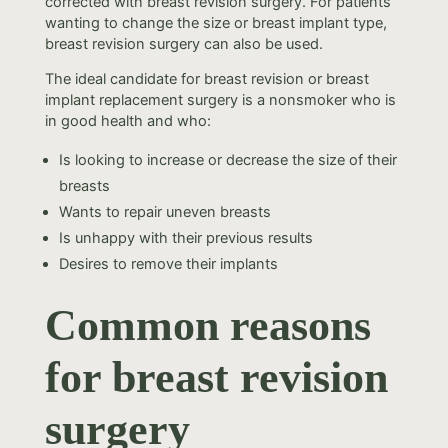
corrected with breast revision surgery. For patients
wanting to change the size or breast implant type,
breast revision surgery can also be used.
The ideal candidate for breast revision or breast
implant replacement surgery is a nonsmoker who is
in good health and who:
Is looking to increase or decrease the size of their
breasts
Wants to repair uneven breasts
Is unhappy with their previous results
Desires to remove their implants
Common reasons
for breast revision
surgery