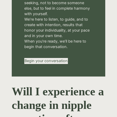
seeking, not to become someone
else, but to feel in complete harmony
with yourself.
We’re here to listen, to guide, and to
create with intention, results that
honor your individuality, at your pace
and in your own time.
When you’re ready, we’ll be here to
begin that conversation.
Begin your conversation
Will I experience a
change in nipple