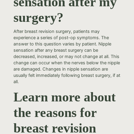
sensation after my
surgery?
After breast revision surgery, patients may
experience a series of post-op symptoms. The
answer to this question varies by patient. Nipple
sensation after any breast surgery can be
decreased, increased, or may not change at all. This
change can occur when the nerves below the nipple
are damaged. Changes in nipple sensation are
usually felt immediately following breast surgery, if at
all.
Learn more about
the reasons for
breast revision