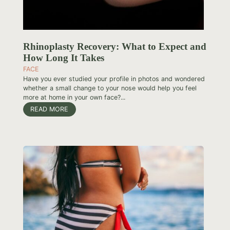
Rhinoplasty Recovery: What to Expect and
How Long It Takes
FACE
Have you ever studied your profile in photos and wondered
whether a small change to your nose would help you feel
more at home in your own face?...
READ MORE