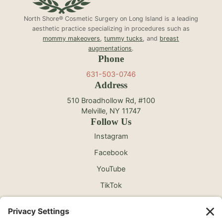
North Shore® Cosmetic Surgery on Long Island is a leading
aesthetic practice specializing in procedures such as
mommy makeovers
,
tummy tucks
, and
breast
augmentations
.
Phone
631-503-0746
Address
510 Broadhollow Rd, #100
Melville, NY 11747
Follow Us
Instagram
Facebook
YouTube
TikTok