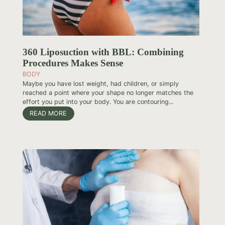
360 Liposuction with BBL: Combining
Procedures Makes Sense
BODY
Maybe you have lost weight, had children, or simply
reached a point where your shape no longer matches the
effort you put into your body. You are contouring...
READ MORE