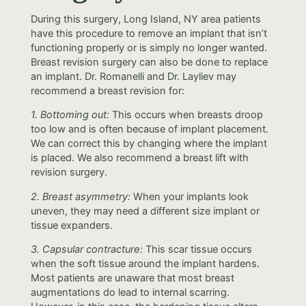
During this surgery, Long Island, NY area patients
have this procedure to remove an implant that isn’t
functioning properly or is simply no longer wanted.
Breast revision surgery can also be done to replace
an implant. Dr. Romanelli and Dr. Layliev may
recommend a breast revision for:
1. Bottoming out:
This occurs when breasts droop
too low and is often because of implant placement.
We can correct this by changing where the implant
is placed. We also recommend a breast lift with
revision surgery.
2. Breast asymmetry:
When your implants look
uneven, they may need a different size implant or
tissue expanders.
3. Capsular contracture:
This scar tissue occurs
when the soft tissue around the implant hardens.
Most patients are unaware that most breast
augmentations do lead to internal scarring.