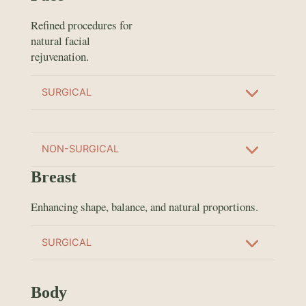
Refined procedures for
natural facial
rejuvenation.
SURGICAL
NON-SURGICAL
Breast
Enhancing shape, balance, and natural proportions.
SURGICAL
Body