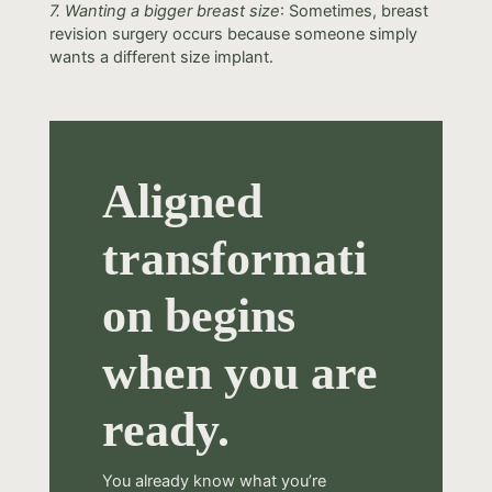
7. Wanting a bigger breast size
: Sometimes, breast
revision surgery occurs because someone simply
wants a different size implant.
Aligned
transformati
on begins
when you are
ready.
You already know what you’re