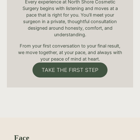
Every experience at North Shore Cosmetic
Surgery begins with listening and moves at a
pace that is right for you. You’ll meet your
surgeon in a private, thoughtful consultation
designed around honesty, comfort, and
understanding.
From your first conversation to your final result,
we move together, at your pace, and always with
your peace of mind at heart.
TAKE THE FIRST STEP
Face