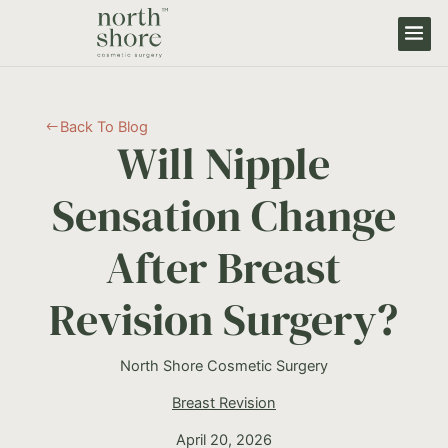
Back To Blog
#
Will Nipple
Sensation Change
After Breast
Revision Surgery?
North Shore Cosmetic Surgery
Breast Revision
April 20, 2026