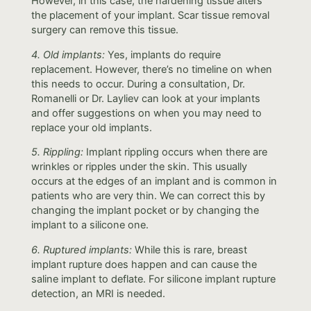
However, in this case, the hardening tissue alters
the placement of your implant. Scar tissue removal
surgery can remove this tissue.
4. Old implants:
Yes, implants do require
replacement. However, there’s no timeline on when
this needs to occur. During a consultation, Dr.
Romanelli or Dr. Layliev can look at your implants
and offer suggestions on when you may need to
replace your old implants.
5. Rippling:
Implant rippling occurs when there are
wrinkles or ripples under the skin. This usually
occurs at the edges of an implant and is common in
patients who are very thin. We can correct this by
changing the implant pocket or by changing the
implant to a silicone one.
6. Ruptured implants:
While this is rare, breast
implant rupture does happen and can cause the
saline implant to deflate. For silicone implant rupture
detection, an MRI is needed.