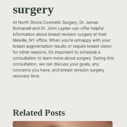
surgery
At North Shore Cosmetic Surgery, Dr. James
Romanelli and Dr. John Layliev can offer helpful
information about breast revision surgery at their
Melville, NY office. When you’re unhappy with your
breast augmentation results or require breast vision
for other reasons, it’s important to schedule a
consultation to learn more about surgery. During this
consultation, we can discuss your goals, any
concerns you have, and breast revision surgery
recovery time.
Related Posts