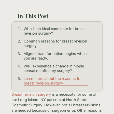
In This Post
Who is an ideal candidate for breast
revision surgery?
Common reasons for breast revision
surgery
Aligned transformation begins when
you are ready.
Will I experience a change in nipple
sensation after my surgery?
Learn more about the reasons for
breast revision surgery
Breast revision surgery
is a necessity for some of
our Long Island, NY patients at North Shore
Cosmetic Surgery. However, not all breast revisions
are needed because of surgeon error. Other reasons