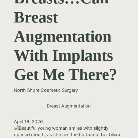
Breast
Augmentation
With Implants
Get Me There?
North Shore Cosmetic Surgery
Breast Augmentation
April 16, 2026