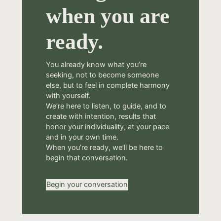
when you are
ready.
You already know what you’re
seeking, not to become someone
else, but to feel in complete harmony
with yourself.
We’re here to listen, to guide, and to
create with intention, results that
honor your individuality, at your pace
and in your own time.
When you’re ready, we’ll be here to
begin that conversation.
Begin your conversation