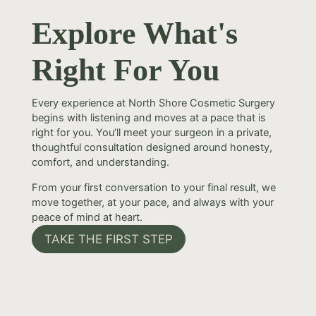
Explore What's
Right For You
Every experience at North Shore Cosmetic Surgery
begins with listening and moves at a pace that is
right for you. You’ll meet your surgeon in a private,
thoughtful consultation designed around honesty,
comfort, and understanding.
From your first conversation to your final result, we
move together, at your pace, and always with your
peace of mind at heart.
TAKE THE FIRST STEP