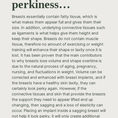
perkiness…
Breasts essentially contain fatty tissue, which is
what makes them appear full and gives them their
size. In addition, underlying connective tissues such
as ligaments is what helps give them height and
keep their shape. Breasts do not contain muscle
tissue, therefore no amount of exercising or weight
training will enhance their shape or laxity once it is
lost. It has been proven that the main contributors
to why breasts lose volume and shape overtime is
due to the natural process of aging, pregnancy,
nursing, and fluctuations in weight. Volume can be
corrected and enhanced with breast implants, and if
the breasts have a healthy skin laxity, they can
certainly look perky again. However, if the
connective tissues and skin that provide the breasts
the support they need to appear lifted end up
changing, then sagging and a loss of elasticity can
occur. Placing an implant inside a sagging breast will
not help it look perky, it will only create additional