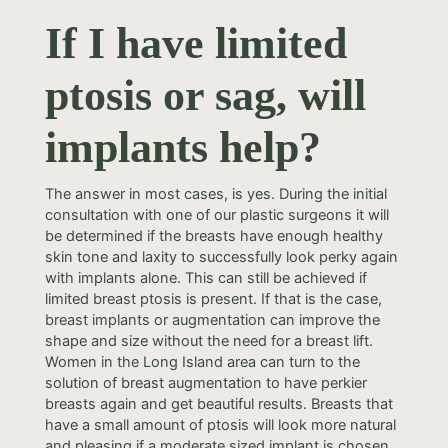
If I have limited
ptosis or sag, will
implants help?
The answer in most cases, is yes. During the initial
consultation with one of our plastic surgeons it will
be determined if the breasts have enough healthy
skin tone and laxity to successfully look perky again
with implants alone. This can still be achieved if
limited breast ptosis is present. If that is the case,
breast implants or augmentation can improve the
shape and size without the need for a breast lift.
Women in the Long Island area can turn to the
solution of breast augmentation to have perkier
breasts again and get beautiful results. Breasts that
have a small amount of ptosis will look more natural
and pleasing if a moderate sized implant is chosen.