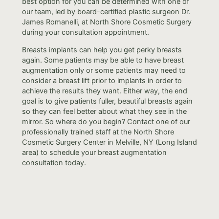
best option for you can be determined with one of
our team, led by board-certified plastic surgeon Dr.
James Romanelli, at North Shore Cosmetic Surgery
during your consultation appointment.
Breasts implants can help you get perky breasts
again. Some patients may be able to have breast
augmentation only or some patients may need to
consider a breast lift prior to implants in order to
achieve the results they want. Either way, the end
goal is to give patients fuller, beautiful breasts again
so they can feel better about what they see in the
mirror. So where do you begin? Contact one of our
professionally trained staff at the North Shore
Cosmetic Surgery Center in Melville, NY (Long Island
area) to schedule your breast augmentation
consultation today.