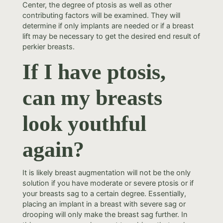
Center, the degree of ptosis as well as other
contributing factors will be examined. They will
determine if only implants are needed or if a breast
lift may be necessary to get the desired end result of
perkier breasts.
If I have ptosis,
can my breasts
look youthful
again?
It is likely breast augmentation will not be the only
solution if you have moderate or severe ptosis or if
your breasts sag to a certain degree. Essentially,
placing an implant in a breast with severe sag or
drooping will only make the breast sag further. In