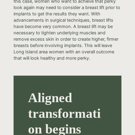
this case, women who want to achieve that perky
look again may need to consider a breast lift prior to
implants to get the results they want. With
advancements in surgical techniques, breast lifts
have become very common. A breast lift may be
necessary to tighten underlying muscles and
remove excess skin in order to create higher, firmer
breasts before involving implants. This will leave
Long Island area women with an overall outcome
that will look healthy and more perky.
Aligned
transformati
on begins