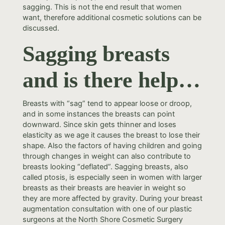
sagging. This is not the end result that women
want, therefore additional cosmetic solutions can be
discussed.
Sagging breasts
and is there help…
Breasts with “sag” tend to appear loose or droop,
and in some instances the breasts can point
downward. Since skin gets thinner and loses
elasticity as we age it causes the breast to lose their
shape. Also the factors of having children and going
through changes in weight can also contribute to
breasts looking “deflated”. Sagging breasts, also
called ptosis, is especially seen in women with larger
breasts as their breasts are heavier in weight so
they are more affected by gravity. During your breast
augmentation consultation with one of our plastic
surgeons at the North Shore Cosmetic Surgery