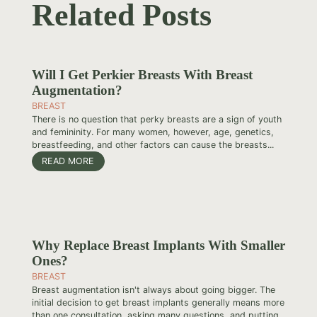
Related Posts
Will I Get Perkier Breasts With Breast
Augmentation?
BREAST
There is no question that perky breasts are a sign of youth
and femininity. For many women, however, age, genetics,
breastfeeding, and other factors can cause the breasts...
READ MORE
Why Replace Breast Implants With Smaller
Ones?
BREAST
Breast augmentation isn't always about going bigger. The
initial decision to get breast implants generally means more
than one consultation, asking many questions, and putting