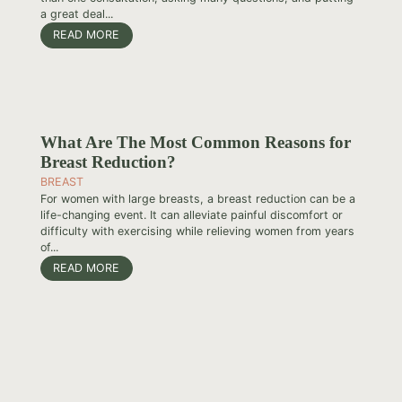
a great deal...
READ MORE
What Are The Most Common Reasons for
Breast Reduction?
BREAST
For women with large breasts, a breast reduction can be a
life-changing event. It can alleviate painful discomfort or
difficulty with exercising while relieving women from years
of...
READ MORE