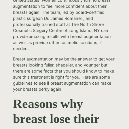
United States, women continuously turn to breast
augmentation to feel more confident about their
breasts again. The team, led by board-certified
plastic surgeon Dr. James Romanelli, and
professionally trained staff at The North Shore
Cosmetic Surgery Center of Long Island, NY can
provide amazing results with breast augmentation
as well as provide other cosmetic solutions, if
needed.
Breast augmentation may be the answer to get your
breasts looking fuller, shapelier, and younger but
there are some facts that you should know to make
sure this treatment is right for you. Here are some
guidelines to see if breast augmentation can make
your breasts perky again.
Reasons why
breast lose their