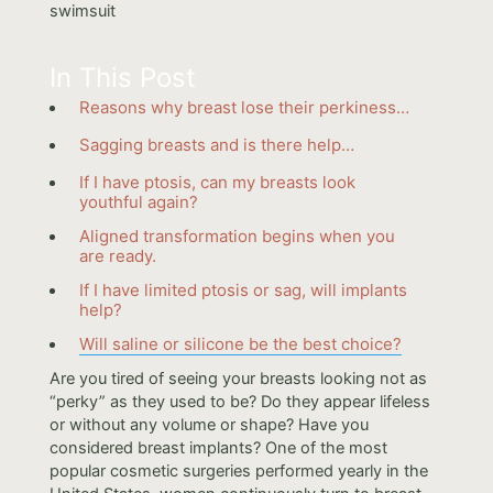
In This Post
Reasons why breast lose their perkiness…
Sagging breasts and is there help…
If I have ptosis, can my breasts look
youthful again?
Aligned transformation begins when you
are ready.
If I have limited ptosis or sag, will implants
help?
Will saline or silicone be the best choice?
Are you tired of seeing your breasts looking not as
“perky” as they used to be? Do they appear lifeless
or without any volume or shape? Have you
considered breast implants? One of the most
popular cosmetic surgeries performed yearly in the