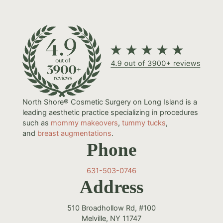
North Shore® Cosmetic Surgery on Long Island is a
leading aesthetic practice specializing in procedures
such as
mommy makeovers
,
tummy tucks
,
and
breast augmentations
.
Phone
631-503-0746
Address
510 Broadhollow Rd, #100
Melville, NY 11747