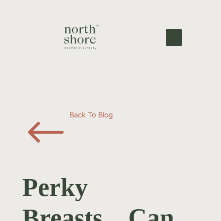
#
Back To Blog
Perky
Breasts…Can