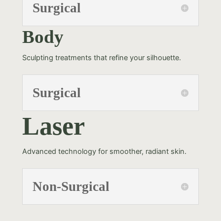
Surgical
Body
Sculpting treatments that refine your silhouette.
Surgical
Laser
Advanced technology for smoother, radiant skin.
Non-Surgical