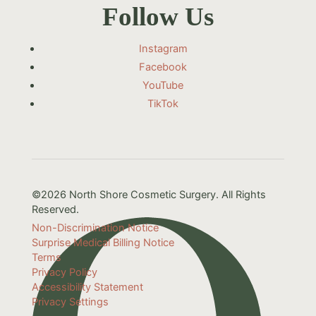
Follow Us
Instagram
Facebook
YouTube
TikTok
©2026 North Shore Cosmetic Surgery. All Rights
Reserved.
Non-Discrimination Notice
Surprise Medical Billing Notice
Terms
Privacy Policy
Accessibility Statement
Privacy Settings