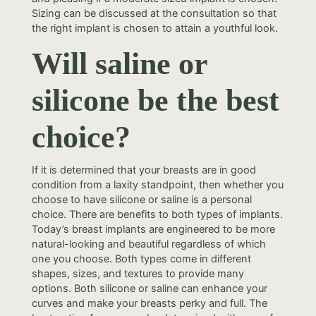
Sizing can be discussed at the consultation so that
the right implant is chosen to attain a youthful look.
Will saline or
silicone be the best
choice?
If it is determined that your breasts are in good
condition from a laxity standpoint, then whether you
choose to have silicone or saline is a personal
choice. There are benefits to both types of implants.
Today’s breast implants are engineered to be more
natural-looking and beautiful regardless of which
one you choose. Both types come in different
shapes, sizes, and textures to provide many
options. Both silicone or saline can enhance your
curves and make your breasts perky and full. The