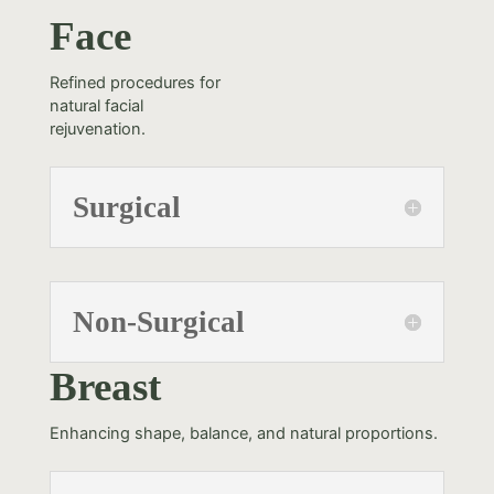
Face
Refined procedures for
natural facial
rejuvenation.
Surgical
Non-Surgical
Breast
Enhancing shape, balance, and natural proportions.