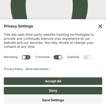
Pay over time