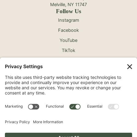
Melville, NY 11747
Follow Us
Instagram
Facebook
YouTube
TikTok
©2026 North Shore Cosmetic Surgery. All Rights