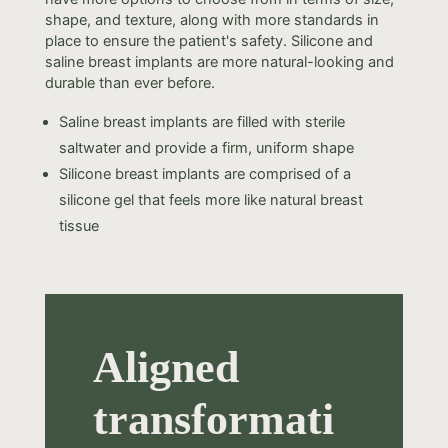
shape, and texture, along with more standards in
place to ensure the patient's safety. Silicone and
saline breast implants are more natural-looking and
durable than ever before.
Saline breast implants are filled with sterile
saltwater and provide a firm, uniform shape
Silicone breast implants are comprised of a
silicone gel that feels more like natural breast
tissue
Aligned
transformati