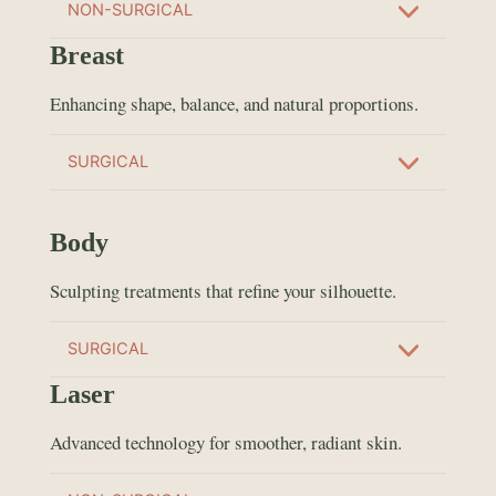
NON-SURGICAL
Breast
Enhancing shape, balance, and natural proportions.
SURGICAL
Body
Sculpting treatments that refine your silhouette.
SURGICAL
Laser
Advanced technology for smoother, radiant skin.