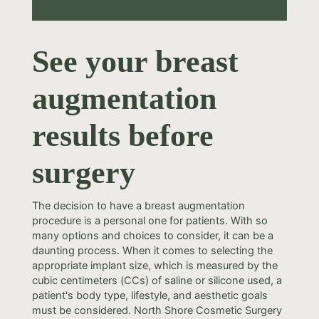
See your breast
augmentation
results before
surgery
The decision to have a breast augmentation
procedure is a personal one for patients. With so
many options and choices to consider, it can be a
daunting process. When it comes to selecting the
appropriate implant size, which is measured by the
cubic centimeters (CCs) of saline or silicone used, a
patient's body type, lifestyle, and aesthetic goals
must be considered. North Shore Cosmetic Surgery