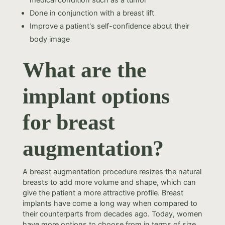
medical condition such as a tumor
Done in conjunction with a breast lift
Improve a patient's self-confidence about their
body image
What are the
implant options
for breast
augmentation?
A breast augmentation procedure resizes the natural
breasts to add more volume and shape, which can
give the patient a more attractive profile. Breast
implants have come a long way when compared to
their counterparts from decades ago. Today, women
have more options to choose from in terms of size,