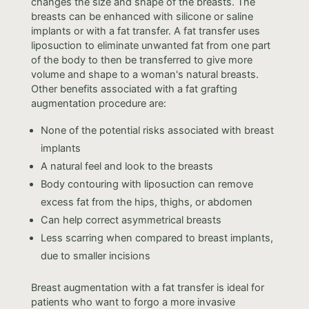
changes the size and shape of the breasts. The
breasts can be enhanced with silicone or saline
implants or with a fat transfer. A fat transfer uses
liposuction to eliminate unwanted fat from one part
of the body to then be transferred to give more
volume and shape to a woman's natural breasts.
Other benefits associated with a fat grafting
augmentation procedure are:
None of the potential risks associated with breast
implants
A natural feel and look to the breasts
Body contouring with liposuction can remove
excess fat from the hips, thighs, or abdomen
Can help correct asymmetrical breasts
Less scarring when compared to breast implants,
due to smaller incisions
Breast augmentation with a fat transfer is ideal for
patients who want to forgo a more invasive