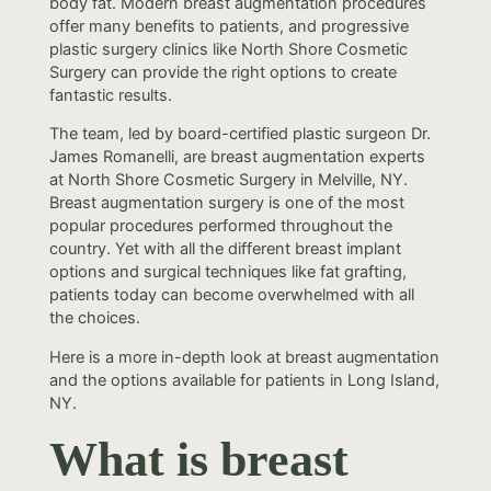
body fat. Modern breast augmentation procedures
offer many benefits to patients, and progressive
plastic surgery clinics like North Shore Cosmetic
Surgery can provide the right options to create
fantastic results.
The team, led by board-certified plastic surgeon Dr.
James Romanelli, are breast augmentation experts
at North Shore Cosmetic Surgery in Melville, NY.
Breast augmentation surgery is one of the most
popular procedures performed throughout the
country. Yet with all the different breast implant
options and surgical techniques like fat grafting,
patients today can become overwhelmed with all
the choices.
Here is a more in-depth look at breast augmentation
and the options available for patients in Long Island,
NY.
What is breast