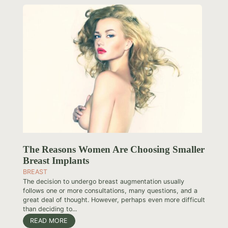
The Reasons Women Are Choosing Smaller
Breast Implants
BREAST
The decision to undergo breast augmentation usually
follows one or more consultations, many questions, and a
great deal of thought. However, perhaps even more difficult
than deciding to...
READ MORE