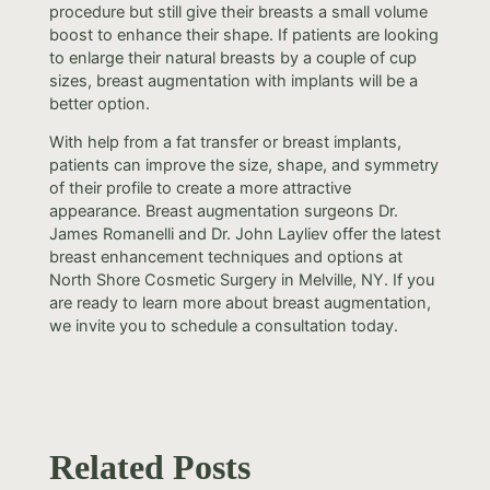
procedure but still give their breasts a small volume
boost to enhance their shape. If patients are looking
to enlarge their natural breasts by a couple of cup
sizes, breast augmentation with implants will be a
better option.
With help from a fat transfer or breast implants,
patients can improve the size, shape, and symmetry
of their profile to create a more attractive
appearance. Breast augmentation surgeons Dr.
James Romanelli and Dr. John Layliev offer the latest
breast enhancement techniques and options at
North Shore Cosmetic Surgery in Melville, NY. If you
are ready to learn more about breast augmentation,
we invite you to schedule a consultation today.
Related Posts