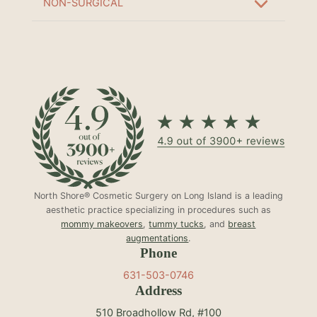
NON-SURGICAL
North Shore® Cosmetic Surgery on Long Island is a leading
aesthetic practice specializing in procedures such as
mommy makeovers
,
tummy tucks
, and
breast
augmentations
.
Phone
631-503-0746
Address
510 Broadhollow Rd, #100