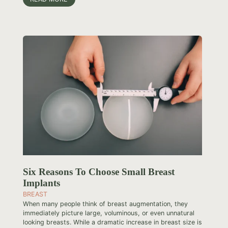
Six Reasons To Choose Small Breast
Implants
BREAST
When many people think of breast augmentation, they
immediately picture large, voluminous, or even unnatural
looking breasts. While a dramatic increase in breast size is