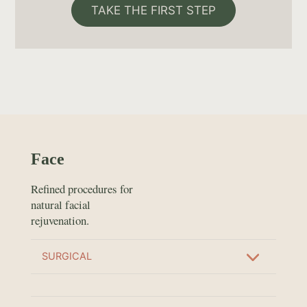
TAKE THE FIRST STEP
Face
Refined procedures for
natural facial
rejuvenation.
SURGICAL