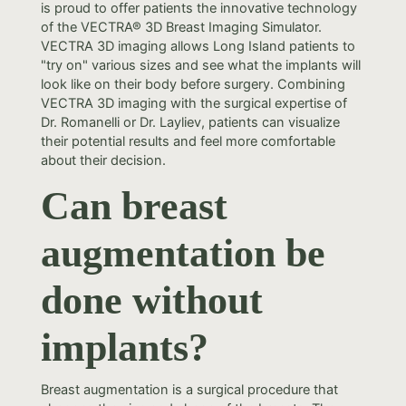
is proud to offer patients the innovative technology
of the VECTRA® 3D Breast Imaging Simulator.
VECTRA 3D imaging allows Long Island patients to
"try on" various sizes and see what the implants will
look like on their body before surgery. Combining
VECTRA 3D imaging with the surgical expertise of
Dr. Romanelli or Dr. Layliev, patients can visualize
their potential results and feel more comfortable
about their decision.
Can breast
augmentation be
done without
implants?
Breast augmentation is a surgical procedure that