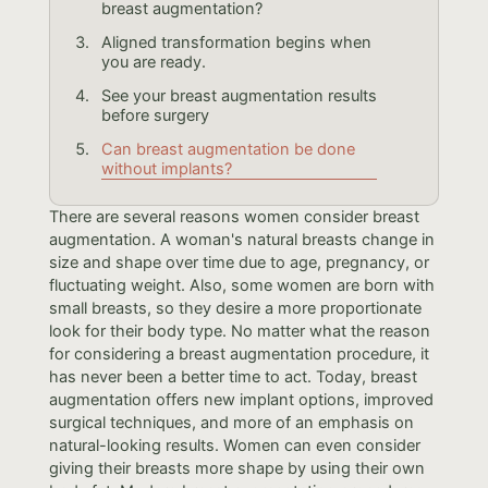
breast augmentation?
Aligned transformation begins when
you are ready.
See your breast augmentation results
before surgery
Can breast augmentation be done
without implants?
There are several reasons women consider breast
augmentation. A woman's natural breasts change in
size and shape over time due to age, pregnancy, or
fluctuating weight. Also, some women are born with
small breasts, so they desire a more proportionate
look for their body type. No matter what the reason
for considering a breast augmentation procedure, it
has never been a better time to act. Today, breast
augmentation offers new implant options, improved
surgical techniques, and more of an emphasis on
natural-looking results. Women can even consider
giving their breasts more shape by using their own