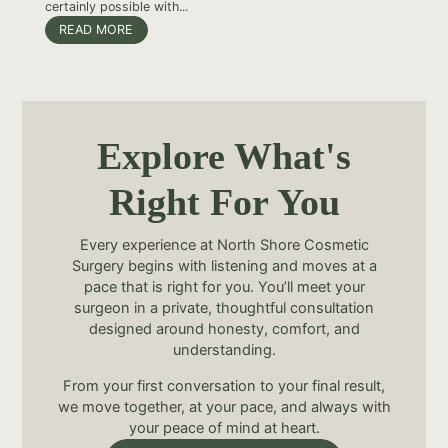
certainly possible with...
READ MORE
Explore What's
Right For You
Every experience at North Shore Cosmetic
Surgery begins with listening and moves at a
pace that is right for you. You’ll meet your
surgeon in a private, thoughtful consultation
designed around honesty, comfort, and
understanding.
From your first conversation to your final result,
we move together, at your pace, and always with
your peace of mind at heart.