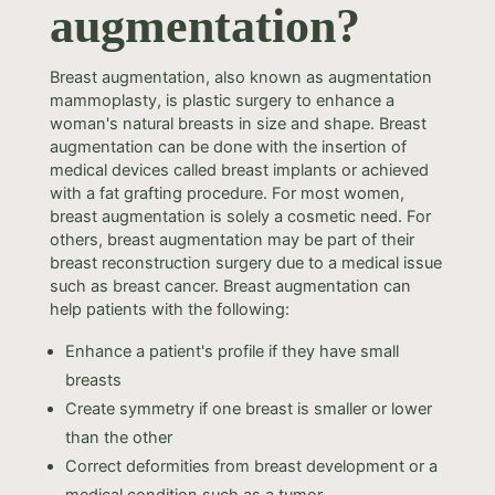
augmentation?
Breast augmentation, also known as augmentation
mammoplasty, is plastic surgery to enhance a
woman's natural breasts in size and shape. Breast
augmentation can be done with the insertion of
medical devices called breast implants or achieved
with a fat grafting procedure. For most women,
breast augmentation is solely a cosmetic need. For
others, breast augmentation may be part of their
breast reconstruction surgery due to a medical issue
such as breast cancer. Breast augmentation can
help patients with the following:
Enhance a patient's profile if they have small
breasts
Create symmetry if one breast is smaller or lower
than the other
Correct deformities from breast development or a