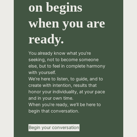
on begins
when you are
ready.
You already know what you’re
seeking, not to become someone
else, but to feel in complete harmony
with yourself.
We’re here to listen, to guide, and to
create with intention, results that
honor your individuality, at your pace
and in your own time.
When you’re ready, we’ll be here to
begin that conversation.
Begin your conversation