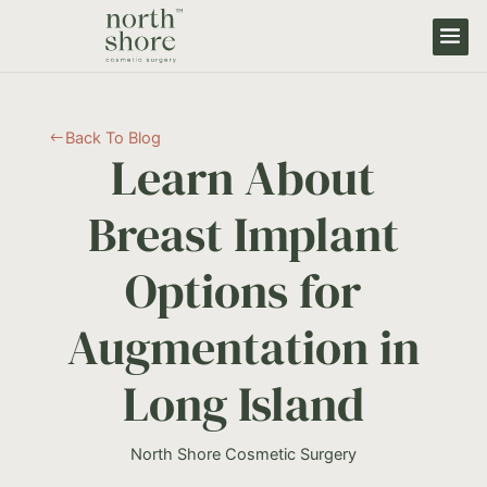
Back To Blog
#
Learn About
Breast Implant
Options for
Augmentation in
Long Island
North Shore Cosmetic Surgery