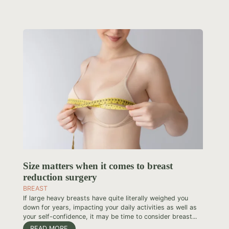
Size matters when it comes to breast
reduction surgery
BREAST
If large heavy breasts have quite literally weighed you
down for years, impacting your daily activities as well as
your self-confidence, it may be time to consider breast...
READ MORE