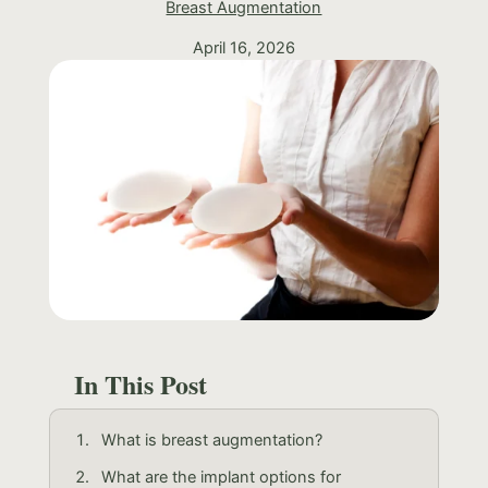
Breast Augmentation
April 16, 2026
In This Post
What is breast augmentation?
What are the implant options for