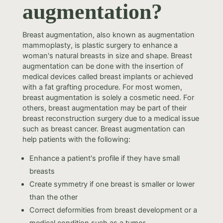
augmentation?
Breast augmentation, also known as augmentation
mammoplasty, is plastic surgery to enhance a
woman's natural breasts in size and shape. Breast
augmentation can be done with the insertion of
medical devices called breast implants or achieved
with a fat grafting procedure. For most women,
breast augmentation is solely a cosmetic need. For
others, breast augmentation may be part of their
breast reconstruction surgery due to a medical issue
such as breast cancer. Breast augmentation can
help patients with the following:
Enhance a patient's profile if they have small
breasts
Create symmetry if one breast is smaller or lower
than the other
Correct deformities from breast development or a