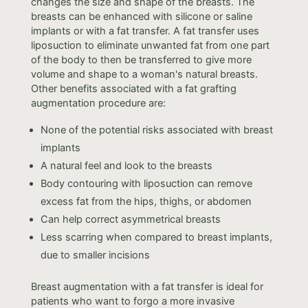
changes the size and shape of the breasts. The
breasts can be enhanced with silicone or saline
implants or with a fat transfer. A fat transfer uses
liposuction to eliminate unwanted fat from one part
of the body to then be transferred to give more
volume and shape to a woman's natural breasts.
Other benefits associated with a fat grafting
augmentation procedure are:
None of the potential risks associated with breast
implants
A natural feel and look to the breasts
Body contouring with liposuction can remove
excess fat from the hips, thighs, or abdomen
Can help correct asymmetrical breasts
Less scarring when compared to breast implants,
due to smaller incisions
Breast augmentation with a fat transfer is ideal for
patients who want to forgo a more invasive