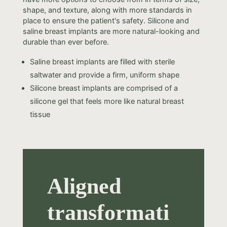
shape, and texture, along with more standards in
place to ensure the patient's safety. Silicone and
saline breast implants are more natural-looking and
durable than ever before.
Saline breast implants are filled with sterile
saltwater and provide a firm, uniform shape
Silicone breast implants are comprised of a
silicone gel that feels more like natural breast
tissue
Aligned
transformati