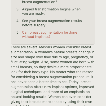
breast augmentation?
Aligned transformation begins when
you are ready.
See your breast augmentation results
before surgery
Can breast augmentation be done
without implants?
There are several reasons women consider breast
augmentation. A woman's natural breasts change in
size and shape over time due to age, pregnancy, or
fluctuating weight. Also, some women are born with
small breasts, so they desire a more proportionate
look for their body type. No matter what the reason
for considering a breast augmentation procedure, it
has never been a better time to act. Today, breast
augmentation offers new implant options, improved
surgical techniques, and more of an emphasis on
natural-looking results. Women can even consider
giving their breasts more shape by using their own