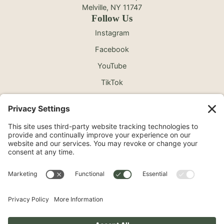
Melville, NY 11747
Follow Us
Instagram
Facebook
YouTube
TikTok
©2026 North Shore Cosmetic Surgery. All Rights