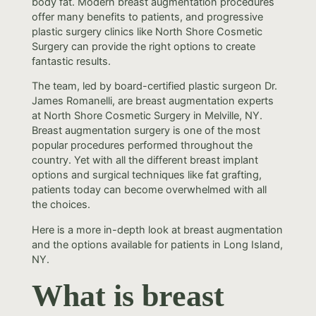
body fat. Modern breast augmentation procedures
offer many benefits to patients, and progressive
plastic surgery clinics like North Shore Cosmetic
Surgery can provide the right options to create
fantastic results.
The team, led by board-certified plastic surgeon Dr.
James Romanelli, are breast augmentation experts
at North Shore Cosmetic Surgery in Melville, NY.
Breast augmentation surgery is one of the most
popular procedures performed throughout the
country. Yet with all the different breast implant
options and surgical techniques like fat grafting,
patients today can become overwhelmed with all
the choices.
Here is a more in-depth look at breast augmentation
and the options available for patients in Long Island,
NY.
What is breast