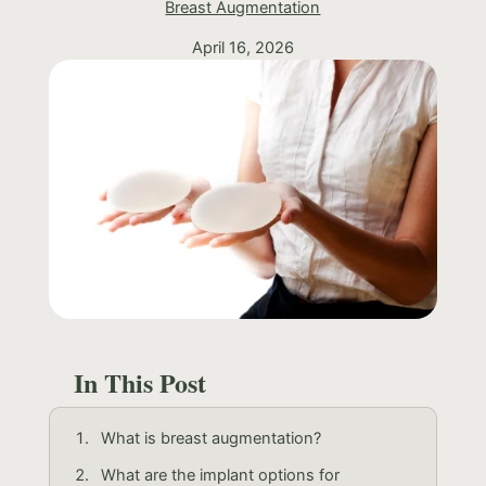
Breast Augmentation
April 16, 2026
In This Post
What is breast augmentation?
What are the implant options for