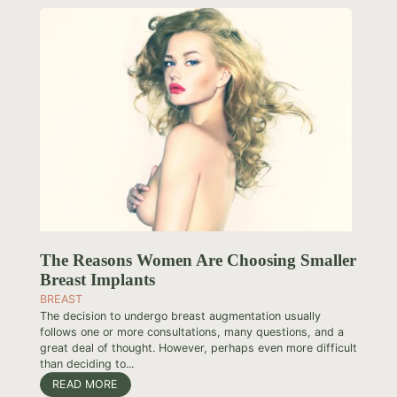
The Reasons Women Are Choosing Smaller
Breast Implants
BREAST
The decision to undergo breast augmentation usually
follows one or more consultations, many questions, and a
great deal of thought. However, perhaps even more difficult
than deciding to...
READ MORE