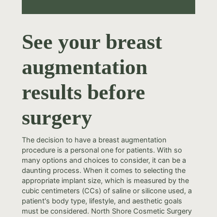
See your breast
augmentation
results before
surgery
The decision to have a breast augmentation
procedure is a personal one for patients. With so
many options and choices to consider, it can be a
daunting process. When it comes to selecting the
appropriate implant size, which is measured by the
cubic centimeters (CCs) of saline or silicone used, a
patient's body type, lifestyle, and aesthetic goals
must be considered. North Shore Cosmetic Surgery