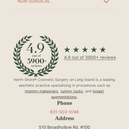
NON-SURGICAL
North Shore® Cosmetic Surgery on Long Island is a leading
aesthetic practice specializing in procedures such as
mommy makeovers
,
tummy tucks
, and
breast
augmentations
.
Phone
631-503-0746
Address
510 Broadhollow Rd, #100