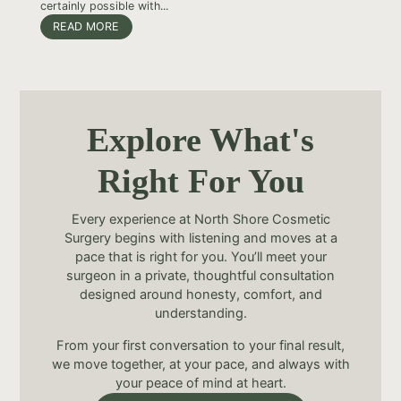
certainly possible with...
READ MORE
Explore What's
Right For You
Every experience at North Shore Cosmetic
Surgery begins with listening and moves at a
pace that is right for you. You’ll meet your
surgeon in a private, thoughtful consultation
designed around honesty, comfort, and
understanding.
From your first conversation to your final result,
we move together, at your pace, and always with
your peace of mind at heart.