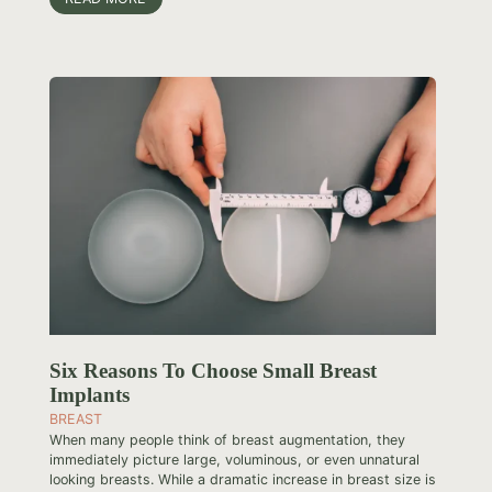
Six Reasons To Choose Small Breast
Implants
BREAST
When many people think of breast augmentation, they
immediately picture large, voluminous, or even unnatural
looking breasts. While a dramatic increase in breast size is