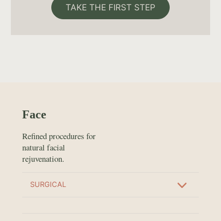
TAKE THE FIRST STEP
Face
Refined procedures for
natural facial
rejuvenation.
SURGICAL