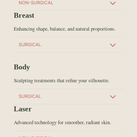
NON-SURGICAL
Breast
Enhancing shape, balance, and natural proportions.
SURGICAL
Body
Sculpting treatments that refine your silhouette.
SURGICAL
Laser
Advanced technology for smoother, radiant skin.