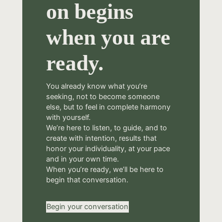
on begins
when you are
ready.
You already know what you’re
seeking, not to become someone
else, but to feel in complete harmony
with yourself.
We’re here to listen, to guide, and to
create with intention, results that
honor your individuality, at your pace
and in your own time.
When you’re ready, we’ll be here to
begin that conversation.
Begin your conversation