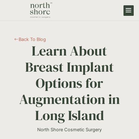
Back To Blog
#
Learn About
Breast Implant
Options for
Augmentation in
Long Island
North Shore Cosmetic Surgery