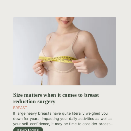
Size matters when it comes to breast
reduction surgery
BREAST
If large heavy breasts have quite literally weighed you
down for years, impacting your daily activities as well as
your self-confidence, it may be time to consider breast...
READ MORE