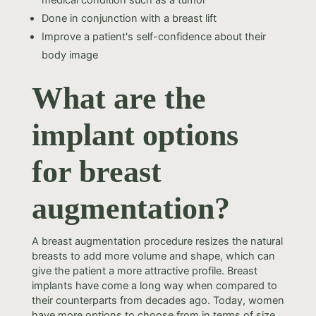
medical condition such as a tumor
Done in conjunction with a breast lift
Improve a patient's self-confidence about their
body image
What are the
implant options
for breast
augmentation?
A breast augmentation procedure resizes the natural
breasts to add more volume and shape, which can
give the patient a more attractive profile. Breast
implants have come a long way when compared to
their counterparts from decades ago. Today, women
have more options to choose from in terms of size,