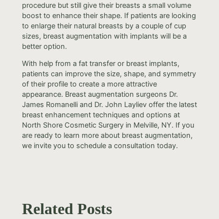
procedure but still give their breasts a small volume
boost to enhance their shape. If patients are looking
to enlarge their natural breasts by a couple of cup
sizes, breast augmentation with implants will be a
better option.
With help from a fat transfer or breast implants,
patients can improve the size, shape, and symmetry
of their profile to create a more attractive
appearance. Breast augmentation surgeons Dr.
James Romanelli and Dr. John Layliev offer the latest
breast enhancement techniques and options at
North Shore Cosmetic Surgery in Melville, NY. If you
are ready to learn more about breast augmentation,
we invite you to schedule a consultation today.
Related Posts