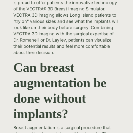
is proud to offer patients the innovative technology
of the VECTRA® 3D Breast Imaging Simulator.
VECTRA 3D imaging allows Long Island patients to
"try on" various sizes and see what the implants will
look like on their body before surgery. Combining
VECTRA 3D imaging with the surgical expertise of
Dr. Romanelli or Dr. Layliev, patients can visualize
their potential results and feel more comfortable
about their decision.
Can breast
augmentation be
done without
implants?
Breast augmentation is a surgical procedure that