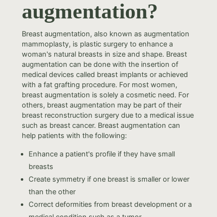
augmentation?
Breast augmentation, also known as augmentation
mammoplasty, is plastic surgery to enhance a
woman's natural breasts in size and shape. Breast
augmentation can be done with the insertion of
medical devices called breast implants or achieved
with a fat grafting procedure. For most women,
breast augmentation is solely a cosmetic need. For
others, breast augmentation may be part of their
breast reconstruction surgery due to a medical issue
such as breast cancer. Breast augmentation can
help patients with the following:
Enhance a patient's profile if they have small
breasts
Create symmetry if one breast is smaller or lower
than the other
Correct deformities from breast development or a