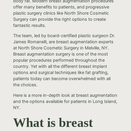
body fat. Modern breast augmentation procedures
offer many benefits to patients, and progressive
plastic surgery clinics like North Shore Cosmetic
Surgery can provide the right options to create
fantastic results.
The team, led by board-certified plastic surgeon Dr.
James Romanelli, are breast augmentation experts
at North Shore Cosmetic Surgery in Melville, NY.
Breast augmentation surgery is one of the most
popular procedures performed throughout the
country. Yet with all the different breast implant
options and surgical techniques like fat grafting,
patients today can become overwhelmed with all
the choices.
Here is a more in-depth look at breast augmentation
and the options available for patients in Long Island,
NY.
What is breast