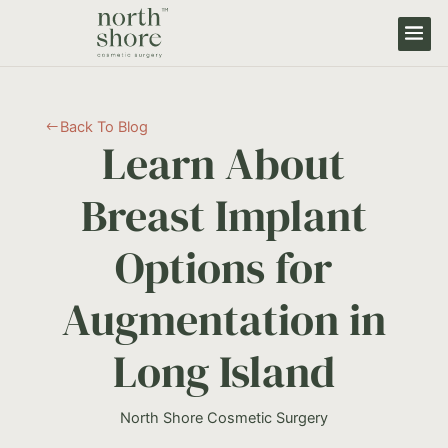
Back To Blog
#
Learn About
Breast Implant
Options for
Augmentation in
Long Island
North Shore Cosmetic Surgery