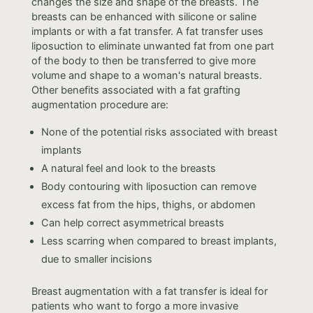
changes the size and shape of the breasts. The
breasts can be enhanced with silicone or saline
implants or with a fat transfer. A fat transfer uses
liposuction to eliminate unwanted fat from one part
of the body to then be transferred to give more
volume and shape to a woman's natural breasts.
Other benefits associated with a fat grafting
augmentation procedure are:
None of the potential risks associated with breast
implants
A natural feel and look to the breasts
Body contouring with liposuction can remove
excess fat from the hips, thighs, or abdomen
Can help correct asymmetrical breasts
Less scarring when compared to breast implants,
due to smaller incisions
Breast augmentation with a fat transfer is ideal for
patients who want to forgo a more invasive