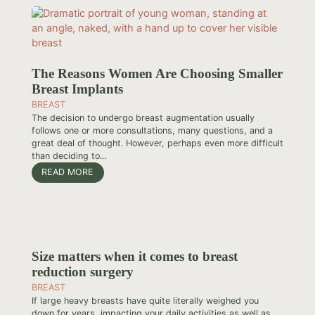
The Reasons Women Are Choosing Smaller
Breast Implants
BREAST
The decision to undergo breast augmentation usually
follows one or more consultations, many questions, and a
great deal of thought. However, perhaps even more difficult
than deciding to...
READ MORE
Size matters when it comes to breast
reduction surgery
BREAST
If large heavy breasts have quite literally weighed you
down for years, impacting your daily activities as well as