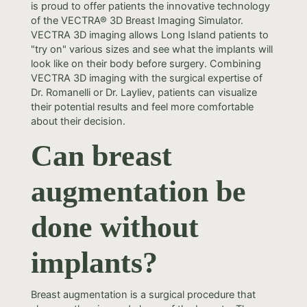
is proud to offer patients the innovative technology
of the VECTRA® 3D Breast Imaging Simulator.
VECTRA 3D imaging allows Long Island patients to
"try on" various sizes and see what the implants will
look like on their body before surgery. Combining
VECTRA 3D imaging with the surgical expertise of
Dr. Romanelli or Dr. Layliev, patients can visualize
their potential results and feel more comfortable
about their decision.
Can breast
augmentation be
done without
implants?
Breast augmentation is a surgical procedure that