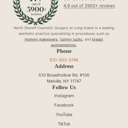
North Shore® Cosmetic Surgery on Long Island is a leading
aesthetic practice specializing in procedures such as
mommy makeovers
,
tummy tucks
, and
breast
augmentations
.
Phone
631-503-0746
Address
510 Broadhollow Rd, #100
Melville, NY 11747
Follow Us
Instagram
Facebook
YouTube
TikTok