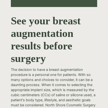
See your breast
augmentation
results before
surgery
The decision to have a breast augmentation
procedure is a personal one for patients. With so
many options and choices to consider, it can be a
daunting process. When it comes to selecting the
appropriate implant size, which is measured by the
cubic centimeters (CCs) of saline or silicone used, a
patient's body type, lifestyle, and aesthetic goals
must be considered. North Shore Cosmetic Surgery