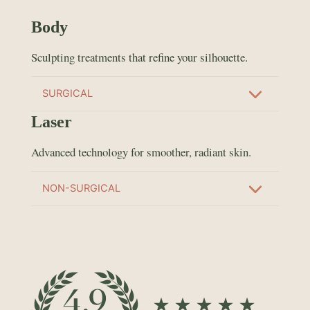
Body
Sculpting treatments that refine your silhouette.
SURGICAL
Laser
Advanced technology for smoother, radiant skin.
NON-SURGICAL