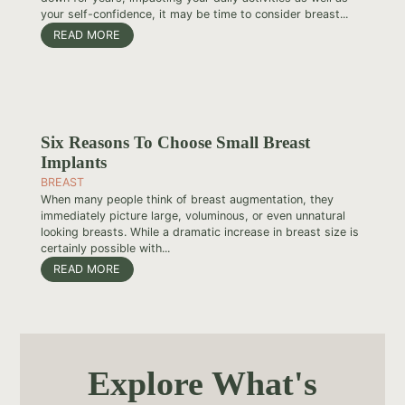
your self-confidence, it may be time to consider breast...
READ MORE
Six Reasons To Choose Small Breast
Implants
BREAST
When many people think of breast augmentation, they
immediately picture large, voluminous, or even unnatural
looking breasts. While a dramatic increase in breast size is
certainly possible with...
READ MORE
Explore What's