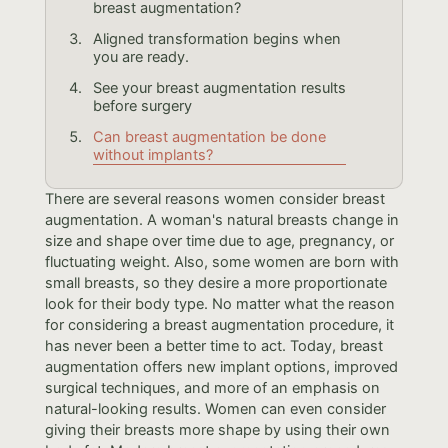
breast augmentation?
Aligned transformation begins when
you are ready.
See your breast augmentation results
before surgery
Can breast augmentation be done
without implants?
There are several reasons women consider breast
augmentation. A woman's natural breasts change in
size and shape over time due to age, pregnancy, or
fluctuating weight. Also, some women are born with
small breasts, so they desire a more proportionate
look for their body type. No matter what the reason
for considering a breast augmentation procedure, it
has never been a better time to act. Today, breast
augmentation offers new implant options, improved
surgical techniques, and more of an emphasis on
natural-looking results. Women can even consider
giving their breasts more shape by using their own