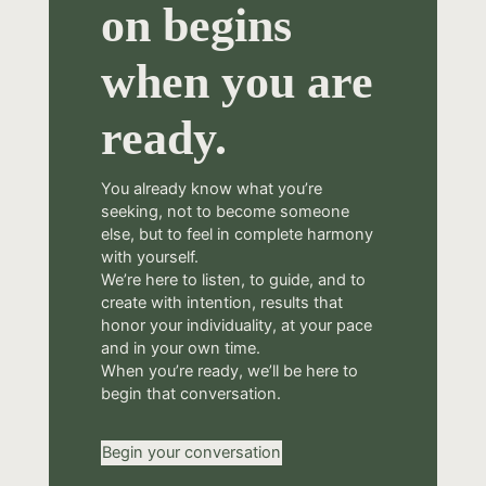
on begins
when you are
ready.
You already know what you’re
seeking, not to become someone
else, but to feel in complete harmony
with yourself.
We’re here to listen, to guide, and to
create with intention, results that
honor your individuality, at your pace
and in your own time.
When you’re ready, we’ll be here to
begin that conversation.
Begin your conversation