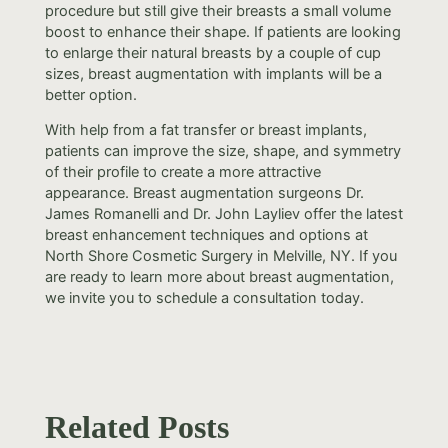
procedure but still give their breasts a small volume
boost to enhance their shape. If patients are looking
to enlarge their natural breasts by a couple of cup
sizes, breast augmentation with implants will be a
better option.
With help from a fat transfer or breast implants,
patients can improve the size, shape, and symmetry
of their profile to create a more attractive
appearance. Breast augmentation surgeons Dr.
James Romanelli and Dr. John Layliev offer the latest
breast enhancement techniques and options at
North Shore Cosmetic Surgery in Melville, NY. If you
are ready to learn more about breast augmentation,
we invite you to schedule a consultation today.
Related Posts