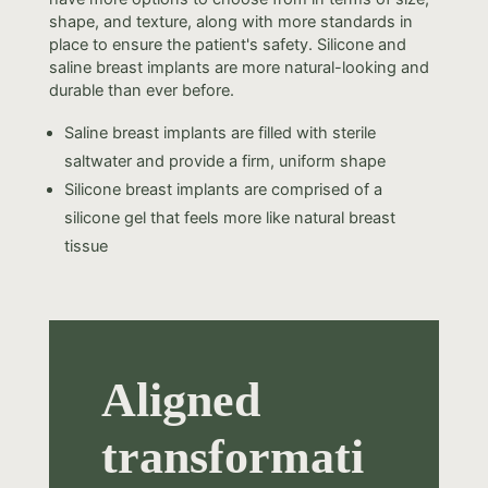
shape, and texture, along with more standards in
place to ensure the patient's safety. Silicone and
saline breast implants are more natural-looking and
durable than ever before.
Saline breast implants are filled with sterile
saltwater and provide a firm, uniform shape
Silicone breast implants are comprised of a
silicone gel that feels more like natural breast
tissue
Aligned
transformati