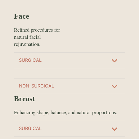
Face
Refined procedures for
natural facial
rejuvenation.
SURGICAL
NON-SURGICAL
Breast
Enhancing shape, balance, and natural proportions.
SURGICAL