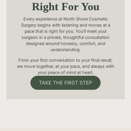
Right For You
Every experience at North Shore Cosmetic
Surgery begins with listening and moves at a
pace that is right for you. You’ll meet your
surgeon in a private, thoughtful consultation
designed around honesty, comfort, and
understanding.
From your first conversation to your final result,
we move together, at your pace, and always with
your peace of mind at heart.
TAKE THE FIRST STEP