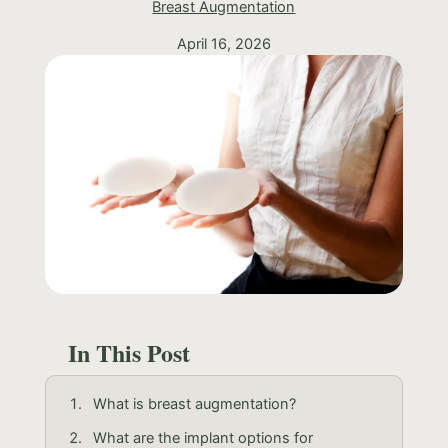
Breast Augmentation
April 16, 2026
In This Post
What is breast augmentation?
What are the implant options for