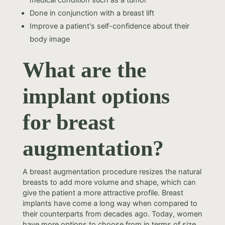
medical condition such as a tumor
Done in conjunction with a breast lift
Improve a patient's self-confidence about their
body image
What are the
implant options
for breast
augmentation?
A breast augmentation procedure resizes the natural
breasts to add more volume and shape, which can
give the patient a more attractive profile. Breast
implants have come a long way when compared to
their counterparts from decades ago. Today, women
have more options to choose from in terms of size,