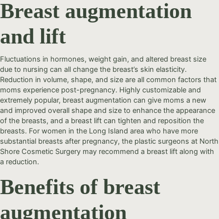
Breast augmentation
and lift
Fluctuations in hormones, weight gain, and altered breast size
due to nursing can all change the breast’s skin elasticity.
Reduction in volume, shape, and size are all common factors that
moms experience post-pregnancy. Highly customizable and
extremely popular, breast augmentation can give moms a new
and improved overall shape and size to enhance the appearance
of the breasts, and a breast lift can tighten and reposition the
breasts. For women in the Long Island area who have more
substantial breasts after pregnancy, the plastic surgeons at North
Shore Cosmetic Surgery may recommend a breast lift along with
a reduction.
Benefits of breast
augmentation