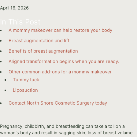
April 16, 2026
In This Post
A mommy makeover can help restore your body
Breast augmentation and lift
Benefits of breast augmentation
Aligned transformation begins when you are ready.
Other common add-ons for a mommy makeover
Tummy tuck
Liposuction
Contact North Shore Cosmetic Surgery today
Pregnancy, childbirth, and breastfeeding can take a toll on a
woman's body and result in sagging skin, loss of breast volume,