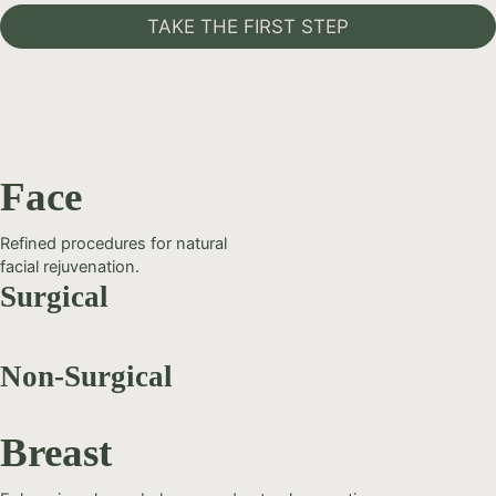
TAKE THE FIRST STEP
Face
Refined procedures for natural
facial rejuvenation.
Surgical
Non-Surgical
Breast