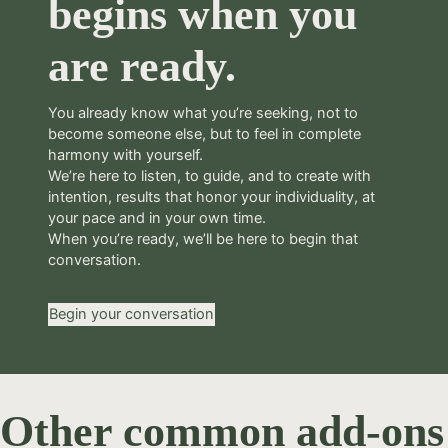
begins when you
are ready.
You already know what you’re seeking, not to
become someone else, but to feel in complete
harmony with yourself.
We’re here to listen, to guide, and to create with
intention, results that honor your individuality, at
your pace and in your own time.
When you’re ready, we’ll be here to begin that
conversation.
Begin your conversation
Other common add-ons