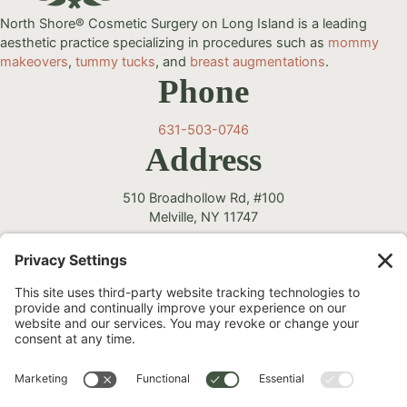
North Shore® Cosmetic Surgery on Long Island is a leading
aesthetic practice specializing in procedures such as
mommy
makeovers
,
tummy tucks
, and
breast augmentations
.
Phone
631-503-0746
Address
510 Broadhollow Rd, #100
Melville, NY 11747
Follow Us
Instagram
Facebook
YouTube
TikTok
©2026 North Shore Cosmetic Surgery. All Rights Reserved.