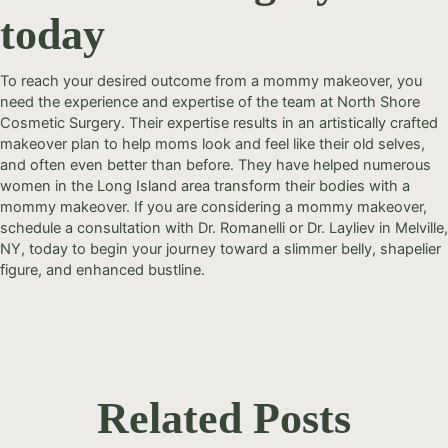
today
To reach your desired outcome from a mommy makeover, you
need the experience and expertise of the team at North Shore
Cosmetic Surgery. Their expertise results in an artistically crafted
makeover plan to help moms look and feel like their old selves,
and often even better than before. They have helped numerous
women in the Long Island area transform their bodies with a
mommy makeover. If you are considering a mommy makeover,
schedule a consultation with Dr. Romanelli or Dr. Layliev in Melville,
NY, today to begin your journey toward a slimmer belly, shapelier
figure, and enhanced bustline.
Related Posts