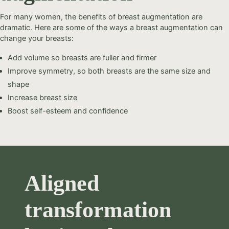
For many women, the benefits of breast augmentation are
dramatic. Here are some of the ways a breast augmentation can
change your breasts:
Add volume so breasts are fuller and firmer
Improve symmetry, so both breasts are the same size and
shape
Increase breast size
Boost self-esteem and confidence
Aligned
transformation