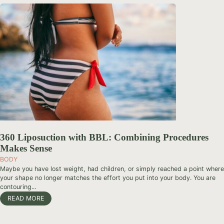
360 Liposuction with BBL: Combining Procedures
Makes Sense
BODY
Maybe you have lost weight, had children, or simply reached a point where
your shape no longer matches the effort you put into your body. You are
contouring...
READ MORE