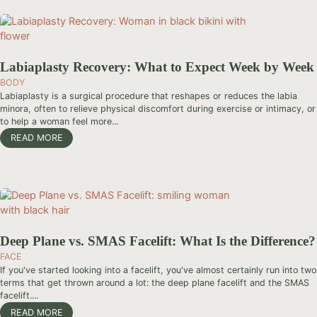
Labiaplasty Recovery: What to Expect Week by Week
BODY
Labiaplasty is a surgical procedure that reshapes or reduces the labia
minora, often to relieve physical discomfort during exercise or intimacy, or
to help a woman feel more...
READ MORE
Deep Plane vs. SMAS Facelift: What Is the Difference?
FACE
If you've started looking into a facelift, you've almost certainly run into two
terms that get thrown around a lot: the deep plane facelift and the SMAS
facelift....
READ MORE