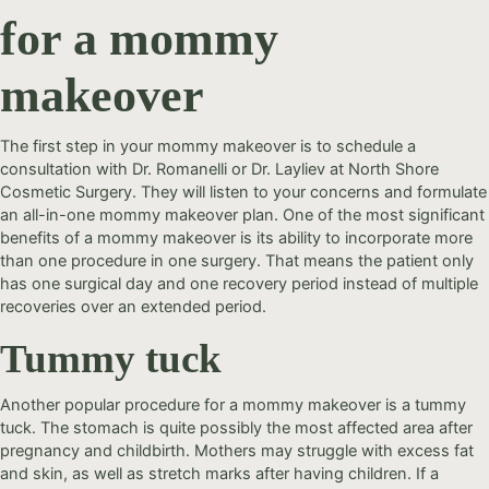
for a mommy
makeover
The first step in your mommy makeover is to schedule a
consultation with Dr. Romanelli or Dr. Layliev at North Shore
Cosmetic Surgery. They will listen to your concerns and formulate
an all-in-one mommy makeover plan. One of the most significant
benefits of a mommy makeover is its ability to incorporate more
than one procedure in one surgery. That means the patient only
has one surgical day and one recovery period instead of multiple
recoveries over an extended period.
Tummy tuck
Another popular procedure for a mommy makeover is a tummy
tuck. The stomach is quite possibly the most affected area after
pregnancy and childbirth. Mothers may struggle with excess fat
and skin, as well as stretch marks after having children. If a