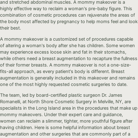
and stretched abdominal muscles. A mommy makeover is a
highly effective way to reclaim a woman's pre-baby figure. This
combination of cosmetic procedures can rejuvenate the areas of
the body most affected by pregnancy to help moms feel and look
their best.
A mommy makeover is a customized set of procedures capable
of altering a woman's body after she has children. Some women
may experience excess loose skin and fat in their stomachs,
while others need a breast augmentation to recapture the fullness
of their former breasts. A mommy makeover is not a one-size-
fits-all approach, as every patient's body is different. Breast
augmentation is generally included in this makeover and remains
one of the most highly requested cosmetic surgeries to date.
The team, led by board-certified plastic surgeon Dr. James
Romanelli, at North Shore Cosmetic Surgery in Melville, NY, are
specialists in the Long Island area in the procedures that make up
mommy makeovers. Under their expert care and guidance,
women can reclaim a slimmer, tighter, more youthful figure after
having children. Here is some helpful information about breast
augmentation and other surgeries that are commonly part of a