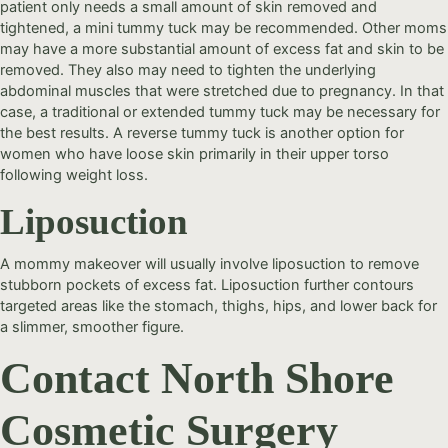
patient only needs a small amount of skin removed and
tightened, a mini tummy tuck may be recommended. Other moms
may have a more substantial amount of excess fat and skin to be
removed. They also may need to tighten the underlying
abdominal muscles that were stretched due to pregnancy. In that
case, a traditional or extended tummy tuck may be necessary for
the best results. A reverse tummy tuck is another option for
women who have loose skin primarily in their upper torso
following weight loss.
Liposuction
A mommy makeover will usually involve liposuction to remove
stubborn pockets of excess fat. Liposuction further contours
targeted areas like the stomach, thighs, hips, and lower back for
a slimmer, smoother figure.
Contact North Shore
Cosmetic Surgery