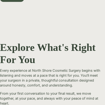
Explore What's Right
For You
Every experience at North Shore Cosmetic Surgery begins with
listening and moves at a pace that is right for you. You’ll meet
your surgeon in a private, thoughtful consultation designed
around honesty, comfort, and understanding.
From your first conversation to your final result, we move
together, at your pace, and always with your peace of mind at
heart.