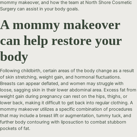
mommy makeover, and how the team at North Shore Cosmetic
Surgery can assist in your body goals.
A mommy makeover
can help restore your
body
Following childbirth, certain areas of the body change as a result
of skin stretching, weight gain, and hormonal fluctuations.
Breasts can appear deflated, and women may struggle with
loose, sagging skin in their lower abdominal area. Excess fat from
weight gain during pregnancy can rest on the hips, thighs, or
lower back, making it difficult to get back into regular clothing. A
mommy makeover utilizes a specific combination of procedures
that may include a breast lift or augmentation, tummy tuck, and
further body contouring with liposuction to combat stubborn
pockets of fat.