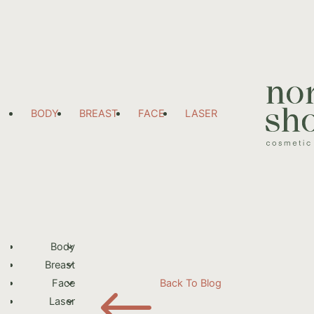
BODY
BREAST
FACE
LASER
Body
Breast
#
Face
Back To Blog
Laser