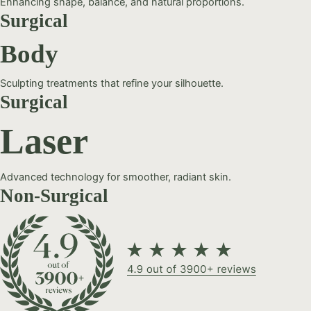
Enhancing shape, balance, and natural proportions.
Surgical
Body
Sculpting treatments that refine your silhouette.
Surgical
Laser
Advanced technology for smoother, radiant skin.
Non-Surgical