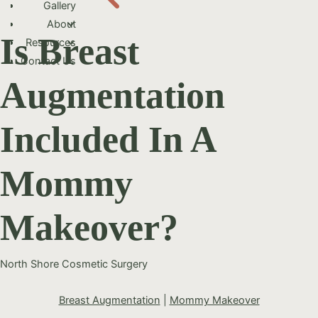
Gallery
About
Is Breast
Resources
Contact Us
Augmentation
Included In A
Mommy
Makeover?
North Shore Cosmetic Surgery
Breast Augmentation
|
Mommy Makeover