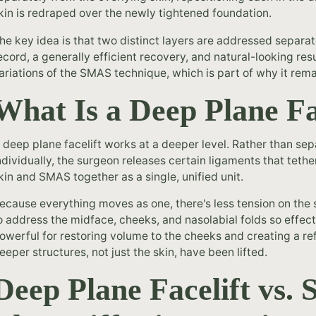
kin is redraped over the newly tightened foundation.
he key idea is that two distinct layers are addressed separat
ecord, a generally efficient recovery, and natural-looking res
ariations of the SMAS technique, which is part of why it rema
What Is a Deep Plane Fa
 deep plane facelift works at a deeper level. Rather than se
ndividually, the surgeon releases certain ligaments that tethe
kin and SMAS together as a single, unified unit.
ecause everything moves as one, there's less tension on the sk
o address the midface, cheeks, and nasolabial folds so effect
owerful for restoring volume to the cheeks and creating a re
eeper structures, not just the skin, have been lifted.
Deep Plane Facelift vs.