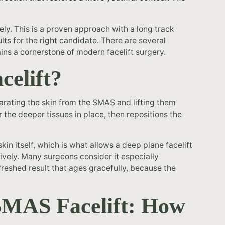
ely. This is a proven approach with a long track
ults for the right candidate. There are several
ins a cornerstone of modern facelift surgery.
celift?
parating the skin from the SMAS and lifting them
r the deeper tissues in place, then repositions the
in itself, which is what allows a deep plane facelift
ively. Many surgeons consider it especially
freshed result that ages gracefully, because the
 SMAS Facelift: How