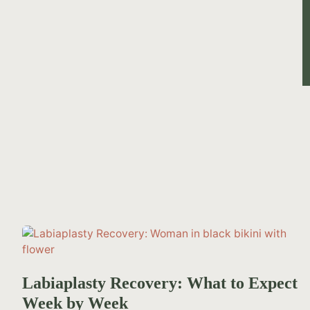
Labiaplasty Recovery: What to Expect
Week by Week