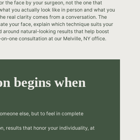
or the face by your surgeon, not the one that
hat you actually look like in person and what you
he real clarity comes from a conversation. The
te your face, explain which technique suits your
d around natural-looking results that help boost
on-one consultation at our Melville, NY office.
on begins when
omeone else, but to feel in complete
n, results that honor your individuality, at