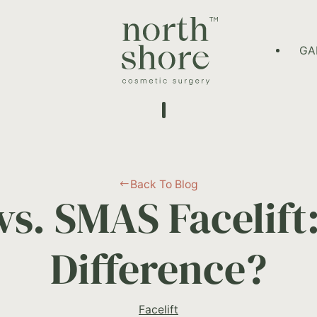
HOME PAGE
GA
Back To Blog
#
vs. SMAS Facelift:
Difference?
Facelift