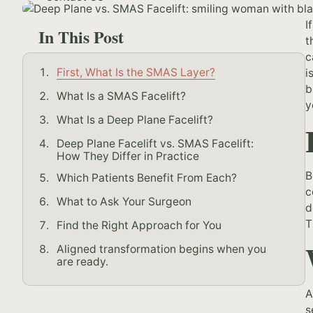
I
In This Post
t
c
First, What Is the SMAS Layer?
i
b
What Is a SMAS Facelift?
y
What Is a Deep Plane Facelift?
Deep Plane Facelift vs. SMAS Facelift:
How They Differ in Practice
B
Which Patients Benefit From Each?
c
What to Ask Your Surgeon
d
T
Find the Right Approach for You
Aligned transformation begins when you
are ready.
A
s