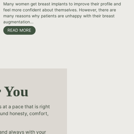
Many women get breast implants to improve their profile and
feel more confident about themselves. However, there are
many reasons why patients are unhappy with their breast
augmentation...
READ MORE
r You
at a pace that is right
ound honesty, comfort,
 and always with your