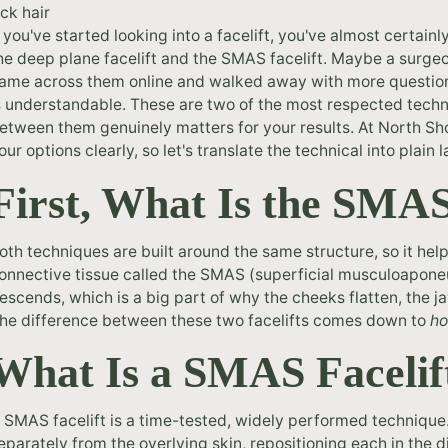
f you've started looking into a facelift, you've almost certain
he deep plane facelift and the SMAS facelift. Maybe a surge
ame across them online and walked away with more questions
s understandable. These are two of the most respected techni
etween them genuinely matters for your results. At North S
our options clearly, so let's translate the technical into plain
First, What Is the SMA
oth techniques are built around the same structure, so it helps
onnective tissue called the SMAS (superficial musculoaponeu
escends, which is a big part of why the cheeks flatten, the 
he difference between these two facelifts comes down to
h
What Is a SMAS Facelif
 SMAS facelift is a time-tested, widely performed technique.
eparately from the overlying skin, repositioning each in the d