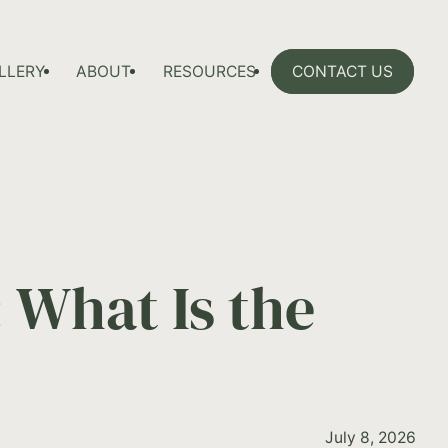
LLERY
ABOUT
RESOURCES
CONTACT US
 What Is the
July 8, 2026