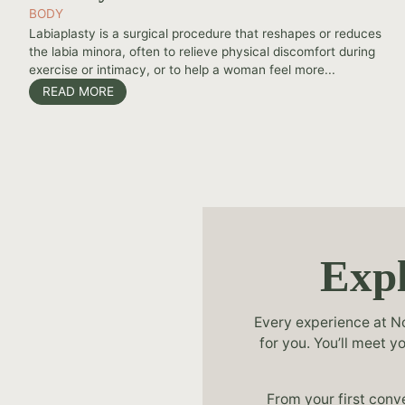
BODY
Labiaplasty is a surgical procedure that reshapes or reduces
the labia minora, often to relieve physical discomfort during
exercise or intimacy, or to help a woman feel more...
READ MORE
Expl
Every experience at No
for you. You’ll meet 
From your first conv