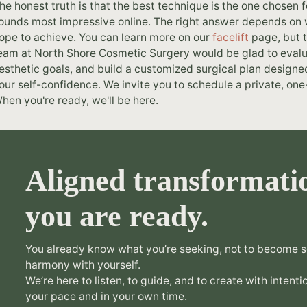
he honest truth is that the best technique is the one chosen f
ounds most impressive online. The right answer depends on w
ope to achieve. You can learn more on our
facelift
page, but t
eam at North Shore Cosmetic Surgery would be glad to evalua
esthetic goals, and build a customized surgical plan designe
our self-confidence. We invite you to schedule a private, one-
hen you're ready, we'll be here.
Aligned transformati
you are ready.
You already know what you’re seeking, not to become s
harmony with yourself.
We’re here to listen, to guide, and to create with intentio
your pace and in your own time.