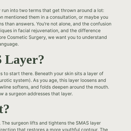
ly run into two terms that get thrown around a lot:
on mentioned them in a consultation, or maybe you
 than answers. You're not alone, and the confusion
ques in facial rejuvenation, and the difference
hore Cosmetic Surgery, we want you to understand
 language.
S Layer?
 to start there. Beneath your skin sits a layer of
rotic system). As you age, this layer loosens and
jawline softens, and folds deepen around the mouth.
ow
a surgeon addresses that layer.
t?
 The surgeon lifts and tightens the SMAS layer
irection that restores a more youthful contour. The