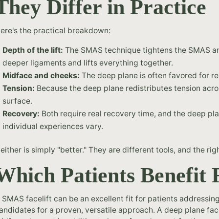
They Differ in Practice
ere's the practical breakdown:
Depth of the lift:
The SMAS technique tightens the SMAS and 
deeper ligaments and lifts everything together.
Midface and cheeks:
The deep plane is often favored for r
Tension:
Because the deep plane redistributes tension across
surface.
Recovery:
Both require real recovery time, and the deep pla
individual experiences vary.
either is simply "better." They are different tools, and the 
Which Patients Benefit
 SMAS facelift can be an excellent fit for patients addressin
andidates for a proven, versatile approach. A deep plane facel