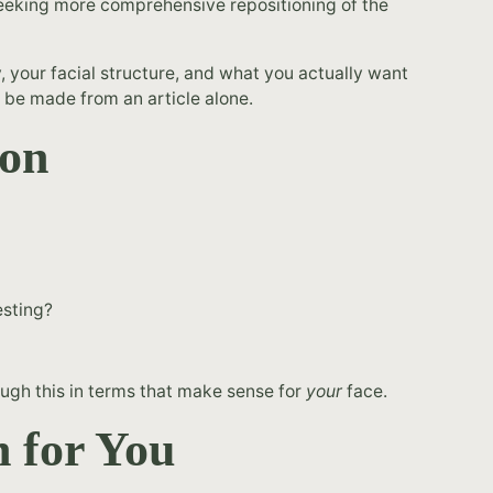
seeking more comprehensive repositioning of the
y, your facial structure, and what you actually want
't be made from an article alone.
eon
esting?
ough this in terms that make sense for
your
face.
 for You