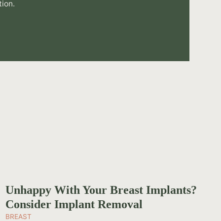
tion.
Unhappy With Your Breast Implants?
Consider Implant Removal
BREAST