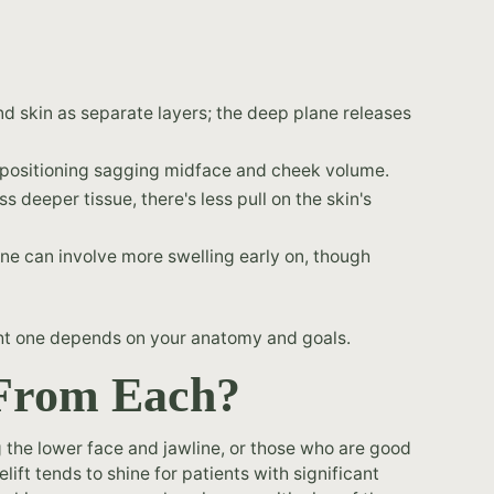
skin as separate layers; the deep plane releases
epositioning sagging midface and cheek volume.
 deeper tissue, there's less pull on the skin's
ne can involve more swelling early on, though
right one depends on your anatomy and goals.
 From Each?
g the lower face and jawline, or those who are good
ift tends to shine for patients with significant