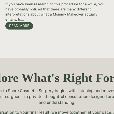
If you have been researching this procedure for a while, you
have probably noticed that there are many different
interpretations about what a Mommy Makeover actually
entails. Is...
READ MORE
ore What's Right Fo
rth Shore Cosmetic Surgery begins with listening and moves 
your surgeon in a private, thoughtful consultation designed ar
and understanding.
ersation to your final result, we move together, at your pace,