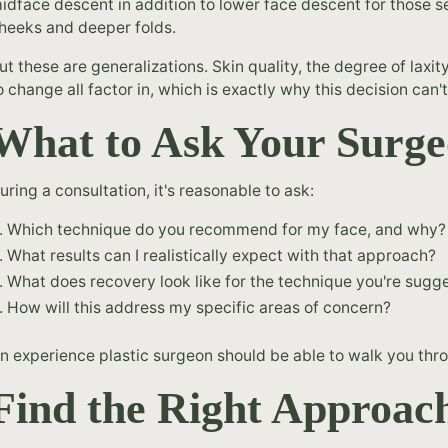
idface descent in addition to lower face descent for those 
heeks and deeper folds.
ut these are generalizations. Skin quality, the degree of laxit
o change all factor in, which is exactly why this decision can
What to Ask Your Surg
uring a consultation, it's reasonable to ask:
Which technique do you recommend for my face, and why?
What results can I realistically expect with that approach?
What does recovery look like for the technique you're sugg
How will this address my specific areas of concern?
n experience plastic surgeon should be able to walk you thr
Find the Right Approach