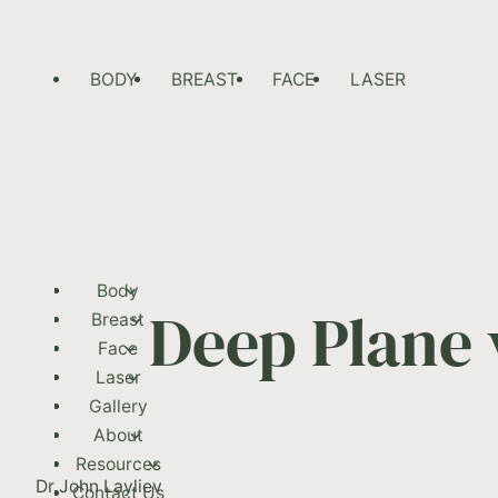
BODY
BREAST
FACE
LASER
Body
Deep Plane 
Breast
Face
Laser
Gallery
About
Resources
Dr John Layliev
Contact Us