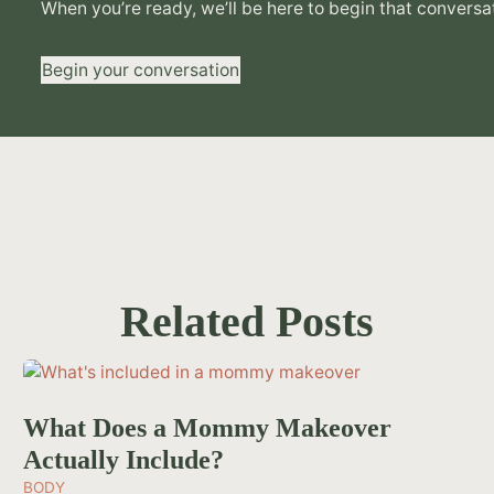
When you’re ready, we’ll be here to begin that conversa
Begin your conversation
Related Posts
What Does a Mommy Makeover
Actually Include?
BODY