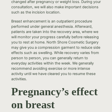
changed after pregnancy or weight loss. During your
consultation, we will also make important decisions
such as the incision location.
Breast enhancement is an outpatient procedure
performed under general anesthesia. Afterward,
patients are taken into the recovery area, where we
will monitor your progress carefully before releasing
you to rest at home. North Shore Cosmetic Surgery
may give you a compression garment to reduce side
effects such as swelling. While recovery varies from
person to person, you can generally return to
everyday activities within the week. We generally
recommend avoiding exercise or more intense
activity until we have cleared you to resume these
activities.
Pregnancy’s effect
on breast