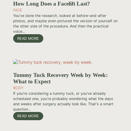
How Long Does a Facelift Last?
FACE
You've done the research, looked at before-and-after
photos, and maybe even pictured the version of yourself on
the other side of the procedure. And then the practical
voice...
READ MORE
Tummy Tuck Recovery Week by Week:
What to Expect
BODY
If you're considering a tummy tuck, or you've already
scheduled one, you're probably wondering what the days
and weeks after surgery actually look like. That's a smart
question...
READ MORE