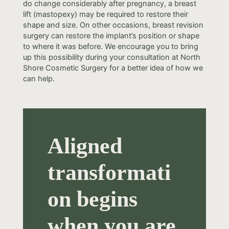
do change considerably after pregnancy, a breast
lift (mastopexy) may be required to restore their
shape and size. On other occasions, breast revision
surgery can restore the implant’s position or shape
to where it was before. We encourage you to bring
up this possibility during your consultation at North
Shore Cosmetic Surgery for a better idea of how we
can help.
Aligned
transformati
on begins
when you are