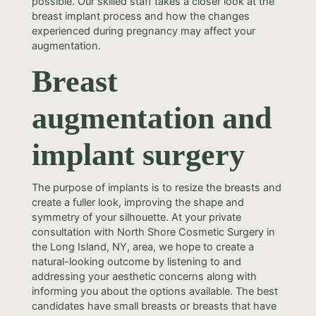
possible. Our skilled staff takes a closer look at the
breast implant process and how the changes
experienced during pregnancy may affect your
augmentation.
Breast
augmentation and
implant surgery
The purpose of implants is to resize the breasts and
create a fuller look, improving the shape and
symmetry of your silhouette. At your private
consultation with North Shore Cosmetic Surgery in
the Long Island, NY, area, we hope to create a
natural-looking outcome by listening to and
addressing your aesthetic concerns along with
informing you about the options available. The best
candidates have small breasts or breasts that have