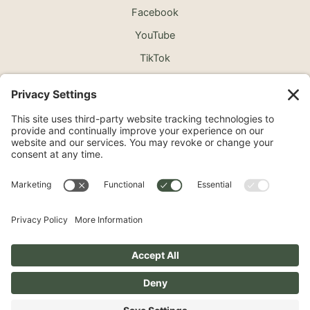
Facebook
YouTube
TikTok
©2026 North Shore Cosmetic Surgery. All Rights
Reserved.
Non-Discrimination Notice
Surprise Medical Billing Notice
Terms
Privacy Policy
Accessibility Statement
Privacy Settings