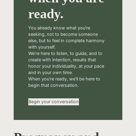
ready.
You already know what you’re
seeking, not to become someone
else, but to feel in complete harmony
with yourself.
We’re here to listen, to guide, and to
create with intention, results that
honor your individuality, at your pace
and in your own time.
When you’re ready, we’ll be here to
begin that conversation.
Begin your conversation