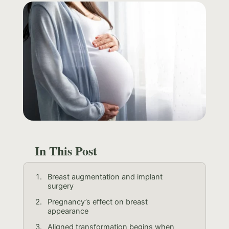
In This Post
Breast augmentation and implant
surgery
Pregnancy’s effect on breast
appearance
Aligned transformation begins when