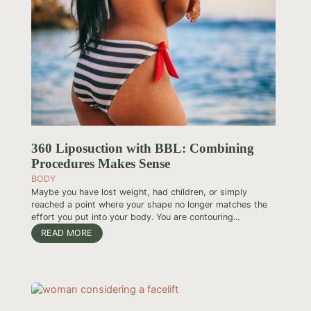
360 Liposuction with BBL: Combining
Procedures Makes Sense
BODY
Maybe you have lost weight, had children, or simply
reached a point where your shape no longer matches the
effort you put into your body. You are contouring...
READ MORE