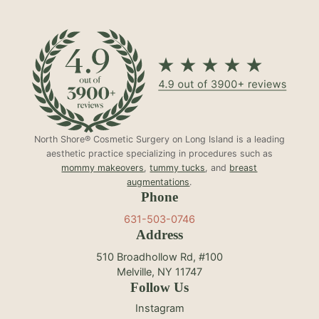
North Shore® Cosmetic Surgery on Long Island is a leading
aesthetic practice specializing in procedures such as
mommy makeovers
,
tummy tucks
, and
breast
augmentations
.
Phone
631-503-0746
Address
510 Broadhollow Rd, #100
Melville, NY 11747
Follow Us
Instagram