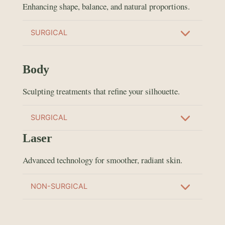
Enhancing shape, balance, and natural proportions.
SURGICAL
Body
Sculpting treatments that refine your silhouette.
SURGICAL
Laser
Advanced technology for smoother, radiant skin.
NON-SURGICAL