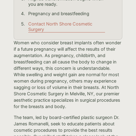
you are ready.
Pregnancy and breastfeeding
Contact North Shore Cosmetic
Surgery
Women who consider breast implants often wonder
if a future pregnancy will affect the results of their
augmentation. As pregnancy, childbirth, and
breastfeeding can all cause the body to change in
different ways, this concern is understandable.
While swelling and weight gain are normal for most
women during pregnancy, others may experience
sagging or loss of volume in their breasts. At North
Shore Cosmetic Surgery in Melville, NY, our premier
aesthetic practice specializes in surgical procedures
for the breasts and body.
The team, led by board-certified plastic surgeon Dr.
James Romanelli, seek to educate patients about
cosmetic procedures to provide the best results