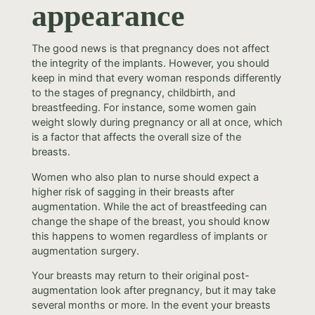
appearance
The good news is that pregnancy does not affect
the integrity of the implants. However, you should
keep in mind that every woman responds differently
to the stages of pregnancy, childbirth, and
breastfeeding. For instance, some women gain
weight slowly during pregnancy or all at once, which
is a factor that affects the overall size of the
breasts.
Women who also plan to nurse should expect a
higher risk of sagging in their breasts after
augmentation. While the act of breastfeeding can
change the shape of the breast, you should know
this happens to women regardless of implants or
augmentation surgery.
Your breasts may return to their original post-
augmentation look after pregnancy, but it may take
several months or more. In the event your breasts