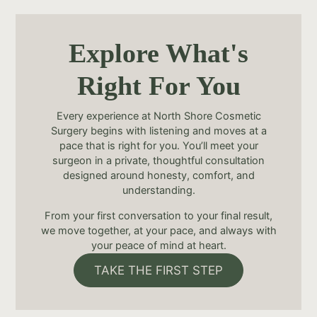
Explore What's
Right For You
Every experience at North Shore Cosmetic
Surgery begins with listening and moves at a
pace that is right for you. You’ll meet your
surgeon in a private, thoughtful consultation
designed around honesty, comfort, and
understanding.
From your first conversation to your final result,
we move together, at your pace, and always with
your peace of mind at heart.
TAKE THE FIRST STEP