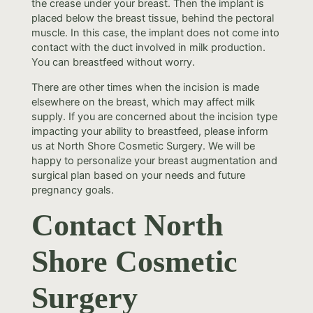
the crease under your breast. Then the implant is
placed below the breast tissue, behind the pectoral
muscle. In this case, the implant does not come into
contact with the duct involved in milk production.
You can breastfeed without worry.
There are other times when the incision is made
elsewhere on the breast, which may affect milk
supply. If you are concerned about the incision type
impacting your ability to breastfeed, please inform
us at North Shore Cosmetic Surgery. We will be
happy to personalize your breast augmentation and
surgical plan based on your needs and future
pregnancy goals.
Contact North
Shore Cosmetic
Surgery