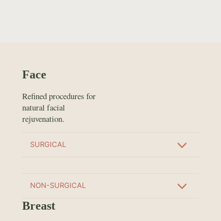
Face
Refined procedures for
natural facial
rejuvenation.
SURGICAL
NON-SURGICAL
Breast