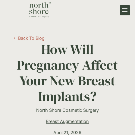
Back To Blog
#
How Will
Pregnancy Affect
Your New Breast
Implants?
North Shore Cosmetic Surgery
Breast Augmentation
April 21, 2026