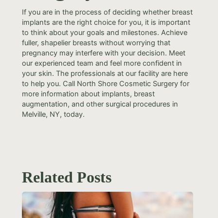
If you are in the process of deciding whether breast
implants are the right choice for you, it is important
to think about your goals and milestones. Achieve
fuller, shapelier breasts without worrying that
pregnancy may interfere with your decision. Meet
our experienced team and feel more confident in
your skin. The professionals at our facility are here
to help you. Call North Shore Cosmetic Surgery for
more information about implants, breast
augmentation, and other surgical procedures in
Melville, NY, today.
Related Posts