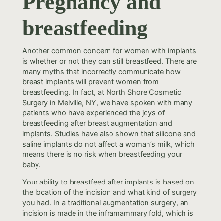
Pregnancy and
breastfeeding
Another common concern for women with implants
is whether or not they can still breastfeed. There are
many myths that incorrectly communicate how
breast implants will prevent women from
breastfeeding. In fact, at North Shore Cosmetic
Surgery in Melville, NY, we have spoken with many
patients who have experienced the joys of
breastfeeding after breast augmentation and
implants. Studies have also shown that silicone and
saline implants do not affect a woman’s milk, which
means there is no risk when breastfeeding your
baby.
Your ability to breastfeed after implants is based on
the location of the incision and what kind of surgery
you had. In a traditional augmentation surgery, an
incision is made in the inframammary fold, which is