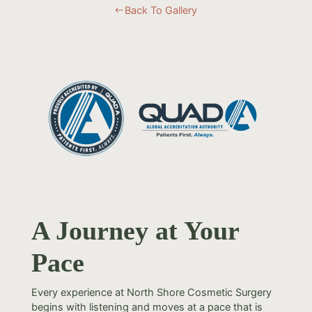
Back To Gallery
#
A Journey at Your
Pace
Every experience at North Shore Cosmetic Surgery
begins with listening and moves at a pace that is