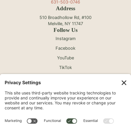
631-503-0746
Address
510 Broadhollow Rd, #100
Melville, NY 11747
Follow Us
Instagram
Facebook
YouTube
TikTok