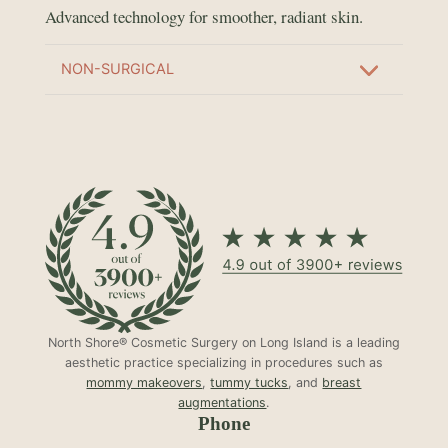
Advanced technology for smoother, radiant skin.
NON-SURGICAL
North Shore® Cosmetic Surgery on Long Island is a leading
aesthetic practice specializing in procedures such as
mommy makeovers
,
tummy tucks
, and
breast
augmentations
.
Phone