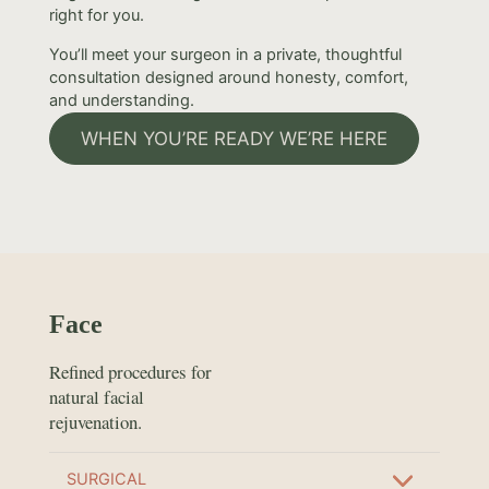
right for you.
You’ll meet your surgeon in a private, thoughtful
consultation designed around honesty, comfort,
and understanding.
WHEN YOU’RE READY WE’RE HERE
Face
Refined procedures for
natural facial
rejuvenation.
SURGICAL