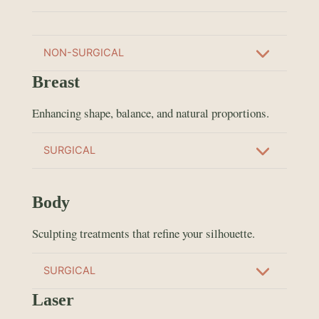
NON-SURGICAL
Breast
Enhancing shape, balance, and natural proportions.
SURGICAL
Body
Sculpting treatments that refine your silhouette.
SURGICAL
Laser