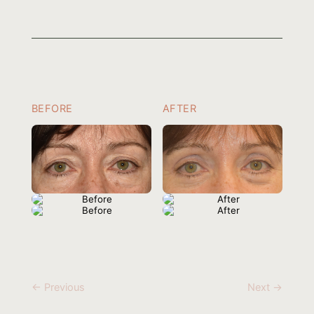
BEFORE
AFTER
← Previous
Next →