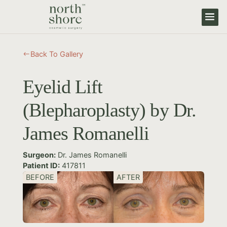
Back To Gallery
#
Eyelid Lift
(Blepharoplasty) by Dr.
James Romanelli
Surgeon:
Dr. James Romanelli
Patient ID:
417811
BEFORE
AFTER