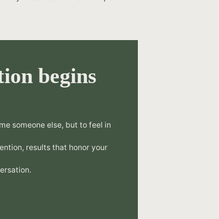
ion begins
.
me someone else, but to feel in
tention, results that honor your
ersation.