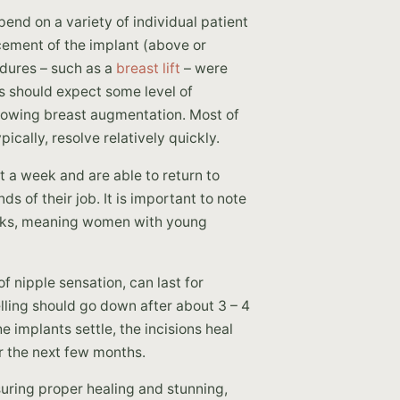
pend on a variety of individual patient
acement of the implant (above or
edures – such as a
breast lift
– were
ts should expect some level of
llowing breast augmentation. Most of
cally, resolve relatively quickly.
 a week and are able to return to
 of their job. It is important to note
 weeks, meaning women with young
 nipple sensation, can last for
ling should go down after about 3 – 4
e implants settle, the incisions heal
r the next few months.
suring proper healing and stunning,