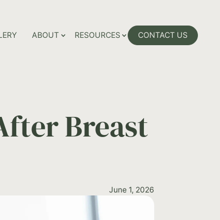
LERY
ABOUT
RESOURCES
CONTACT US
fter Breast
June 1, 2026