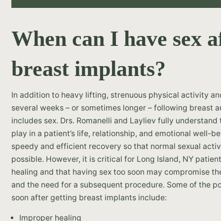
When can I have sex af
breast implants?
In addition to heavy lifting, strenuous physical activity a
several weeks – or sometimes longer – following breast a
includes sex. Drs. Romanelli and Layliev fully understand
play in a patient’s life, relationship, and emotional well-
speedy and efficient recovery so that normal sexual acti
possible. However, it is critical for Long Island, NY patien
healing and that having sex too soon may compromise thei
and the need for a subsequent procedure. Some of the pot
soon after getting breast implants include:
Improper healing