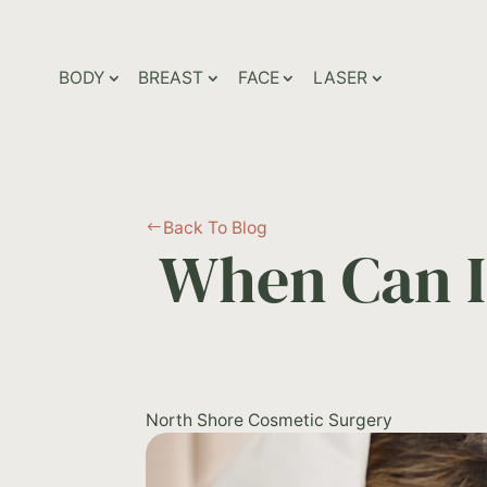
BODY
BREAST
FACE
LASER
Back To Blog
#
When Can I
North Shore Cosmetic Surgery