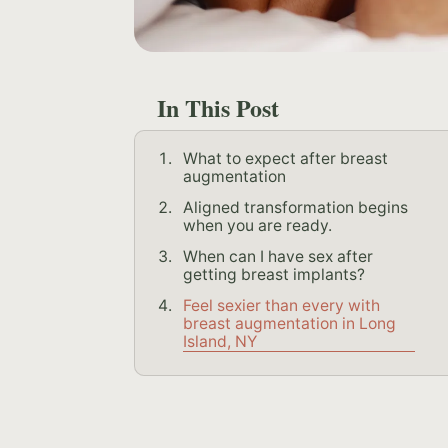
In This Post
What to expect after breast
augmentation
Aligned transformation begins
when you are ready.
When can I have sex after
getting breast implants?
Feel sexier than every with
breast augmentation in Long
Island, NY