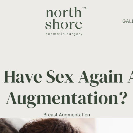
HOME PAGE
GAL
 Have Sex Again A
Augmentation?
Breast Augmentation