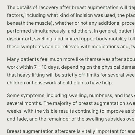
The details of recovery after breast augmentation will de
factors, including what kind of incision was used, the pl
beneath the muscle), whether or not any additional proc
performed simultaneously, and others. In general, patien
discomfort, swelling, and limited upper-body mobility fo
these symptoms can be relieved with medications and, typi
Many patients feel much more like themselves after about
work within 7 – 10 days, depending on the physical demands
that heavy lifting will be strictly off-limits for several
children or housework should plan to have help.
Some symptoms, including swelling, numbness, and loss of
several months. The majority of breast augmentation swel
weeks, with the visible results continuing to improve as th
and fade, and the remainder of the swelling subsides ove
Breast augmentation aftercare is vitally important for en