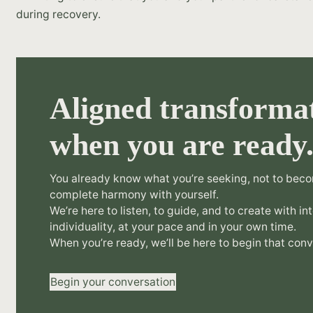
during recovery.
Aligned transformat
when you are ready
You already know what you’re seeking, not to beco
complete harmony with yourself.
We’re here to listen, to guide, and to create with in
individuality, at your pace and in your own time.
When you’re ready, we’ll be here to begin that conv
Begin your conversation