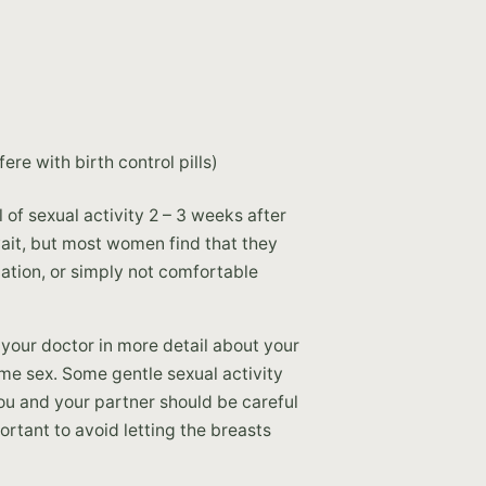
re with birth control pills)
of sexual activity 2 – 3 weeks after
ait, but most women find that they
cation, or simply not comfortable
your doctor in more detail about your
me sex. Some gentle sexual activity
ou and your partner should be careful
portant to avoid letting the breasts