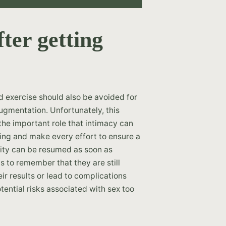
ter getting
nd exercise should also be avoided for
ugmentation. Unfortunately, this
 the important role that intimacy can
being and make every effort to ensure a
vity can be resumed as soon as
ts to remember that they are still
r results or lead to complications
ential risks associated with sex too