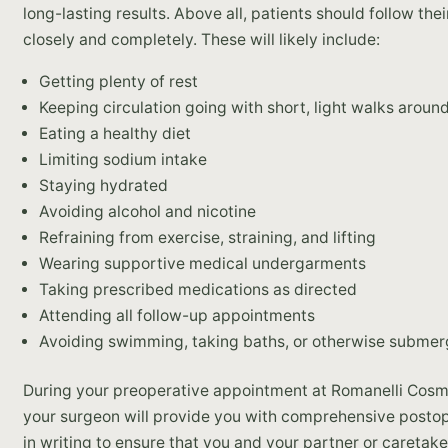
long-lasting results. Above all, patients should follow th
closely and completely. These will likely include:
Getting plenty of rest
Keeping circulation going with short, light walks aroun
Eating a healthy diet
Limiting sodium intake
Staying hydrated
Avoiding alcohol and nicotine
Refraining from exercise, straining, and lifting
Wearing supportive medical undergarments
Taking prescribed medications as directed
Attending all follow-up appointments
Avoiding swimming, taking baths, or otherwise submerg
During your preoperative appointment at Romanelli Cosm
your surgeon will provide you with comprehensive postop
in writing to ensure that you and your partner or caretak