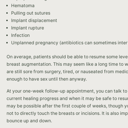
Hematoma
Pulling out sutures
Implant displacement
Implant rupture
Infection
Unplanned pregnancy (antibiotics can sometimes interfe
On average, patients should be able to resume some level 
breast augmentation. This may seem like a long time to w
are still sore from surgery, tired, or nauseated from medi
enough to have sex until then anyway.
At your one-week follow-up appointment, you can talk to 
current healing progress and when it may be safe to resu
may be possible after the first couple of weeks, though y
not to directly touch the breasts or incisions. It is also im
bounce up and down.