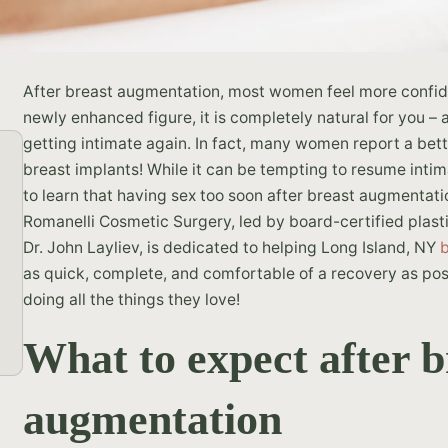
After breast augmentation, most women feel more confide
newly enhanced figure, it is completely natural for you –
getting intimate again. In fact, many women report a bette
breast implants! While it can be tempting to resume inti
to learn that having sex too soon after breast augmentati
Romanelli Cosmetic Surgery, led by board-certified plas
Dr. John Layliev, is dedicated to helping Long Island, NY
as quick, complete, and comfortable of a recovery as pos
doing all the things they love!
What to expect after b
augmentation