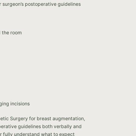
eir surgeon’s postoperative guidelines
d the room
ing incisions
etic Surgery for breast augmentation,
erative guidelines both verbally and
er fully understand what to expect