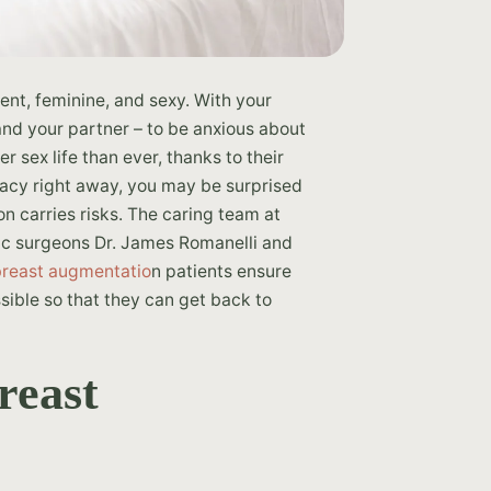
nt, feminine, and sexy. With your
 and your partner – to be anxious about
r sex life than ever, thanks to their
macy right away, you may be surprised
on carries risks. The caring team at
tic surgeons Dr. James Romanelli and
breast augmentatio
n patients ensure
sible so that they can get back to
reast