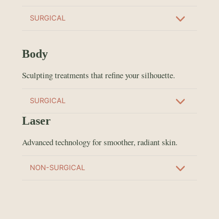
SURGICAL
Body
Sculpting treatments that refine your silhouette.
SURGICAL
Laser
Advanced technology for smoother, radiant skin.
NON-SURGICAL