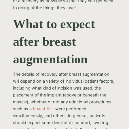
of a recovery as possible so that they can get back
to doing all the things they love!
What to expect
after breast
augmentation
The details of recovery after breast augmentation
will depend on a variety of individual patient factors,
including what kind of incision was used, the
placement of the implant (above or beneath the
muscle), whether or not any additional procedures –
such as a
breast lift
– were performed
simultaneously, and others. In general, patients
should expect some level of discomfort, swelling,