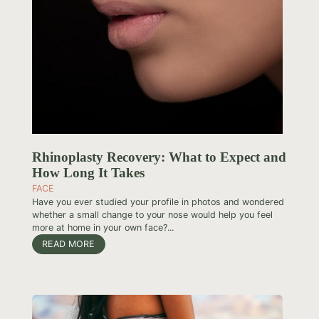
Rhinoplasty Recovery: What to Expect and
How Long It Takes
FACE
Have you ever studied your profile in photos and wondered
whether a small change to your nose would help you feel
more at home in your own face?...
READ MORE