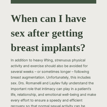
When can I have
sex after getting
breast implants?
In addition to heavy lifting, strenuous physical
activity and exercise should also be avoided for
several weeks – or sometimes longer – following
breast augmentation. Unfortunately, this includes
sex. Drs. Romanelli and Layliev fully understand the
important role that intimacy can play in a patient’s
life, relationship, and emotional well-being and make
every effort to ensure a speedy and efficient
recovery so that normal sexual activity can be