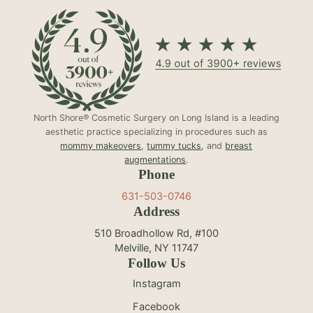
North Shore® Cosmetic Surgery on Long Island is a leading
aesthetic practice specializing in procedures such as
mommy makeovers
,
tummy tucks
, and
breast
augmentations
.
Phone
631-503-0746
Address
510 Broadhollow Rd, #100
Melville, NY 11747
Follow Us
Instagram
Facebook