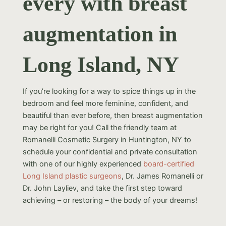
every with breast
augmentation in
Long Island, NY
If you’re looking for a way to spice things up in the
bedroom and feel more feminine, confident, and
beautiful than ever before, then breast augmentation
may be right for you! Call the friendly team at
Romanelli Cosmetic Surgery in Huntington, NY to
schedule your confidential and private consultation
with one of our highly experienced
board-certified
Long Island plastic surgeons
, Dr. James Romanelli or
Dr. John Layliev, and take the first step toward
achieving – or restoring – the body of your dreams!