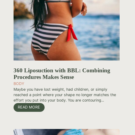
360 Liposuction with BBL: Combining
Procedures Makes Sense
BODY
Maybe you have lost weight, had children, or simply
reached a point where your shape no longer matches the
effort you put into your body. You are contouring...
READ MORE