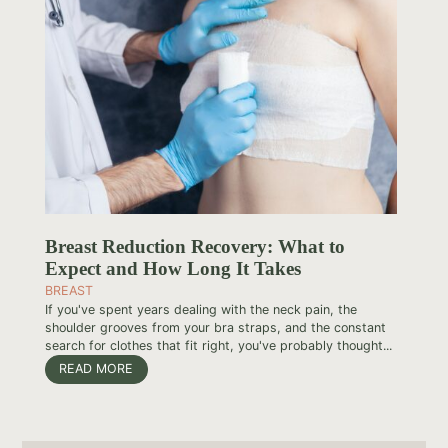
Breast Reduction Recovery: What to
Expect and How Long It Takes
BREAST
If you've spent years dealing with the neck pain, the
shoulder grooves from your bra straps, and the constant
search for clothes that fit right, you've probably thought...
READ MORE