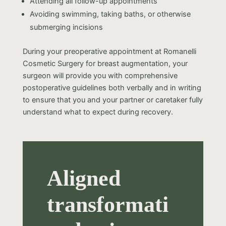
Attending all follow-up appointments
Avoiding swimming, taking baths, or otherwise
submerging incisions
During your preoperative appointment at Romanelli
Cosmetic Surgery for breast augmentation, your
surgeon will provide you with comprehensive
postoperative guidelines both verbally and in writing
to ensure that you and your partner or caretaker fully
understand what to expect during recovery.
Aligned
transformati