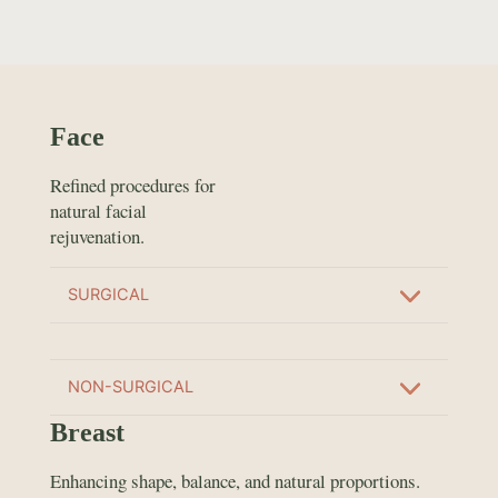
Face
Refined procedures for
natural facial
rejuvenation.
SURGICAL
NON-SURGICAL
Breast
Enhancing shape, balance, and natural proportions.