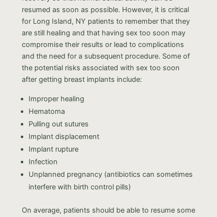
resumed as soon as possible. However, it is critical
for Long Island, NY patients to remember that they
are still healing and that having sex too soon may
compromise their results or lead to complications
and the need for a subsequent procedure. Some of
the potential risks associated with sex too soon
after getting breast implants include:
Improper healing
Hematoma
Pulling out sutures
Implant displacement
Implant rupture
Infection
Unplanned pregnancy (antibiotics can sometimes
interfere with birth control pills)
On average, patients should be able to resume some