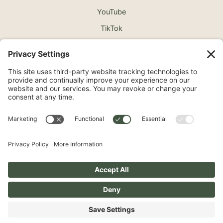
YouTube
TikTok
©2026 North Shore Cosmetic Surgery. All Rights
Reserved.
Non-Discrimination Notice
Surprise Medical Billing Notice
Terms
Privacy Policy
Accessibility Statement
Privacy Settings
Pay over time