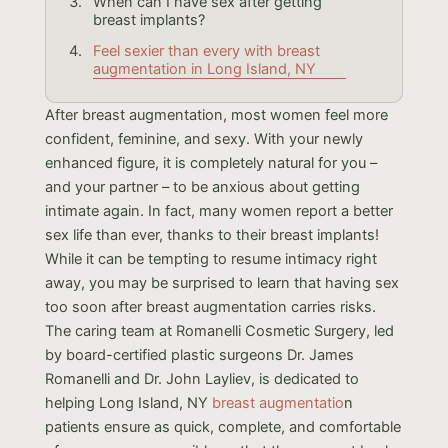
When can I have sex after getting
breast implants?
Feel sexier than every with breast
augmentation in Long Island, NY
After breast augmentation, most women feel more
confident, feminine, and sexy. With your newly
enhanced figure, it is completely natural for you –
and your partner – to be anxious about getting
intimate again. In fact, many women report a better
sex life than ever, thanks to their breast implants!
While it can be tempting to resume intimacy right
away, you may be surprised to learn that having sex
too soon after breast augmentation carries risks.
The caring team at Romanelli Cosmetic Surgery, led
by board-certified plastic surgeons Dr. James
Romanelli and Dr. John Layliev, is dedicated to
helping Long Island, NY
breast augmentatio
n
patients ensure as quick, complete, and comfortable