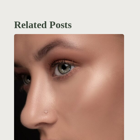
Related Posts