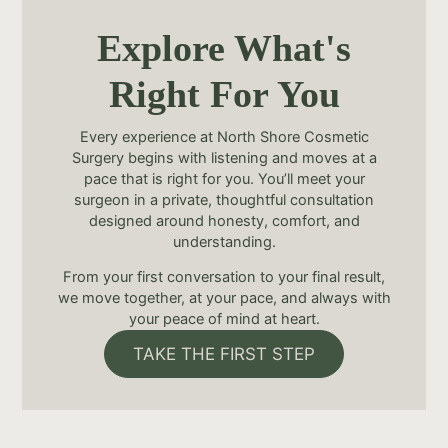
Explore What's
Right For You
Every experience at North Shore Cosmetic
Surgery begins with listening and moves at a
pace that is right for you. You’ll meet your
surgeon in a private, thoughtful consultation
designed around honesty, comfort, and
understanding.
From your first conversation to your final result,
we move together, at your pace, and always with
your peace of mind at heart.
TAKE THE FIRST STEP