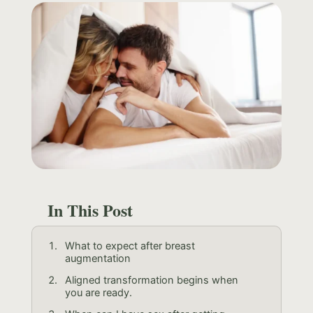
In This Post
What to expect after breast
augmentation
Aligned transformation begins when
you are ready.