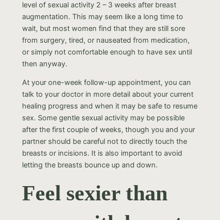
level of sexual activity 2 – 3 weeks after breast
augmentation. This may seem like a long time to
wait, but most women find that they are still sore
from surgery, tired, or nauseated from medication,
or simply not comfortable enough to have sex until
then anyway.
At your one-week follow-up appointment, you can
talk to your doctor in more detail about your current
healing progress and when it may be safe to resume
sex. Some gentle sexual activity may be possible
after the first couple of weeks, though you and your
partner should be careful not to directly touch the
breasts or incisions. It is also important to avoid
letting the breasts bounce up and down.
Feel sexier than