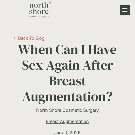
Back To Blog
#
When Can I Have
Sex Again After
Breast
Augmentation?
North Shore Cosmetic Surgery
Breast Augmentation
June 1, 2026