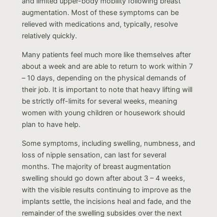
and limited upper-body mobility following breast
augmentation. Most of these symptoms can be
relieved with medications and, typically, resolve
relatively quickly.
Many patients feel much more like themselves after
about a week and are able to return to work within 7
– 10 days, depending on the physical demands of
their job. It is important to note that heavy lifting will
be strictly off-limits for several weeks, meaning
women with young children or housework should
plan to have help.
Some symptoms, including swelling, numbness, and
loss of nipple sensation, can last for several
months. The majority of breast augmentation
swelling should go down after about 3 – 4 weeks,
with the visible results continuing to improve as the
implants settle, the incisions heal and fade, and the
remainder of the swelling subsides over the next