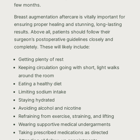
few months.
Breast augmentation aftercare is vitally important for
ensuring proper healing and stunning, long-lasting
results. Above all, patients should follow their
surgeon’s postoperative guidelines closely and
completely. These will likely include:
Getting plenty of rest
Keeping circulation going with short, light walks
around the room
Eating a healthy diet
Limiting sodium intake
Staying hydrated
Avoiding alcohol and nicotine
Refraining from exercise, straining, and lifting
Wearing supportive medical undergarments
Taking prescribed medications as directed