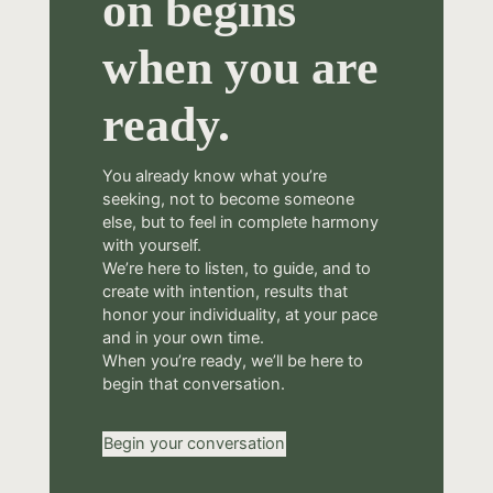
on begins
when you are
ready.
You already know what you’re
seeking, not to become someone
else, but to feel in complete harmony
with yourself.
We’re here to listen, to guide, and to
create with intention, results that
honor your individuality, at your pace
and in your own time.
When you’re ready, we’ll be here to
begin that conversation.
Begin your conversation