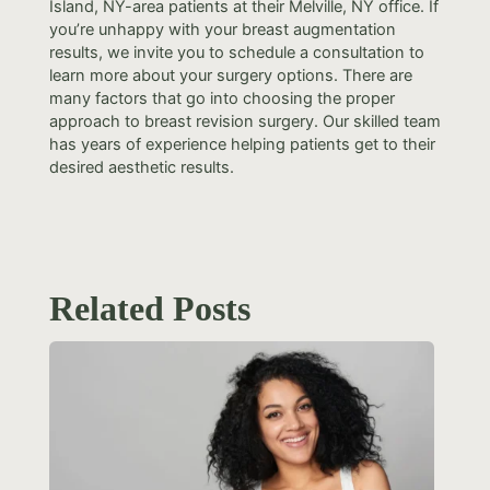
Island, NY-area patients at their Melville, NY office. If
you’re unhappy with your breast augmentation
results, we invite you to schedule a consultation to
learn more about your surgery options. There are
many factors that go into choosing the proper
approach to breast revision surgery. Our skilled team
has years of experience helping patients get to their
desired aesthetic results.
Related Posts