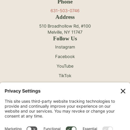
Phone
631-503-0746
Address
510 Broadhollow Rd, #100
Melville, NY 11747
Follow Us
Instagram
Facebook
YouTube
TikTok