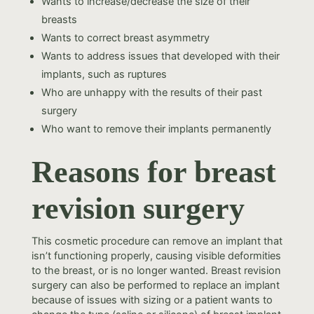
Wants to increase/decrease the size of their
breasts
Wants to correct breast asymmetry
Wants to address issues that developed with their
implants, such as ruptures
Who are unhappy with the results of their past
surgery
Who want to remove their implants permanently
Reasons for breast
revision surgery
This cosmetic procedure can remove an implant that
isn’t functioning properly, causing visible deformities
to the breast, or is no longer wanted. Breast revision
surgery can also be performed to replace an implant
because of issues with sizing or a patient wants to