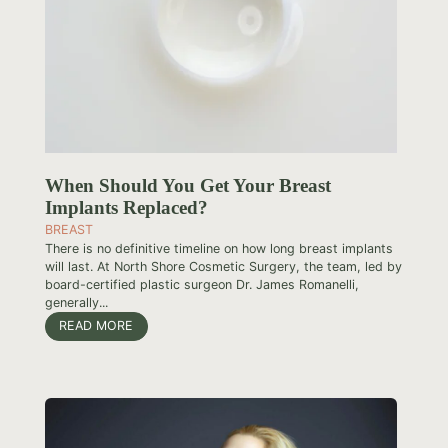
When Should You Get Your Breast
Implants Replaced?
BREAST
There is no definitive timeline on how long breast implants
will last. At North Shore Cosmetic Surgery, the team, led by
board-certified plastic surgeon Dr. James Romanelli,
generally...
READ MORE