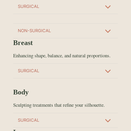
SURGICAL
NON-SURGICAL
Breast
Enhancing shape, balance, and natural proportions.
SURGICAL
Body
Sculpting treatments that refine your silhouette.
SURGICAL