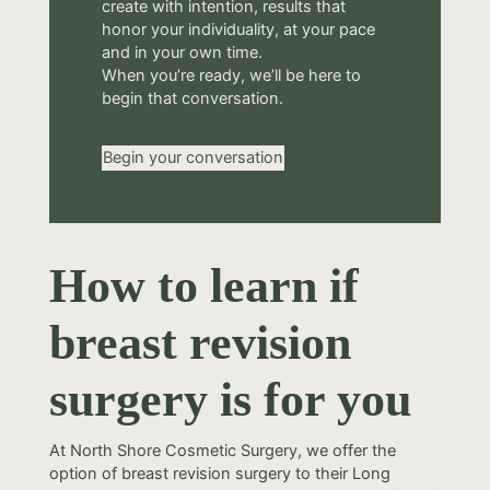
create with intention, results that
honor your individuality, at your pace
and in your own time.
When you’re ready, we’ll be here to
begin that conversation.
Begin your conversation
How to learn if
breast revision
surgery is for you
At North Shore Cosmetic Surgery, we offer the
option of breast revision surgery to their Long