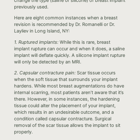
change the type (saline or silicone) of breast implant
previously used.
Here are eight common instances when a breast
revision is recommended by Dr. Romanelli or Dr.
Layliev in Long Island, NY:
1. Ruptured implants:
While this is rare, breast
implant rupture can occur and when it does, a saline
implant will deflate quickly. A silicone implant rupture
will only be detected by an MRI.
2. Capsular contracture pain:
Scar tissue occurs
when the soft tissue that surrounds your implant
hardens. While most breast augmentations do have
internal scarring, most patients aren’t aware that it’s
there. However, in some instances, the hardening
tissue could alter the placement of your implant,
which results in an undesirable outcome, and a
condition called capsular contracture. Surgical
removal of the scar tissue allows the implant to sit
properly.