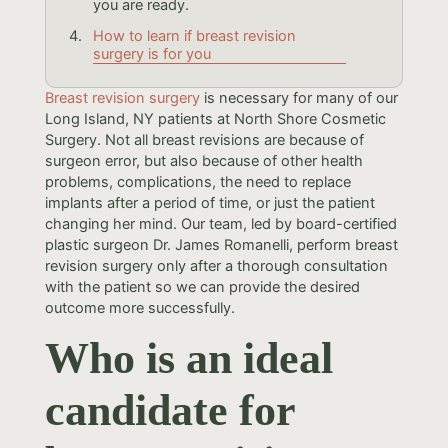
you are ready.
How to learn if breast revision
surgery is for you
Breast revision surgery
is necessary for many of our
Long Island, NY patients at North Shore Cosmetic
Surgery. Not all breast revisions are because of
surgeon error, but also because of other health
problems, complications, the need to replace
implants after a period of time, or just the patient
changing her mind. Our team, led by board-certified
plastic surgeon Dr. James Romanelli, perform breast
revision surgery only after a thorough consultation
with the patient so we can provide the desired
outcome more successfully.
Who is an ideal
candidate for