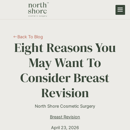
Back To Blog
#
Eight Reasons You
May Want To
Consider Breast
Revision
North Shore Cosmetic Surgery
Breast Revision
April 23, 2026