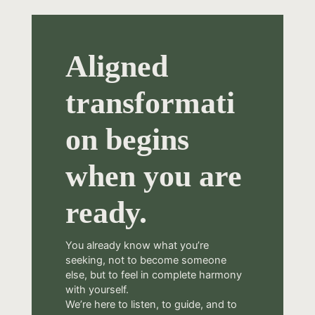
Aligned
transformati
on begins
when you are
ready.
You already know what you’re
seeking, not to become someone
else, but to feel in complete harmony
with yourself.
We’re here to listen, to guide, and to