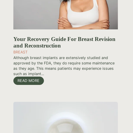
Your Recovery Guide For Breast Revision
and Reconstruction
BREAST
Although breast implants are extensively studied and
approved by the FDA, they do require some maintenance
as they age. This means patients may experience issues
such as implant...
READ MORE