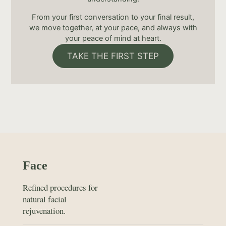
From your first conversation to your final result,
we move together, at your pace, and always with
your peace of mind at heart.
TAKE THE FIRST STEP
Face
Refined procedures for
natural facial
rejuvenation.