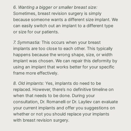
6. Wanting a bigger or smaller breast size:
Sometimes, breast revision surgery is simply
because someone wants a different size implant. We
can easily switch out an implant to a different type
or size for our patients.
7. Symmastia:
This occurs when your breast
implants are too close to each other. This typically
happens because the wrong shape, size, or width
implant was chosen. We can repair this deformity by
using an implant that works better for your specific
frame more effectively.
8. Old implants:
Yes, implants do need to be
replaced. However, there’s no definitive timeline on
when that needs to be done. During your
consultation, Dr. Romanelli or Dr. Layliev can evaluate
your current implants and offer you suggestions on
whether or not you should replace your implants
with breast revision surgery.