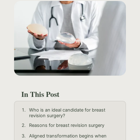
In This Post
Who is an ideal candidate for breast
revision surgery?
Reasons for breast revision surgery
Aligned transformation begins when