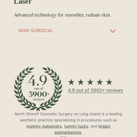
Laser
Advanced technology for smoother, radiant skin.
NON-SURGICAL
North Shore® Cosmetic Surgery on Long Island is a leading
aesthetic practice specializing in procedures such as
mommy makeovers
,
tummy tucks
, and
breast
augmentations
.