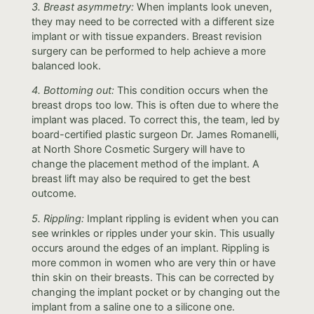
3. Breast asymmetry:
When implants look uneven,
they may need to be corrected with a different size
implant or with tissue expanders. Breast revision
surgery can be performed to help achieve a more
balanced look.
4. Bottoming out:
This condition occurs when the
breast drops too low. This is often due to where the
implant was placed. To correct this, the team, led by
board-certified plastic surgeon Dr. James Romanelli,
at North Shore Cosmetic Surgery will have to
change the placement method of the implant. A
breast lift may also be required to get the best
outcome.
5. Rippling:
Implant rippling is evident when you can
see wrinkles or ripples under your skin. This usually
occurs around the edges of an implant. Rippling is
more common in women who are very thin or have
thin skin on their breasts. This can be corrected by
changing the implant pocket or by changing out the
implant from a saline one to a silicone one.