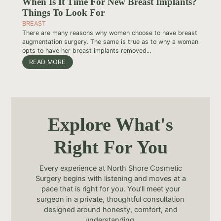
When Is It Time For New Breast Implants?
Things To Look For
BREAST
There are many reasons why women choose to have breast
augmentation surgery. The same is true as to why a woman
opts to have her breast implants removed...
READ MORE
Explore What's
Right For You
Every experience at North Shore Cosmetic
Surgery begins with listening and moves at a
pace that is right for you. You’ll meet your
surgeon in a private, thoughtful consultation
designed around honesty, comfort, and
understanding.