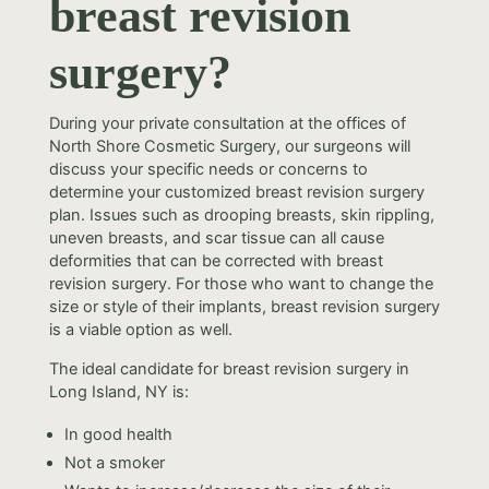
breast revision
surgery?
During your private consultation at the offices of
North Shore Cosmetic Surgery, our surgeons will
discuss your specific needs or concerns to
determine your customized breast revision surgery
plan. Issues such as drooping breasts, skin rippling,
uneven breasts, and scar tissue can all cause
deformities that can be corrected with breast
revision surgery. For those who want to change the
size or style of their implants, breast revision surgery
is a viable option as well.
The ideal candidate for breast revision surgery in
Long Island, NY is:
In good health
Not a smoker