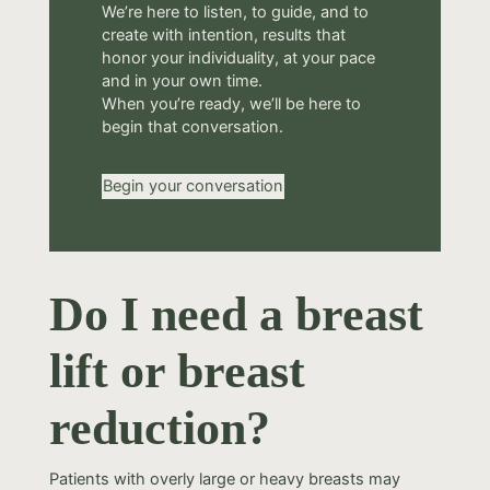
We’re here to listen, to guide, and to
create with intention, results that
honor your individuality, at your pace
and in your own time.
When you’re ready, we’ll be here to
begin that conversation.
Begin your conversation
Do I need a breast
lift or breast
reduction?
Patients with overly large or heavy breasts may