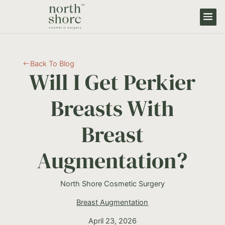
Back To Blog
#
Will I Get Perkier
Breasts With
Breast
Augmentation?
North Shore Cosmetic Surgery
Breast Augmentation
April 23, 2026