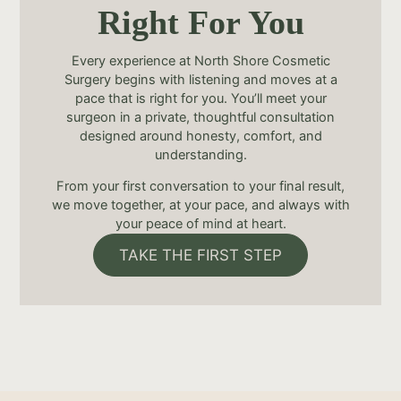
Right For You
Every experience at North Shore Cosmetic
Surgery begins with listening and moves at a
pace that is right for you. You’ll meet your
surgeon in a private, thoughtful consultation
designed around honesty, comfort, and
understanding.
From your first conversation to your final result,
we move together, at your pace, and always with
your peace of mind at heart.
TAKE THE FIRST STEP