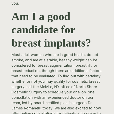
you.
Am I a good
candidate for
breast implants?
Most adult women who are in good health, do not
smoke, and are at a stable, healthy weight can be
considered for breast augmentation, breast lift, or
breast reduction, though there are additional factors
that need to be evaluated. To find out with certainty
whether or not you may qualify for cosmetic breast
surgery, call the Melville, NY office of North Shore
Cosmetic Surgery to schedule your one-on-one
consultation with an experienced doctor on our
team, led by board-certified plastic surgeon Dr.
James Romanelli, today. We are also excited to now
offer online consultations for patients who prefer to