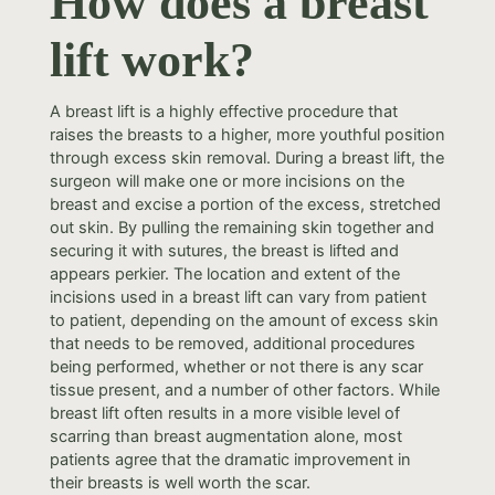
How does a breast
lift work?
A breast lift is a highly effective procedure that
raises the breasts to a higher, more youthful position
through excess skin removal. During a breast lift, the
surgeon will make one or more incisions on the
breast and excise a portion of the excess, stretched
out skin. By pulling the remaining skin together and
securing it with sutures, the breast is lifted and
appears perkier. The location and extent of the
incisions used in a breast lift can vary from patient
to patient, depending on the amount of excess skin
that needs to be removed, additional procedures
being performed, whether or not there is any scar
tissue present, and a number of other factors. While
breast lift often results in a more visible level of
scarring than breast augmentation alone, most
patients agree that the dramatic improvement in
their breasts is well worth the scar.