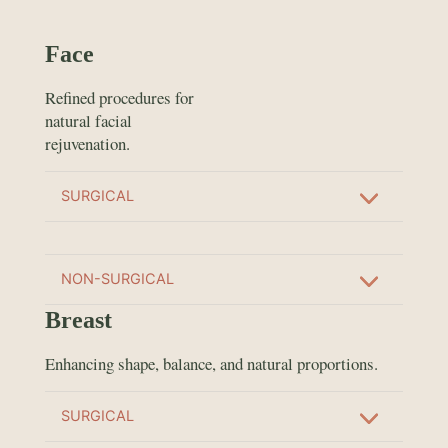
Face
Refined procedures for
natural facial
rejuvenation.
SURGICAL
NON-SURGICAL
Breast
Enhancing shape, balance, and natural proportions.
SURGICAL