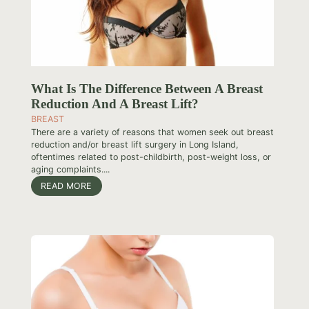
What Is The Difference Between A Breast
Reduction And A Breast Lift?
BREAST
There are a variety of reasons that women seek out breast
reduction and/or breast lift surgery in Long Island,
oftentimes related to post-childbirth, post-weight loss, or
aging complaints....
READ MORE