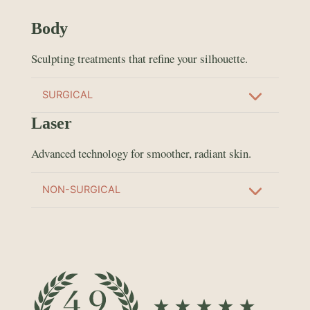
Body
Sculpting treatments that refine your silhouette.
SURGICAL
Laser
Advanced technology for smoother, radiant skin.
NON-SURGICAL