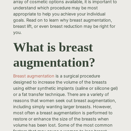
array of cosmetic options available, it is important to
understand which procedure may be most
appropriate to help you achieve your individual
goals. Read on to learn why breast augmentation,
breast lift, or even breast reduction may be right for
you.
What is breast
augmentation?
Breast augmentation
is a surgical procedure
designed to increase the volume of the breasts
using either synthetic implants (saline or silicone gel)
or a fat transfer technique. There are a variety of
reasons that women seek out breast augmentation,
including simply wanting larger breasts. However,
most often a breast augmentation is performed to
restore or enhance the size of the breasts when
volume has been lost. Some of the most common