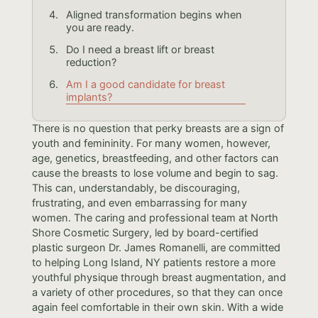
Aligned transformation begins when
you are ready.
Do I need a breast lift or breast
reduction?
Am I a good candidate for breast
implants?
There is no question that perky breasts are a sign of
youth and femininity. For many women, however,
age, genetics, breastfeeding, and other factors can
cause the breasts to lose volume and begin to sag.
This can, understandably, be discouraging,
frustrating, and even embarrassing for many
women. The caring and professional team at North
Shore Cosmetic Surgery, led by board-certified
plastic surgeon Dr. James Romanelli, are committed
to helping Long Island, NY patients restore a more
youthful physique through breast augmentation, and
a variety of other procedures, so that they can once
again feel comfortable in their own skin. With a wide