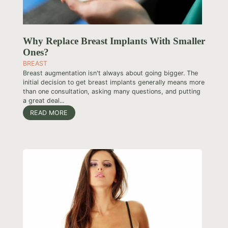
Why Replace Breast Implants With Smaller
Ones?
BREAST
Breast augmentation isn't always about going bigger. The
initial decision to get breast implants generally means more
than one consultation, asking many questions, and putting
a great deal...
READ MORE