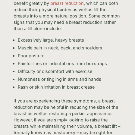
benefit greatly by
breast reduction
, which can both
reduce their physical burden as well as lift the
breasts into a more natural position. Some common
signs that you may need a breast reduction rather
than a lift alone include:
Excessively large, heavy breasts
Muscle pain in neck, back, and shoulders
Poor posture
Painful lines or indentations from bra straps
Difficulty or discomfort with exercise
Numbness or tingling in arms and hands
Rash or skin irritation in breast crease
If you are experiencing these symptoms, a breast
reduction may be helpful in reducing the size of the
breast as well as restoring a perkier appearance.
However, if you are simply looking to raise the
breasts while maintaining their volume, a breast lift –
formally known as mastopexy – may be right for