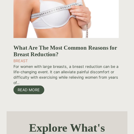
What Are The Most Common Reasons for
Breast Reduction?
BREAST
For women with large breasts, a breast reduction can be a
life-changing event. It can alleviate painful discomfort or
difficulty with exercising while relieving women from years
of...
READ MORE
Explore What's