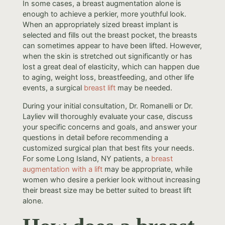
In some cases, a breast augmentation alone is
enough to achieve a perkier, more youthful look.
When an appropriately sized breast implant is
selected and fills out the breast pocket, the breasts
can sometimes appear to have been lifted. However,
when the skin is stretched out significantly or has
lost a great deal of elasticity, which can happen due
to aging, weight loss, breastfeeding, and other life
events, a surgical
breast lift
may be needed.
During your initial consultation, Dr. Romanelli or Dr.
Layliev will thoroughly evaluate your case, discuss
your specific concerns and goals, and answer your
questions in detail before recommending a
customized surgical plan that best fits your needs.
For some Long Island, NY patients, a
breast
augmentation with a lift
may be appropriate, while
women who desire a perkier look without increasing
their breast size may be better suited to breast lift
alone.