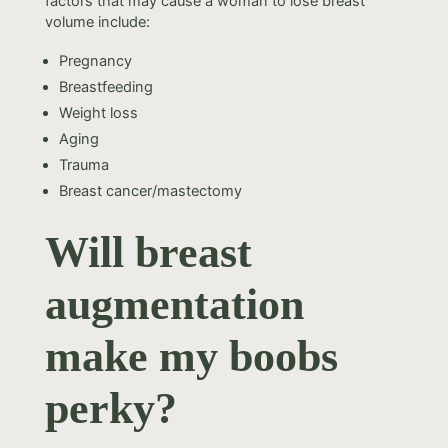
factors that may cause a woman to lose breast
volume include:
Pregnancy
Breastfeeding
Weight loss
Aging
Trauma
Breast cancer/mastectomy
Will breast
augmentation
make my boobs
perky?