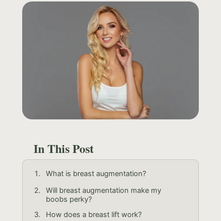
In This Post
What is breast augmentation?
Will breast augmentation make my
boobs perky?
How does a breast lift work?