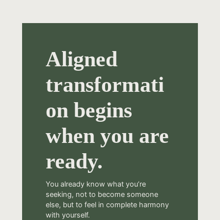
Aligned
transformati
on begins
when you are
ready.
You already know what you’re
seeking, not to become someone
else, but to feel in complete harmony
with yourself.