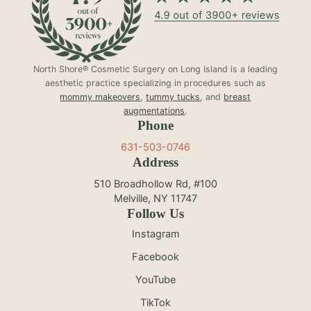
North Shore® Cosmetic Surgery on Long Island is a leading
aesthetic practice specializing in procedures such as
mommy makeovers
,
tummy tucks
, and
breast
augmentations
.
Phone
631-503-0746
Address
510 Broadhollow Rd, #100
Melville, NY 11747
Follow Us
Instagram
Facebook
YouTube
TikTok