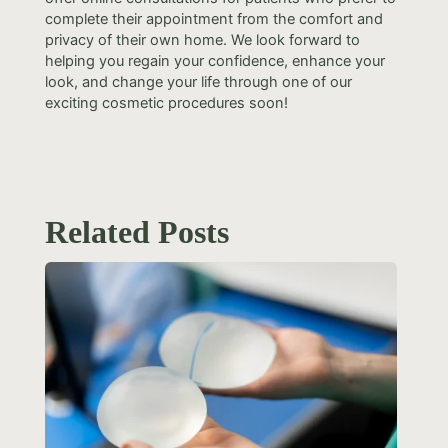
complete their appointment from the comfort and
privacy of their own home. We look forward to
helping you regain your confidence, enhance your
look, and change your life through one of our
exciting cosmetic procedures soon!
Related Posts