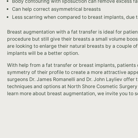
Body contouring with liposuction can remove excess fa
Can help correct asymmetrical breasts
Less scarring when compared to breast implants, due to
Breast augmentation with a fat transfer is ideal for pati
procedure but still give their breasts a small volume boos
are looking to enlarge their natural breasts by a couple 
implants will be a better option.
With help from a fat transfer or breast implants, patients
symmetry of their profile to create a more attractive ap
surgeons Dr. James Romanelli and Dr. John Layliev offer
techniques and options at North Shore Cosmetic Surgery in
learn more about breast augmentation, we invite you to s