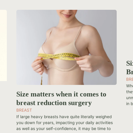
Si
Br
BR
Whe
the
Size matters when it comes to
unn
breast reduction surgery
in b
BREAST
If large heavy breasts have quite literally weighed
you down for years, impacting your daily activities
as well as your self-confidence, it may be time to