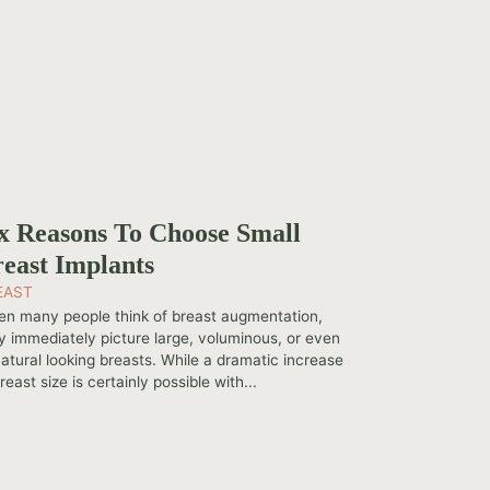
x Reasons To Choose Small
east Implants
EAST
n many people think of breast augmentation,
y immediately picture large, voluminous, or even
atural looking breasts. While a dramatic increase
reast size is certainly possible with...