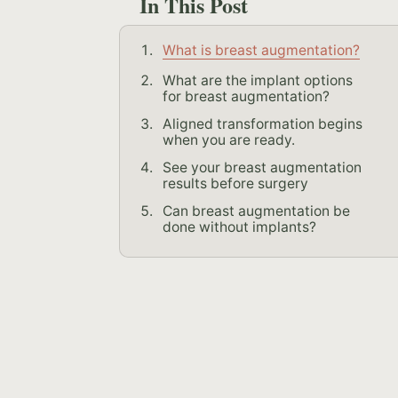
In This Post
What is breast augmentation?
What are the implant options
for breast augmentation?
Aligned transformation begins
when you are ready.
See your breast augmentation
results before surgery
Can breast augmentation be
done without implants?