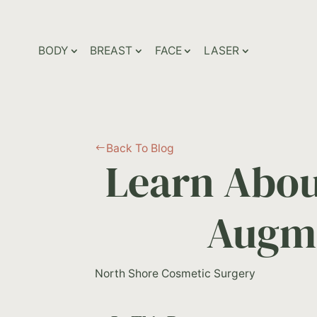
BODY
BREAST
FACE
LASER
Back To Blog
#
Learn Abou
Augme
North Shore Cosmetic Surgery