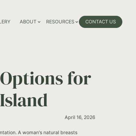
LERY
ABOUT
RESOURCES
CONTACT US
Options for
Island
April 16, 2026
tation. A woman's natural breasts