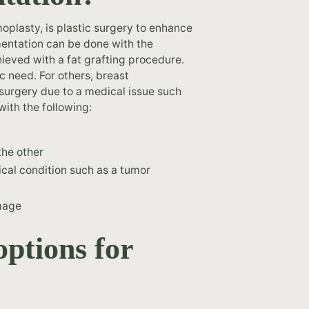
lasty, is plastic surgery to enhance
mentation can be done with the
hieved with a fat grafting procedure.
 need. For others, breast
surgery due to a medical issue such
ith the following:
the other
cal condition such as a tumor
image
options for