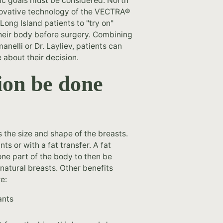
etic goals must be considered. North
nnovative technology of the VECTRA®
ong Island patients to "try on"
 their body before surgery. Combining
nelli or Dr. Layliev, patients can
e about their decision.
ion be done
 the size and shape of the breasts.
ts or with a fat transfer. A fat
one part of the body to then be
natural breasts. Other benefits
e:
ants