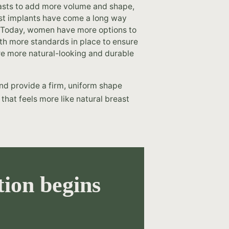
easts to add more volume and shape,
east implants have come a long way
 Today, women have more options to
ith more standards in place to ensure
are more natural-looking and durable
 and provide a firm, uniform shape
 that feels more like natural breast
ion begins
.