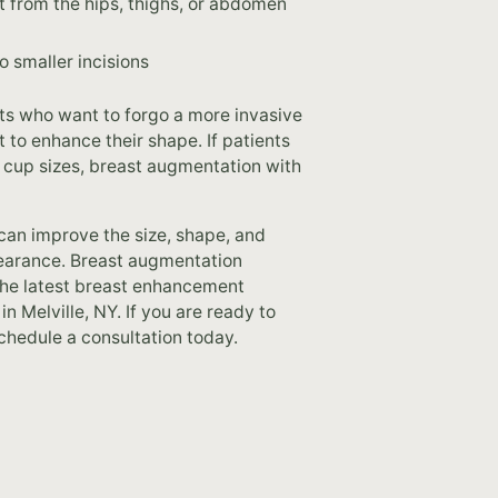
t from the hips, thighs, or abdomen
 smaller incisions
ents who want to forgo a more invasive
t to enhance their shape. If patients
of cup sizes, breast augmentation with
 can improve the size, shape, and
pearance. Breast augmentation
 the latest breast enhancement
 Melville, NY. If you are ready to
chedule a consultation today.