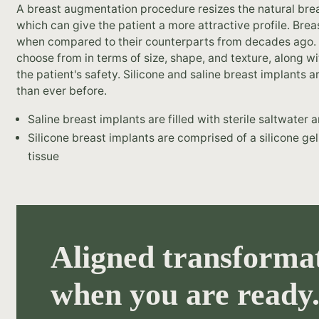
A breast augmentation procedure resizes the natural br
which can give the patient a more attractive profile. Br
when compared to their counterparts from decades ago.
choose from in terms of size, shape, and texture, along w
the patient's safety. Silicone and saline breast implants 
than ever before.
Saline breast implants are filled with sterile saltwater
Silicone breast implants are comprised of a silicone gel
tissue
Aligned transformat
when you are ready