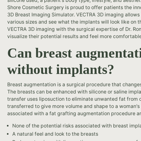
silicone used, a patient's body type, lifestyle, and aesth
Shore Cosmetic Surgery is proud to offer patients the i
3D Breast Imaging Simulator. VECTRA 3D imaging allows L
various sizes and see what the implants will look like on
VECTRA 3D imaging with the surgical expertise of Dr. Roma
visualize their potential results and feel more comfortabl
Can breast augmentat
without implants?
Breast augmentation is a surgical procedure that changes
The breasts can be enhanced with silicone or saline implan
transfer uses liposuction to eliminate unwanted fat from 
transferred to give more volume and shape to a woman's 
associated with a fat grafting augmentation procedure ar
None of the potential risks associated with breast impl
A natural feel and look to the breasts