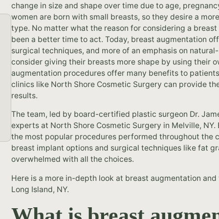
change in size and shape over time due to age, pregnancy
women are born with small breasts, so they desire a more
type. No matter what the reason for considering a breast
been a better time to act. Today, breast augmentation of
surgical techniques, and more of an emphasis on natural
consider giving their breasts more shape by using their 
augmentation procedures offer many benefits to patients
clinics like North Shore Cosmetic Surgery can provide the
results.
The team, led by board-certified plastic surgeon Dr. Jam
experts at North Shore Cosmetic Surgery in Melville, NY.
the most popular procedures performed throughout the cou
breast implant options and surgical techniques like fat 
overwhelmed with all the choices.
Here is a more in-depth look at breast augmentation and t
Long Island, NY.
What is breast augmen