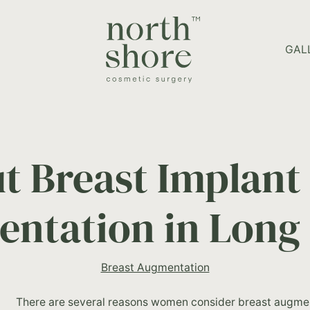
HOME PAGE
GAL
t Breast Implant 
ntation in Long 
Breast Augmentation
There are several reasons women consider breast augmen