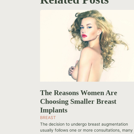
The Reasons Women Are
Choosing Smaller Breast
Implants
BREAST
The decision to undergo breast augmentation
usually follows one or more consultations, many