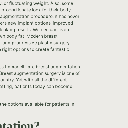
, or fluctuating weight. Also, some
 proportionate look for their body
 augmentation procedure, it has never
fers new implant options, improved
-looking results. Women can even
own body fat. Modern breast
, and progressive plastic surgery
 right options to create fantastic
es Romanelli, are breast augmentation
 Breast augmentation surgery is one of
ntry. Yet with all the different
grafting, patients today can become
he options available for patients in
tation?