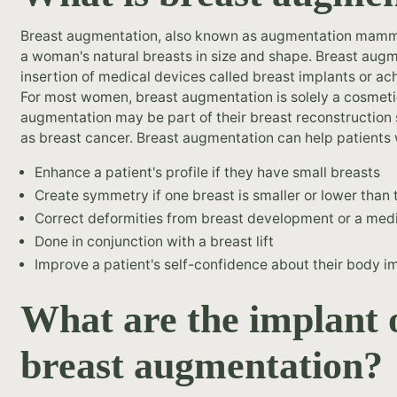
Breast augmentation, also known as augmentation mammop
a woman's natural breasts in size and shape. Breast aug
insertion of medical devices called breast implants or ac
For most women, breast augmentation is solely a cosmetic
augmentation may be part of their breast reconstruction 
as breast cancer. Breast augmentation can help patients w
Enhance a patient's profile if they have small breasts
Create symmetry if one breast is smaller or lower than 
Correct deformities from breast development or a medi
Done in conjunction with a breast lift
Improve a patient's self-confidence about their body 
What are the implant 
breast augmentation?