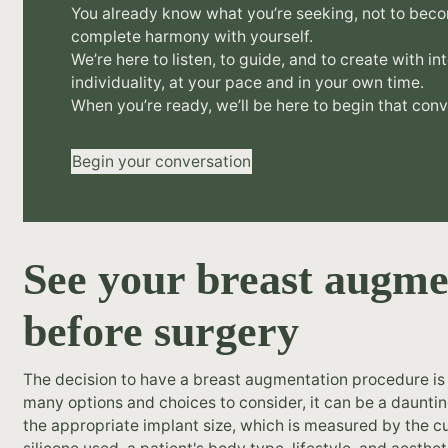
You already know what you’re seeking, not to beco
complete harmony with yourself.
We’re here to listen, to guide, and to create with in
individuality, at your pace and in your own time.
When you’re ready, we’ll be here to begin that conv
Begin your conversation
See your breast augme
before surgery
The decision to have a breast augmentation procedure is 
many options and choices to consider, it can be a daunti
the appropriate implant size, which is measured by the cu