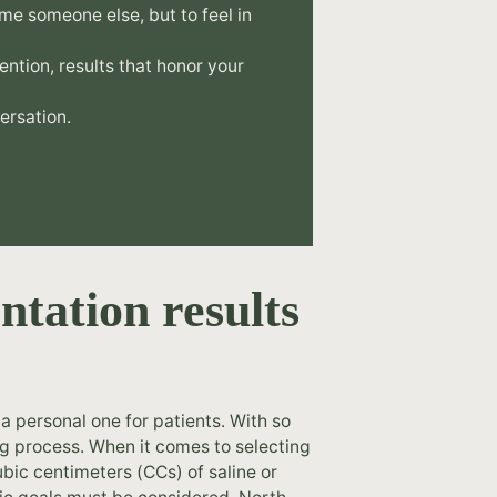
me someone else, but to feel in
tention, results that honor your
ersation.
ntation results
a personal one for patients. With so
ng process. When it comes to selecting
bic centimeters (CCs) of saline or