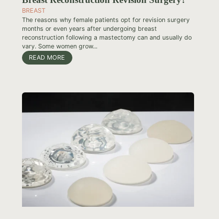
BREAST
The reasons why female patients opt for revision surgery
months or even years after undergoing breast
reconstruction following a mastectomy can and usually do
vary. Some women grow...
READ MORE