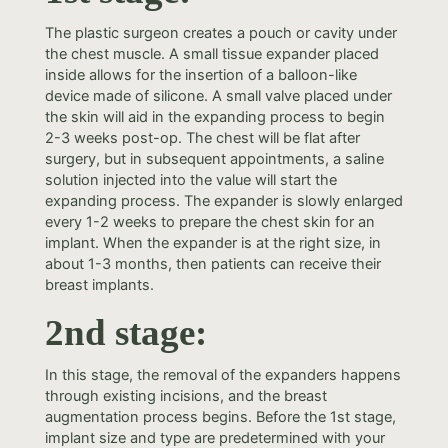
The plastic surgeon creates a pouch or cavity under
the chest muscle. A small tissue expander placed
inside allows for the insertion of a balloon-like
device made of silicone. A small valve placed under
the skin will aid in the expanding process to begin
2-3 weeks post-op. The chest will be flat after
surgery, but in subsequent appointments, a saline
solution injected into the value will start the
expanding process. The expander is slowly enlarged
every 1-2 weeks to prepare the chest skin for an
implant. When the expander is at the right size, in
about 1-3 months, then patients can receive their
breast implants.
2nd stage:
In this stage, the removal of the expanders happens
through existing incisions, and the breast
augmentation process begins. Before the 1st stage,
implant size and type are predetermined with your