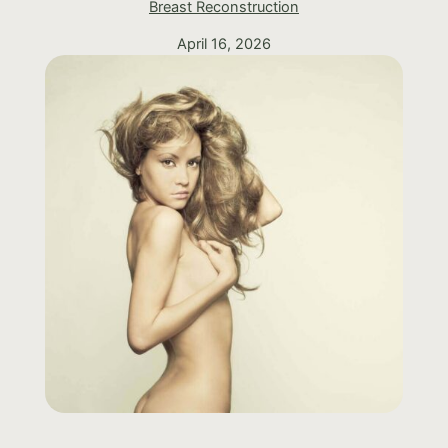
Breast Reconstruction
April 16, 2026