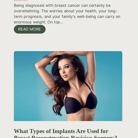
Being diagnosed with breast cancer can certainly be
overwhelming. The worries about your health, your long-
term prognosis, and your family's well-being can carry an
enormous weight. On top...
READ MORE
What Types of Implants Are Used for
Breast Reconstruction Revision Surgery?