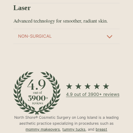
Laser
Advanced technology for smoother, radiant skin.
NON-SURGICAL
North Shore® Cosmetic Surgery on Long Island is a leading
aesthetic practice specializing in procedures such as
mommy makeovers
,
tummy tucks
, and
breast