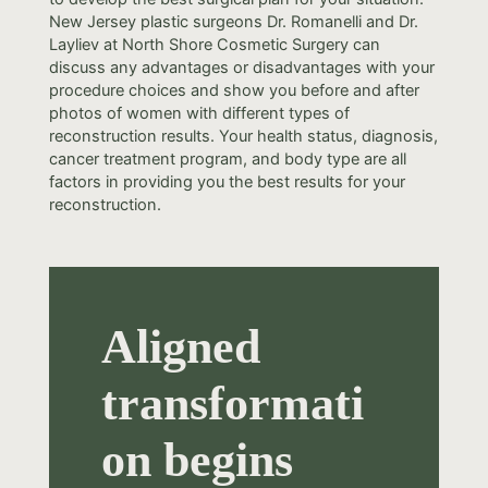
New Jersey plastic surgeons Dr. Romanelli and Dr.
Layliev at North Shore Cosmetic Surgery can
discuss any advantages or disadvantages with your
procedure choices and show you before and after
photos of women with different types of
reconstruction results. Your health status, diagnosis,
cancer treatment program, and body type are all
factors in providing you the best results for your
reconstruction.
Aligned
transformati
on begins