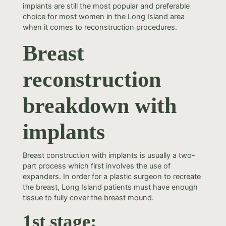
implants are still the most popular and preferable
choice for most women in the Long Island area
when it comes to reconstruction procedures.
Breast
reconstruction
breakdown with
implants
Breast construction with implants is usually a two-
part process which first involves the use of
expanders. In order for a plastic surgeon to recreate
the breast, Long Island patients must have enough
tissue to fully cover the breast mound.
1st stage: