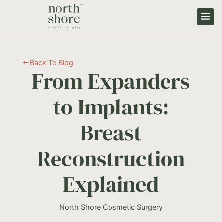
Back To Blog
#
From Expanders
to Implants:
Breast
Reconstruction
Explained
North Shore Cosmetic Surgery