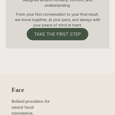
understanding.
From your first conversation to your final result,
we move together, at your pace, and always with
your peace of mind at heart.
TAKE THE FIRST STEP
Face
Refined procedures for
natural facial
rejuvenation.