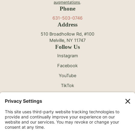
augmentations
.
Phone
631-503-0746
Address
510 Broadhollow Rd, #100
Melville, NY 11747
Follow Us
Instagram
Facebook
YouTube
TikTok