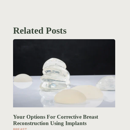
Related Posts
Your Options For Corrective Breast
Reconstruction Using Implants
BREAST