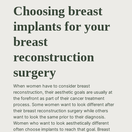
Choosing breast
implants for your
breast
reconstruction
surgery
When women have to consider breast
reconstruction, their aesthetic goals are usually at
the forefront as part of their cancer treatment
process. Some women want to look different after
their breast reconstruction surgery while others
want to look the same prior to their diagnosis.
Women who want to look aesthetically different
often choose implants to reach that goal. Breast