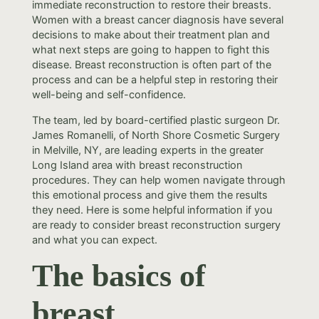
immediate reconstruction to restore their breasts.
Women with a breast cancer diagnosis have several
decisions to make about their treatment plan and
what next steps are going to happen to fight this
disease. Breast reconstruction is often part of the
process and can be a helpful step in restoring their
well-being and self-confidence.
The team, led by board-certified plastic surgeon Dr.
James Romanelli, of North Shore Cosmetic Surgery
in Melville, NY, are leading experts in the greater
Long Island area with breast reconstruction
procedures. They can help women navigate through
this emotional process and give them the results
they need. Here is some helpful information if you
are ready to consider breast reconstruction surgery
and what you can expect.
The basics of
breast