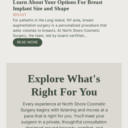
Learn About Your Options For Breast
Implant Size and Shape
BREAST
For patients in the Long Island, NY area, breast
augmentation surgery is a personalized procedure that
adds volumes to breasts. At North Shore Cosmetic
Surgery, the team, led by board-certified...
READ MORE
Explore What's
Right For You
Every experience at North Shore Cosmetic
Surgery begins with listening and moves at a
pace that is right for you. You’ll meet your
surgeon in a private, thoughtful consultation
designed around honesty, comfort, and