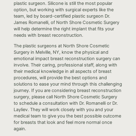
plastic surgeon. Silicone is still the most popular
option, but working with surgical experts like the
team, led by board-certified plastic surgeon Dr.
James Romanelli, of North Shore Cosmetic Surgery
will help determine the right implant that fits your
needs with breast reconstruction.
The plastic surgeons at North Shore Cosmetic
Surgery in Melville, NY, know the physical and
emotional impact breast reconstruction surgery can
involve. Their caring, professional staff, along with
their medical knowledge in all aspects of breast
procedures, will provide the best options and
solutions to ease your mind through this challenging
journey. If you are considering breast reconstruction
surgery, please call North Shore Cosmetic Surgery
to schedule a consultation with Dr. Romanelli or Dr.
Layliev. They will work closely with you and your
medical team to give you the best possible outcome
for breasts that look and feel more normal once
again.