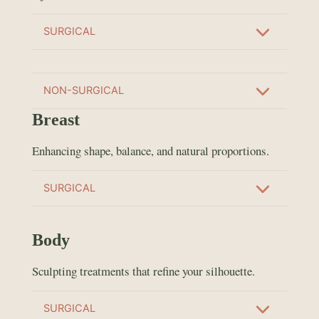
SURGICAL
NON-SURGICAL
Breast
Enhancing shape, balance, and natural proportions.
SURGICAL
Body
Sculpting treatments that refine your silhouette.
SURGICAL