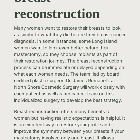
reconstruction
Many women want to restore their breasts to look
as similar to what they did before their breast cancer
diagnosis. In some instances, some Long Island
women want to look even better before their
mastectomy, so they choose implants as part of
their restoration journey. The breast reconstruction
process can be immediate or delayed depending on
what each woman needs. The team, led by board-
certified plastic surgeon Dr. James Romanelli, at
North Shore Cosmetic Surgery will work closely with
each patient as well as her cancer team on this
individualized surgery to develop the best strategy.
Breast reconstruction offers many benefits to
women but having realistic expectations is helpful. It
is an excellent way to restore your profile and
improve the symmetry between your breasts if your
mastectomy involved only one breast. It allows