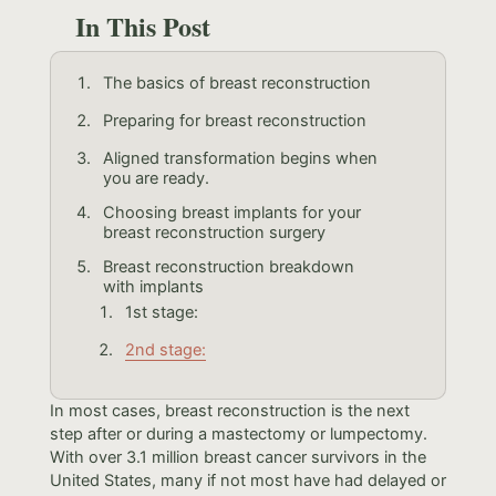
In This Post
The basics of breast reconstruction
Preparing for breast reconstruction
Aligned transformation begins when
you are ready.
Choosing breast implants for your
breast reconstruction surgery
Breast reconstruction breakdown
with implants
1st stage:
2nd stage:
In most cases, breast reconstruction is the next
step after or during a mastectomy or lumpectomy.
With over 3.1 million breast cancer survivors in the
United States, many if not most have had delayed or