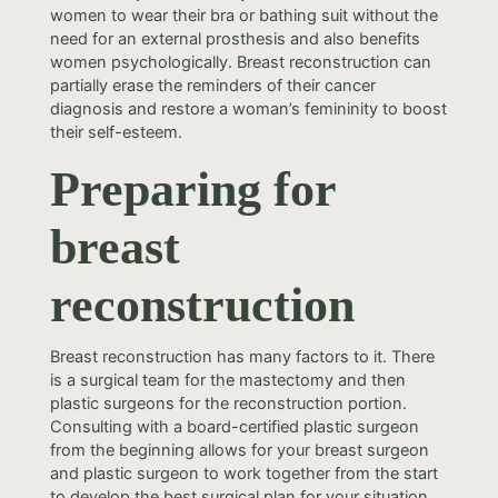
women to wear their bra or bathing suit without the
need for an external prosthesis and also benefits
women psychologically. Breast reconstruction can
partially erase the reminders of their cancer
diagnosis and restore a woman’s femininity to boost
their self-esteem.
Preparing for
breast
reconstruction
Breast reconstruction has many factors to it. There
is a surgical team for the mastectomy and then
plastic surgeons for the reconstruction portion.
Consulting with a board-certified plastic surgeon
from the beginning allows for your breast surgeon
and plastic surgeon to work together from the start
to develop the best surgical plan for your situation.