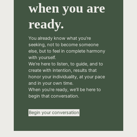
when you are
ready.
You already know what you’re
seeking, not to become someone
else, but to feel in complete harmony
with yourself.
We’re here to listen, to guide, and to
create with intention, results that
honor your individuality, at your pace
and in your own time.
When you’re ready, we’ll be here to
begin that conversation.
Begin your conversation