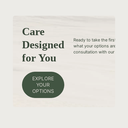
Care
Ready to take the first step
Designed
what your options are? Sche
consultation with our team t
for You
EXPLORE
YOUR
OPTIONS