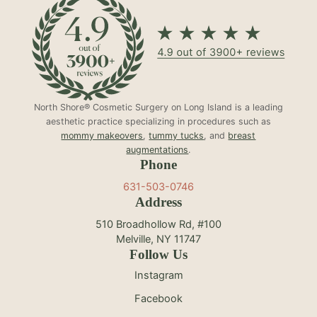
North Shore® Cosmetic Surgery on Long Island is a leading
aesthetic practice specializing in procedures such as
mommy makeovers
,
tummy tucks
, and
breast
augmentations
.
Phone
631-503-0746
Address
510 Broadhollow Rd, #100
Melville, NY 11747
Follow Us
Instagram
Facebook