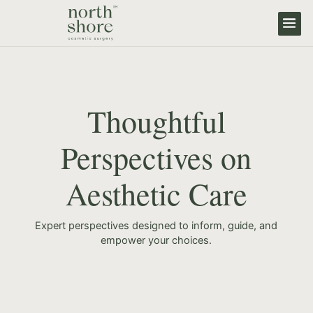
Thoughtful
Perspectives on
Aesthetic Care
Expert perspectives designed to inform, guide, and
empower your choices.