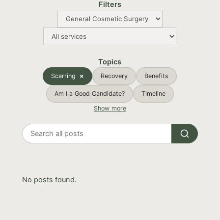
Filters
Topics
Scarring
Recovery
Benefits
Am I a Good Candidate?
Timeline
Show more
Search
all
posts
No posts found.