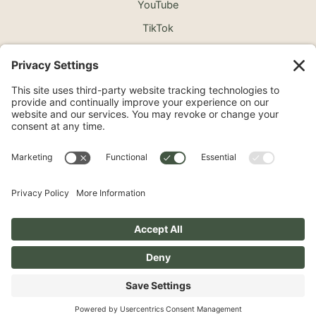
YouTube
TikTok
©2026 North Shore Cosmetic Surgery. All Rights
Reserved.
Non-Discrimination Notice
Surprise Medical Billing Notice
Terms
Privacy Policy
Accessibility Statement
Privacy Settings
Pay over time