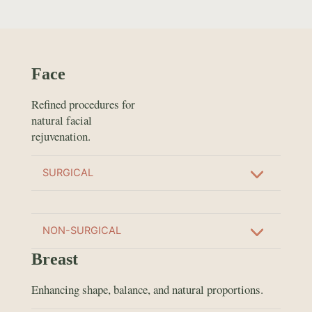
Face
Refined procedures for
natural facial
rejuvenation.
SURGICAL
NON-SURGICAL
Breast
Enhancing shape, balance, and natural proportions.