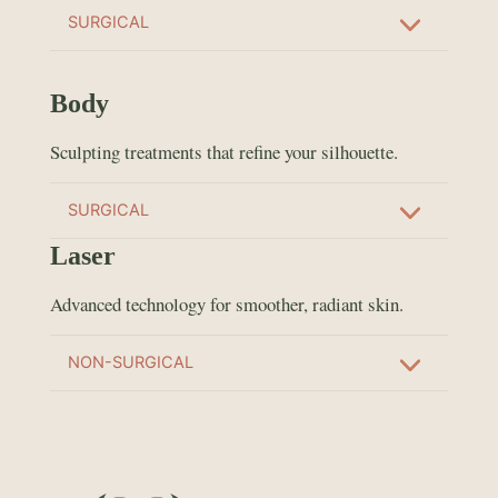
SURGICAL
Body
Sculpting treatments that refine your silhouette.
SURGICAL
Laser
Advanced technology for smoother, radiant skin.
NON-SURGICAL