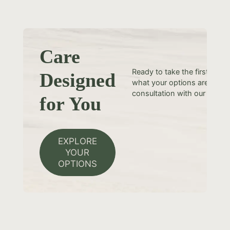
Care
Ready to take the first step
Designed
what your options are? Sche
consultation with our team t
for You
EXPLORE
YOUR
OPTIONS