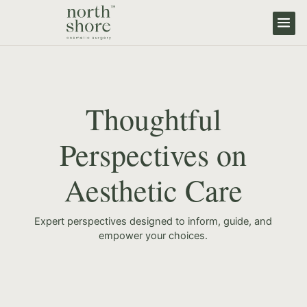
Thoughtful
Perspectives on
Aesthetic Care
Expert perspectives designed to inform, guide, and
empower your choices.