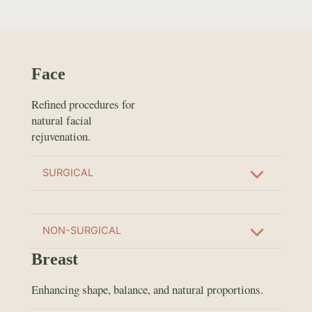
Face
Refined procedures for
natural facial
rejuvenation.
SURGICAL
NON-SURGICAL
Breast
Enhancing shape, balance, and natural proportions.