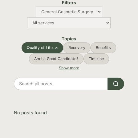
Filters
Topics
Quality of Life
Recovery
Benefits
Am I a Good Candidate?
Timeline
Show more
Search
all
posts
No posts found.