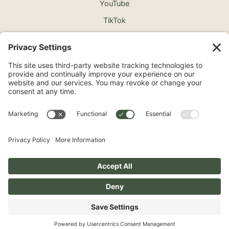
YouTube
TikTok
©2026 North Shore Cosmetic Surgery. All Rights
Reserved.
Non-Discrimination Notice
Surprise Medical Billing Notice
Terms
Privacy Policy
Accessibility Statement
Privacy Settings
Pay over time