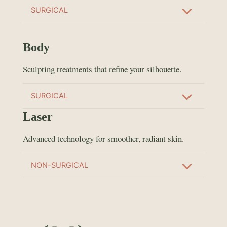
SURGICAL
Body
Sculpting treatments that refine your silhouette.
SURGICAL
Laser
Advanced technology for smoother, radiant skin.
NON-SURGICAL