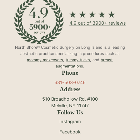
North Shore® Cosmetic Surgery on Long Island is a leading
aesthetic practice specializing in procedures such as
mommy makeovers
,
tummy tucks
, and
breast
augmentations
.
Phone
631-503-0746
Address
510 Broadhollow Rd, #100
Melville, NY 11747
Follow Us
Instagram
Facebook