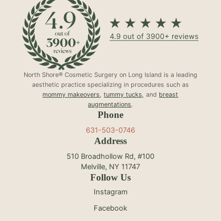
North Shore® Cosmetic Surgery on Long Island is a leading
aesthetic practice specializing in procedures such as
mommy makeovers
,
tummy tucks
, and
breast
augmentations
.
Phone
631-503-0746
Address
510 Broadhollow Rd, #100
Melville, NY 11747
Follow Us
Instagram
Facebook