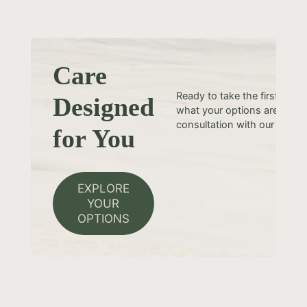
Care
Ready to take the first step
Designed
what your options are? Sche
consultation with our team t
for You
EXPLORE
YOUR
OPTIONS