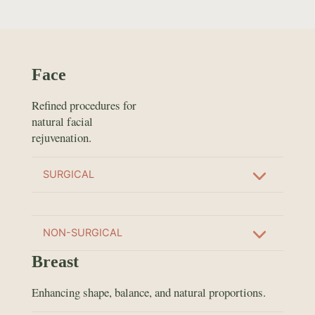
Face
Refined procedures for
natural facial
rejuvenation.
SURGICAL
NON-SURGICAL
Breast
Enhancing shape, balance, and natural proportions.