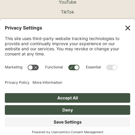
YouTube
TikTok
©2026 North Shore Cosmetic Surgery. All Rights
Reserved.
Non-Discrimination Notice
Surprise Medical Billing Notice
Terms
Privacy Policy
Accessibility Statement
Privacy Settings
Pay over time