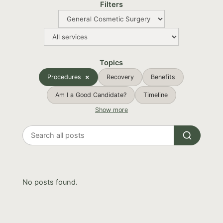
Filters
Topics
Procedures
Recovery
Benefits
Am I a Good Candidate?
Timeline
Show more
Search
all
posts
No posts found.