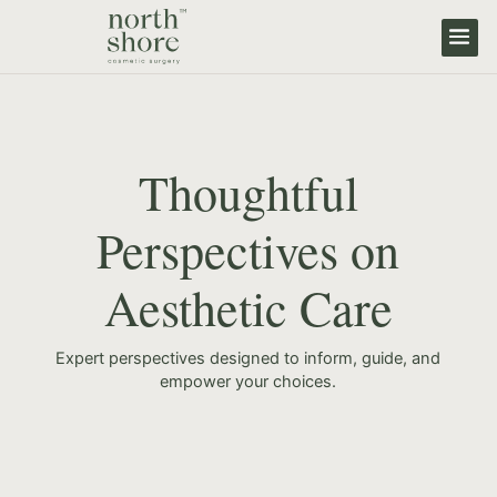
Thoughtful
Perspectives on
Aesthetic Care
Expert perspectives designed to inform, guide, and
empower your choices.