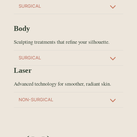
SURGICAL
Body
Sculpting treatments that refine your silhouette.
SURGICAL
Laser
Advanced technology for smoother, radiant skin.
NON-SURGICAL