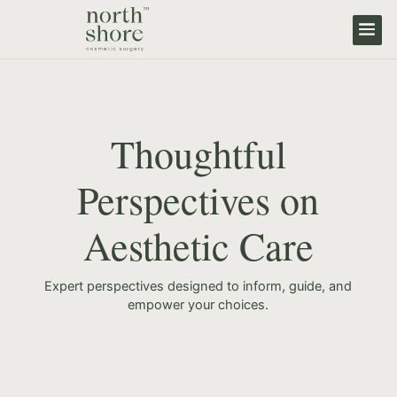
Thoughtful
Perspectives on
Aesthetic Care
Expert perspectives designed to inform, guide, and
empower your choices.