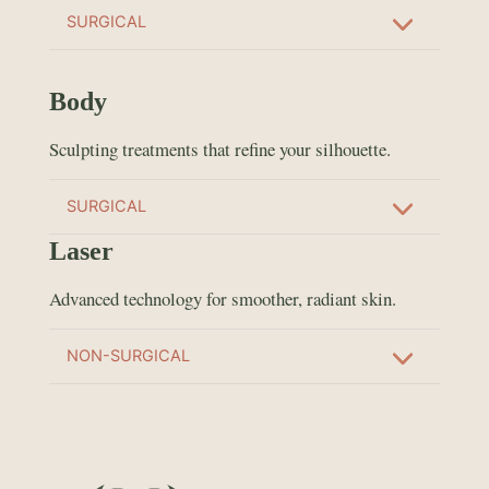
SURGICAL
Body
Sculpting treatments that refine your silhouette.
SURGICAL
Laser
Advanced technology for smoother, radiant skin.
NON-SURGICAL