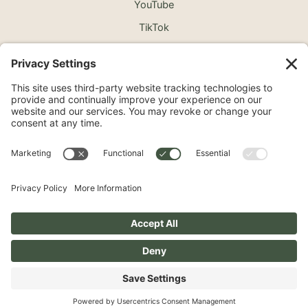
YouTube
TikTok
©2026 North Shore Cosmetic Surgery. All Rights
Reserved.
Non-Discrimination Notice
Surprise Medical Billing Notice
Terms
Privacy Policy
Accessibility Statement
Privacy Settings
Pay over time