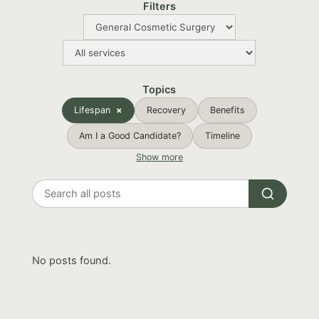
Filters
Topics
Lifespan
Recovery
Benefits
Am I a Good Candidate?
Timeline
Show more
Search
all
posts
No posts found.