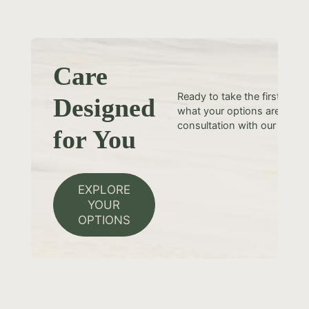
Care
Ready to take the first step
Designed
what your options are? Sche
consultation with our team t
for You
EXPLORE
YOUR
OPTIONS