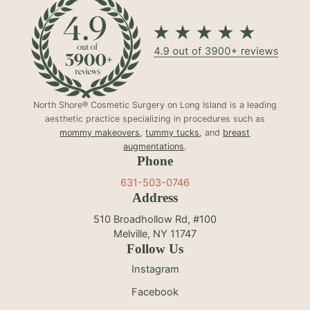
North Shore® Cosmetic Surgery on Long Island is a leading
aesthetic practice specializing in procedures such as
mommy makeovers
,
tummy tucks
, and
breast
augmentations
.
Phone
631-503-0746
Address
510 Broadhollow Rd, #100
Melville, NY 11747
Follow Us
Instagram
Facebook