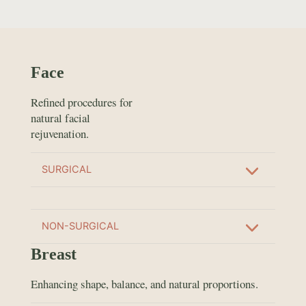
Face
Refined procedures for
natural facial
rejuvenation.
SURGICAL
NON-SURGICAL
Breast
Enhancing shape, balance, and natural proportions.