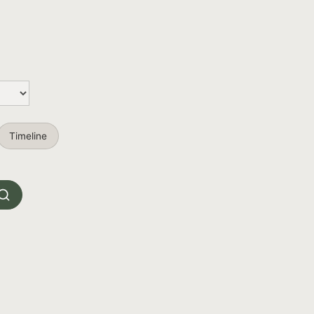
Timeline