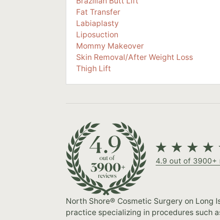
Brazilian Butt Lift
Fat Transfer
Labiaplasty
Liposuction
Mommy Makeover
Skin Removal/After Weight Loss
Thigh Lift
North Shore® Cosmetic Surgery on Long Isl
practice specializing in procedures such 