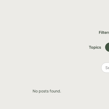
Filter
Topics
Sea
all
post
No posts found.