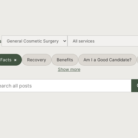
s
Facts
Recovery
Benefits
Am I a Good Candidate?
Show more
rch
s