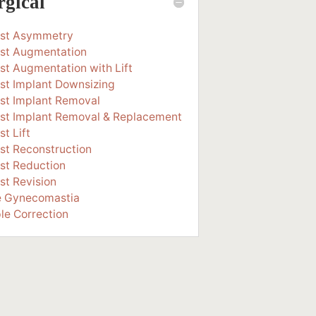
rgical
ast Asymmetry
st Augmentation
st Augmentation with Lift
st Implant Downsizing
st Implant Removal
st Implant Removal & Replacement
st Lift
st Reconstruction
st Reduction
st Revision
e Gynecomastia
le Correction