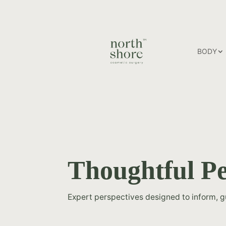
BODY
Thoughtful Pe
Expert perspectives designed to inform, 