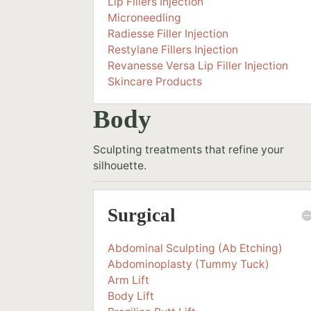
Lip Fillers Injection
Microneedling
Radiesse Filler Injection
Restylane Fillers Injection
Revanesse Versa Lip Filler Injection
Skincare Products
Body
Sculpting treatments that refine your
silhouette.
Surgical
Abdominal Sculpting (Ab Etching)
Abdominoplasty (Tummy Tuck)
Arm Lift
Body Lift