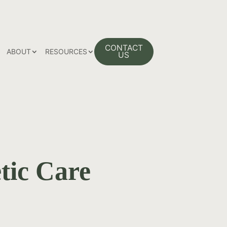
 PAGE
CONTACT
ABOUT
RESOURCES
US
tic Care