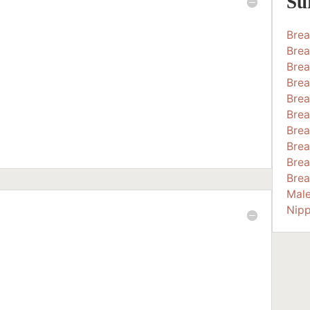
Su
Bre
Brea
Brea
Brea
Brea
Brea
Brea
Brea
Brea
Brea
Mal
Nipp