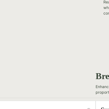
Rea
wha
con
Bre
Enhanci
proport