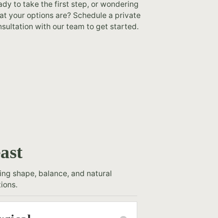
dy to take the first step, or wondering
t your options are? Schedule a private
sultation with our team to get started.
ast
ng shape, balance, and natural
ions.