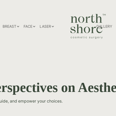
HOME
BREAST
FACE
LASER
GALLERY
rspectives on Aesthe
guide, and empower your choices.