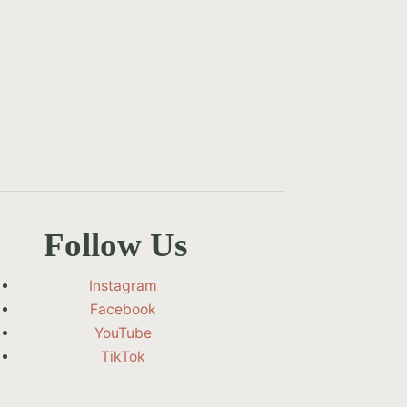
Follow Us
Instagram
Facebook
YouTube
TikTok