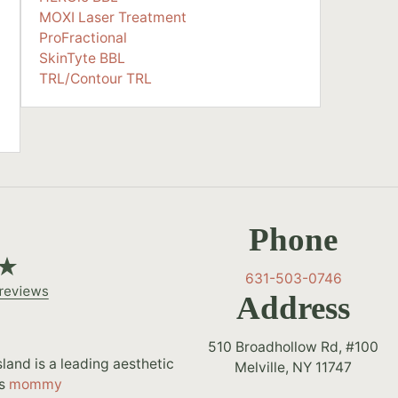
MOXI Laser Treatment
ProFractional
SkinTyte BBL
TRL/Contour TRL
Phone
631-503-0746
Address
510 Broadhollow Rd, #100
and is a leading aesthetic
Melville, NY 11747
as
mommy