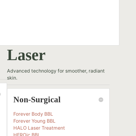
Laser
Advanced technology for smoother, radiant
skin.
Non-Surgical
Forever Body BBL
Forever Young BBL
HALO Laser Treatment
HEROic BBL