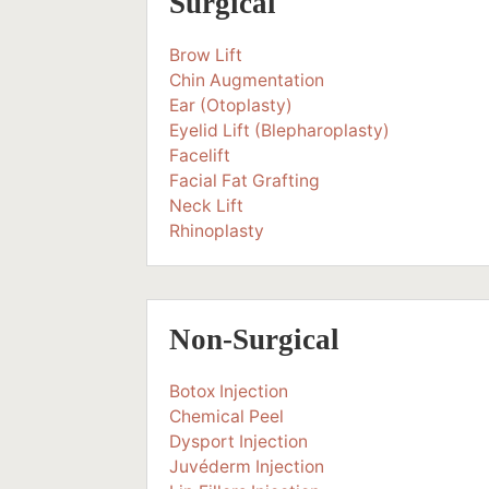
Surgical
Brow Lift
Chin Augmentation
Ear (Otoplasty)
Eyelid Lift (Blepharoplasty)
Facelift
Facial Fat Grafting
Neck Lift
Rhinoplasty
Non-Surgical
Botox Injection
Chemical Peel
Dysport Injection
Juvéderm Injection