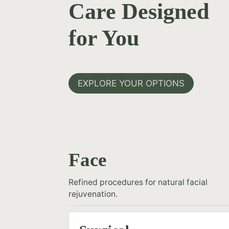
Care Designed
for You
EXPLORE YOUR OPTIONS
Face
Refined procedures for natural facial
rejuvenation.