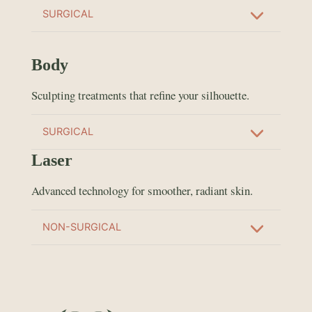
SURGICAL
Body
Sculpting treatments that refine your silhouette.
SURGICAL
Laser
Advanced technology for smoother, radiant skin.
NON-SURGICAL