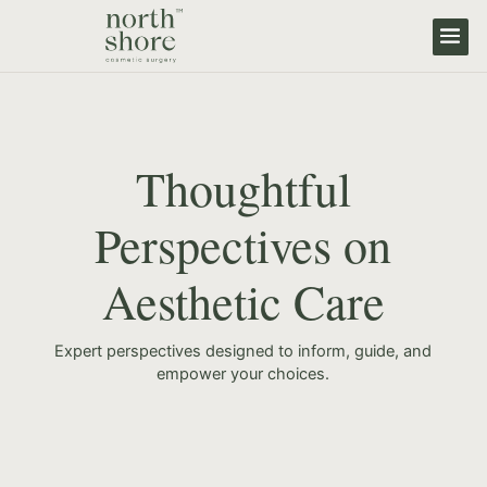
Thoughtful
Perspectives on
Aesthetic Care
Expert perspectives designed to inform, guide, and
empower your choices.