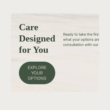
Care
Ready to take the first step
Designed
what your options are? Sche
consultation with our team t
for You
EXPLORE
YOUR
OPTIONS