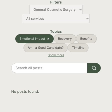
Filters
Topics
Emotional Impact
Recovery
Benefits
Am I a Good Candidate?
Timeline
Show more
Search
all
posts
No posts found.