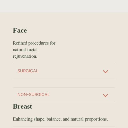
Face
Refined procedures for
natural facial
rejuvenation.
SURGICAL
NON-SURGICAL
Breast
Enhancing shape, balance, and natural proportions.