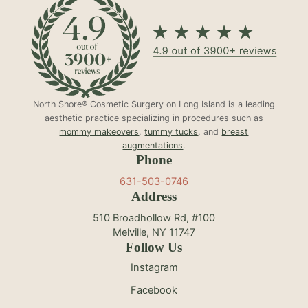
North Shore® Cosmetic Surgery on Long Island is a leading
aesthetic practice specializing in procedures such as
mommy makeovers
,
tummy tucks
, and
breast
augmentations
.
Phone
631-503-0746
Address
510 Broadhollow Rd, #100
Melville, NY 11747
Follow Us
Instagram
Facebook