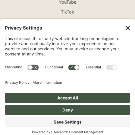
YouTube
TikTok
©2026 North Shore Cosmetic Surgery. All Rights
Reserved.
Non-Discrimination Notice
Surprise Medical Billing Notice
Terms
Privacy Policy
Accessibility Statement
Privacy Settings
Pay over time